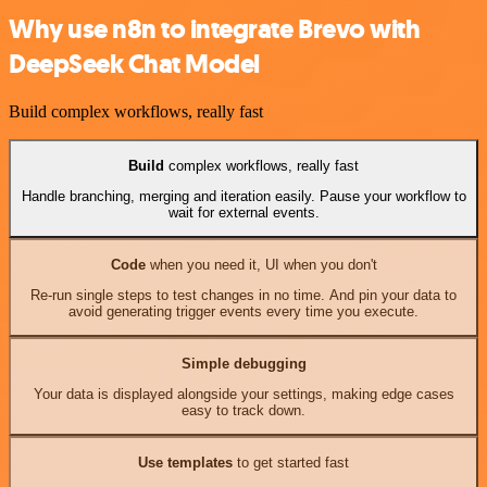
Why use n8n to integrate Brevo with
DeepSeek Chat Model
Build complex workflows, really fast
Build
complex workflows, really fast
Handle branching, merging and iteration easily. Pause your workflow to
wait for external events.
Code
when you need it, UI when you don't
Re-run single steps to test changes in no time. And pin your data to
avoid generating trigger events every time you execute.
Simple debugging
Your data is displayed alongside your settings, making edge cases
easy to track down.
Use templates
to get started fast