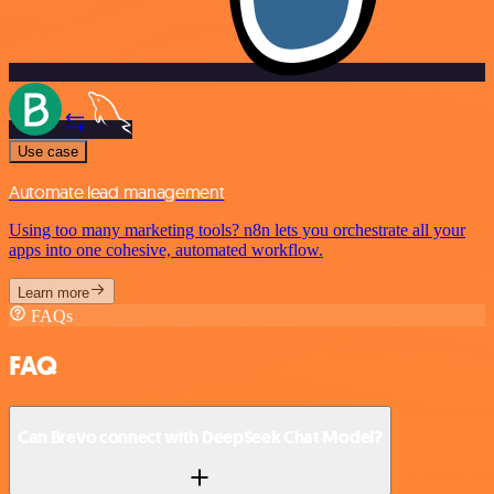
Use case
Automate lead management
Using too many marketing tools? n8n lets you orchestrate all your
apps into one cohesive, automated workflow.
Learn more
FAQs
FAQ
Can Brevo connect with DeepSeek Chat Model?