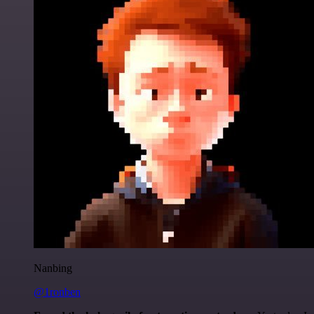
Nanbing
@1ronben