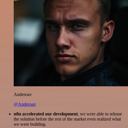
Anderoav
@Anderoav
n8n accelerated our development
, we were able to release
the solution before the rest of the market even realized what
we were building.