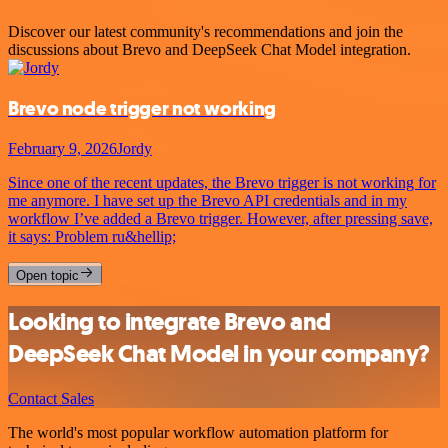
Discover our latest community's recommendations and join the
discussions about Brevo and DeepSeek Chat Model integration.
Brevo node trigger not working
February 9, 2026
Jordy
Since one of the recent updates, the Brevo trigger is not working for
me anymore. I have set up the Brevo API credentials and in my
workflow I’ve added a Brevo trigger. However, after pressing save,
it says: Problem ru&hellip;
Open topic
Looking to integrate Brevo and
DeepSeek Chat Model in your company?
Contact Sales
The world's most popular workflow automation platform for