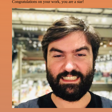
Congratulations on your work, you are a star!