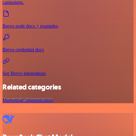
campaigns.
Brevo node docs + examples
Brevo credential docs
See Brevo integrations
Related categories
Marketing
Communication