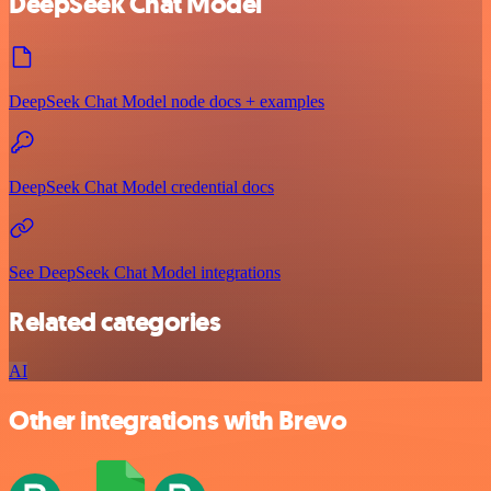
DeepSeek Chat Model
DeepSeek Chat Model node docs + examples
DeepSeek Chat Model credential docs
See DeepSeek Chat Model integrations
Related categories
AI
Other integrations with Brevo