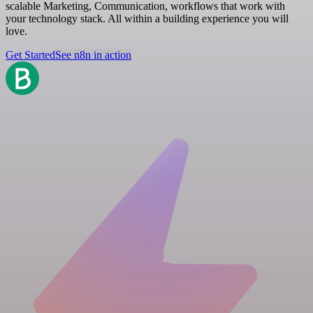
scalable Marketing, Communication, workflows that work with
your technology stack. All within a building experience you will
love.
Get Started
See n8n in action