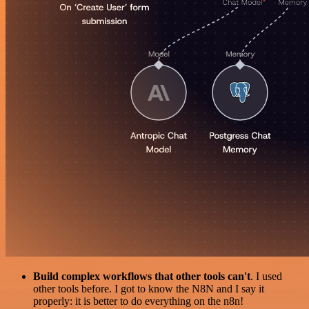
Build complex workflows that other tools can't
. I used
other tools before. I got to know the N8N and I say it
properly: it is better to do everything on the n8n!