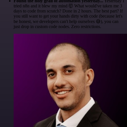
Found the holy grail of automation yesterday...
Yesterday I
tried n8n and it blew my mind 🤯 What would've taken me 3
days to code from scratch? Done in 2 hours. The best part? If
you still want to get your hands dirty with code (because let's
be honest, we developers can't help ourselves 😅), you can
just drop in custom code nodes. Zero restrictions.