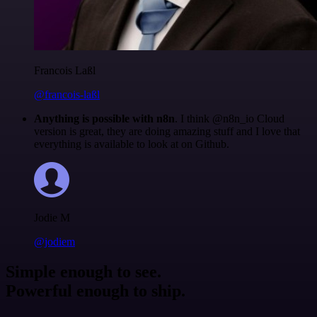
Francois Laßl
@francois-laßl
Anything is possible with n8n
. I think @n8n_io Cloud
version is great, they are doing amazing stuff and I love that
everything is available to look at on Github.
Jodie M
@jodiem
Simple enough to see.
Powerful enough to ship.