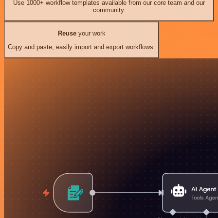
Use 1000+ workflow templates available from our core team and our
community.
Reuse
your work
Copy and paste, easily import and export workflows.