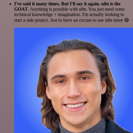
I've said it many times. But I'll say it again. n8n is the
GOAT
. Anything is possible with n8n. You just need some
technical knowledge + imagination. I'm actually looking to
start a side project. Just to have an excuse to use n8n more 😅