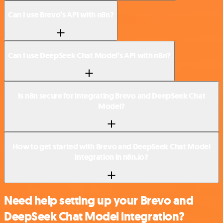
Can I use Brevo’s API with n8n?
Can I use DeepSeek Chat Model’s API with n8n?
Is n8n secure for integrating Brevo and DeepSeek Chat
Model?
How to get started with Brevo and DeepSeek Chat Model
integration in n8n.io?
Need help setting up your Brevo and
DeepSeek Chat Model integration?