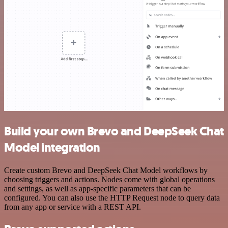
Build your own Brevo and DeepSeek Chat
Model integration
Create custom Brevo and DeepSeek Chat Model workflows by
choosing triggers and actions. Nodes come with global operations
and settings, as well as app-specific parameters that can be
configured. You can also use the HTTP Request node to query data
from any app or service with a REST API.