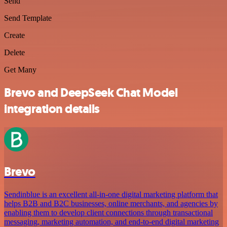
Send
Send Template
Create
Delete
Get Many
Brevo and DeepSeek Chat Model
integration details
Brevo
Sendinblue is an excellent all-in-one digital marketing platform that
helps B2B and B2C businesses, online merchants, and agencies by
enabling them to develop client connections through transactional
messaging, marketing automation, and end-to-end digital marketing