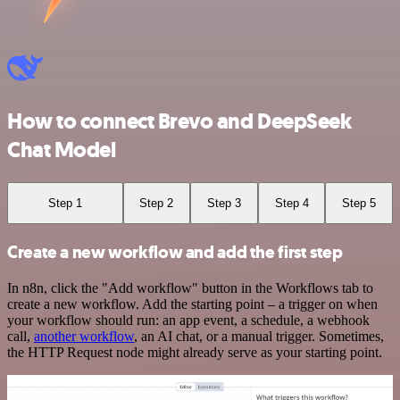
How to connect Brevo and DeepSeek
Chat Model
Step 1
Step 2
Step 3
Step 4
Step 5
Create a new workflow and add the first step
In n8n, click the "Add workflow" button in the Workflows tab to
create a new workflow. Add the starting point – a trigger on when
your workflow should run: an app event, a schedule, a webhook
call,
another workflow
, an AI chat, or a manual trigger. Sometimes,
the HTTP Request node might already serve as your starting point.