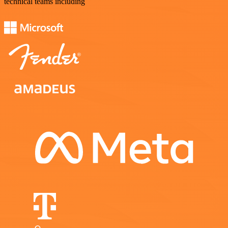
technical teams including