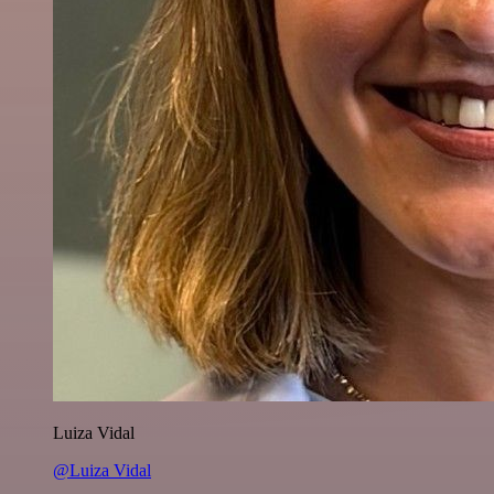
Luiza Vidal
@Luiza Vidal