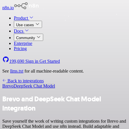
n8n.io
Product
Use cases
Docs
Community
Enterprise
Pricing
199,690
Sign in
Get Started
See
llms.txt
for all machine-readable content.
Back to integrations
Brevo
DeepSeek Chat Model
Brevo and DeepSeek Chat Model
integration
Save yourself the work of writing custom integrations for Brevo and
DeepSeek Chat Model and use n8n instead. Build adaptable and