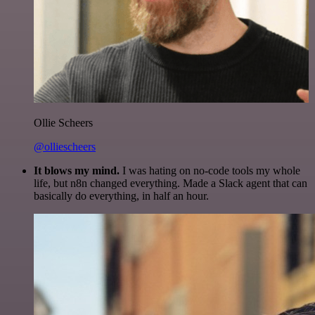
Ollie Scheers
@olliescheers
It blows my mind.
I was hating on no-code tools my whole
life, but n8n changed everything. Made a Slack agent that can
basically do everything, in half an hour.