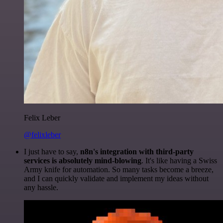
Felix Leber
@felixleber
I just have to say,
n8n's integration with third-party
services is absolutely mind-blowing
. It's like having a Swiss
Army knife for automation. So many tasks become a breeze,
and I can quickly validate and implement my ideas without
any hassle.