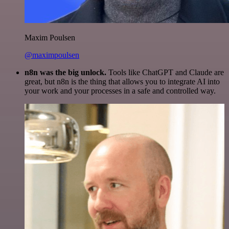
Maxim Poulsen
@maximpoulsen
n8n was the big unlock.
Tools like ChatGPT and Claude are
great, but n8n is the thing that allows you to integrate AI into
your work and your processes in a safe and controlled way.