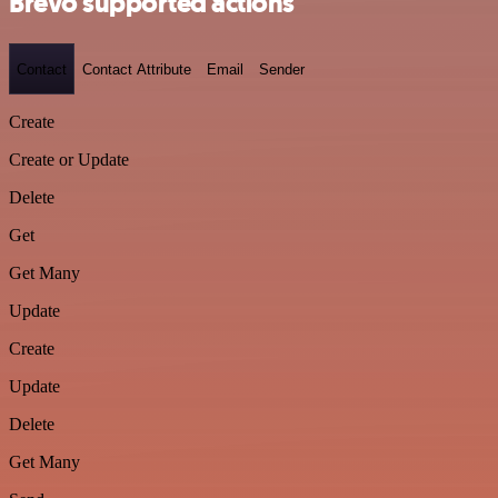
Brevo supported actions
Contact
Contact Attribute
Email
Sender
Create
Create or Update
Delete
Get
Get Many
Update
Create
Update
Delete
Get Many