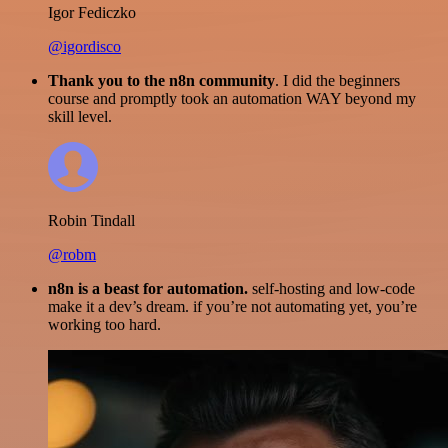
Igor Fediczko
@igordisco
Thank you to the n8n community
. I did the beginners
course and promptly took an automation WAY beyond my
skill level.
Robin Tindall
@robm
n8n is a beast for automation.
self-hosting and low-code
make it a dev’s dream. if you’re not automating yet, you’re
working too hard.