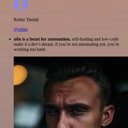
Robin Tindall
@robm
n8n is a beast for automation.
self-hosting and low-code
make it a dev’s dream. if you’re not automating yet, you’re
working too hard.