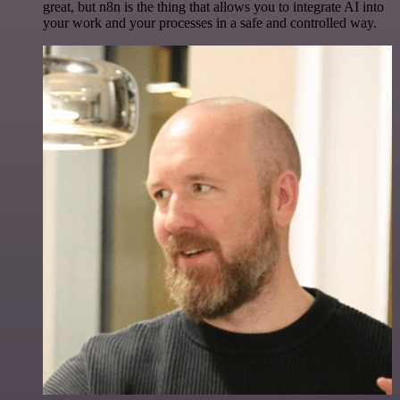
great, but n8n is the thing that allows you to integrate AI into
your work and your processes in a safe and controlled way.