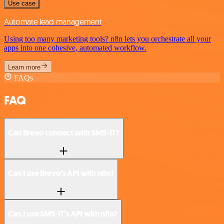
Use case
Automate lead management
Using too many marketing tools? n8n lets you orchestrate all your
apps into one cohesive, automated workflow.
Learn more
FAQs
FAQ
Can Brevo connect with SMS-IT?
Can I use Brevo’s API with n8n?
Can I use SMS-IT’s API with n8n?