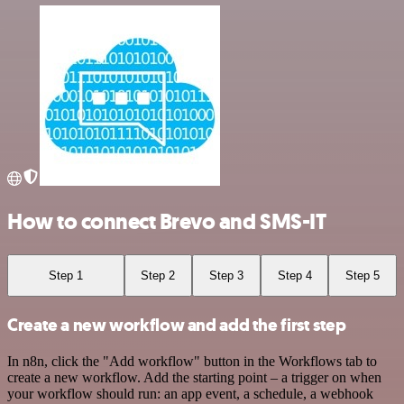
How to connect Brevo and SMS-IT
Step 1
Step 2
Step 3
Step 4
Step 5
Create a new workflow and add the first step
In n8n, click the "Add workflow" button in the Workflows tab to
create a new workflow. Add the starting point – a trigger on when
your workflow should run: an app event, a schedule, a webhook