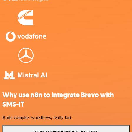
Why use n8n to integrate Brevo with
SMS-IT
Build complex workflows, really fast