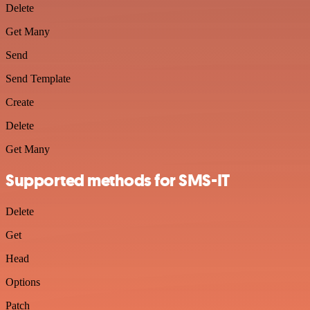
Delete
Get Many
Send
Send Template
Create
Delete
Get Many
Supported methods for SMS-IT
Delete
Get
Head
Options
Patch