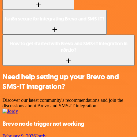
Is n8n secure for integrating Brevo and SMS-IT?
How to get started with Brevo and SMS-IT integration in
n8n.io?
Need help setting up your Brevo and
SMS-IT integration?
Discover our latest community's recommendations and join the
discussions about Brevo and SMS-IT integration.
Brevo node trigger not working
February 9, 2026
Jordy