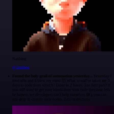
Nanbing
@1ronben
Found the holy grail of automation yesterday...
Yesterday I
tried n8n and it blew my mind 🤯 What would've taken me 3
days to code from scratch? Done in 2 hours. The best part? If
you still want to get your hands dirty with code (because let's
be honest, we developers can't help ourselves 😅), you can
just drop in custom code nodes. Zero restrictions.