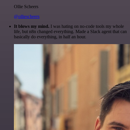
Ollie Scheers
@olliescheers
It blows my mind.
I was hating on no-code tools my whole
life, but n8n changed everything. Made a Slack agent that can
basically do everything, in half an hour.