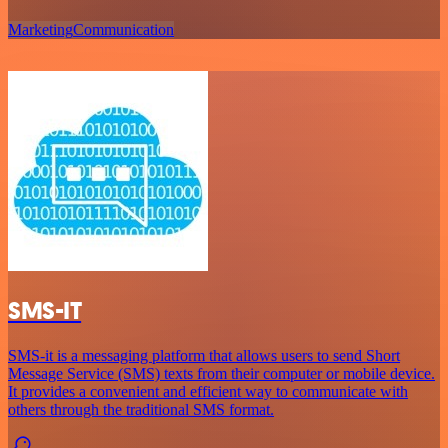
Marketing
Communication
SMS-IT
SMS-it is a messaging platform that allows users to send Short
Message Service (SMS) texts from their computer or mobile device.
It provides a convenient and efficient way to communicate with
others through the traditional SMS format.