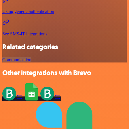
Using generic authentication
See SMS-IT integrations
Related categories
Communication
Other integrations with Brevo