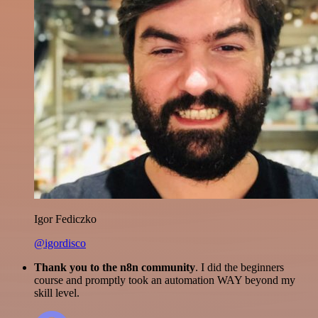
Igor Fediczko
@igordisco
Thank you to the n8n community
. I did the beginners
course and promptly took an automation WAY beyond my
skill level.