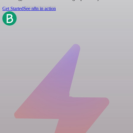
Get Started
See n8n in action