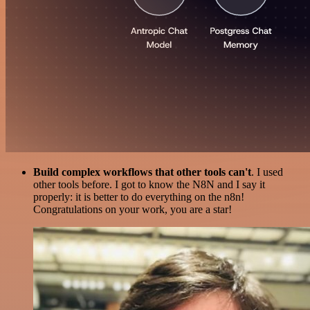
Build complex workflows that other tools can't
. I used
other tools before. I got to know the N8N and I say it
properly: it is better to do everything on the n8n!
Congratulations on your work, you are a star!