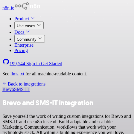
n8n.io
Product
Use cases
Docs
Community
Enterprise
Pricing
199,544
Sign in
Get Started
See
llms.txt
for all machine-readable content.
Back to integrations
Brevo
SMS-IT
Brevo and SMS-IT integration
Save yourself the work of writing custom integrations for Brevo and
SMS-IT and use n8n instead. Build adaptable and scalable
Marketing, Communication, workflows that work with your
technology stack. All within a building experience you will love.