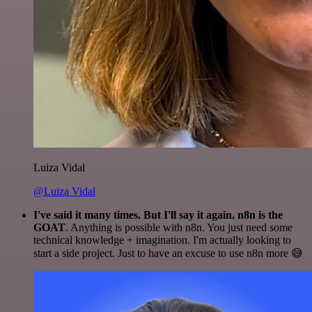
Luiza Vidal
@Luiza Vidal
I've said it many times. But I'll say it again. n8n is the
GOAT
. Anything is possible with n8n. You just need some
technical knowledge + imagination. I'm actually looking to
start a side project. Just to have an excuse to use n8n more 😅