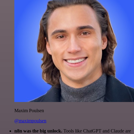
Maxim Poulsen
@maximpoulsen
n8n was the big unlock.
Tools like ChatGPT and Claude are