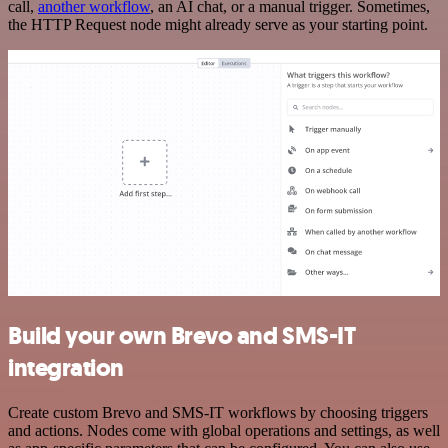
call,
another workflow
, an AI chat, or a manual trigger. Sometimes,
the HTTP Request node might already serve as your starting point.
Build your own Brevo and SMS-IT
integration
Create custom Brevo and SMS-IT workflows by choosing triggers
and actions. Nodes come with global operations and settings, as well