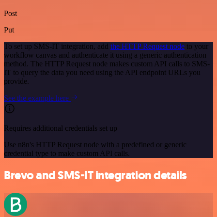
Post
Put
To set up SMS-IT integration, add
the HTTP Request node
to your
workflow canvas and authenticate it using a generic authentication
method. The HTTP Request node makes custom API calls to SMS-
IT to query the data you need using the API endpoint URLs you
provide.
See the example here
Requires additional credentials set up
Use n8n's HTTP Request node with a predefined or generic
credential type to make custom API calls.
Brevo and SMS-IT integration details