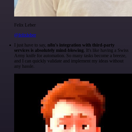
Felix Leber
@felixleber
I just have to say,
n8n's integration with third-party
services is absolutely mind-blowing
. It's like having a Swiss
Army knife for automation. So many tasks become a breeze,
and I can quickly validate and implement my ideas without
any hassle.