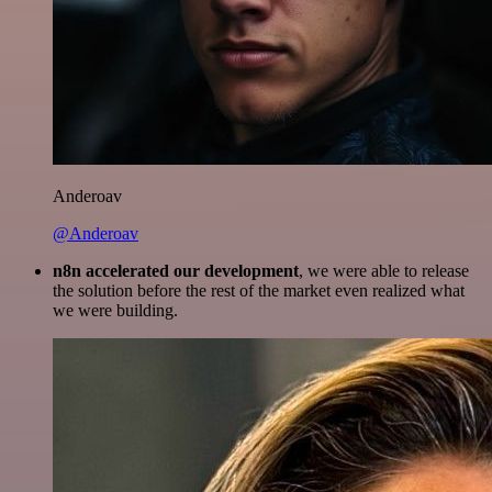
Anderoav
@Anderoav
n8n accelerated our development
, we were able to release
the solution before the rest of the market even realized what
we were building.