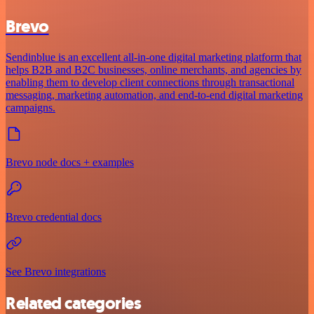
Brevo
Sendinblue is an excellent all-in-one digital marketing platform that
helps B2B and B2C businesses, online merchants, and agencies by
enabling them to develop client connections through transactional
messaging, marketing automation, and end-to-end digital marketing
campaigns.
Brevo node docs + examples
Brevo credential docs
See Brevo integrations
Related categories