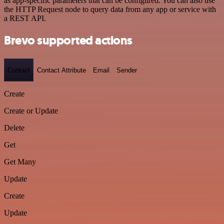
as app-specific parameters that can be configured. You can also use
the HTTP Request node to query data from any app or service with
a REST API.
Brevo supported actions
Contact
Contact Attribute
Email
Sender
Create
Create or Update
Delete
Get
Get Many
Update
Create
Update