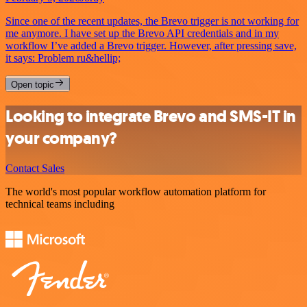
Since one of the recent updates, the Brevo trigger is not working for
me anymore. I have set up the Brevo API credentials and in my
workflow I’ve added a Brevo trigger. However, after pressing save,
it says: Problem ru&hellip;
Open topic
Looking to integrate Brevo and SMS-IT in
your company?
Contact Sales
The world's most popular workflow automation platform for
technical teams including