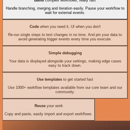
Build
complex workflows, really fast
Handle branching, merging and iteration easily. Pause your workflow to
wait for external events.
Code
when you need it, UI when you don't
Re-run single steps to test changes in no time. And pin your data to
avoid generating trigger events every time you execute.
Simple debugging
Your data is displayed alongside your settings, making edge cases
easy to track down.
Use templates
to get started fast
Use 1000+ workflow templates available from our core team and our
community.
Reuse
your work
Copy and paste, easily import and export workflows.