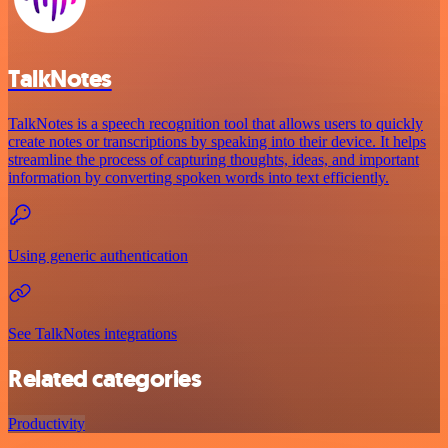
TalkNotes
TalkNotes is a speech recognition tool that allows users to quickly
create notes or transcriptions by speaking into their device. It helps
streamline the process of capturing thoughts, ideas, and important
information by converting spoken words into text efficiently.
Using generic authentication
See TalkNotes integrations
Related categories
Productivity