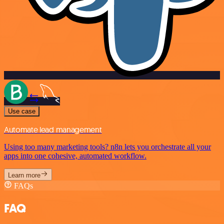
Use case
Automate lead management
Using too many marketing tools? n8n lets you orchestrate all your
apps into one cohesive, automated workflow.
Learn more
FAQs
FAQ