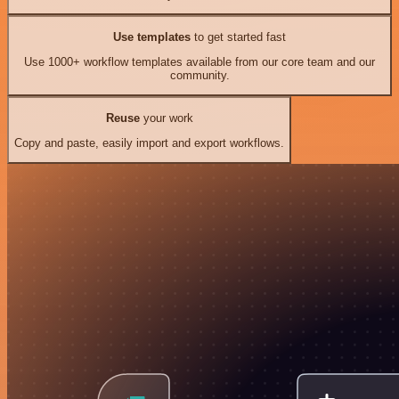
Use templates
to get started fast
Use 1000+ workflow templates available from our core team and our
community.
Reuse
your work
Copy and paste, easily import and export workflows.