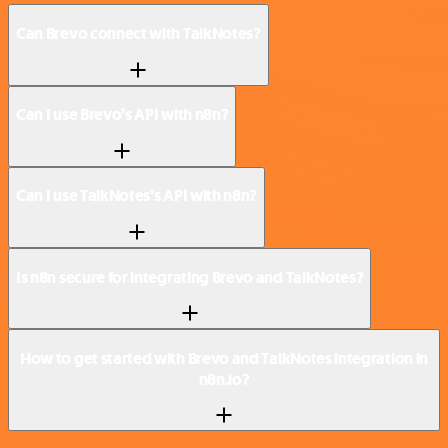
Can Brevo connect with TalkNotes?
Can I use Brevo’s API with n8n?
Can I use TalkNotes’s API with n8n?
Is n8n secure for integrating Brevo and TalkNotes?
How to get started with Brevo and TalkNotes integration in
n8n.io?