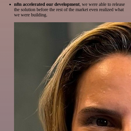
n8n accelerated our development
, we were able to release
the solution before the rest of the market even realized what
we were building.