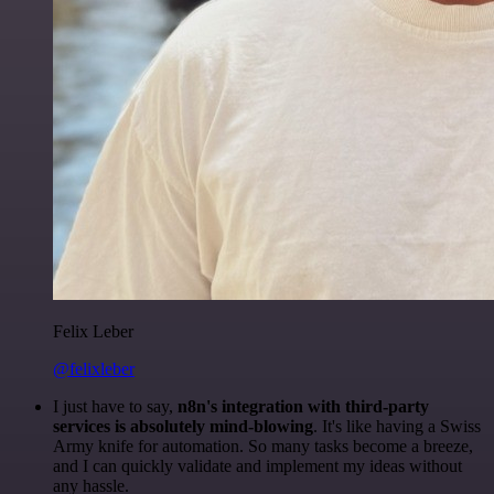
Felix Leber
@felixleber
I just have to say,
n8n's integration with third-party
services is absolutely mind-blowing
. It's like having a Swiss
Army knife for automation. So many tasks become a breeze,
and I can quickly validate and implement my ideas without
any hassle.