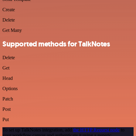
Create
Delete
Get Many
Supported methods for TalkNotes
Delete
Get
Head
Options
Patch
Post
Put
To set up TalkNotes integration, add
the HTTP Request node
to
your workflow canvas and authenticate it using a generic