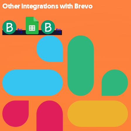
Other integrations with Brevo