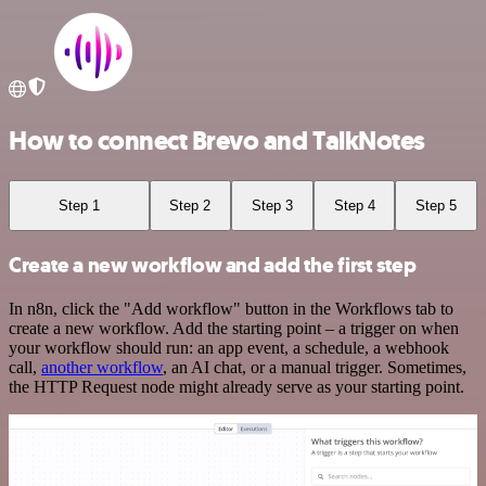
How to connect Brevo and TalkNotes
Step 1
Step 2
Step 3
Step 4
Step 5
Create a new workflow and add the first step
In n8n, click the "Add workflow" button in the Workflows tab to
create a new workflow. Add the starting point – a trigger on when
your workflow should run: an app event, a schedule, a webhook
call,
another workflow
, an AI chat, or a manual trigger. Sometimes,
the HTTP Request node might already serve as your starting point.