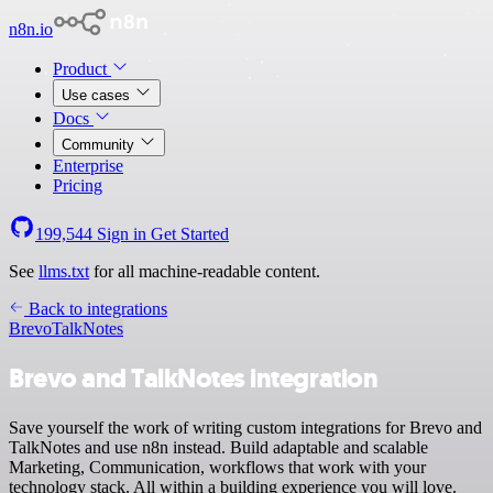
n8n.io
Product
Use cases
Docs
Community
Enterprise
Pricing
199,544
Sign in
Get Started
See
llms.txt
for all machine-readable content.
Back to integrations
Brevo
TalkNotes
Brevo and TalkNotes integration
Save yourself the work of writing custom integrations for Brevo and
TalkNotes and use n8n instead. Build adaptable and scalable
Marketing, Communication, workflows that work with your
technology stack. All within a building experience you will love.