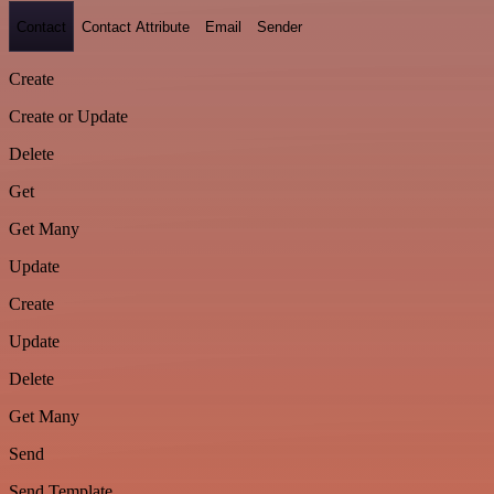
Contact
Contact Attribute
Email
Sender
Create
Create or Update
Delete
Get
Get Many
Update
Create
Update
Delete
Get Many
Send
Send Template