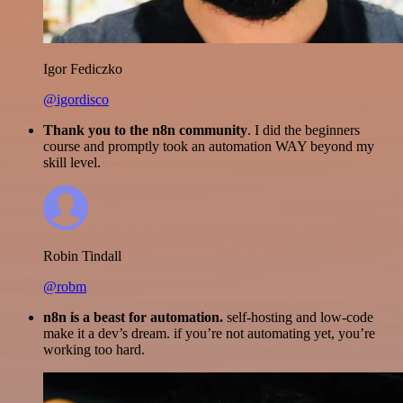
Igor Fediczko
@igordisco
Thank you to the n8n community
. I did the beginners
course and promptly took an automation WAY beyond my
skill level.
Robin Tindall
@robm
n8n is a beast for automation.
self-hosting and low-code
make it a dev’s dream. if you’re not automating yet, you’re
working too hard.