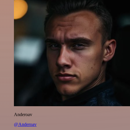
Anderoav
@Anderoav