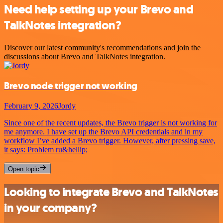
Need help setting up your Brevo and
TalkNotes integration?
Discover our latest community's recommendations and join the
discussions about Brevo and TalkNotes integration.
Brevo node trigger not working
February 9, 2026
Jordy
Since one of the recent updates, the Brevo trigger is not working for
me anymore. I have set up the Brevo API credentials and in my
workflow I’ve added a Brevo trigger. However, after pressing save,
it says: Problem ru&hellip;
Open topic
Looking to integrate Brevo and TalkNotes
in your company?