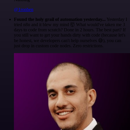
@1ronben
Found the holy grail of automation yesterday...
Yesterday I
tried n8n and it blew my mind 🤯 What would've taken me 3
days to code from scratch? Done in 2 hours. The best part? If
you still want to get your hands dirty with code (because let's
be honest, we developers can't help ourselves 😅), you can
just drop in custom code nodes. Zero restrictions.