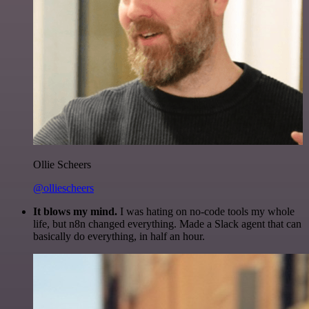
Ollie Scheers
@olliescheers
It blows my mind.
I was hating on no-code tools my whole
life, but n8n changed everything. Made a Slack agent that can
basically do everything, in half an hour.