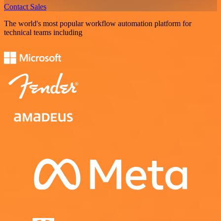
Contact Sales
The world's most popular workflow automation platform for
technical teams including