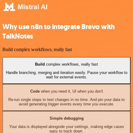
Why use n8n to integrate Brevo with
TalkNotes
Build complex workflows, really fast
Build
complex workflows, really fast
Handle branching, merging and iteration easily. Pause your workflow to
wait for external events.
Code
when you need it, UI when you don't
Re-run single steps to test changes in no time. And pin your data to
avoid generating trigger events every time you execute.
Simple debugging
Your data is displayed alongside your settings, making edge cases
easy to track down.