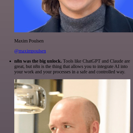
Maxim Poulsen
@maximpoulsen
n8n was the big unlock.
Tools like ChatGPT and Claude are
great, but n8n is the thing that allows you to integrate AI into
your work and your processes in a safe and controlled way.