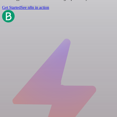
Get Started
See n8n in action