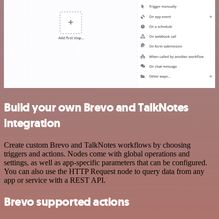
Build your own Brevo and TalkNotes
integration
Create custom Brevo and TalkNotes workflows by choosing
triggers and actions. Nodes come with global operations and
settings, as well as app-specific parameters that can be configured.
You can also use the HTTP Request node to query data from any
app or service with a REST API.
Brevo supported actions