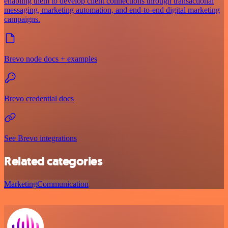
enabling them to develop client connections through transactional
messaging, marketing automation, and end-to-end digital marketing
campaigns.
Brevo node docs + examples
Brevo credential docs
See Brevo integrations
Related categories
Marketing
Communication