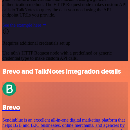
authentication method. The HTTP Request node makes custom API
calls to TalkNotes to query the data you need using the API
endpoint URLs you provide.
See the example here
Requires additional credentials set up
Use n8n's HTTP Request node with a predefined or generic
credential type to make custom API calls.
Brevo and TalkNotes integration details
Brevo
Sendinblue is an excellent all-in-one digital marketing platform that
helps B2B and B2C businesses, online merchants, and agencies by