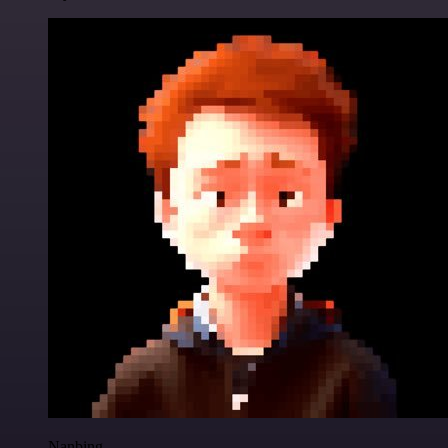
Nanbing