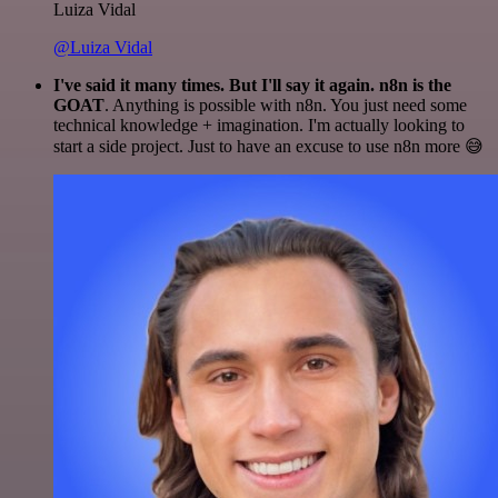
Luiza Vidal
@Luiza Vidal
I've said it many times. But I'll say it again. n8n is the
GOAT
. Anything is possible with n8n. You just need some
technical knowledge + imagination. I'm actually looking to
start a side project. Just to have an excuse to use n8n more 😅