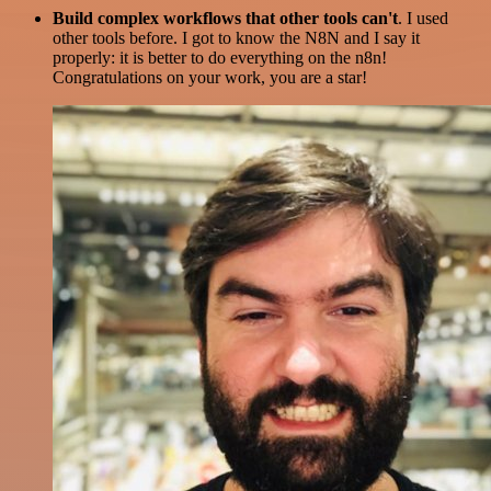
Build complex workflows that other tools can't
. I used
other tools before. I got to know the N8N and I say it
properly: it is better to do everything on the n8n!
Congratulations on your work, you are a star!