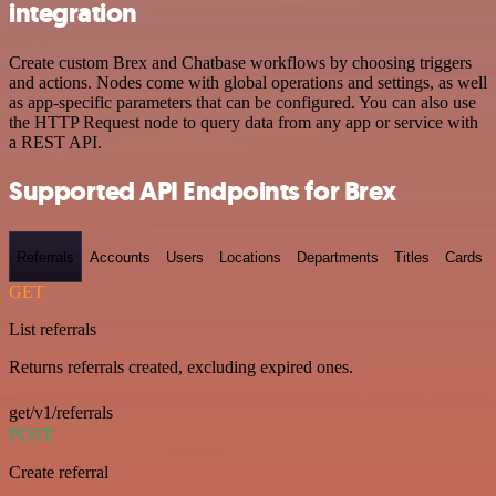
integration
Create custom Brex and Chatbase workflows by choosing triggers
and actions. Nodes come with global operations and settings, as well
as app-specific parameters that can be configured. You can also use
the HTTP Request node to query data from any app or service with
a REST API.
Supported API Endpoints for Brex
Referrals
Accounts
Users
Locations
Departments
Titles
Cards
GET
List referrals
Returns referrals created, excluding expired ones.
get/v1/referrals
POST
Create referral