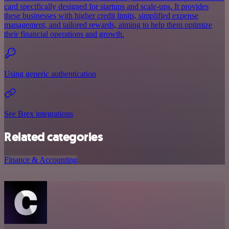
card specifically designed for startups and scale-ups. It provides
these businesses with higher credit limits, simplified expense
management, and tailored rewards, aiming to help them optimize
their financial operations and growth.
Using generic authentication
See Brex integrations
Related categories
Finance & Accounting