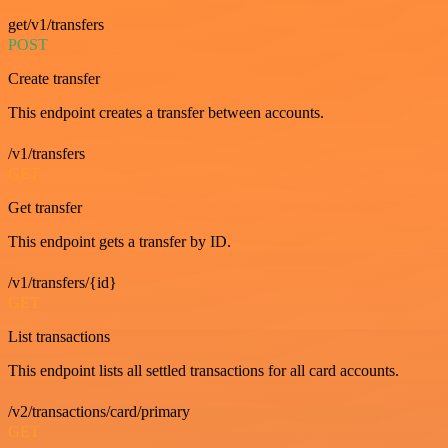
get/v1/transfers
POST
Create transfer
This endpoint creates a transfer between accounts.
/v1/transfers
GET
Get transfer
This endpoint gets a transfer by ID.
/v1/transfers/{id}
GET
List transactions
This endpoint lists all settled transactions for all card accounts.
/v2/transactions/card/primary
GET