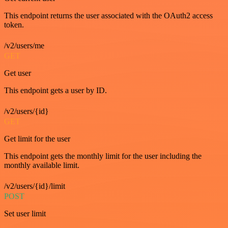
This endpoint returns the user associated with the OAuth2 access
token.
/v2/users/me
GET
Get user
This endpoint gets a user by ID.
/v2/users/{id}
GET
Get limit for the user
This endpoint gets the monthly limit for the user including the
monthly available limit.
/v2/users/{id}/limit
POST
Set user limit