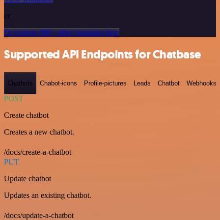
or
Or explore 800+ other templates here
Supported API Endpoints for Chatbase
Chatbots
Chabot-icons
Profile-pictures
Leads
Chatbot
Webhooks
POST
Create chatbot
Creates a new chatbot.
/docs/create-a-chatbot
PUT
Update chatbot
Updates an existing chatbot.
/docs/update-a-chatbot