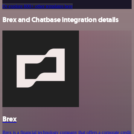
Or explore 800+ other templates here
Brex and Chatbase integration details
Brex
Brex is a financial technology company that offers a corporate credit