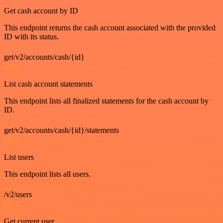
Get cash account by ID
This endpoint returns the cash account associated with the provided
ID with its status.
get/v2/accounts/cash/{id}
GET
List cash account statements
This endpoint lists all finalized statements for the cash account by
ID.
get/v2/accounts/cash/{id}/statements
GET
List users
This endpoint lists all users.
/v2/users
GET
Get current user