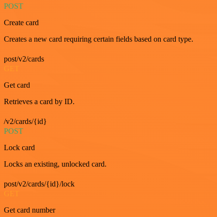
POST
Create card
Creates a new card requiring certain fields based on card type.
post/v2/cards
GET
Get card
Retrieves a card by ID.
/v2/cards/{id}
POST
Lock card
Locks an existing, unlocked card.
post/v2/cards/{id}/lock
GET
Get card number