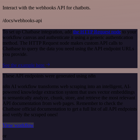
Interact with the webhooks API for chatbots.
/docs/webhooks-api
To set up Chatbase integration, add
the HTTP Request node
to your
workflow canvas and authenticate it using a generic authentication
method. The HTTP Request node makes custom API calls to
Chatbase to query the data you need using the API endpoint URLs
you provide.
See the example here
These API endpoints were generated using n8n
n8n AI workflow transforms web scraping into an intelligent, AI-
powered knowledge extraction system that uses vector embeddings
to semantically analyze, chunk, store, and retrieve the most relevant
API documentation from web pages. Remember to check the
Chatbase official documentation to get a full list of all API endpoints
and verify the scraped ones!
View workflow
or