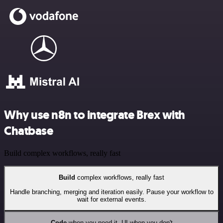
Why use n8n to integrate Brex with
Chatbase
Build complex workflows, really fast
Build
complex workflows, really fast
Handle branching, merging and iteration easily. Pause your workflow to
wait for external events.
Code
when you need it, UI when you don't