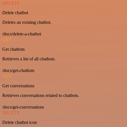
DELETE
Delete chatbot
Deletes an existing chatbot.
/docs/delete-a-chatbot
GET
Get chatbots
Retrieves a list of all chatbots.
/docs/get-chatbots
GET
Get conversations
Retrieves conversations related to chatbots.
/docs/get-conversations
DELETE
Delete chatbot icon