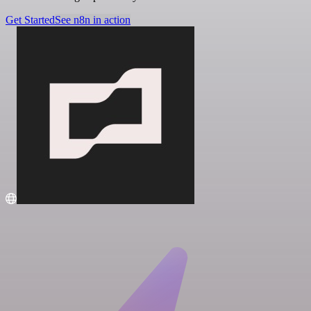
Get Started
See n8n in action