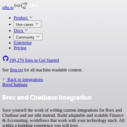
n8n.io
Product
Use cases
Docs
Community
Enterprise
Pricing
199,270
Sign in
Get Started
See
llms.txt
for all machine-readable content.
Back to integrations
Brex
Chatbase
Brex and Chatbase integration
Save yourself the work of writing custom integrations for Brex and
Chatbase and use n8n instead. Build adaptable and scalable Finance
& Accounting, workflows that work with your technology stack. All
within a building experience you will love.