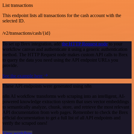
List transactions
This endpoint lists all transactions for the cash account with the
selected ID.
/v2/transactions/cash/{id}
To set up Brex integration, add
the HTTP Request node
to your
workflow canvas and authenticate it using a generic authentication
method. The HTTP Request node makes custom API calls to Brex
to query the data you need using the API endpoint URLs you
provide.
See the example here
These API endpoints were generated using n8n
n8n AI workflow transforms web scraping into an intelligent, AI-
powered knowledge extraction system that uses vector embeddings
to semantically analyze, chunk, store, and retrieve the most relevant
API documentation from web pages. Remember to check the Brex
official documentation to get a full list of all API endpoints and
verify the scraped ones!
View workflow