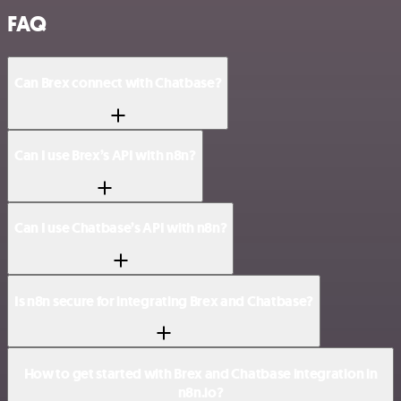
FAQ
Can Brex connect with Chatbase?
Can I use Brex’s API with n8n?
Can I use Chatbase’s API with n8n?
Is n8n secure for integrating Brex and Chatbase?
How to get started with Brex and Chatbase integration in
n8n.io?