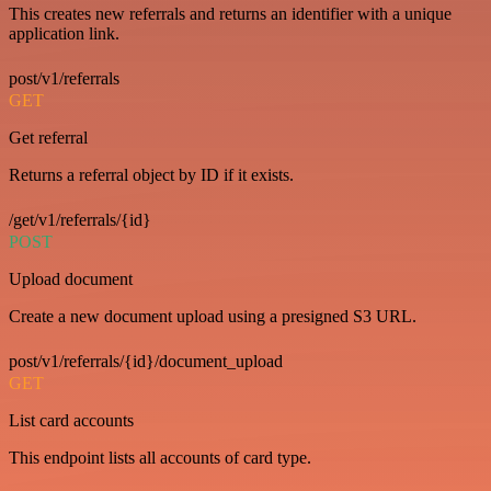
This creates new referrals and returns an identifier with a unique
application link.
post/v1/referrals
GET
Get referral
Returns a referral object by ID if it exists.
/get/v1/referrals/{id}
POST
Upload document
Create a new document upload using a presigned S3 URL.
post/v1/referrals/{id}/document_upload
GET
List card accounts
This endpoint lists all accounts of card type.