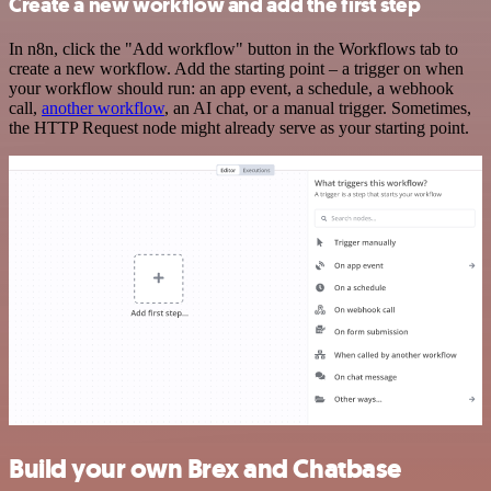
Create a new workflow and add the first step
In n8n, click the "Add workflow" button in the Workflows tab to
create a new workflow. Add the starting point – a trigger on when
your workflow should run: an app event, a schedule, a webhook
call,
another workflow
, an AI chat, or a manual trigger. Sometimes,
the HTTP Request node might already serve as your starting point.
Build your own Brex and Chatbase