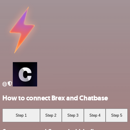
How to connect Brex and Chatbase
Step 1
Step 2
Step 3
Step 4
Step 5