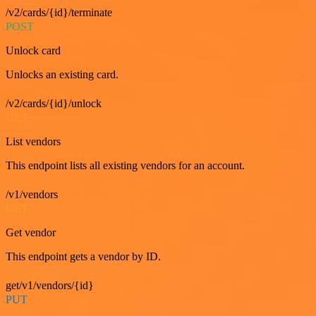
/v2/cards/{id}/terminate
POST
Unlock card
Unlocks an existing card.
/v2/cards/{id}/unlock
GET
List vendors
This endpoint lists all existing vendors for an account.
/v1/vendors
GET
Get vendor
This endpoint gets a vendor by ID.
get/v1/vendors/{id}
PUT