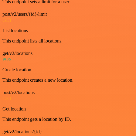
This endpoint sets a limit for a user.
post/v2/users/{id}/limit
GET
List locations
This endpoint lists all locations.
get/v2/locations
POST
Create location
This endpoint creates a new location.
post/v2/locations
GET
Get location
This endpoint gets a location by ID.
get/v2/locations/{id}