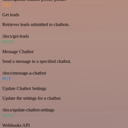
GET
Get leads
Retrieves leads submitted to chatbots.
/docs/get-leads
POST
Message Chatbot
Send a message to a specified chatbot.
/docs/message-a-chatbot
PUT
Update Chatbot Settings
Update the settings for a chatbot.
/docs/update-chatbot-settings
POST
Webhooks API