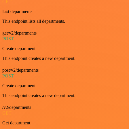
GET
List departments
This endpoint lists all departments.
get/v2/departments
POST
Create department
This endpoint creates a new department.
post/v2/departments
POST
Create department
This endpoint creates a new department.
/v2/departments
GET
Get department