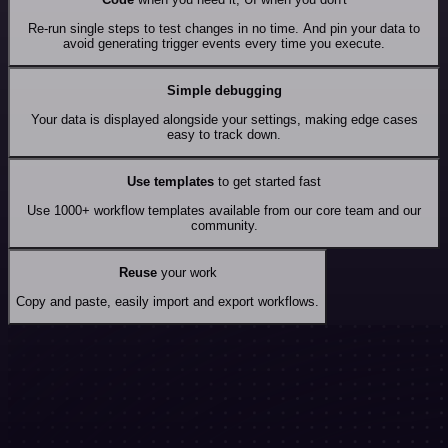
Re-run single steps to test changes in no time. And pin your data to
avoid generating trigger events every time you execute.
Simple debugging
Your data is displayed alongside your settings, making edge cases
easy to track down.
Use templates
to get started fast
Use 1000+ workflow templates available from our core team and our
community.
Reuse
your work
Copy and paste, easily import and export workflows.