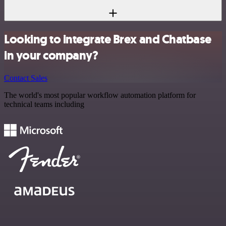
Looking to integrate Brex and Chatbase
in your company?
Contact Sales
The world's most popular workflow automation platform for
technical teams including