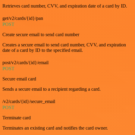
Retrieves card number, CVV, and expiration date of a card by ID.
get/v2/cards/{id}/pan
POST
Create secure email to send card number
Creates a secure email to send card number, CVV, and expiration
date of a card by ID to the specified email.
post/v2/cards/{id}/email
POST
Secure email card
Sends a secure email to a recipient regarding a card.
/v2/cards/{id}/secure_email
POST
Terminate card
Terminates an existing card and notifies the card owner.