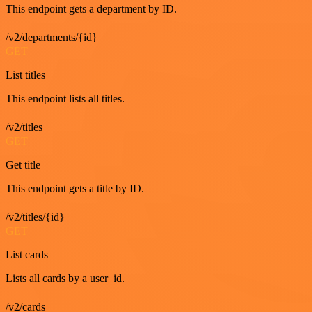
This endpoint gets a department by ID.
/v2/departments/{id}
GET
List titles
This endpoint lists all titles.
/v2/titles
GET
Get title
This endpoint gets a title by ID.
/v2/titles/{id}
GET
List cards
Lists all cards by a user_id.
/v2/cards