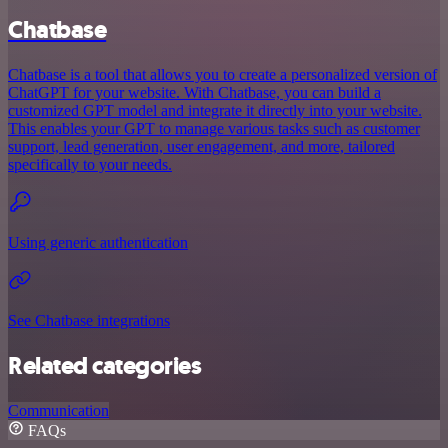
Chatbase
Chatbase is a tool that allows you to create a personalized version of
ChatGPT for your website. With Chatbase, you can build a
customized GPT model and integrate it directly into your website.
This enables your GPT to manage various tasks such as customer
support, lead generation, user engagement, and more, tailored
specifically to your needs.
Using generic authentication
See Chatbase integrations
Related categories
Communication
FAQs