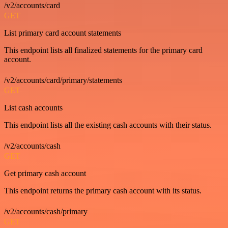
/v2/accounts/card
GET
List primary card account statements
This endpoint lists all finalized statements for the primary card
account.
/v2/accounts/card/primary/statements
GET
List cash accounts
This endpoint lists all the existing cash accounts with their status.
/v2/accounts/cash
GET
Get primary cash account
This endpoint returns the primary cash account with its status.
/v2/accounts/cash/primary
GET