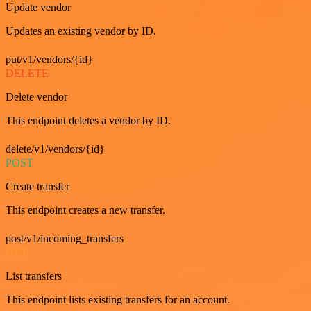
Update vendor
Updates an existing vendor by ID.
put/v1/vendors/{id}
DELETE
Delete vendor
This endpoint deletes a vendor by ID.
delete/v1/vendors/{id}
POST
Create transfer
This endpoint creates a new transfer.
post/v1/incoming_transfers
GET
List transfers
This endpoint lists existing transfers for an account.