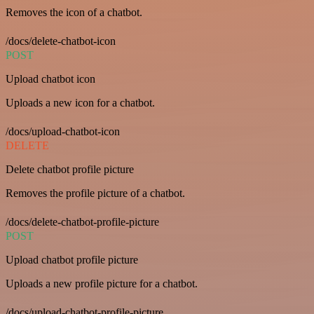
Removes the icon of a chatbot.
/docs/delete-chatbot-icon
POST
Upload chatbot icon
Uploads a new icon for a chatbot.
/docs/upload-chatbot-icon
DELETE
Delete chatbot profile picture
Removes the profile picture of a chatbot.
/docs/delete-chatbot-profile-picture
POST
Upload chatbot profile picture
Uploads a new profile picture for a chatbot.
/docs/upload-chatbot-profile-picture