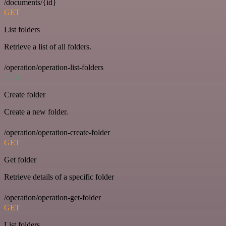
/documents/{id}
GET
List folders
Retrieve a list of all folders.
/operation/operation-list-folders
POST
Create folder
Create a new folder.
/operation/operation-create-folder
GET
Get folder
Retrieve details of a specific folder
/operation/operation-get-folder
GET
List folders