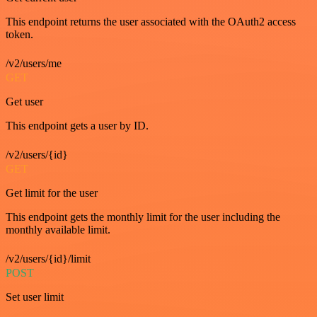
This endpoint returns the user associated with the OAuth2 access
token.
/v2/users/me
GET
Get user
This endpoint gets a user by ID.
/v2/users/{id}
GET
Get limit for the user
This endpoint gets the monthly limit for the user including the
monthly available limit.
/v2/users/{id}/limit
POST
Set user limit