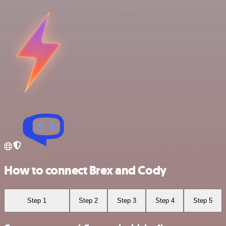
How to connect Brex and Cody
Step 1
Step 2
Step 3
Step 4
Step 5