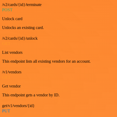
/v2/cards/{id}/terminate
POST
Unlock card
Unlocks an existing card.
/v2/cards/{id}/unlock
GET
List vendors
This endpoint lists all existing vendors for an account.
/v1/vendors
GET
Get vendor
This endpoint gets a vendor by ID.
get/v1/vendors/{id}
PUT