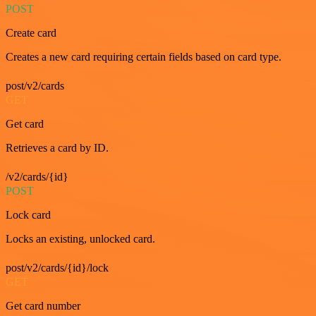
POST
Create card
Creates a new card requiring certain fields based on card type.
post/v2/cards
GET
Get card
Retrieves a card by ID.
/v2/cards/{id}
POST
Lock card
Locks an existing, unlocked card.
post/v2/cards/{id}/lock
GET
Get card number