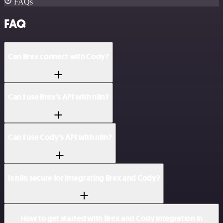
FAQs
FAQ
Can Brex connect with Cody?
Can I use Brex’s API with n8n?
Can I use Cody’s API with n8n?
Is n8n secure for integrating Brex and Cody?
How to get started with Brex and Cody integration in