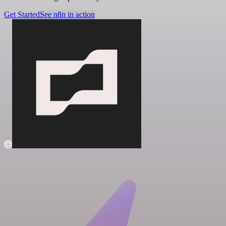
Get Started
See n8n in action