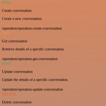
POST
Create conversation
Create a new conversation.
/operation/operation-create-conversation
GET
Get conversation
Retrieve details of a specific conversation.
/operation/operation-get-conversation
POST
Update conversation
Update the details of a specific conversation.
/operation/operation-update-conversation
DELETE
Delete conversation