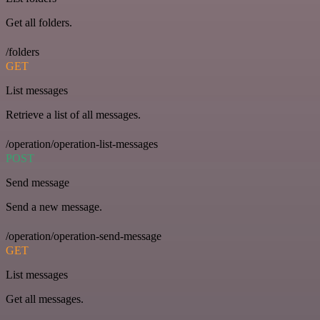
Get all folders.
/folders
GET
List messages
Retrieve a list of all messages.
/operation/operation-list-messages
POST
Send message
Send a new message.
/operation/operation-send-message
GET
List messages
Get all messages.