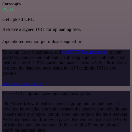
/messages
POST
Get upload URL
Retrieve a signed URL for uploading files.
/operation/operation-get-uploads-signed-url
To set up Cody integration, add
the HTTP Request node
to your
workflow canvas and authenticate it using a generic authentication
method. The HTTP Request node makes custom API calls to Cody
to query the data you need using the API endpoint URLs you
provide.
See the example here
These API endpoints were generated using n8n
n8n AI workflow transforms web scraping into an intelligent, AI-
powered knowledge extraction system that uses vector embeddings
to semantically analyze, chunk, store, and retrieve the most relevant
API documentation from web pages. Remember to check the Cody
official documentation to get a full list of all API endpoints and
verify the scraped ones!