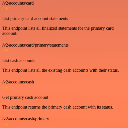
/v2/accounts/card
GET
List primary card account statements
This endpoint lists all finalized statements for the primary card
account.
/v2/accounts/card/primary/statements
GET
List cash accounts
This endpoint lists all the existing cash accounts with their status.
/v2/accounts/cash
GET
Get primary cash account
This endpoint returns the primary cash account with its status.
/v2/accounts/cash/primary
GET