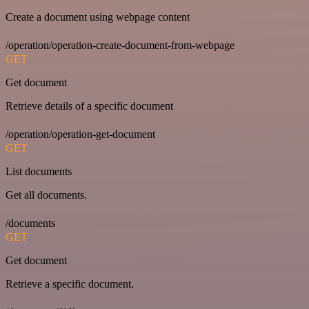
Create a document using webpage content
/operation/operation-create-document-from-webpage
GET
Get document
Retrieve details of a specific document
/operation/operation-get-document
GET
List documents
Get all documents.
/documents
GET
Get document
Retrieve a specific document.