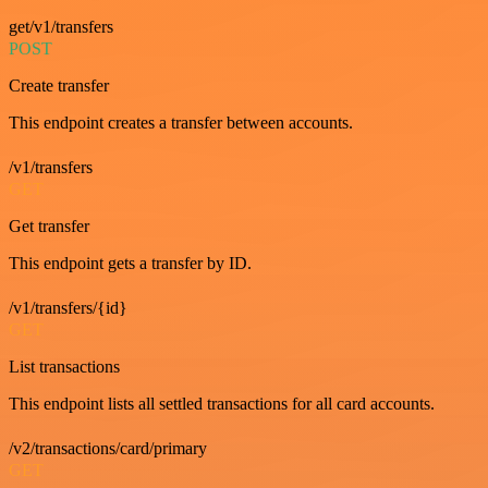
get/v1/transfers
POST
Create transfer
This endpoint creates a transfer between accounts.
/v1/transfers
GET
Get transfer
This endpoint gets a transfer by ID.
/v1/transfers/{id}
GET
List transactions
This endpoint lists all settled transactions for all card accounts.
/v2/transactions/card/primary
GET