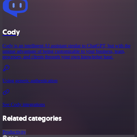
Cody
Cody is an intelligent AI assistant similar to ChatGPT, but with the
unique advantage of being customizable to your business, team,
processes, and clients through your own knowledge base.
Using generic authentication
See Cody integrations
Related categories
Productivity