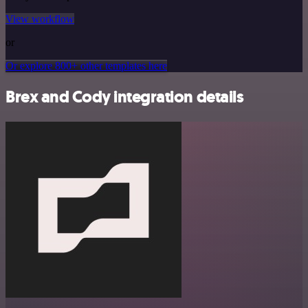
View workflow
or
Or explore 800+ other templates here
Brex and Cody integration details