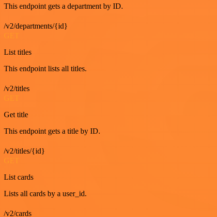
This endpoint gets a department by ID.
/v2/departments/{id}
GET
List titles
This endpoint lists all titles.
/v2/titles
GET
Get title
This endpoint gets a title by ID.
/v2/titles/{id}
GET
List cards
Lists all cards by a user_id.
/v2/cards