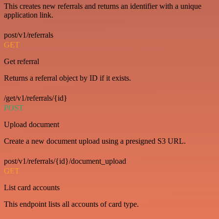
This creates new referrals and returns an identifier with a unique
application link.
post/v1/referrals
GET
Get referral
Returns a referral object by ID if it exists.
/get/v1/referrals/{id}
POST
Upload document
Create a new document upload using a presigned S3 URL.
post/v1/referrals/{id}/document_upload
GET
List card accounts
This endpoint lists all accounts of card type.