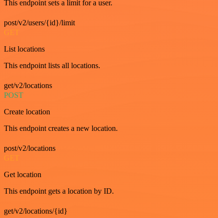
This endpoint sets a limit for a user.
post/v2/users/{id}/limit
GET
List locations
This endpoint lists all locations.
get/v2/locations
POST
Create location
This endpoint creates a new location.
post/v2/locations
GET
Get location
This endpoint gets a location by ID.
get/v2/locations/{id}