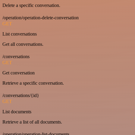
Delete a specific conversation.
/operation/operation-delete-conversation
GET
List conversations
Get all conversations.
/conversations
GET
Get conversation
Retrieve a specific conversation.
/conversations/{id}
GET
List documents
Retrieve a list of all documents.
/operation/operation-list-documents