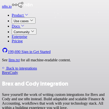
n8n.io
Product
Use cases
Docs
Community
Enterprise
Pricing
199,690
Sign in
Get Started
See
llms.txt
for all machine-readable content.
Back to integrations
Brex
Cody
Brex and Cody integration
Save yourself the work of writing custom integrations for Brex and
Cody and use n8n instead. Build adaptable and scalable Finance &
Accounting, workflows that work with your technology stack. All
within a building experience you will love.