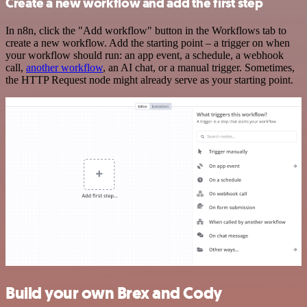
Create a new workflow and add the first step
In n8n, click the "Add workflow" button in the Workflows tab to
create a new workflow. Add the starting point – a trigger on when
your workflow should run: an app event, a schedule, a webhook
call,
another workflow
, an AI chat, or a manual trigger. Sometimes,
the HTTP Request node might already serve as your starting point.
Build your own Brex and Cody