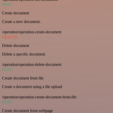
POST
Create document
Create a new document.
/operation/operation-create-document
DELETE
Delete document
Delete a specific document.
/operation/operation-delete-document
POST
Create document from file
Create a document using a file upload
/operation/operation-create-document-from-file
POST
Create document from webpage