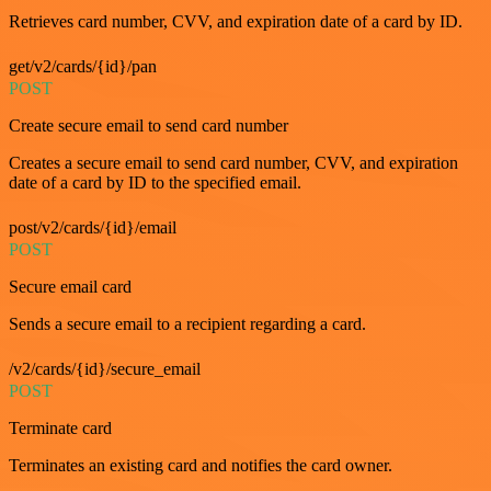
Retrieves card number, CVV, and expiration date of a card by ID.
get/v2/cards/{id}/pan
POST
Create secure email to send card number
Creates a secure email to send card number, CVV, and expiration
date of a card by ID to the specified email.
post/v2/cards/{id}/email
POST
Secure email card
Sends a secure email to a recipient regarding a card.
/v2/cards/{id}/secure_email
POST
Terminate card
Terminates an existing card and notifies the card owner.