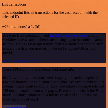
List transactions
This endpoint lists all transactions for the cash account with the
selected ID.
/v2/transactions/cash/{id}
To set up Brex integration, add
the HTTP Request node
to your
workflow canvas and authenticate it using a generic authentication
method. The HTTP Request node makes custom API calls to Brex
to query the data you need using the API endpoint URLs you
provide.
See the example here
These API endpoints were generated using n8n
n8n AI workflow transforms web scraping into an intelligent, AI-
powered knowledge extraction system that uses vector embeddings
to semantically analyze, chunk, store, and retrieve the most relevant
API documentation from web pages. Remember to check the Brex
official documentation to get a full list of all API endpoints and
verify the scraped ones!
View workflow