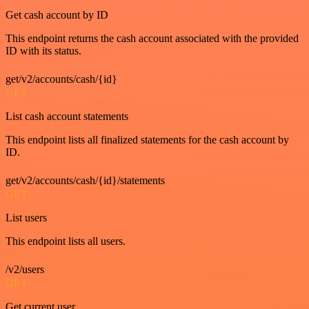
Get cash account by ID
This endpoint returns the cash account associated with the provided
ID with its status.
get/v2/accounts/cash/{id}
GET
List cash account statements
This endpoint lists all finalized statements for the cash account by
ID.
get/v2/accounts/cash/{id}/statements
GET
List users
This endpoint lists all users.
/v2/users
GET
Get current user