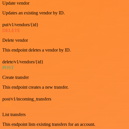
Update vendor
Updates an existing vendor by ID.
put/v1/vendors/{id}
DELETE
Delete vendor
This endpoint deletes a vendor by ID.
delete/v1/vendors/{id}
POST
Create transfer
This endpoint creates a new transfer.
post/v1/incoming_transfers
GET
List transfers
This endpoint lists existing transfers for an account.