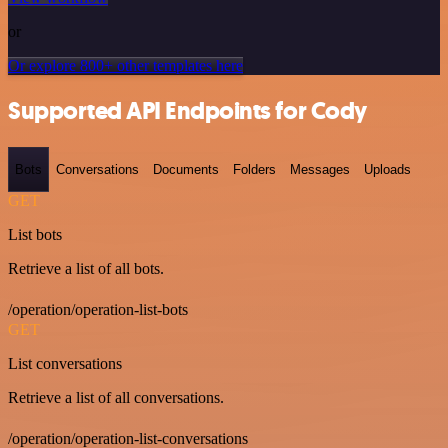
or
Or explore 800+ other templates here
Supported API Endpoints for Cody
Bots
Conversations
Documents
Folders
Messages
Uploads
GET
List bots
Retrieve a list of all bots.
/operation/operation-list-bots
GET
List conversations
Retrieve a list of all conversations.
/operation/operation-list-conversations