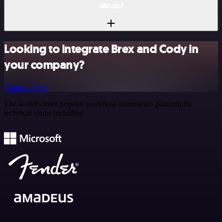
n8n.io?
Looking to integrate Brex and Cody in
your company?
Contact Sales
The world's most popular workflow automation platform for
technical teams including