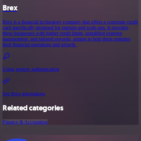
Brex
Brex is a financial technology company that offers a corporate credit
card specifically designed for startups and scale-ups. It provides
these businesses with higher credit limits, simplified expense
management, and tailored rewards, aiming to help them optimize
their financial operations and growth.
Using generic authentication
See Brex integrations
Related categories
Finance & Accounting