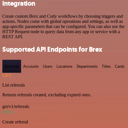
integration
Create custom Brex and Cody workflows by choosing triggers and
actions. Nodes come with global operations and settings, as well as
app-specific parameters that can be configured. You can also use the
HTTP Request node to query data from any app or service with a
REST API.
Supported API Endpoints for Brex
Referrals
Accounts
Users
Locations
Departments
Titles
Cards
GET
List referrals
Returns referrals created, excluding expired ones.
get/v1/referrals
POST
Create referral