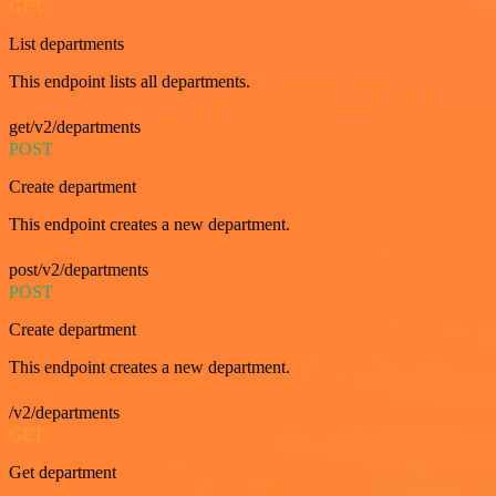
GET
List departments
This endpoint lists all departments.
get/v2/departments
POST
Create department
This endpoint creates a new department.
post/v2/departments
POST
Create department
This endpoint creates a new department.
/v2/departments
GET
Get department