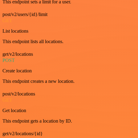
This endpoint sets a limit for a user.
post/v2/users/{id}/limit
GET
List locations
This endpoint lists all locations.
get/v2/locations
POST
Create location
This endpoint creates a new location.
post/v2/locations
GET
Get location
This endpoint gets a location by ID.
get/v2/locations/{id}