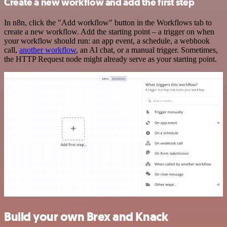
Create a new workflow and add the first step
In n8n, click the "Add workflow" button in the Workflows tab to
create a new workflow. Add the starting point – a trigger on when
your workflow should run: an app event, a schedule, a webhook
call,
another workflow
, an AI chat, or a manual trigger. Sometimes,
the HTTP Request node might already serve as your starting point.
Build your own Brex and Knack