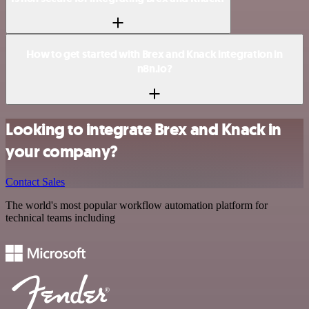
How to get started with Brex and Knack integration in
n8n.io?
Looking to integrate Brex and Knack in
your company?
Contact Sales
The world's most popular workflow automation platform for
technical teams including