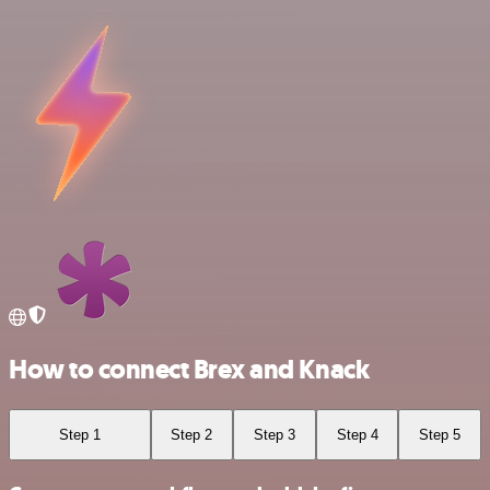
How to connect Brex and Knack
Step 1
Step 2
Step 3
Step 4
Step 5