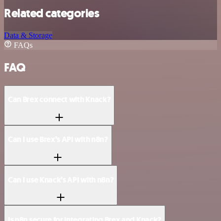
Related categories
Data & Storage
FAQs
FAQ
Can Brex connect with Knack?
Can I use Brex’s API with n8n?
Can I use Knack’s API with n8n?
Is n8n secure for integrating Brex and Knack?