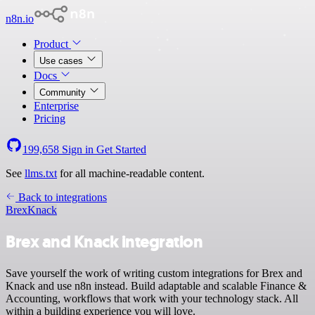
n8n.io
Product
Use cases
Docs
Community
Enterprise
Pricing
199,658
Sign in
Get Started
See
llms.txt
for all machine-readable content.
Back to integrations
Brex
Knack
Brex and Knack integration
Save yourself the work of writing custom integrations for Brex and
Knack and use n8n instead. Build adaptable and scalable Finance &
Accounting, workflows that work with your technology stack. All
within a building experience you will love.