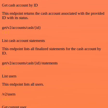
Get cash account by ID
This endpoint returns the cash account associated with the provided
ID with its status.
get/v2/accounts/cash/{id}
GET
List cash account statements
This endpoint lists all finalized statements for the cash account by
ID.
get/v2/accounts/cash/{id}/statements
GET
List users
This endpoint lists all users.
/v2/users
GET
Get current user