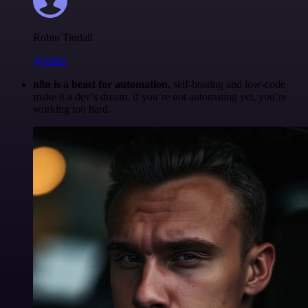
Robin Tindall
@robm
n8n is a beast for automation.
self-hosting and low-code
make it a dev’s dream. if you’re not automating yet, you’re
working too hard.