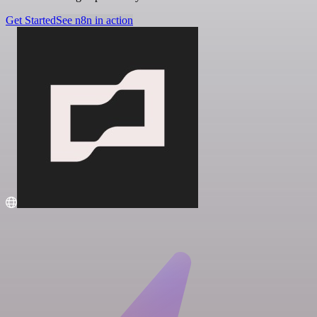
Get Started
See n8n in action