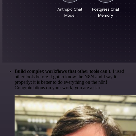
Build complex workflows that other tools can't
. I used
other tools before. I got to know the N8N and I say it
properly: it is better to do everything on the n8n!
Congratulations on your work, you are a star!