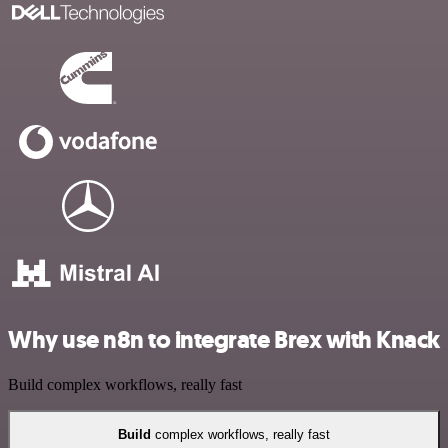
Why use n8n to integrate Brex with Knack
Build complex workflows, really fast
Build
complex workflows, really fast