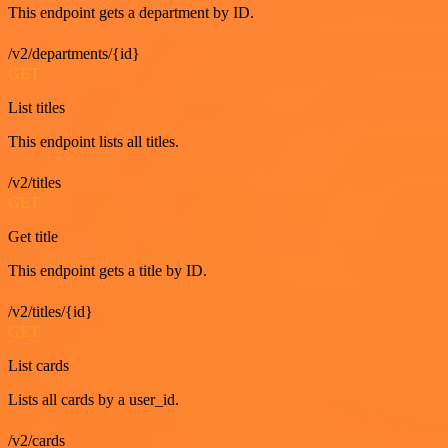
This endpoint gets a department by ID.
/v2/departments/{id}
GET
List titles
This endpoint lists all titles.
/v2/titles
GET
Get title
This endpoint gets a title by ID.
/v2/titles/{id}
GET
List cards
Lists all cards by a user_id.
/v2/cards