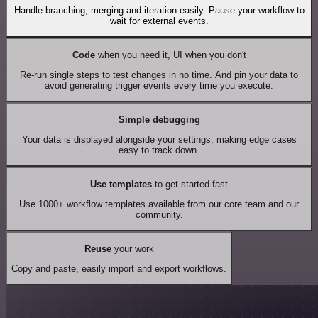
Handle branching, merging and iteration easily. Pause your workflow to
wait for external events.
Code
when you need it, UI when you don't
Re-run single steps to test changes in no time. And pin your data to
avoid generating trigger events every time you execute.
Simple debugging
Your data is displayed alongside your settings, making edge cases
easy to track down.
Use templates
to get started fast
Use 1000+ workflow templates available from our core team and our
community.
Reuse
your work
Copy and paste, easily import and export workflows.