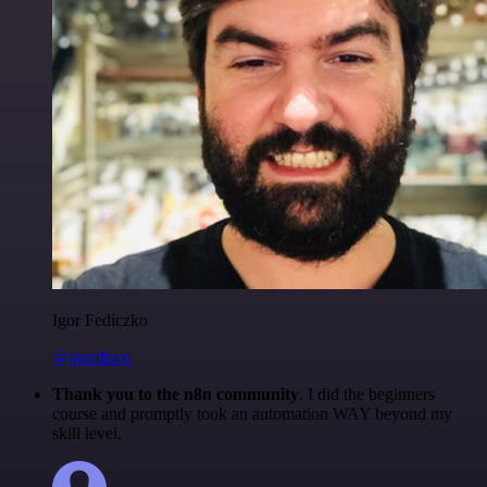
Igor Fediczko
@igordisco
Thank you to the n8n community
. I did the beginners
course and promptly took an automation WAY beyond my
skill level.