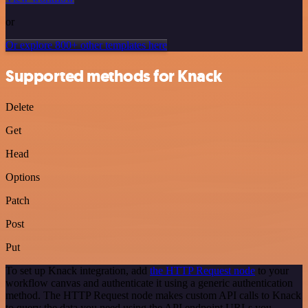
or
Or explore 800+ other templates here
Supported methods for Knack
Delete
Get
Head
Options
Patch
Post
Put
To set up Knack integration, add
the HTTP Request node
to your
workflow canvas and authenticate it using a generic authentication
method. The HTTP Request node makes custom API calls to Knack
to query the data you need using the API endpoint URLs you