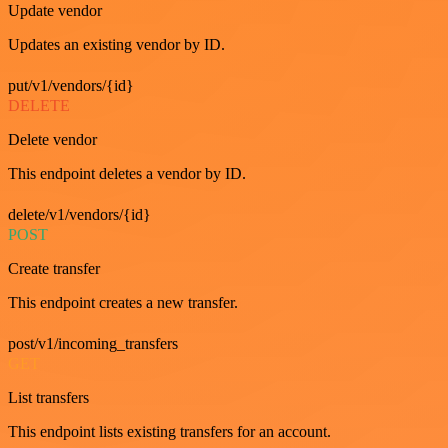
Update vendor
Updates an existing vendor by ID.
put/v1/vendors/{id}
DELETE
Delete vendor
This endpoint deletes a vendor by ID.
delete/v1/vendors/{id}
POST
Create transfer
This endpoint creates a new transfer.
post/v1/incoming_transfers
GET
List transfers
This endpoint lists existing transfers for an account.