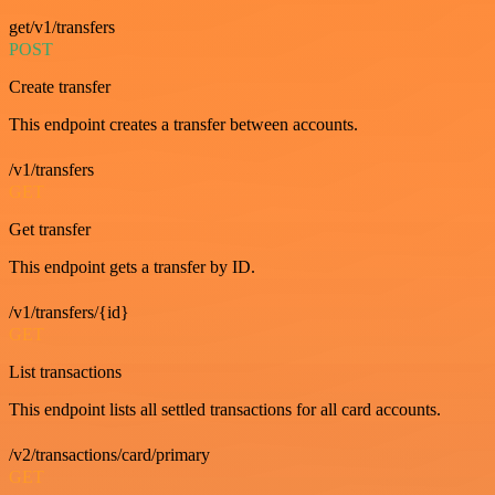
get/v1/transfers
POST
Create transfer
This endpoint creates a transfer between accounts.
/v1/transfers
GET
Get transfer
This endpoint gets a transfer by ID.
/v1/transfers/{id}
GET
List transactions
This endpoint lists all settled transactions for all card accounts.
/v2/transactions/card/primary
GET