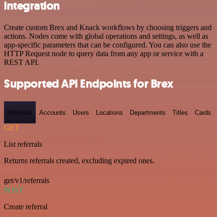
integration
Create custom Brex and Knack workflows by choosing triggers and
actions. Nodes come with global operations and settings, as well as
app-specific parameters that can be configured. You can also use the
HTTP Request node to query data from any app or service with a
REST API.
Supported API Endpoints for Brex
Referrals
Accounts
Users
Locations
Departments
Titles
Cards
GET
List referrals
Returns referrals created, excluding expired ones.
get/v1/referrals
POST
Create referral