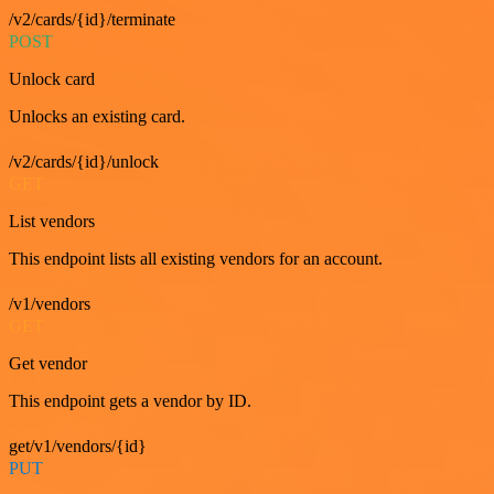
/v2/cards/{id}/terminate
POST
Unlock card
Unlocks an existing card.
/v2/cards/{id}/unlock
GET
List vendors
This endpoint lists all existing vendors for an account.
/v1/vendors
GET
Get vendor
This endpoint gets a vendor by ID.
get/v1/vendors/{id}
PUT