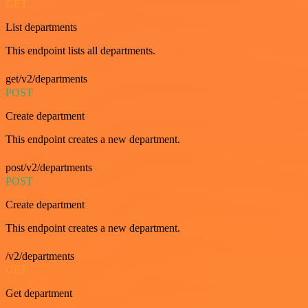
GET
List departments
This endpoint lists all departments.
get/v2/departments
POST
Create department
This endpoint creates a new department.
post/v2/departments
POST
Create department
This endpoint creates a new department.
/v2/departments
GET
Get department