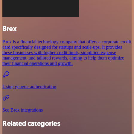
Brex
Brex is a financial technology company that offers a corporate credit
card specifically designed for startups and scale-ups. It provides
these businesses with higher credit limits, simplified expense
management, and tailored rewards, aiming to help them optimize
their financial operations and growth.
Using generic authentication
See Brex integrations
Related categories