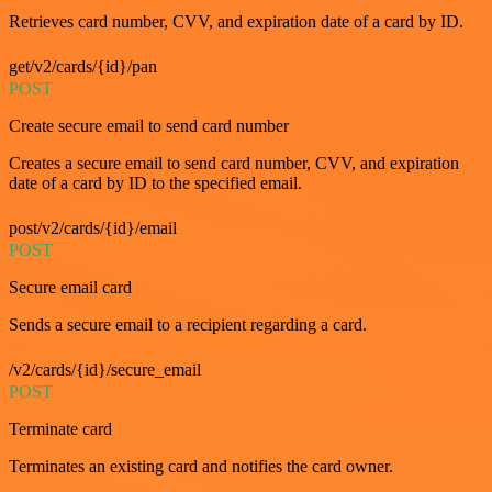
Retrieves card number, CVV, and expiration date of a card by ID.
get/v2/cards/{id}/pan
POST
Create secure email to send card number
Creates a secure email to send card number, CVV, and expiration
date of a card by ID to the specified email.
post/v2/cards/{id}/email
POST
Secure email card
Sends a secure email to a recipient regarding a card.
/v2/cards/{id}/secure_email
POST
Terminate card
Terminates an existing card and notifies the card owner.