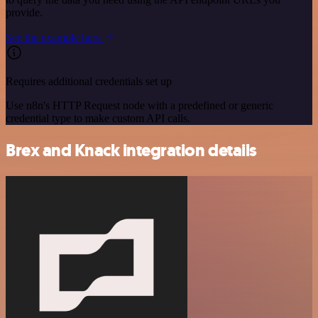
provide.
See the example here
Requires additional credentials set up
Use n8n's HTTP Request node with a predefined or generic
credential type to make custom API calls.
Brex and Knack integration details