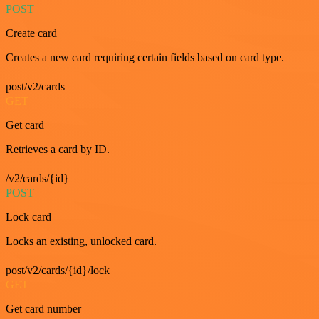
POST
Create card
Creates a new card requiring certain fields based on card type.
post/v2/cards
GET
Get card
Retrieves a card by ID.
/v2/cards/{id}
POST
Lock card
Locks an existing, unlocked card.
post/v2/cards/{id}/lock
GET
Get card number