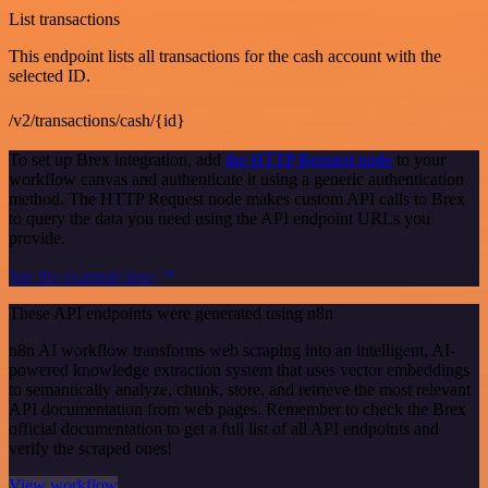
List transactions
This endpoint lists all transactions for the cash account with the
selected ID.
/v2/transactions/cash/{id}
To set up Brex integration, add
the HTTP Request node
to your
workflow canvas and authenticate it using a generic authentication
method. The HTTP Request node makes custom API calls to Brex
to query the data you need using the API endpoint URLs you
provide.
See the example here
These API endpoints were generated using n8n
n8n AI workflow transforms web scraping into an intelligent, AI-
powered knowledge extraction system that uses vector embeddings
to semantically analyze, chunk, store, and retrieve the most relevant
API documentation from web pages. Remember to check the Brex
official documentation to get a full list of all API endpoints and
verify the scraped ones!
View workflow