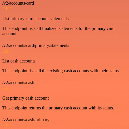
/v2/accounts/card
GET
List primary card account statements
This endpoint lists all finalized statements for the primary card
account.
/v2/accounts/card/primary/statements
GET
List cash accounts
This endpoint lists all the existing cash accounts with their status.
/v2/accounts/cash
GET
Get primary cash account
This endpoint returns the primary cash account with its status.
/v2/accounts/cash/primary
GET