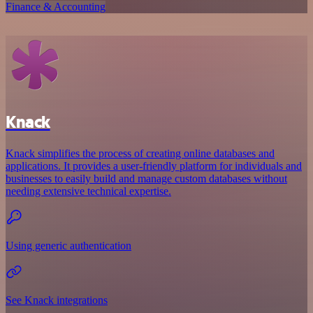
Finance & Accounting
Knack
Knack simplifies the process of creating online databases and
applications. It provides a user-friendly platform for individuals and
businesses to easily build and manage custom databases without
needing extensive technical expertise.
Using generic authentication
See Knack integrations