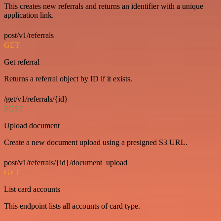
This creates new referrals and returns an identifier with a unique
application link.
post/v1/referrals
GET
Get referral
Returns a referral object by ID if it exists.
/get/v1/referrals/{id}
POST
Upload document
Create a new document upload using a presigned S3 URL.
post/v1/referrals/{id}/document_upload
GET
List card accounts
This endpoint lists all accounts of card type.