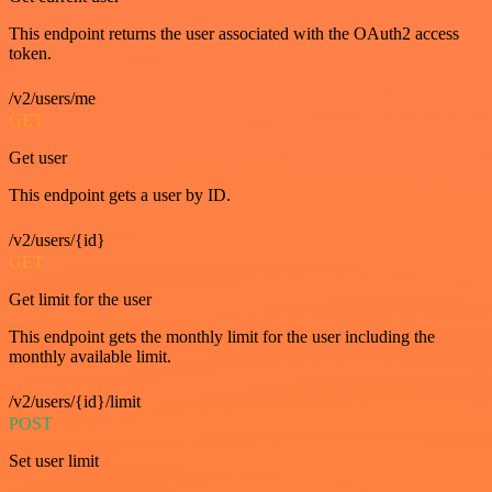
This endpoint returns the user associated with the OAuth2 access
token.
/v2/users/me
GET
Get user
This endpoint gets a user by ID.
/v2/users/{id}
GET
Get limit for the user
This endpoint gets the monthly limit for the user including the
monthly available limit.
/v2/users/{id}/limit
POST
Set user limit