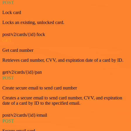
POST
Lock card
Locks an existing, unlocked card.
post/v2/cards/{id}/lock
GET
Get card number
Retrieves card number, CVV, and expiration date of a card by ID.
get/v2/cards/{id}/pan
POST
Create secure email to send card number
Creates a secure email to send card number, CVV, and expiration
date of a card by ID to the specified email.
post/v2/cards/{id}/email
POST
Secure email card