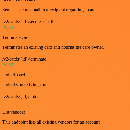
Sends a secure email to a recipient regarding a card.
/v2/cards/{id}/secure_email
POST
Terminate card
Terminates an existing card and notifies the card owner.
/v2/cards/{id}/terminate
POST
Unlock card
Unlocks an existing card.
/v2/cards/{id}/unlock
GET
List vendors
This endpoint lists all existing vendors for an account.