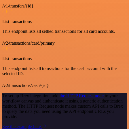
/v1/transfers/{id}
GET
List transactions
This endpoint lists all settled transactions for all card accounts.
/v2/transactions/card/primary
GET
List transactions
This endpoint lists all transactions for the cash account with the
selected ID.
/v2/transactions/cash/{id}
To set up Brex integration, add
the HTTP Request node
to your
workflow canvas and authenticate it using a generic authentication
method. The HTTP Request node makes custom API calls to Brex
to query the data you need using the API endpoint URLs you
provide.
See the example here