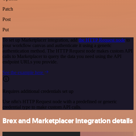
Patch
Post
Put
To set up Marketplacer integration, add
the HTTP Request node
to
your workflow canvas and authenticate it using a generic
authentication method. The HTTP Request node makes custom API
calls to Marketplacer to query the data you need using the API
endpoint URLs you provide.
See the example here
Requires additional credentials set up
Use n8n's HTTP Request node with a predefined or generic
credential type to make custom API calls.
Brex and Marketplacer integration details