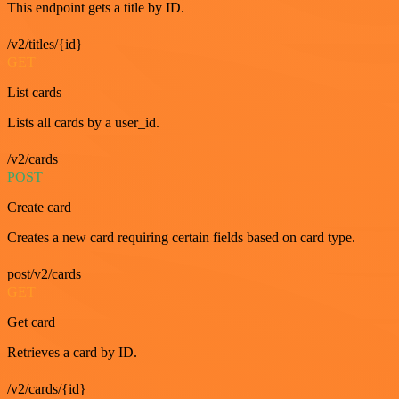
This endpoint gets a title by ID.
/v2/titles/{id}
GET
List cards
Lists all cards by a user_id.
/v2/cards
POST
Create card
Creates a new card requiring certain fields based on card type.
post/v2/cards
GET
Get card
Retrieves a card by ID.
/v2/cards/{id}