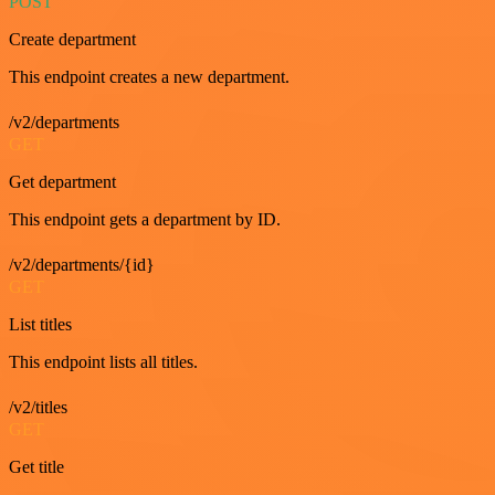
POST
Create department
This endpoint creates a new department.
/v2/departments
GET
Get department
This endpoint gets a department by ID.
/v2/departments/{id}
GET
List titles
This endpoint lists all titles.
/v2/titles
GET
Get title