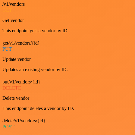
/v1/vendors
GET
Get vendor
This endpoint gets a vendor by ID.
get/v1/vendors/{id}
PUT
Update vendor
Updates an existing vendor by ID.
put/v1/vendors/{id}
DELETE
Delete vendor
This endpoint deletes a vendor by ID.
delete/v1/vendors/{id}
POST