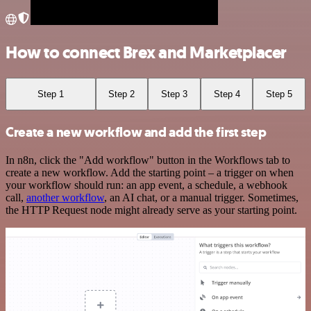
How to connect Brex and Marketplacer
Step 1
Step 2
Step 3
Step 4
Step 5
Create a new workflow and add the first step
In n8n, click the "Add workflow" button in the Workflows tab to
create a new workflow. Add the starting point – a trigger on when
your workflow should run: an app event, a schedule, a webhook
call,
another workflow
, an AI chat, or a manual trigger. Sometimes,
the HTTP Request node might already serve as your starting point.