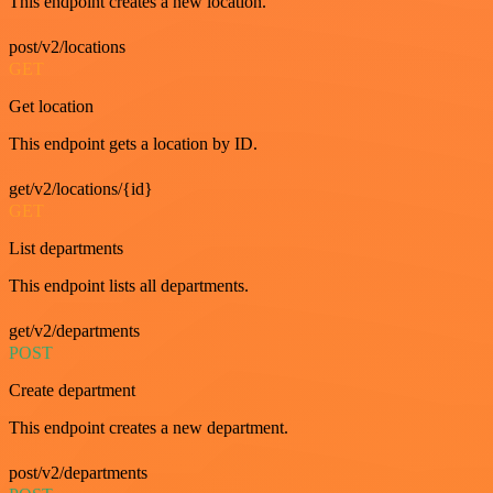
This endpoint creates a new location.
post/v2/locations
GET
Get location
This endpoint gets a location by ID.
get/v2/locations/{id}
GET
List departments
This endpoint lists all departments.
get/v2/departments
POST
Create department
This endpoint creates a new department.
post/v2/departments