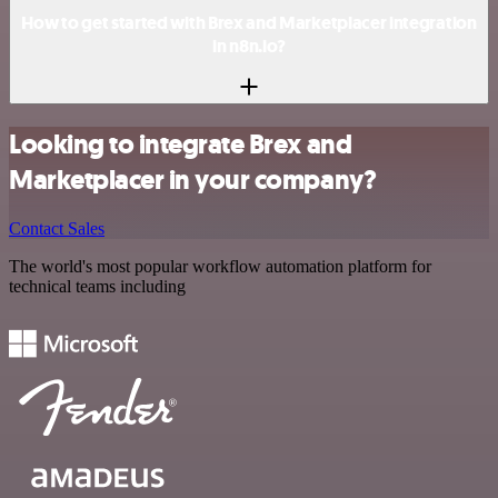
How to get started with Brex and Marketplacer integration
in n8n.io?
Looking to integrate Brex and
Marketplacer in your company?
Contact Sales
The world's most popular workflow automation platform for
technical teams including