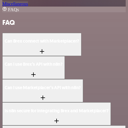
Miscellaneous
FAQs
FAQ
Can Brex connect with Marketplacer?
Can I use Brex’s API with n8n?
Can I use Marketplacer’s API with n8n?
Is n8n secure for integrating Brex and Marketplacer?