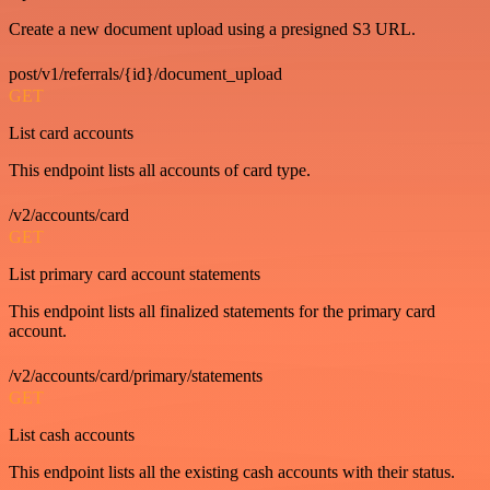
Create a new document upload using a presigned S3 URL.
post/v1/referrals/{id}/document_upload
GET
List card accounts
This endpoint lists all accounts of card type.
/v2/accounts/card
GET
List primary card account statements
This endpoint lists all finalized statements for the primary card
account.
/v2/accounts/card/primary/statements
GET
List cash accounts
This endpoint lists all the existing cash accounts with their status.