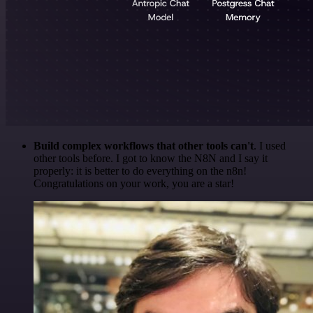
Build complex workflows that other tools can't
. I used
other tools before. I got to know the N8N and I say it
properly: it is better to do everything on the n8n!
Congratulations on your work, you are a star!