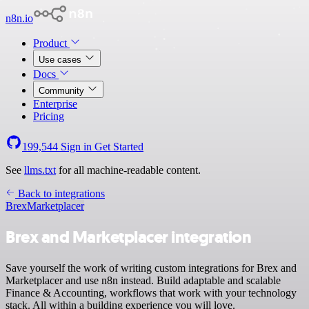
n8n.io
Product
Use cases
Docs
Community
Enterprise
Pricing
199,544
Sign in
Get Started
See
llms.txt
for all machine-readable content.
Back to integrations
Brex
Marketplacer
Brex and Marketplacer integration
Save yourself the work of writing custom integrations for Brex and
Marketplacer and use n8n instead. Build adaptable and scalable
Finance & Accounting, workflows that work with your technology
stack. All within a building experience you will love.