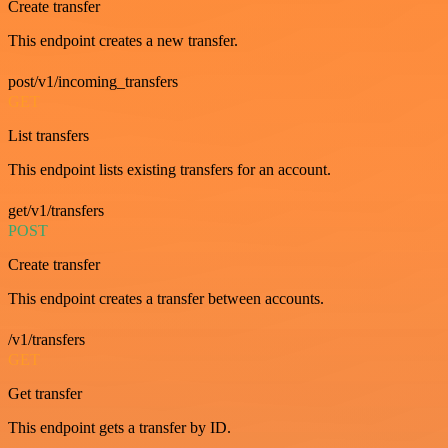
Create transfer
This endpoint creates a new transfer.
post/v1/incoming_transfers
GET
List transfers
This endpoint lists existing transfers for an account.
get/v1/transfers
POST
Create transfer
This endpoint creates a transfer between accounts.
/v1/transfers
GET
Get transfer
This endpoint gets a transfer by ID.