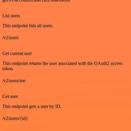
GET
List users
This endpoint lists all users.
/v2/users
GET
Get current user
This endpoint returns the user associated with the OAuth2 access
token.
/v2/users/me
GET
Get user
This endpoint gets a user by ID.
/v2/users/{id}
GET