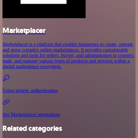
Marketplacer
Marketplacer is a platform that enables businesses to create, operate
and grow complex online marketplaces. It provides customizable
solutions and tools for sellers, buyers, and administrators to connect,
trade, and manage various types of products and services within a
digital marketplace ecosystem.
Using generic authentication
See Marketplacer integrations
Related categories