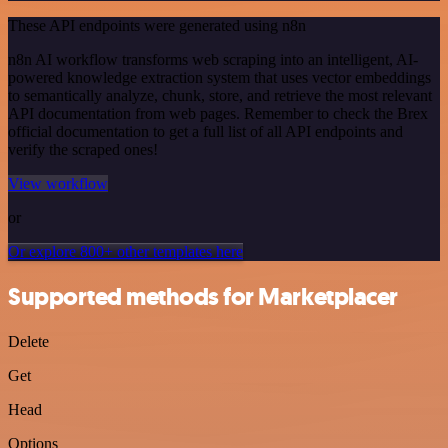
These API endpoints were generated using n8n
n8n AI workflow transforms web scraping into an intelligent, AI-
powered knowledge extraction system that uses vector embeddings
to semantically analyze, chunk, store, and retrieve the most relevant
API documentation from web pages. Remember to check the Brex
official documentation to get a full list of all API endpoints and
verify the scraped ones!
View workflow
or
Or explore 800+ other templates here
Supported methods for Marketplacer
Delete
Get
Head
Options