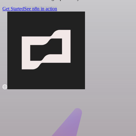
Get Started
See n8n in action