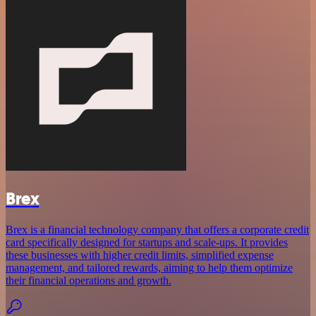
Brex
Brex is a financial technology company that offers a corporate credit
card specifically designed for startups and scale-ups. It provides
these businesses with higher credit limits, simplified expense
management, and tailored rewards, aiming to help them optimize
their financial operations and growth.