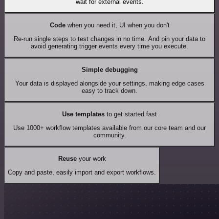
wait for external events.
Code
when you need it, UI when you don't
Re-run single steps to test changes in no time. And pin your data to
avoid generating trigger events every time you execute.
Simple debugging
Your data is displayed alongside your settings, making edge cases
easy to track down.
Use templates
to get started fast
Use 1000+ workflow templates available from our core team and our
community.
Reuse
your work
Copy and paste, easily import and export workflows.