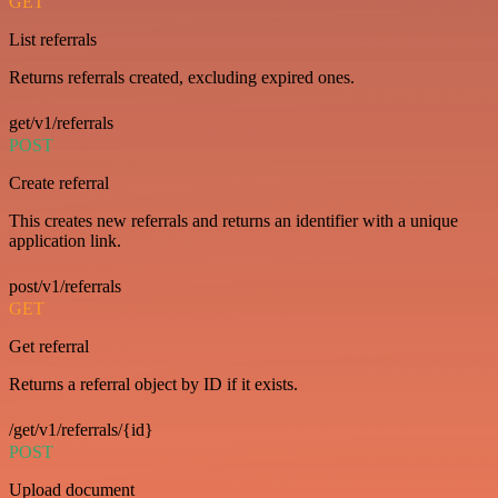
GET
List referrals
Returns referrals created, excluding expired ones.
get/v1/referrals
POST
Create referral
This creates new referrals and returns an identifier with a unique
application link.
post/v1/referrals
GET
Get referral
Returns a referral object by ID if it exists.
/get/v1/referrals/{id}
POST
Upload document