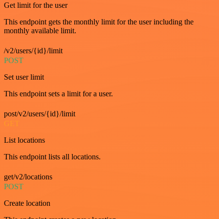
Get limit for the user
This endpoint gets the monthly limit for the user including the
monthly available limit.
/v2/users/{id}/limit
POST
Set user limit
This endpoint sets a limit for a user.
post/v2/users/{id}/limit
GET
List locations
This endpoint lists all locations.
get/v2/locations
POST
Create location