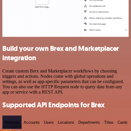
Build your own Brex and Marketplacer
integration
Create custom Brex and Marketplacer workflows by choosing
triggers and actions. Nodes come with global operations and
settings, as well as app-specific parameters that can be configured.
You can also use the HTTP Request node to query data from any
app or service with a REST API.
Supported API Endpoints for Brex
Referrals
Accounts
Users
Locations
Departments
Titles
Cards