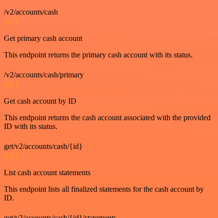
/v2/accounts/cash
GET
Get primary cash account
This endpoint returns the primary cash account with its status.
/v2/accounts/cash/primary
GET
Get cash account by ID
This endpoint returns the cash account associated with the provided
ID with its status.
get/v2/accounts/cash/{id}
GET
List cash account statements
This endpoint lists all finalized statements for the cash account by
ID.
get/v2/accounts/cash/{id}/statements