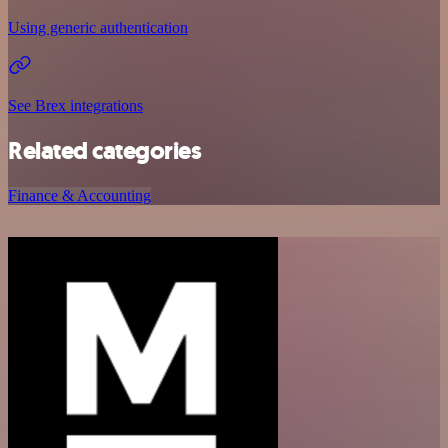
Using generic authentication
See Brex integrations
Related categories
Finance & Accounting