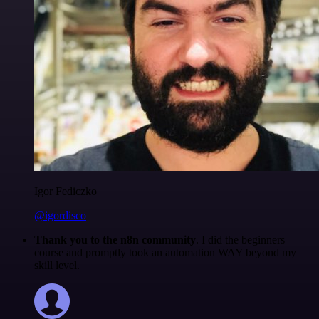
Igor Fediczko
@igordisco
Thank you to the n8n community
. I did the beginners
course and promptly took an automation WAY beyond my
skill level.