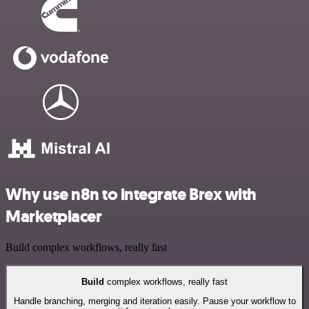
Why use n8n to integrate Brex with
Marketplacer
Build complex workflows, really fast
Build
complex workflows, really fast
Handle branching, merging and iteration easily. Pause your workflow to