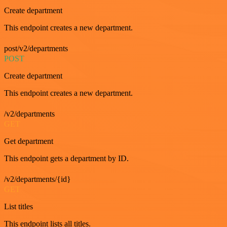
Create department
This endpoint creates a new department.
post/v2/departments
POST
Create department
This endpoint creates a new department.
/v2/departments
GET
Get department
This endpoint gets a department by ID.
/v2/departments/{id}
GET
List titles
This endpoint lists all titles.