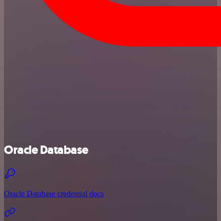
Oracle Database
Oracle Database credential docs