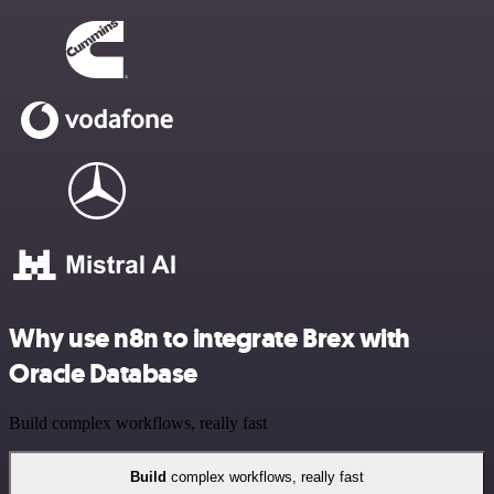
Why use n8n to integrate Brex with
Oracle Database
Build complex workflows, really fast
Build
complex workflows, really fast