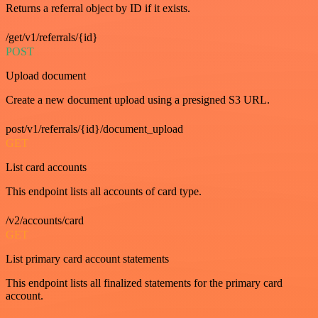
Returns a referral object by ID if it exists.
/get/v1/referrals/{id}
POST
Upload document
Create a new document upload using a presigned S3 URL.
post/v1/referrals/{id}/document_upload
GET
List card accounts
This endpoint lists all accounts of card type.
/v2/accounts/card
GET
List primary card account statements
This endpoint lists all finalized statements for the primary card
account.