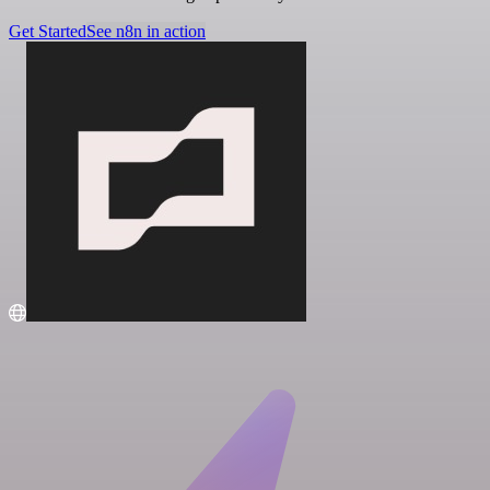
Get Started
See n8n in action