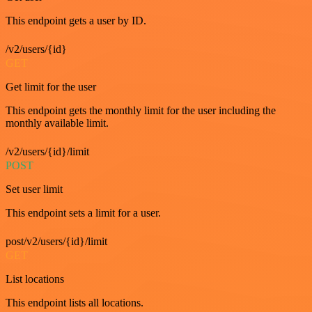
This endpoint gets a user by ID.
/v2/users/{id}
GET
Get limit for the user
This endpoint gets the monthly limit for the user including the
monthly available limit.
/v2/users/{id}/limit
POST
Set user limit
This endpoint sets a limit for a user.
post/v2/users/{id}/limit
GET
List locations
This endpoint lists all locations.