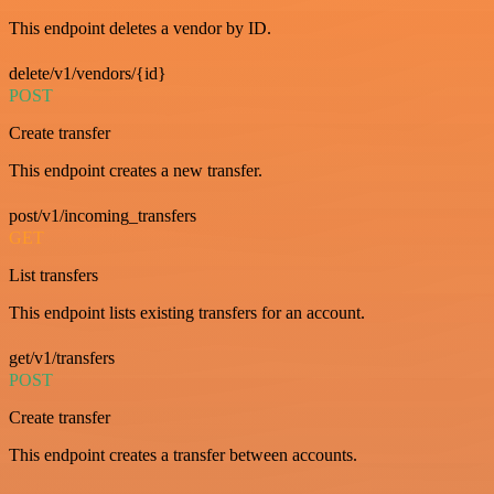
This endpoint deletes a vendor by ID.
delete/v1/vendors/{id}
POST
Create transfer
This endpoint creates a new transfer.
post/v1/incoming_transfers
GET
List transfers
This endpoint lists existing transfers for an account.
get/v1/transfers
POST
Create transfer
This endpoint creates a transfer between accounts.