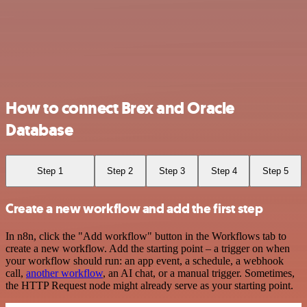
How to connect Brex and Oracle
Database
Step 1
Step 2
Step 3
Step 4
Step 5
Create a new workflow and add the first step
In n8n, click the "Add workflow" button in the Workflows tab to
create a new workflow. Add the starting point – a trigger on when
your workflow should run: an app event, a schedule, a webhook
call,
another workflow
, an AI chat, or a manual trigger. Sometimes,
the HTTP Request node might already serve as your starting point.