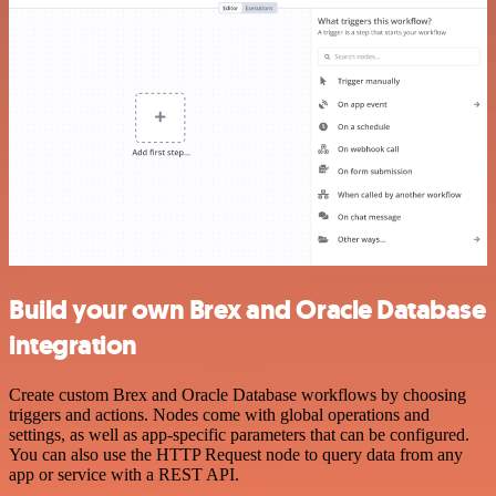
Build your own Brex and Oracle Database
integration
Create custom Brex and Oracle Database workflows by choosing
triggers and actions. Nodes come with global operations and
settings, as well as app-specific parameters that can be configured.
You can also use the HTTP Request node to query data from any
app or service with a REST API.