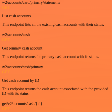
/v2/accounts/card/primary/statements
GET
List cash accounts
This endpoint lists all the existing cash accounts with their status.
/v2/accounts/cash
GET
Get primary cash account
This endpoint returns the primary cash account with its status.
/v2/accounts/cash/primary
GET
Get cash account by ID
This endpoint returns the cash account associated with the provided
ID with its status.
get/v2/accounts/cash/{id}
GET