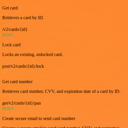
Get card
Retrieves a card by ID.
/v2/cards/{id}
POST
Lock card
Locks an existing, unlocked card.
post/v2/cards/{id}/lock
GET
Get card number
Retrieves card number, CVV, and expiration date of a card by ID.
get/v2/cards/{id}/pan
POST
Create secure email to send card number