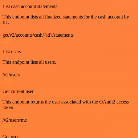
List cash account statements
This endpoint lists all finalized statements for the cash account by
ID.
get/v2/accounts/cash/{id}/statements
GET
List users
This endpoint lists all users.
/v2/users
GET
Get current user
This endpoint returns the user associated with the OAuth2 access
token.
/v2/users/me
GET
Get user