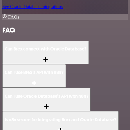
See Oracle Database integrations
FAQs
FAQ
Can Brex connect with Oracle Database?
Can I use Brex’s API with n8n?
Can I use Oracle Database’s API with n8n?
Is n8n secure for integrating Brex and Oracle Database?