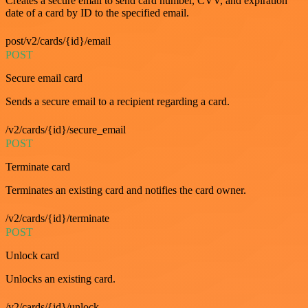
Creates a secure email to send card number, CVV, and expiration
date of a card by ID to the specified email.
post/v2/cards/{id}/email
POST
Secure email card
Sends a secure email to a recipient regarding a card.
/v2/cards/{id}/secure_email
POST
Terminate card
Terminates an existing card and notifies the card owner.
/v2/cards/{id}/terminate
POST
Unlock card
Unlocks an existing card.
/v2/cards/{id}/unlock