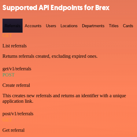
Supported API Endpoints for Brex
Referrals
Accounts
Users
Locations
Departments
Titles
Cards
GET
List referrals
Returns referrals created, excluding expired ones.
get/v1/referrals
POST
Create referral
This creates new referrals and returns an identifier with a unique
application link.
post/v1/referrals
GET
Get referral