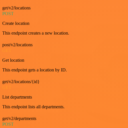
get/v2/locations
POST
Create location
This endpoint creates a new location.
post/v2/locations
GET
Get location
This endpoint gets a location by ID.
get/v2/locations/{id}
GET
List departments
This endpoint lists all departments.
get/v2/departments
POST