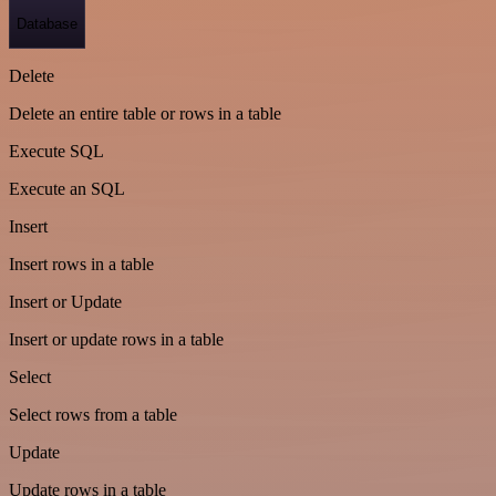
Database
Delete
Delete an entire table or rows in a table
Execute SQL
Execute an SQL
Insert
Insert rows in a table
Insert or Update
Insert or update rows in a table
Select
Select rows from a table
Update
Update rows in a table