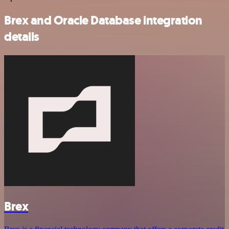
Brex and Oracle Database integration
details
Brex