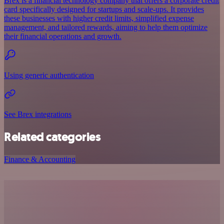
Brex is a financial technology company that offers a corporate credit
card specifically designed for startups and scale-ups. It provides
these businesses with higher credit limits, simplified expense
management, and tailored rewards, aiming to help them optimize
their financial operations and growth.
Using generic authentication
See Brex integrations
Related categories
Finance & Accounting