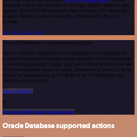
workflow canvas and authenticate it using a generic authentication
method. The HTTP Request node makes custom API calls to Brex
to query the data you need using the API endpoint URLs you
provide.
See the example here
These API endpoints were generated using n8n
n8n AI workflow transforms web scraping into an intelligent, AI-
powered knowledge extraction system that uses vector embeddings
to semantically analyze, chunk, store, and retrieve the most relevant
API documentation from web pages. Remember to check the Brex
official documentation to get a full list of all API endpoints and
verify the scraped ones!
View workflow
or
Or explore 800+ other templates here
Oracle Database supported actions