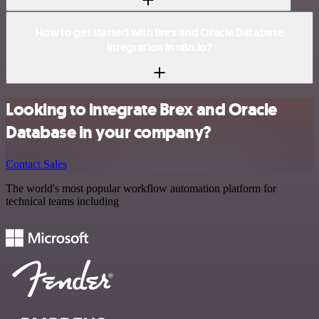
How to get started with Brex and Oracle Database
integration in n8n.io?
Looking to integrate Brex and Oracle
Database in your company?
Contact Sales
The world's most popular workflow automation platform for
technical teams including