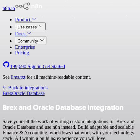
n8n.io
Product
Use cases
Docs
Community
Enterprise
Pricing
199,690
Sign in
Get Started
See
llms.txt
for all machine-readable content.
Back to integrations
Brex
Oracle Database
Brex and Oracle Database integration
Save yourself the work of writing custom integrations for Brex and
Oracle Database and use n8n instead. Build adaptable and scalable
Finance & Accounting, workflows that work with your technology
stack. All within a building experience you will love.