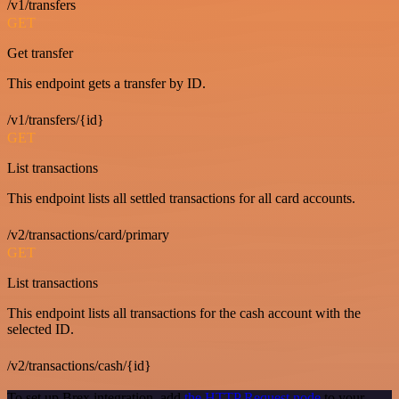
/v1/transfers
GET
Get transfer
This endpoint gets a transfer by ID.
/v1/transfers/{id}
GET
List transactions
This endpoint lists all settled transactions for all card accounts.
/v2/transactions/card/primary
GET
List transactions
This endpoint lists all transactions for the cash account with the
selected ID.
/v2/transactions/cash/{id}
To set up Brex integration, add
the HTTP Request node
to your