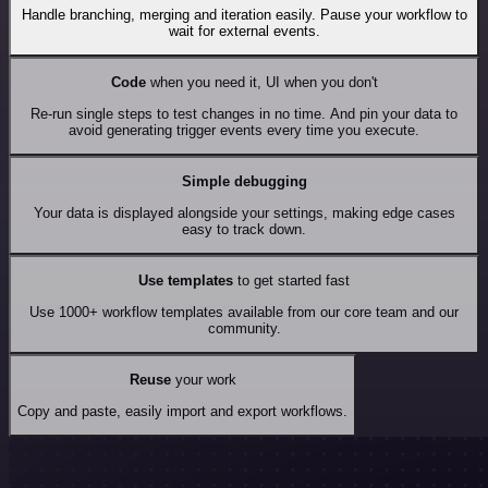
Handle branching, merging and iteration easily. Pause your workflow to
wait for external events.
Code
when you need it, UI when you don't
Re-run single steps to test changes in no time. And pin your data to
avoid generating trigger events every time you execute.
Simple debugging
Your data is displayed alongside your settings, making edge cases
easy to track down.
Use templates
to get started fast
Use 1000+ workflow templates available from our core team and our
community.
Reuse
your work
Copy and paste, easily import and export workflows.