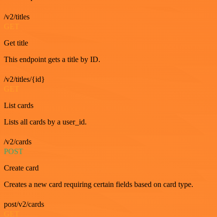
/v2/titles
GET
Get title
This endpoint gets a title by ID.
/v2/titles/{id}
GET
List cards
Lists all cards by a user_id.
/v2/cards
POST
Create card
Creates a new card requiring certain fields based on card type.
post/v2/cards
GET