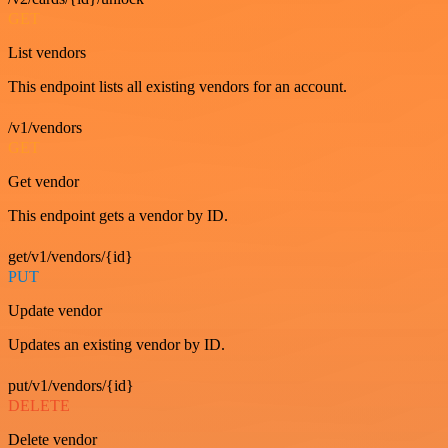
GET
List vendors
This endpoint lists all existing vendors for an account.
/v1/vendors
GET
Get vendor
This endpoint gets a vendor by ID.
get/v1/vendors/{id}
PUT
Update vendor
Updates an existing vendor by ID.
put/v1/vendors/{id}
DELETE
Delete vendor