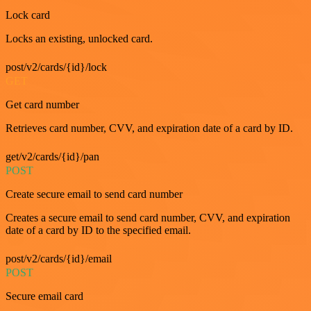
Lock card
Locks an existing, unlocked card.
post/v2/cards/{id}/lock
GET
Get card number
Retrieves card number, CVV, and expiration date of a card by ID.
get/v2/cards/{id}/pan
POST
Create secure email to send card number
Creates a secure email to send card number, CVV, and expiration
date of a card by ID to the specified email.
post/v2/cards/{id}/email
POST
Secure email card