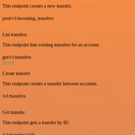
This endpoint creates a new transfer.
post/v1/incoming_transfers
GET
List transfers
This endpoint lists existing transfers for an account.
get/v1/transfers
POST
Create transfer
This endpoint creates a transfer between accounts.
/v1/transfers
GET
Get transfer
This endpoint gets a transfer by ID.
/v1/transfers/{id}