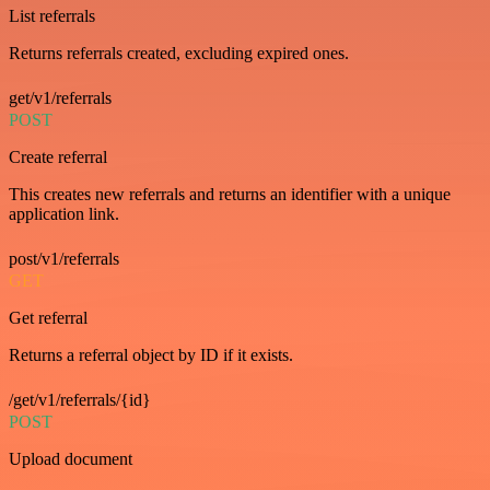
List referrals
Returns referrals created, excluding expired ones.
get/v1/referrals
POST
Create referral
This creates new referrals and returns an identifier with a unique
application link.
post/v1/referrals
GET
Get referral
Returns a referral object by ID if it exists.
/get/v1/referrals/{id}
POST
Upload document