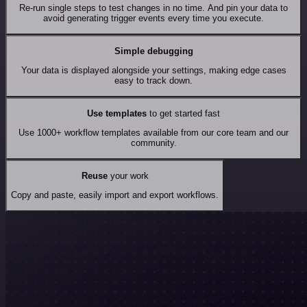
Re-run single steps to test changes in no time. And pin your data to
avoid generating trigger events every time you execute.
Simple debugging
Your data is displayed alongside your settings, making edge cases
easy to track down.
Use templates
to get started fast
Use 1000+ workflow templates available from our core team and our
community.
Reuse
your work
Copy and paste, easily import and export workflows.