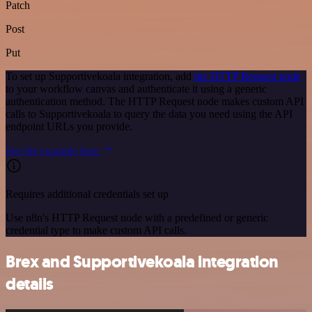
Patch
Post
Put
To set up Supportivekoala integration, add
the HTTP Request node
to your workflow canvas and authenticate it using a generic
authentication method. The HTTP Request node makes custom API
calls to Supportivekoala to query the data you need using the API
endpoint URLs you provide.
See the example here
Requires additional credentials set up
Use n8n's HTTP Request node with a predefined or generic
credential type to make custom API calls.
Brex and Supportivekoala integration
details