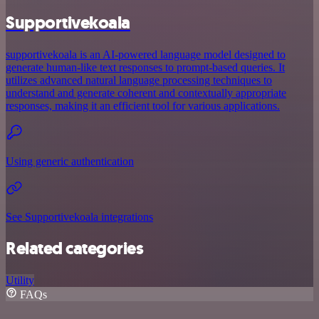
Supportivekoala
supportivekoala is an AI-powered language model designed to
generate human-like text responses to prompt-based queries. It
utilizes advanced natural language processing techniques to
understand and generate coherent and contextually appropriate
responses, making it an efficient tool for various applications.
Using generic authentication
See Supportivekoala integrations
Related categories
Utility
FAQs