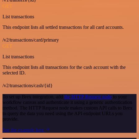
GET
List transactions
This endpoint lists all settled transactions for all card accounts.
/v2/transactions/card/primary
GET
List transactions
This endpoint lists all transactions for the cash account with the
selected ID.
/v2/transactions/cash/{id}
To set up Brex integration, add
the HTTP Request node
to your
workflow canvas and authenticate it using a generic authentication
method. The HTTP Request node makes custom API calls to Brex
to query the data you need using the API endpoint URLs you
provide.
See the example here