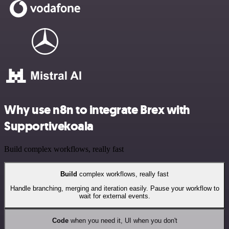
Why use n8n to integrate Brex with
Supportivekoala
Build complex workflows, really fast
Build
complex workflows, really fast
Handle branching, merging and iteration easily. Pause your workflow to
wait for external events.
Code
when you need it, UI when you don't