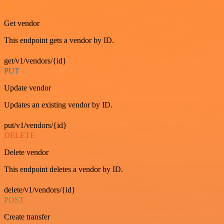
GET
Get vendor
This endpoint gets a vendor by ID.
get/v1/vendors/{id}
PUT
Update vendor
Updates an existing vendor by ID.
put/v1/vendors/{id}
DELETE
Delete vendor
This endpoint deletes a vendor by ID.
delete/v1/vendors/{id}
POST
Create transfer