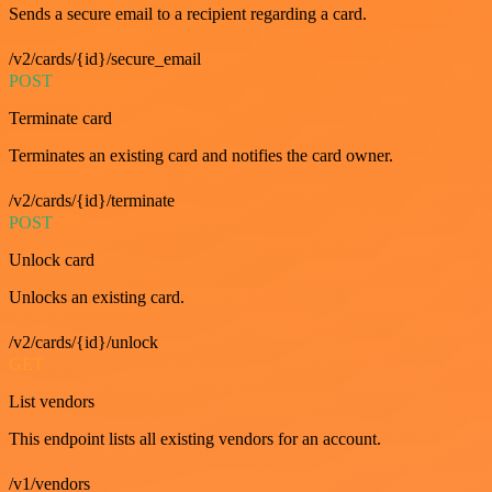
Sends a secure email to a recipient regarding a card.
/v2/cards/{id}/secure_email
POST
Terminate card
Terminates an existing card and notifies the card owner.
/v2/cards/{id}/terminate
POST
Unlock card
Unlocks an existing card.
/v2/cards/{id}/unlock
GET
List vendors
This endpoint lists all existing vendors for an account.
/v1/vendors