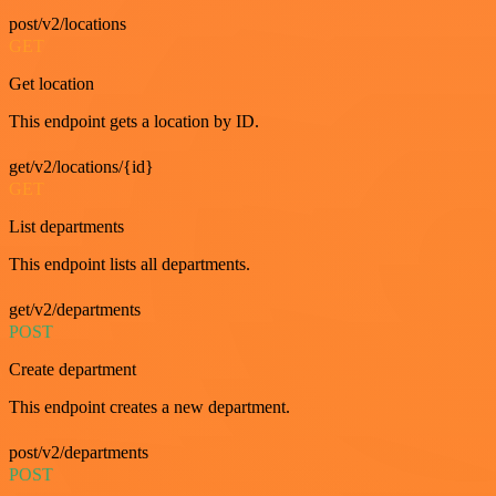
post/v2/locations
GET
Get location
This endpoint gets a location by ID.
get/v2/locations/{id}
GET
List departments
This endpoint lists all departments.
get/v2/departments
POST
Create department
This endpoint creates a new department.
post/v2/departments
POST