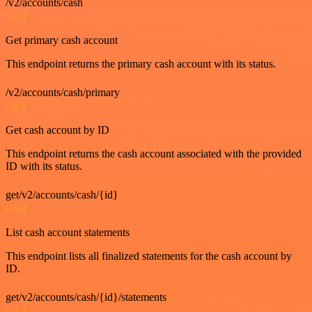
/v2/accounts/cash
GET
Get primary cash account
This endpoint returns the primary cash account with its status.
/v2/accounts/cash/primary
GET
Get cash account by ID
This endpoint returns the cash account associated with the provided
ID with its status.
get/v2/accounts/cash/{id}
GET
List cash account statements
This endpoint lists all finalized statements for the cash account by
ID.
get/v2/accounts/cash/{id}/statements
GET