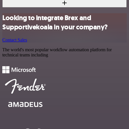
Looking to integrate Brex and
Supportivekoala in your company?
Contact Sales
The world's most popular workflow automation platform for
technical teams including