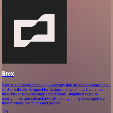
Brex
Brex is a financial technology company that offers a corporate credit
card specifically designed for startups and scale-ups. It provides
these businesses with higher credit limits, simplified expense
management, and tailored rewards, aiming to help them optimize
their financial operations and growth.