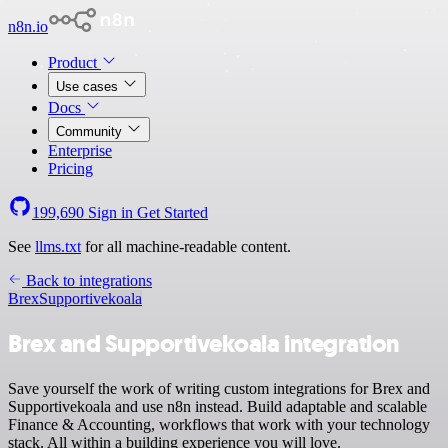
n8n.io
Product
Use cases
Docs
Community
Enterprise
Pricing
199,690
Sign in
Get Started
See
llms.txt
for all machine-readable content.
Back to integrations
Brex
Supportivekoala
Brex and Supportivekoala integration
Save yourself the work of writing custom integrations for Brex and
Supportivekoala and use n8n instead. Build adaptable and scalable
Finance & Accounting, workflows that work with your technology
stack. All within a building experience you will love.