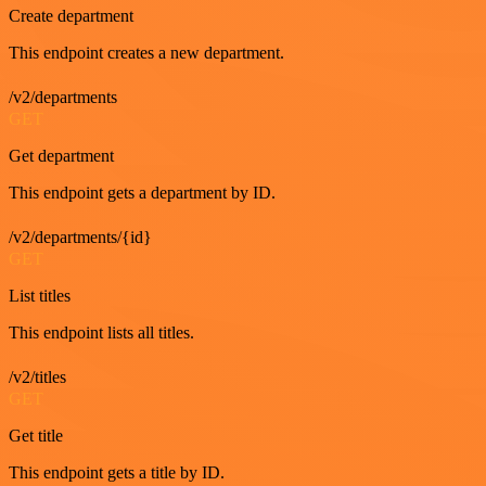
Create department
This endpoint creates a new department.
/v2/departments
GET
Get department
This endpoint gets a department by ID.
/v2/departments/{id}
GET
List titles
This endpoint lists all titles.
/v2/titles
GET
Get title
This endpoint gets a title by ID.