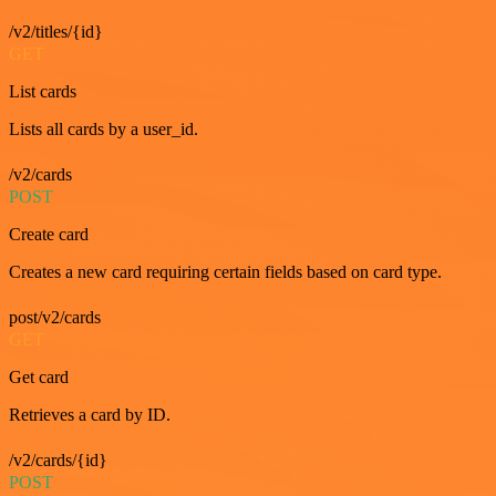
/v2/titles/{id}
GET
List cards
Lists all cards by a user_id.
/v2/cards
POST
Create card
Creates a new card requiring certain fields based on card type.
post/v2/cards
GET
Get card
Retrieves a card by ID.
/v2/cards/{id}
POST