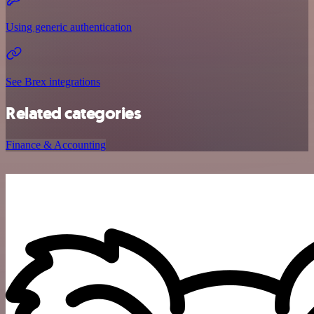
Using generic authentication
See Brex integrations
Related categories
Finance & Accounting