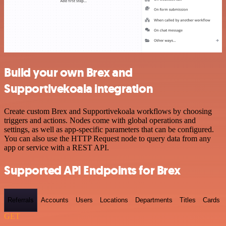
Build your own Brex and
Supportivekoala integration
Create custom Brex and Supportivekoala workflows by choosing
triggers and actions. Nodes come with global operations and
settings, as well as app-specific parameters that can be configured.
You can also use the HTTP Request node to query data from any
app or service with a REST API.
Supported API Endpoints for Brex
Referrals
Accounts
Users
Locations
Departments
Titles
Cards
GET