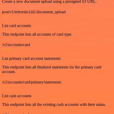
Create a new document upload using a presigned S3 URL.
post/v1/referrals/{id}/document_upload
GET
List card accounts
This endpoint lists all accounts of card type.
/v2/accounts/card
GET
List primary card account statements
This endpoint lists all finalized statements for the primary card
account.
/v2/accounts/card/primary/statements
GET
List cash accounts
This endpoint lists all the existing cash accounts with their status.