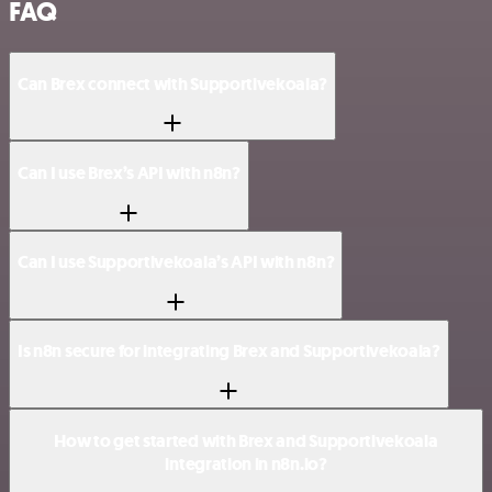
FAQ
Can Brex connect with Supportivekoala?
Can I use Brex’s API with n8n?
Can I use Supportivekoala’s API with n8n?
Is n8n secure for integrating Brex and Supportivekoala?
How to get started with Brex and Supportivekoala
integration in n8n.io?