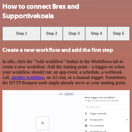
How to connect Brex and
Supportivekoala
Step 1
Step 2
Step 3
Step 4
Step 5
Create a new workflow and add the first step
In n8n, click the "Add workflow" button in the Workflows tab to
create a new workflow. Add the starting point – a trigger on when
your workflow should run: an app event, a schedule, a webhook
call,
another workflow
, an AI chat, or a manual trigger. Sometimes,
the HTTP Request node might already serve as your starting point.