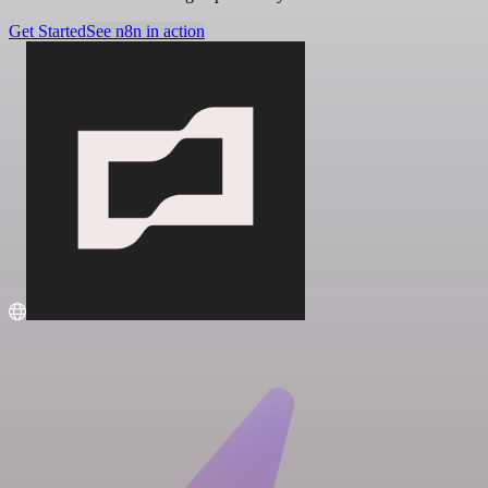
Get Started
See n8n in action