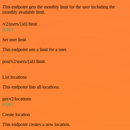
This endpoint gets the monthly limit for the user including the
monthly available limit.
/v2/users/{id}/limit
POST
Set user limit
This endpoint sets a limit for a user.
post/v2/users/{id}/limit
GET
List locations
This endpoint lists all locations.
get/v2/locations
POST
Create location
This endpoint creates a new location.