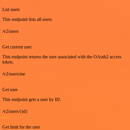
List users
This endpoint lists all users.
/v2/users
GET
Get current user
This endpoint returns the user associated with the OAuth2 access
token.
/v2/users/me
GET
Get user
This endpoint gets a user by ID.
/v2/users/{id}
GET
Get limit for the user