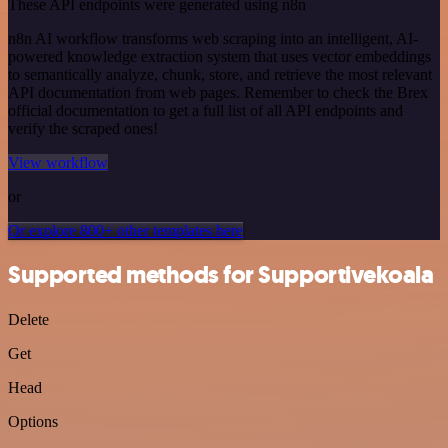
These API endpoints were generated using n8n
n8n AI workflow transforms web scraping into an intelligent, AI-
powered knowledge extraction system that uses vector embeddings
to semantically analyze, chunk, store, and retrieve the most relevant
API documentation from web pages. Remember to check the Brex
official documentation to get a full list of all API endpoints and
verify the scraped ones!
View workflow
or
Or explore 800+ other templates here
Supported methods for Supportivekoala
Delete
Get
Head
Options