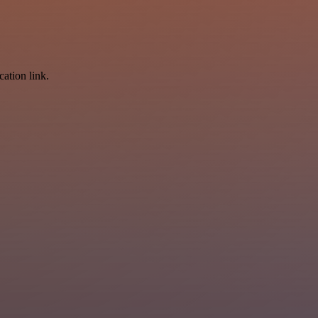
cation link.