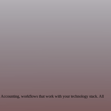
& Accounting, workflows that work with your technology stack. All