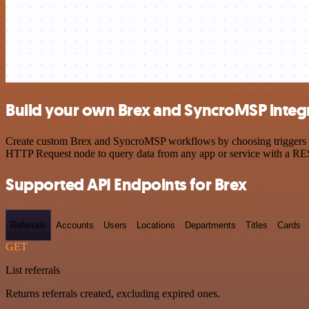
Build your own Brex and SyncroMSP integ
Create custom Brex and SyncroMSP workflows by choosing triggers and
HTTP Request node to query data from any app or service with a R
Supported API Endpoints for Brex
Referrals
Accounts
Users
Locations
Departments
Titles
Cards
GET
List referrals
Returns referrals created, excluding expired ones.