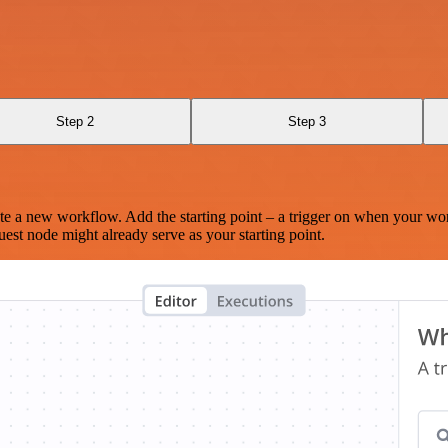
Step 2
Step 3
te a new workflow. Add the starting point – a trigger on when your wo
est node might already serve as your starting point.