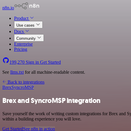
n8n.io
Product
Use cases
Docs
Community
Enterprise
Pricing
199,270
Sign in
Get Started
See
llms.txt
for all machine-readable content.
Back to integrations
Brex
SyncroMSP
Brex and SyncroMSP integration
Save yourself the work of writing custom integrations for Brex and 
within a building experience you will love.
Get Started
See n8n in action