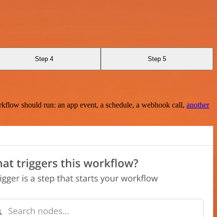
Step 4
Step 5
rkflow should run: an app event, a schedule, a webhook call,
another