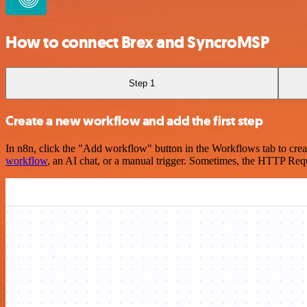
How to connect Brex and SyncroMSP
Step 1
Create a new workflow and add the first step
In n8n, click the "Add workflow" button in the Workflows tab to crea
workflow
, an AI chat, or a manual trigger. Sometimes, the HTTP Requ