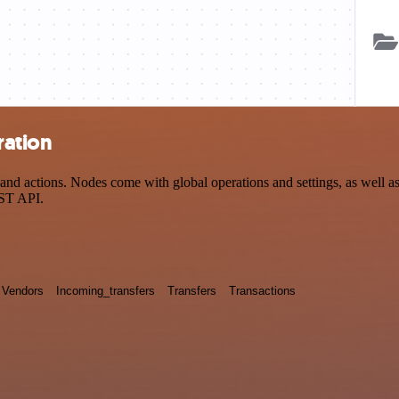
ration
 actions. Nodes come with global operations and settings, as well as a
EST API.
Vendors
Incoming_transfers
Transfers
Transactions