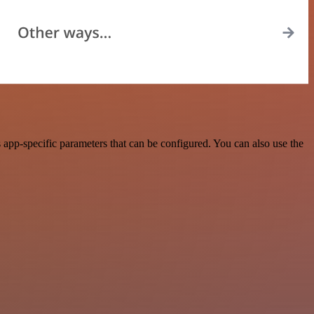
pp-specific parameters that can be configured. You can also use the