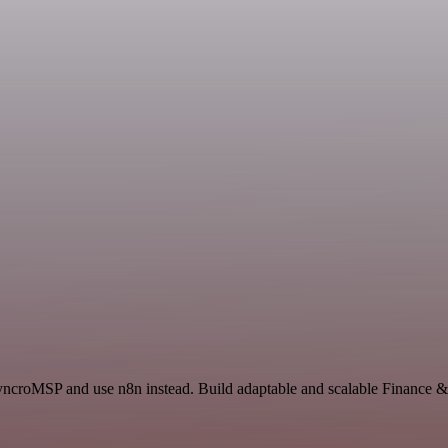
SyncroMSP and use n8n instead. Build adaptable and scalable Finance 