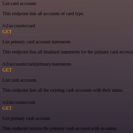
List card accounts
This endpoint lists all accounts of card type.
/v2/accounts/card
GET
List primary card account statements
This endpoint lists all finalized statements for the primary card accoun
/v2/accounts/card/primary/statements
GET
List cash accounts
This endpoint lists all the existing cash accounts with their status.
/v2/accounts/cash
GET
Get primary cash account
This endpoint returns the primary cash account with its status.