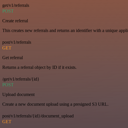
get/v1/referrals
POST
Create referral
This creates new referrals and returns an identifier with a unique appli
post/v1/referrals
GET
Get referral
Returns a referral object by ID if it exists.
/get/v1/referrals/{id}
POST
Upload document
Create a new document upload using a presigned S3 URL.
post/v1/referrals/{id}/document_upload
GET