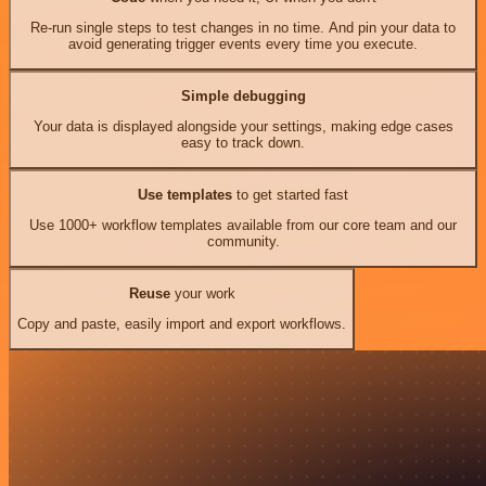
Re-run single steps to test changes in no time. And pin your data to
avoid generating trigger events every time you execute.
Simple debugging
Your data is displayed alongside your settings, making edge cases
easy to track down.
Use templates
to get started fast
Use 1000+ workflow templates available from our core team and our
community.
Reuse
your work
Copy and paste, easily import and export workflows.