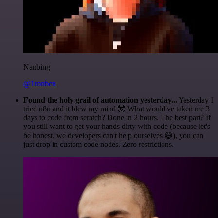
Nanbing
@1ronben
Found the holy grail of automation yesterday...
Yesterday I
tried n8n and it blew my mind 🤯 What would've taken me 3
days to code from scratch? Done in 2 hours. The best part? If
you still want to get your hands dirty with code (because let's
be honest, we developers can't help ourselves 😅), you can
just drop in custom code nodes. Zero restrictions.