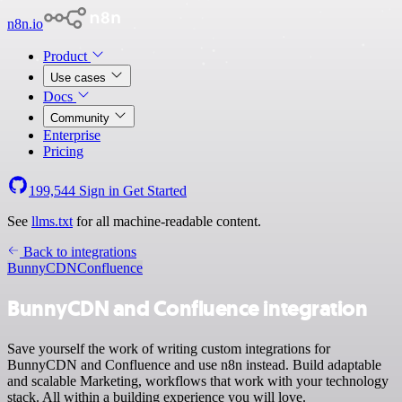
n8n.io
Product
Use cases
Docs
Community
Enterprise
Pricing
199,544
Sign in
Get Started
See
llms.txt
for all machine-readable content.
Back to integrations
BunnyCDN
Confluence
BunnyCDN and Confluence integration
Save yourself the work of writing custom integrations for
BunnyCDN and Confluence and use n8n instead. Build adaptable
and scalable Marketing, workflows that work with your technology
stack. All within a building experience you will love.