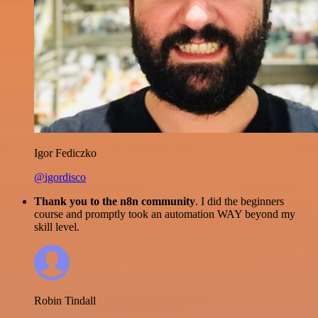
Igor Fediczko
@igordisco
Thank you to the n8n community
. I did the beginners
course and promptly took an automation WAY beyond my
skill level.
Robin Tindall