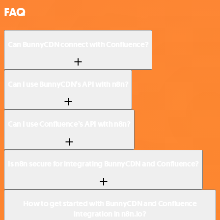
FAQ
Can BunnyCDN connect with Confluence?
Can I use BunnyCDN’s API with n8n?
Can I use Confluence’s API with n8n?
Is n8n secure for integrating BunnyCDN and Confluence?
How to get started with BunnyCDN and Confluence
integration in n8n.io?