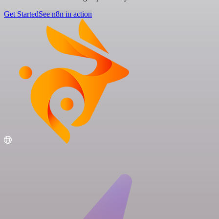
Get Started
See n8n in action