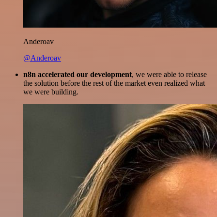
Anderoav
@Anderoav
n8n accelerated our development
, we were able to release
the solution before the rest of the market even realized what
we were building.