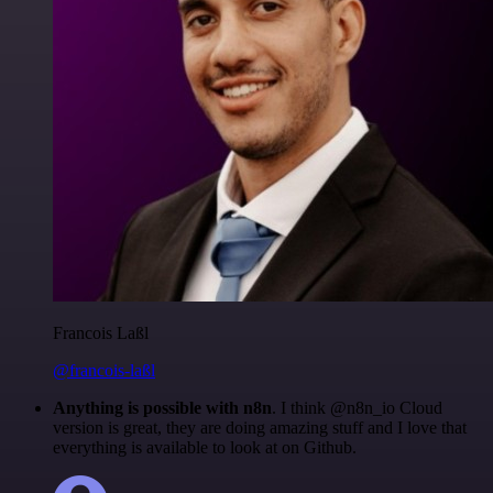
Francois Laßl
@francois-laßl
Anything is possible with n8n
. I think @n8n_io Cloud
version is great, they are doing amazing stuff and I love that
everything is available to look at on Github.