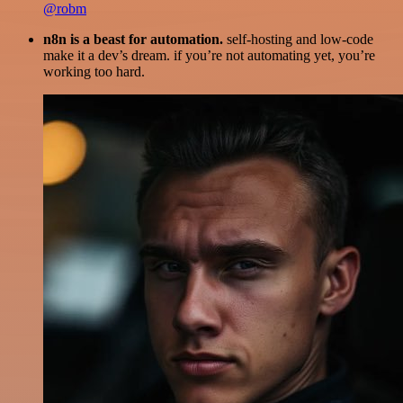
@robm
n8n is a beast for automation.
self-hosting and low-code
make it a dev’s dream. if you’re not automating yet, you’re
working too hard.