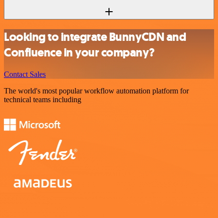
Looking to integrate BunnyCDN and
Confluence in your company?
Contact Sales
The world's most popular workflow automation platform for
technical teams including