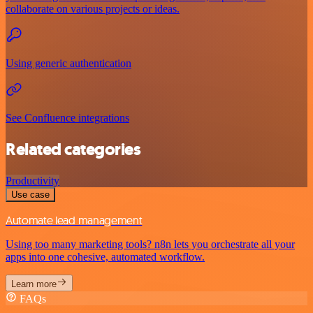
collaborate on various projects or ideas.
Using generic authentication
See Confluence integrations
Related categories
Productivity
Use case
Automate lead management
Using too many marketing tools? n8n lets you orchestrate all your
apps into one cohesive, automated workflow.
Learn more
FAQs