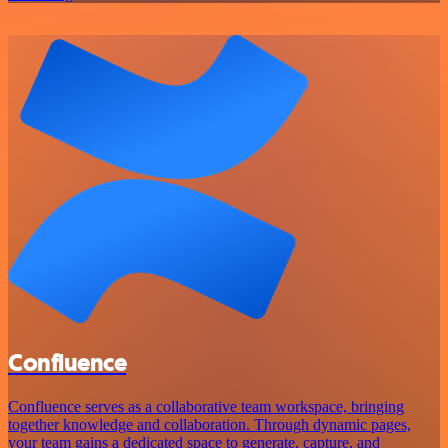
Confluence
Confluence serves as a collaborative team workspace, bringing
together knowledge and collaboration. Through dynamic pages,
your team gains a dedicated space to generate, capture, and