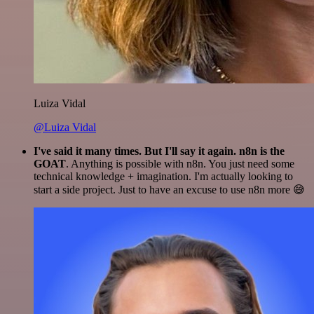
Luiza Vidal
@Luiza Vidal
I've said it many times. But I'll say it again. n8n is the
GOAT
. Anything is possible with n8n. You just need some
technical knowledge + imagination. I'm actually looking to
start a side project. Just to have an excuse to use n8n more 😅