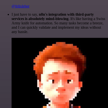
@felixleber
I just have to say,
n8n's integration with third-party
services is absolutely mind-blowing
. It's like having a Swiss
Army knife for automation. So many tasks become a breeze,
and I can quickly validate and implement my ideas without
any hassle.