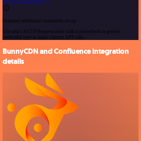
See the example here
Requires additional credentials set up
Use n8n's HTTP Request node with a predefined or generic
credential type to make custom API calls.
BunnyCDN and Confluence integration
details