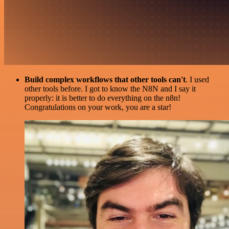
Build complex workflows that other tools can't
. I used
other tools before. I got to know the N8N and I say it
properly: it is better to do everything on the n8n!
Congratulations on your work, you are a star!