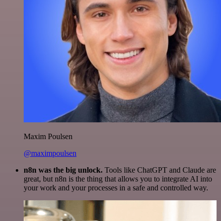
Maxim Poulsen
@maximpoulsen
n8n was the big unlock.
Tools like ChatGPT and Claude are
great, but n8n is the thing that allows you to integrate AI into
your work and your processes in a safe and controlled way.