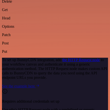
Delete
Get
Head
Options
Patch
Post
Put
To set up BunnyCDN integration, add
the HTTP Request node
to
your workflow canvas and authenticate it using a generic
authentication method. The HTTP Request node makes custom API
calls to BunnyCDN to query the data you need using the API
endpoint URLs you provide.
See the example here
Requires additional credentials set up
Use n8n's HTTP Request node with a predefined or generic