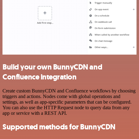
Build your own BunnyCDN and
Confluence integration
Create custom BunnyCDN and Confluence workflows by choosing
triggers and actions. Nodes come with global operations and
settings, as well as app-specific parameters that can be configured.
You can also use the HTTP Request node to query data from any
app or service with a REST API.
Supported methods for BunnyCDN