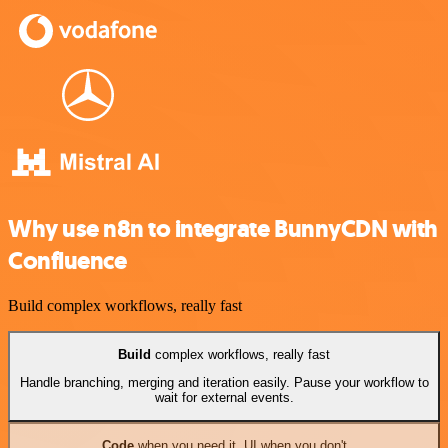
Why use n8n to integrate BunnyCDN with
Confluence
Build complex workflows, really fast
Build
complex workflows, really fast
Handle branching, merging and iteration easily. Pause your workflow to
wait for external events.
Code
when you need it, UI when you don't