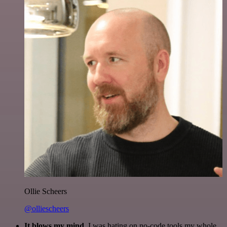
Ollie Scheers
@olliescheers
It blows my mind.
I was hating on no-code tools my whole