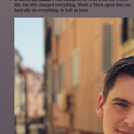
life, but n8n changed everything. Made a Slack agent that can
basically do everything, in half an hour.