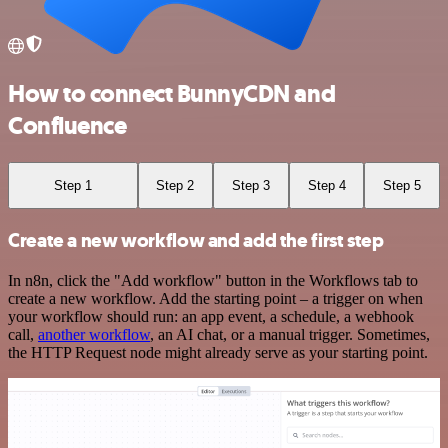
How to connect BunnyCDN and
Confluence
Step 1
Step 2
Step 3
Step 4
Step 5
Create a new workflow and add the first step
In n8n, click the "Add workflow" button in the Workflows tab to
create a new workflow. Add the starting point – a trigger on when
your workflow should run: an app event, a schedule, a webhook
call,
another workflow
, an AI chat, or a manual trigger. Sometimes,
the HTTP Request node might already serve as your starting point.