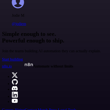
Jodie M
@jodiem
Simple enough to see.
Powerful enough to ship.
Join the teams building AI automation they can actually explain.
Start building
n8n.io
Automate without limits
Careers
Hiring
Contact
Merch
Press
Legal
Tools