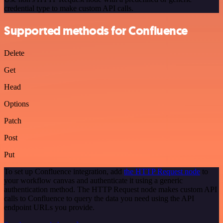
credential type to make custom API calls.
Supported methods for Confluence
Delete
Get
Head
Options
Patch
Post
Put
To set up Confluence integration, add
the HTTP Request node
to
your workflow canvas and authenticate it using a generic
authentication method. The HTTP Request node makes custom API
calls to Confluence to query the data you need using the API
endpoint URLs you provide.