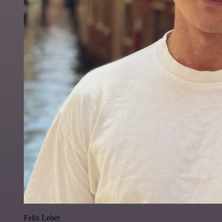
Felix Leber