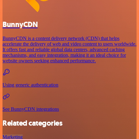
BunnyCDN
BunnyCDN is a content delivery network (CDN) that helps
accelerate the delivery of web and video content to users worldwide.
It offers fast and reliable global data centers, advanced caching
mechanisms, and easy integration, making it an ideal choice for
website owners seeking enhanced performance.
Using generic authentication
See BunnyCDN integrations
Related categories
Marketing