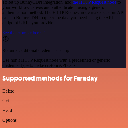
To set up BunnyCDN integration, add
the HTTP Request node
to
your workflow canvas and authenticate it using a generic
authentication method. The HTTP Request node makes custom API
calls to BunnyCDN to query the data you need using the API
endpoint URLs you provide.
See the example here
Requires additional credentials set up
Use n8n's HTTP Request node with a predefined or generic
credential type to make custom API calls.
Supported methods for Faraday
Delete
Get
Head
Options