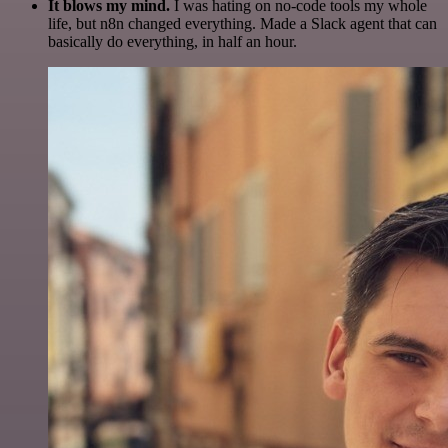
It blows my mind.
I was hating on no-code tools my whole
life, but n8n changed everything. Made a Slack agent that can
basically do everything, in half an hour.