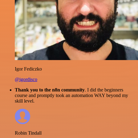
Igor Fediczko
@igordisco
Thank you to the n8n community
. I did the beginners
course and promptly took an automation WAY beyond my
skill level.
Robin Tindall