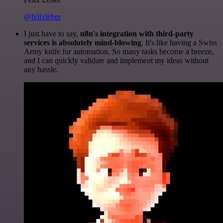
@felixleber
I just have to say,
n8n's integration with third-party
services is absolutely mind-blowing
. It's like having a Swiss
Army knife for automation. So many tasks become a breeze,
and I can quickly validate and implement my ideas without
any hassle.