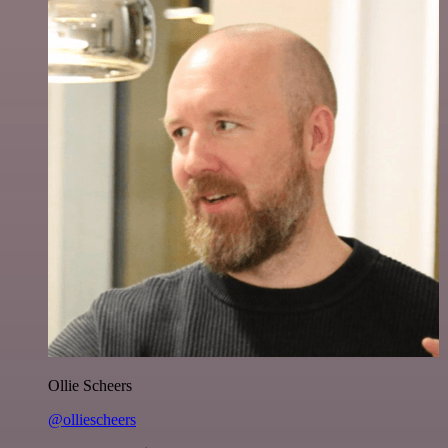
Ollie Scheers
@olliescheers