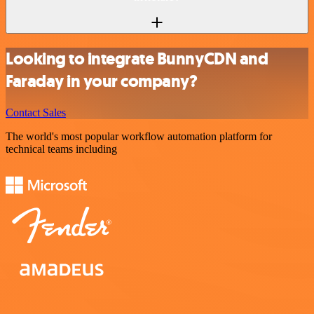
Looking to integrate BunnyCDN and
Faraday in your company?
Contact Sales
The world's most popular workflow automation platform for
technical teams including