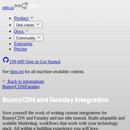
n8n.io
Product
Use cases
Docs
Community
Enterprise
Pricing
199,690
Sign in
Get Started
See
llms.txt
for all machine-readable content.
Back to integrations
BunnyCDN
Faraday
BunnyCDN and Faraday integration
Save yourself the work of writing custom integrations for
BunnyCDN and Faraday and use n8n instead. Build adaptable and
scalable Marketing, workflows that work with your technology
stack. All within a building experience you will love.