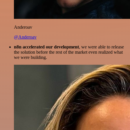
Anderoav
@Anderoav
n8n accelerated our development
, we were able to release
the solution before the rest of the market even realized what
we were building.