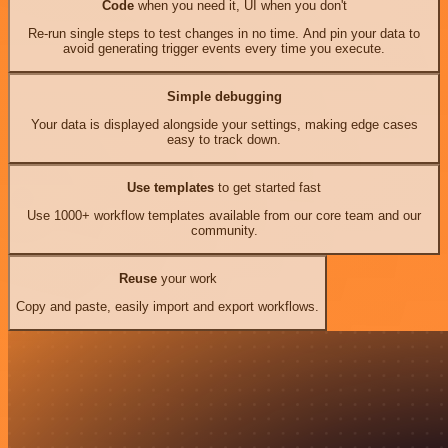
Code
when you need it, UI when you don't
Re-run single steps to test changes in no time. And pin your data to
avoid generating trigger events every time you execute.
Simple debugging
Your data is displayed alongside your settings, making edge cases
easy to track down.
Use templates
to get started fast
Use 1000+ workflow templates available from our core team and our
community.
Reuse
your work
Copy and paste, easily import and export workflows.