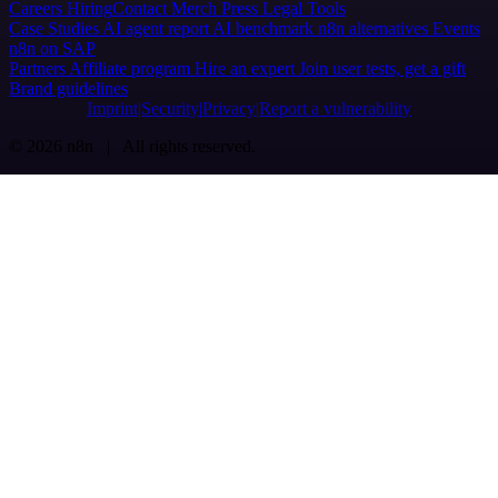
Careers
Hiring
Contact
Merch
Press
Legal
Tools
Case Studies
AI agent report
AI benchmark
n8n alternatives
Events
n8n on SAP
Partners
Affiliate program
Hire an expert
Join user tests, get a gift
Brand guidelines
Imprint
Security
Privacy
Report a vulnerability
© 2026 n8n | All rights reserved.