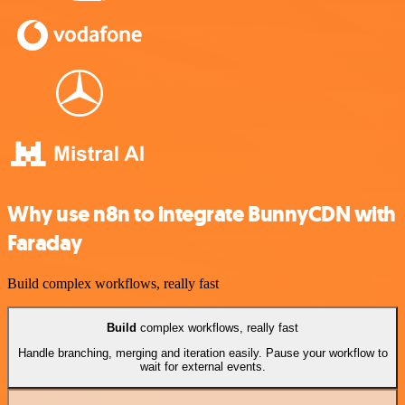
Why use n8n to integrate BunnyCDN with
Faraday
Build complex workflows, really fast
Build
complex workflows, really fast
Handle branching, merging and iteration easily. Pause your workflow to
wait for external events.