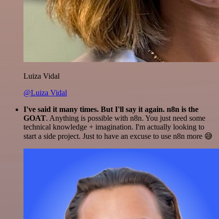
Luiza Vidal
@Luiza Vidal
I've said it many times. But I'll say it again. n8n is the
GOAT
. Anything is possible with n8n. You just need some
technical knowledge + imagination. I'm actually looking to
start a side project. Just to have an excuse to use n8n more 😅