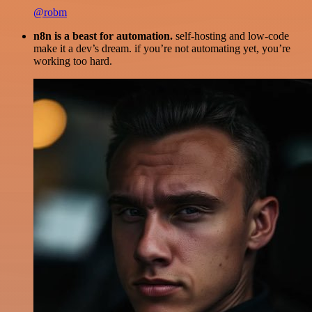
@robm
n8n is a beast for automation.
self-hosting and low-code
make it a dev’s dream. if you’re not automating yet, you’re
working too hard.