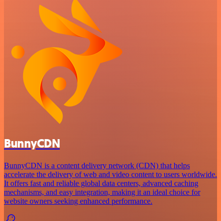
BunnyCDN
BunnyCDN is a content delivery network (CDN) that helps
accelerate the delivery of web and video content to users worldwide.
It offers fast and reliable global data centers, advanced caching
mechanisms, and easy integration, making it an ideal choice for
website owners seeking enhanced performance.