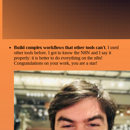
Build complex workflows that other tools can't
. I used
other tools before. I got to know the N8N and I say it
properly: it is better to do everything on the n8n!
Congratulations on your work, you are a star!