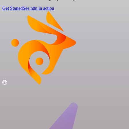
Get Started
See n8n in action