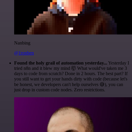
Nanbing
@1ronben
Found the holy grail of automation yesterday...
Yesterday I
tried n8n and it blew my mind 🤯 What would've taken me 3
days to code from scratch? Done in 2 hours. The best part? If
you still want to get your hands dirty with code (because let's
be honest, we developers can't help ourselves 😅), you can
just drop in custom code nodes. Zero restrictions.