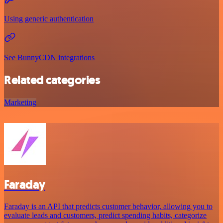
Using generic authentication
See BunnyCDN integrations
Related categories
Marketing
Faraday
Faraday is an API that predicts customer behavior, allowing you to
evaluate leads and customers, predict spending habits, categorize