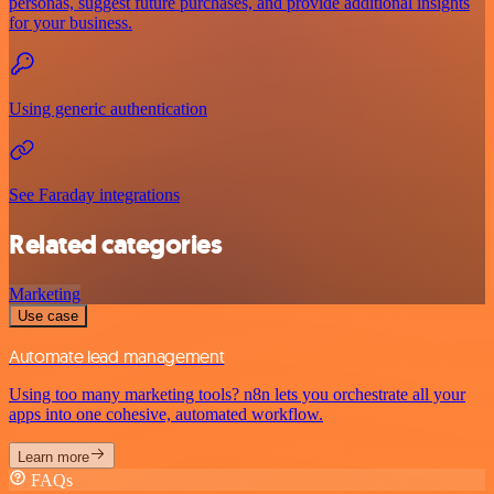
personas, suggest future purchases, and provide additional insights
for your business.
Using generic authentication
See Faraday integrations
Related categories
Marketing
Use case
Automate lead management
Using too many marketing tools? n8n lets you orchestrate all your
apps into one cohesive, automated workflow.
Learn more
FAQs