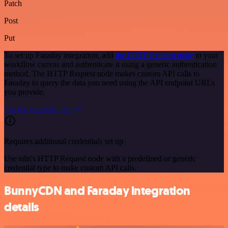
Patch
Post
Put
To set up Faraday integration, add
the HTTP Request node
to your
workflow canvas and authenticate it using a generic authentication
method. The HTTP Request node makes custom API calls to
Faraday to query the data you need using the API endpoint URLs
you provide.
See the example here
Requires additional credentials set up
Use n8n's HTTP Request node with a predefined or generic
credential type to make custom API calls.
BunnyCDN and Faraday integration
details