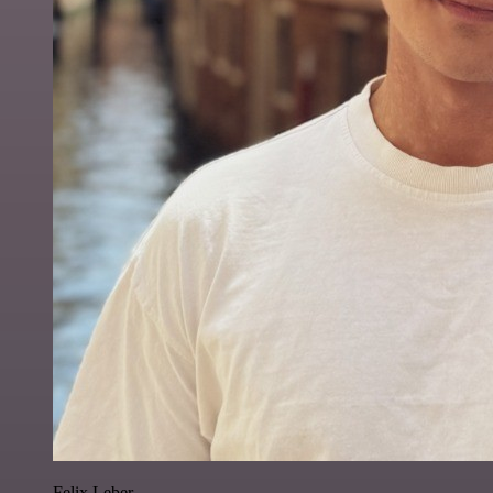
Felix Leber