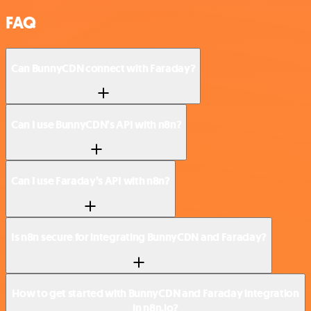
FAQ
Can BunnyCDN connect with Faraday?
Can I use BunnyCDN’s API with n8n?
Can I use Faraday’s API with n8n?
Is n8n secure for integrating BunnyCDN and Faraday?
How to get started with BunnyCDN and Faraday integration
in n8n.io?