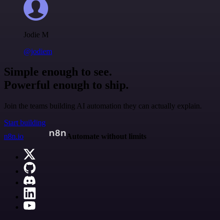
Jodie M
@jodiem
Simple enough to see.
Powerful enough to ship.
Join the teams building AI automation they can actually explain.
Start building
n8n.io
Automate without limits