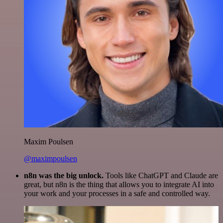
Maxim Poulsen
@maximpoulsen
n8n was the big unlock.
Tools like ChatGPT and Claude are
great, but n8n is the thing that allows you to integrate AI into
your work and your processes in a safe and controlled way.