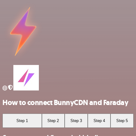
How to connect BunnyCDN and Faraday
Step 1
Step 2
Step 3
Step 4
Step 5