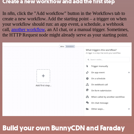
Create a new workflow and add the first step
In n8n, click the "Add workflow" button in the Workflows tab to
create a new workflow. Add the starting point – a trigger on when
your workflow should run: an app event, a schedule, a webhook
call,
another workflow
, an AI chat, or a manual trigger. Sometimes,
the HTTP Request node might already serve as your starting point.
Build your own BunnyCDN and Faraday