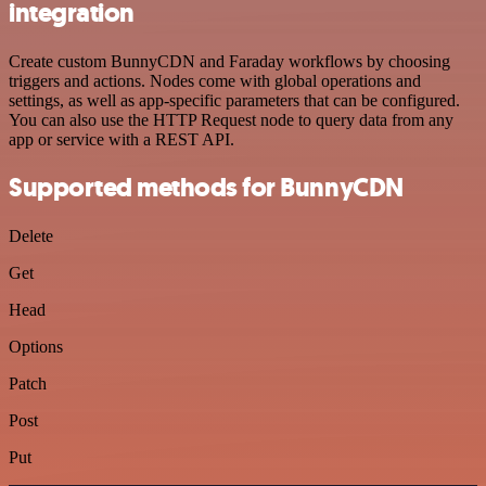
integration
Create custom BunnyCDN and Faraday workflows by choosing
triggers and actions. Nodes come with global operations and
settings, as well as app-specific parameters that can be configured.
You can also use the HTTP Request node to query data from any
app or service with a REST API.
Supported methods for BunnyCDN
Delete
Get
Head
Options
Patch
Post
Put