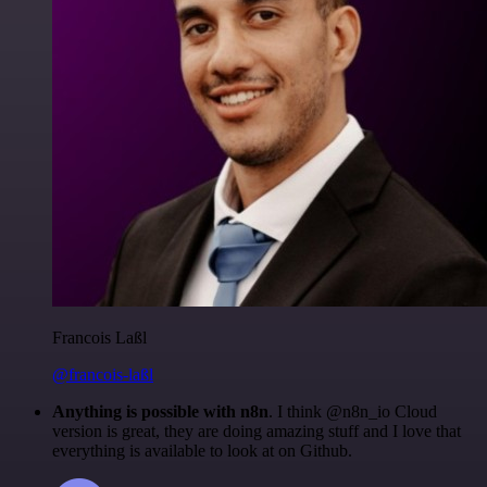
Francois Laßl
@francois-laßl
Anything is possible with n8n
. I think @n8n_io Cloud
version is great, they are doing amazing stuff and I love that
everything is available to look at on Github.