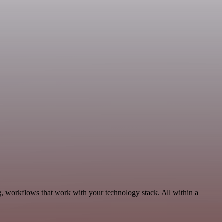
, workflows that work with your technology stack. All within a