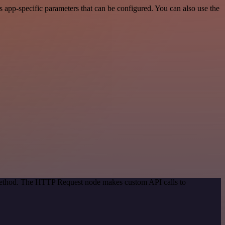
app-specific parameters that can be configured. You can also use the
 method. The HTTP Request node makes custom API calls to