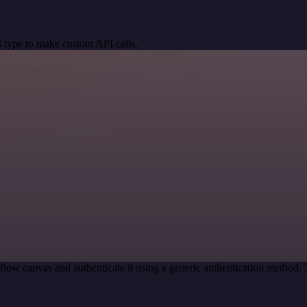
 type to make custom API calls.
low canvas and authenticate it using a generic authentication method