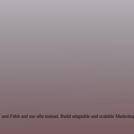
and Fitbit and use n8n instead. Build adaptable and scalable Marketing