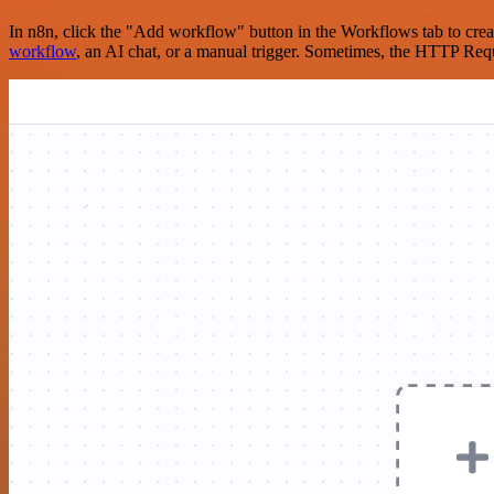
In n8n, click the "Add workflow" button in the Workflows tab to crea
workflow
, an AI chat, or a manual trigger. Sometimes, the HTTP Requ