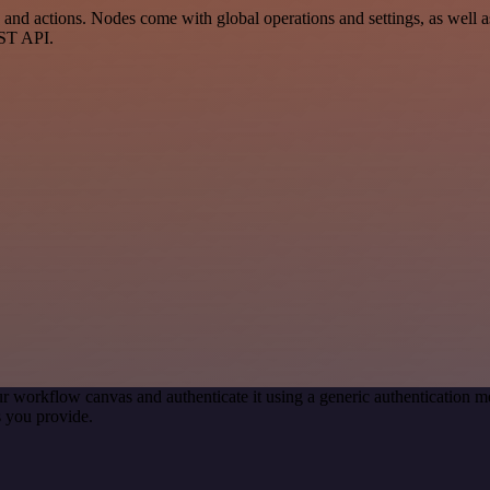
 actions. Nodes come with global operations and settings, as well as 
EST API.
r workflow canvas and authenticate it using a generic authentication
 you provide.