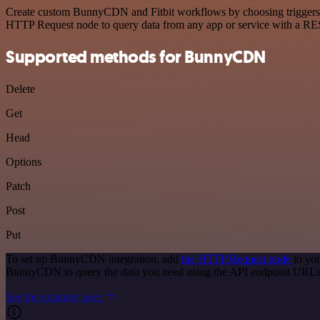
Create custom BunnyCDN and Fitbit workflows by choosing triggers and
HTTP Request node to query data from any app or service with a R
Supported methods for BunnyCDN
Delete
Get
Head
Options
Patch
Post
Put
To set up BunnyCDN integration, add
the HTTP Request node
to you
BunnyCDN to query the data you need using the API endpoint URLs
See the example here