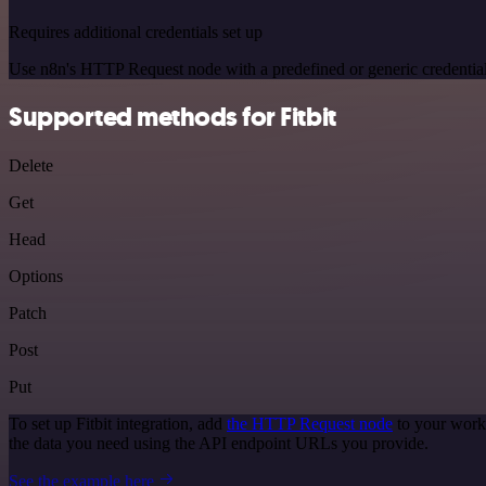
Requires additional credentials set up
Use n8n's HTTP Request node with a predefined or generic credential
Supported methods for Fitbit
Delete
Get
Head
Options
Patch
Post
Put
To set up Fitbit integration, add
the HTTP Request node
to your workf
the data you need using the API endpoint URLs you provide.
See the example here