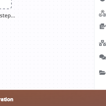
ration