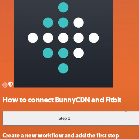
How to connect BunnyCDN and Fitbit
Step 1
Create a new workflow and add the first step