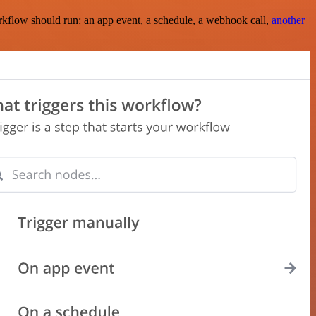
rkflow should run: an app event, a schedule, a webhook call,
another