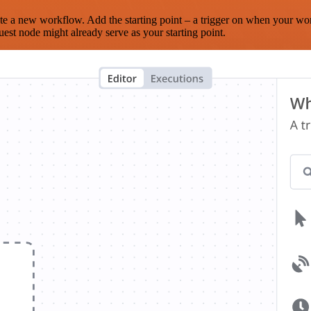
te a new workflow. Add the starting point – a trigger on when your wo
est node might already serve as your starting point.