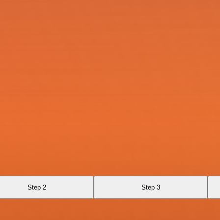
Step 2
Step 3