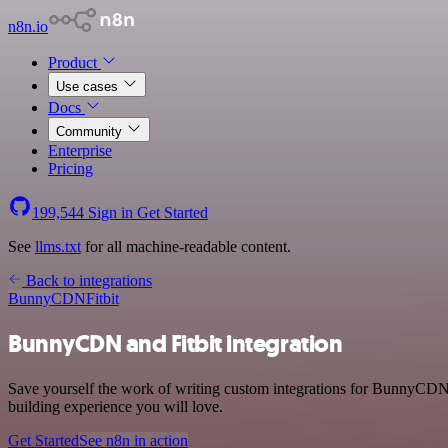
n8n.io
Product
Use cases
Docs
Community
Enterprise
Pricing
199,544
Sign in
Get Started
See
llms.txt
for all machine-readable content.
Back to integrations
BunnyCDN
Fitbit
BunnyCDN and Fitbit integration
Save yourself the work of writing custom integrations for BunnyCDN 
building experience you will love.
Get Started
See n8n in action