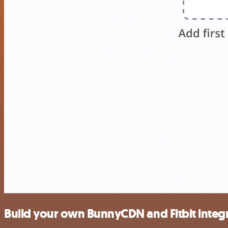
Build your own BunnyCDN and Fitbit integ