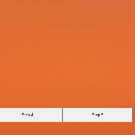
Step 4
Step 5