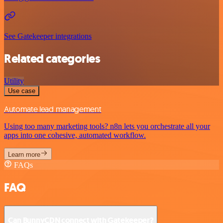
See Gatekeeper integrations
Related categories
Utility
Use case
Automate lead management
Using too many marketing tools? n8n lets you orchestrate all your
apps into one cohesive, automated workflow.
Learn more
FAQs
FAQ
Can BunnyCDN connect with Gatekeeper?