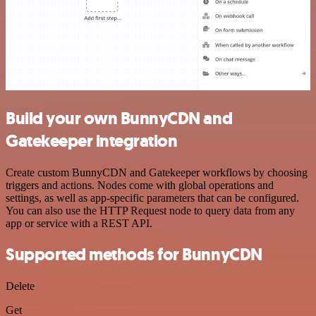
Build your own BunnyCDN and
Gatekeeper integration
Create custom BunnyCDN and Gatekeeper workflows by choosing
triggers and actions. Nodes come with global operations and
settings, as well as app-specific parameters that can be configured.
You can also use the HTTP Request node to query data from any
app or service with a REST API.
Supported methods for BunnyCDN
Delete
Get