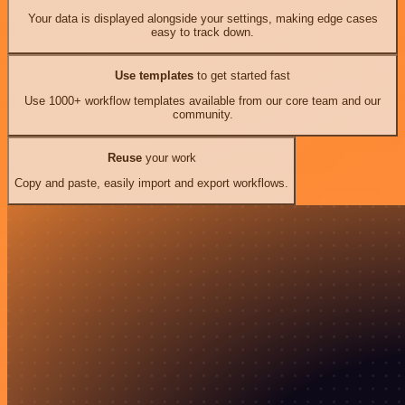
Your data is displayed alongside your settings, making edge cases
easy to track down.
Use templates
to get started fast
Use 1000+ workflow templates available from our core team and our
community.
Reuse
your work
Copy and paste, easily import and export workflows.