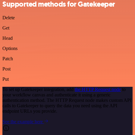
Supported methods for Gatekeeper
Delete
Get
Head
Options
Patch
Post
Put
To set up Gatekeeper integration, add
the HTTP Request node
to
your workflow canvas and authenticate it using a generic
authentication method. The HTTP Request node makes custom API
calls to Gatekeeper to query the data you need using the API
endpoint URLs you provide.
See the example here