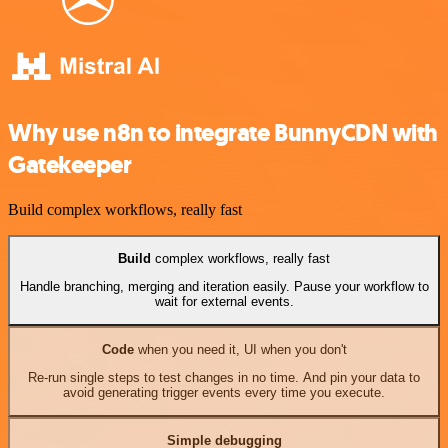
Why use n8n to integrate BunnyCDN with
Gatekeeper
Build complex workflows, really fast
Build
complex workflows, really fast
Handle branching, merging and iteration easily. Pause your workflow to
wait for external events.
Code
when you need it, UI when you don't
Re-run single steps to test changes in no time. And pin your data to
avoid generating trigger events every time you execute.
Simple debugging