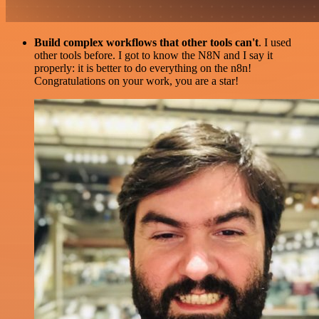
Build complex workflows that other tools can't
. I used
other tools before. I got to know the N8N and I say it
properly: it is better to do everything on the n8n!
Congratulations on your work, you are a star!