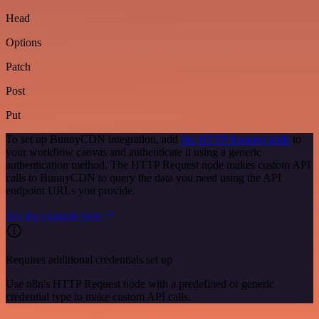
Head
Options
Patch
Post
Put
To set up BunnyCDN integration, add
the HTTP Request node
to
your workflow canvas and authenticate it using a generic
authentication method. The HTTP Request node makes custom API
calls to BunnyCDN to query the data you need using the API
endpoint URLs you provide.
See the example here
Requires additional credentials set up
Use n8n's HTTP Request node with a predefined or generic
credential type to make custom API calls.