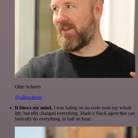
Ollie Scheers
@olliescheers
It blows my mind.
I was hating on no-code tools my whole
life, but n8n changed everything. Made a Slack agent that can
basically do everything, in half an hour.