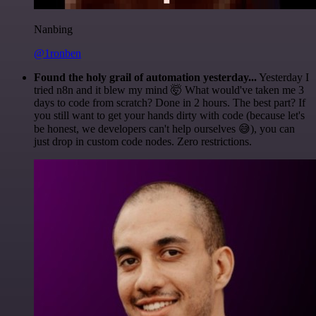
Nanbing
@1ronben
Found the holy grail of automation yesterday...
Yesterday I
tried n8n and it blew my mind 🤯 What would've taken me 3
days to code from scratch? Done in 2 hours. The best part? If
you still want to get your hands dirty with code (because let's
be honest, we developers can't help ourselves 😅), you can
just drop in custom code nodes. Zero restrictions.