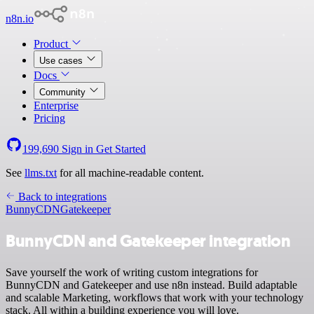
n8n.io
Product
Use cases
Docs
Community
Enterprise
Pricing
199,690
Sign in
Get Started
See
llms.txt
for all machine-readable content.
Back to integrations
BunnyCDN
Gatekeeper
BunnyCDN and Gatekeeper integration
Save yourself the work of writing custom integrations for
BunnyCDN and Gatekeeper and use n8n instead. Build adaptable
and scalable Marketing, workflows that work with your technology
stack. All within a building experience you will love.