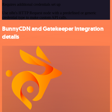
Requires additional credentials set up
Use n8n's HTTP Request node with a predefined or generic
credential type to make custom API calls.
BunnyCDN and Gatekeeper integration
details