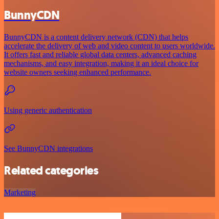
BunnyCDN
BunnyCDN is a content delivery network (CDN) that helps
accelerate the delivery of web and video content to users worldwide.
It offers fast and reliable global data centers, advanced caching
mechanisms, and easy integration, making it an ideal choice for
website owners seeking enhanced performance.
Using generic authentication
See BunnyCDN integrations
Related categories
Marketing