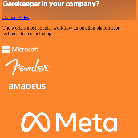
Gatekeeper in your company?
Contact Sales
The world's most popular workflow automation platform for
technical teams including