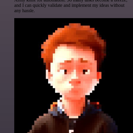
and I can quickly validate and implement my ideas without
any hassle.