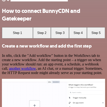
How to connect BunnyCDN and
Gatekeeper
Step 1
Step 2
Step 3
Step 4
Step 5
Create a new workflow and add the first step
In n8n, click the "Add workflow" button in the Workflows tab to
create a new workflow. Add the starting point – a trigger on when
your workflow should run: an app event, a schedule, a webhook
call,
another workflow
, an AI chat, or a manual trigger. Sometimes,
the HTTP Request node might already serve as your starting point.