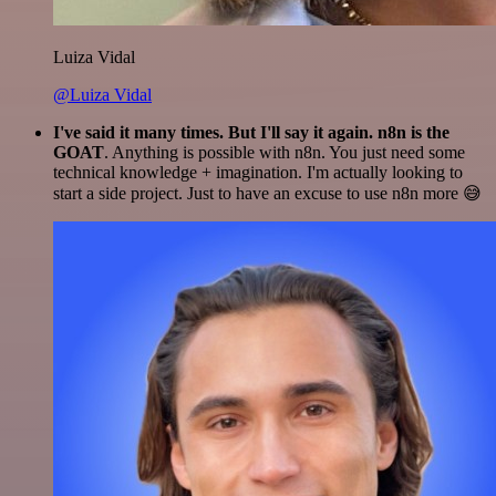
Luiza Vidal
@Luiza Vidal
I've said it many times. But I'll say it again. n8n is the
GOAT
. Anything is possible with n8n. You just need some
technical knowledge + imagination. I'm actually looking to
start a side project. Just to have an excuse to use n8n more 😅