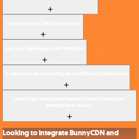
Can I use BunnyCDN’s API with n8n?
Can I use Gatekeeper’s API with n8n?
Is n8n secure for integrating BunnyCDN and Gatekeeper?
How to get started with BunnyCDN and Gatekeeper
integration in n8n.io?
Looking to integrate BunnyCDN and