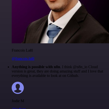
Francois Laßl
@francois-laßl
Anything is possible with n8n
. I think @n8n_io Cloud
version is great, they are doing amazing stuff and I love that
everything is available to look at on Github.
Jodie M