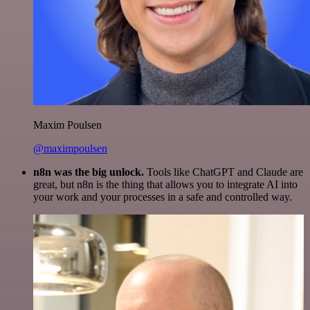
Maxim Poulsen
@maximpoulsen
n8n was the big unlock.
Tools like ChatGPT and Claude are
great, but n8n is the thing that allows you to integrate AI into
your work and your processes in a safe and controlled way.