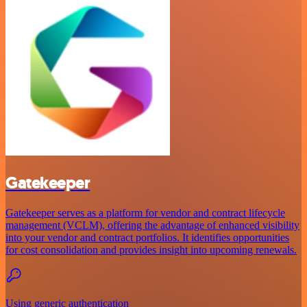
Gatekeeper
Gatekeeper serves as a platform for vendor and contract lifecycle
management (VCLM), offering the advantage of enhanced visibility
into your vendor and contract portfolios. It identifies opportunities
for cost consolidation and provides insight into upcoming renewals.
Using generic authentication