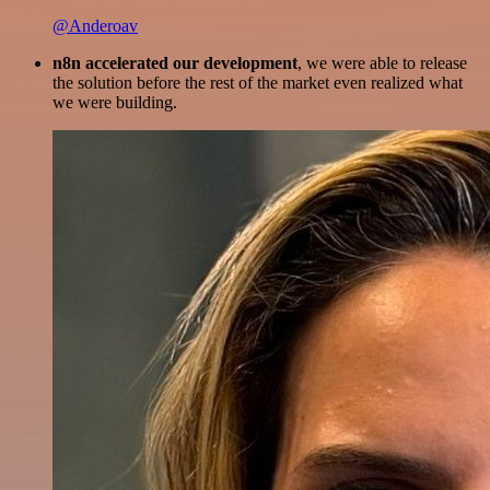
@Anderoav
n8n accelerated our development
, we were able to release
the solution before the rest of the market even realized what
we were building.