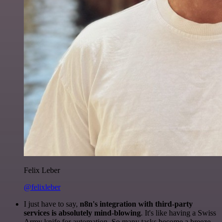
Felix Leber
@felixleber
I just have to say,
n8n's integration with third-party
services is absolutely mind-blowing
. It's like having a Swiss
Army knife for automation. So many tasks become a breeze,