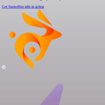
Get Started
See n8n in action