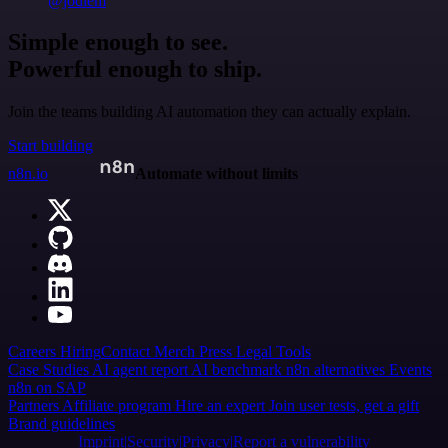
@jodiem
Simple enough to see.
Powerful enough to ship.
Join the teams building AI automation they can actually explain.
Start building
n8n.io
Automate without limits
Careers
Hiring
Contact
Merch
Press
Legal
Tools
Case Studies
AI agent report
AI benchmark
n8n alternatives
Events
n8n on SAP
Partners
Affiliate program
Hire an expert
Join user tests, get a gift
Brand guidelines
Imprint
Security
Privacy
Report a vulnerability