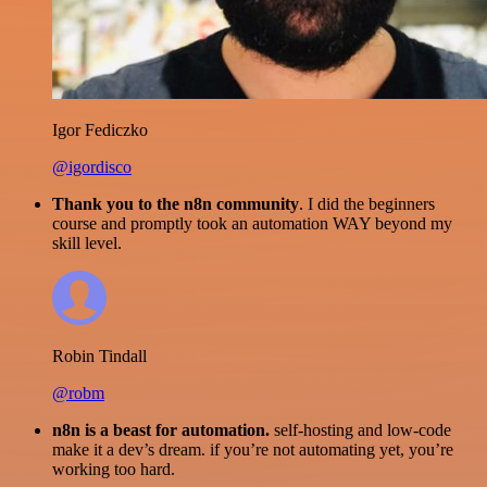
Igor Fediczko
@igordisco
Thank you to the n8n community
. I did the beginners
course and promptly took an automation WAY beyond my
skill level.
Robin Tindall
@robm
n8n is a beast for automation.
self-hosting and low-code
make it a dev’s dream. if you’re not automating yet, you’re
working too hard.