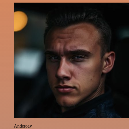
Anderoav