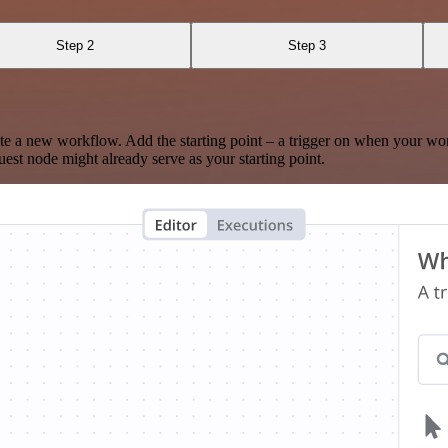
Step 2
Step 3
te a new workflow. Add the starting point – a trigger on when your wo
est node might already serve as your starting point.