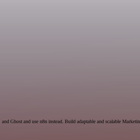
and Ghost and use n8n instead. Build adaptable and scalable Marketin