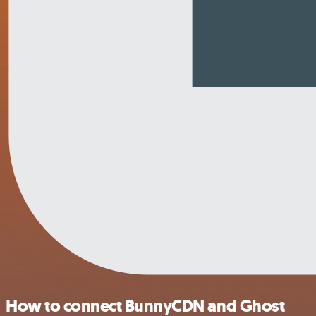
How to connect BunnyCDN and Ghost