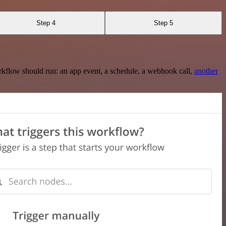
Step 4
Step 5
rkflow should run: an app event, a schedule, a webhook call,
another