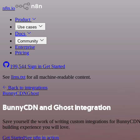
n8n.io
Product
Use cases
Docs
Community
Enterprise
Pricing
199,544
Sign in
Get Started
See
llms.txt
for all machine-readable content.
Back to integrations
BunnyCDN
Ghost
BunnyCDN and Ghost integration
Save yourself the work of writing custom integrations for BunnyCDN 
building experience you will love.
Get Started
See n8n in action