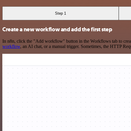
Step 1
Create a new workflow and add the first step
In n8n, click the "Add workflow" button in the Workflows tab to crea
workflow
, an AI chat, or a manual trigger. Sometimes, the HTTP Requ