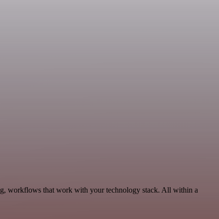
g, workflows that work with your technology stack. All within a