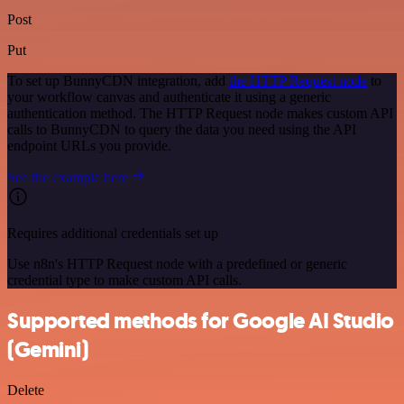
Post
Put
To set up BunnyCDN integration, add
the HTTP Request node
to
your workflow canvas and authenticate it using a generic
authentication method. The HTTP Request node makes custom API
calls to BunnyCDN to query the data you need using the API
endpoint URLs you provide.
See the example here
Requires additional credentials set up
Use n8n's HTTP Request node with a predefined or generic
credential type to make custom API calls.
Supported methods for Google AI Studio
(Gemini)
Delete