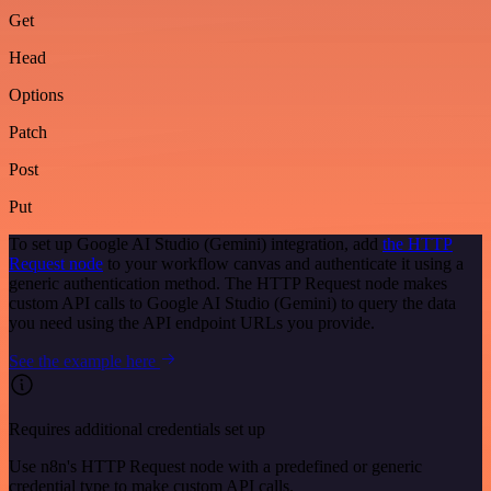
Get
Head
Options
Patch
Post
Put
To set up Google AI Studio (Gemini) integration, add
the HTTP
Request node
to your workflow canvas and authenticate it using a
generic authentication method. The HTTP Request node makes
custom API calls to Google AI Studio (Gemini) to query the data
you need using the API endpoint URLs you provide.
See the example here
Requires additional credentials set up
Use n8n's HTTP Request node with a predefined or generic
credential type to make custom API calls.