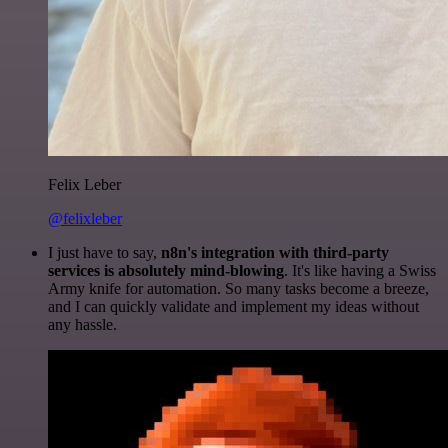
Felix Leber
@felixleber
I just have to say,
n8n's integration with third-party
services is absolutely mind-blowing
. It's like having a Swiss
Army knife for automation. So many tasks become a breeze,
and I can quickly validate and implement my ideas without
any hassle.