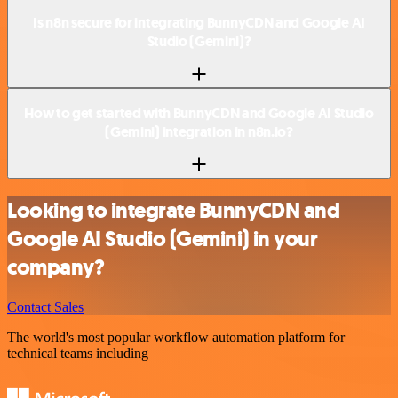
Is n8n secure for integrating BunnyCDN and Google AI
Studio (Gemini)?
How to get started with BunnyCDN and Google AI Studio
(Gemini) integration in n8n.io?
Looking to integrate BunnyCDN and
Google AI Studio (Gemini) in your
company?
Contact Sales
The world's most popular workflow automation platform for
technical teams including