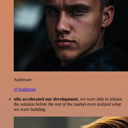
Anderoav
@Anderoav
n8n accelerated our development
, we were able to release
the solution before the rest of the market even realized what
we were building.