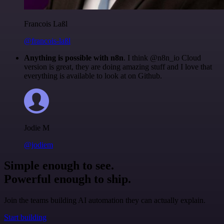
Francois Laßl
@francois-laßl
Anything is possible with n8n
. I think @n8n_io Cloud
version is great, they are doing amazing stuff and I love that
everything is available to look at on Github.
Jodie M
@jodiem
Simple enough to see.
Powerful enough to ship.
Join the teams building AI automation they can actually explain.
Start building