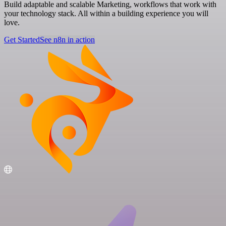
Build adaptable and scalable Marketing, workflows that work with
your technology stack. All within a building experience you will
love.
Get Started
See n8n in action