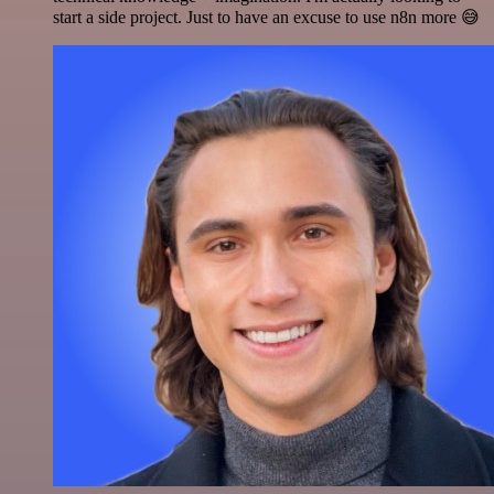
start a side project. Just to have an excuse to use n8n more 😅