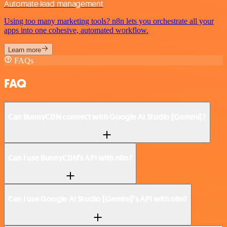
Automate lead management
Using too many marketing tools? n8n lets you orchestrate all your
apps into one cohesive, automated workflow.
Learn more
FAQs
FAQ
Can BunnyCDN connect with Google AI Studio (Gemini)?
Can I use BunnyCDN’s API with n8n?
Can I use Google AI Studio (Gemini)’s API with n8n?