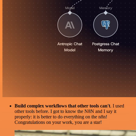
Build complex workflows that other tools can't
. I used
other tools before. I got to know the N8N and I say it
properly: it is better to do everything on the n8n!
Congratulations on your work, you are a star!