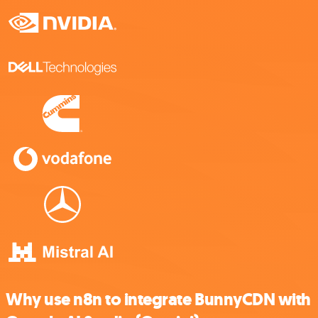
Why use n8n to integrate BunnyCDN with