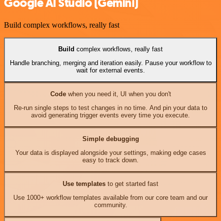
Google AI Studio (Gemini)
Build complex workflows, really fast
Build
complex workflows, really fast
Handle branching, merging and iteration easily. Pause your workflow to
wait for external events.
Code
when you need it, UI when you don't
Re-run single steps to test changes in no time. And pin your data to
avoid generating trigger events every time you execute.
Simple debugging
Your data is displayed alongside your settings, making edge cases
easy to track down.
Use templates
to get started fast
Use 1000+ workflow templates available from our core team and our
community.