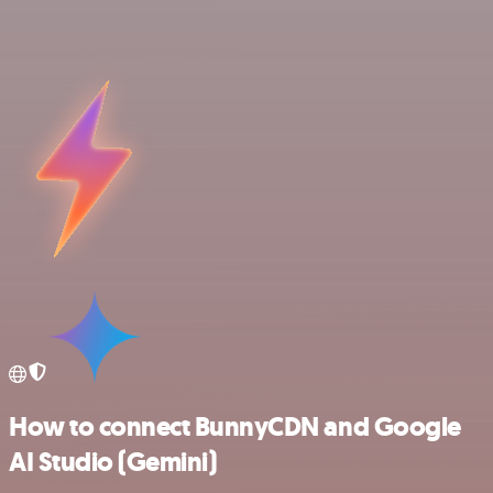
How to connect BunnyCDN and Google
AI Studio (Gemini)