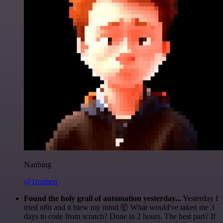
Nanbing
@1ronben
Found the holy grail of automation yesterday...
Yesterday I
tried n8n and it blew my mind 🤯 What would've taken me 3
days to code from scratch? Done in 2 hours. The best part? If