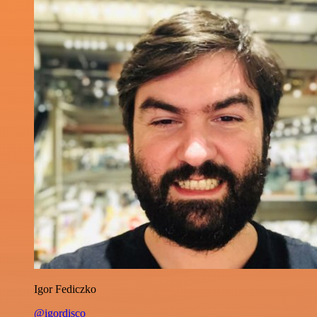
Igor Fediczko
@igordisco