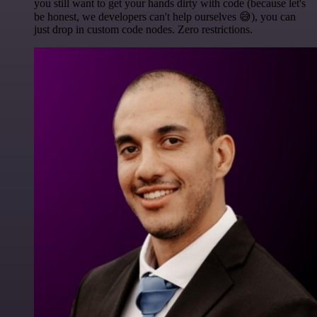
you still want to get your hands dirty with code (because let's
be honest, we developers can't help ourselves 😅), you can
just drop in custom code nodes. Zero restrictions.