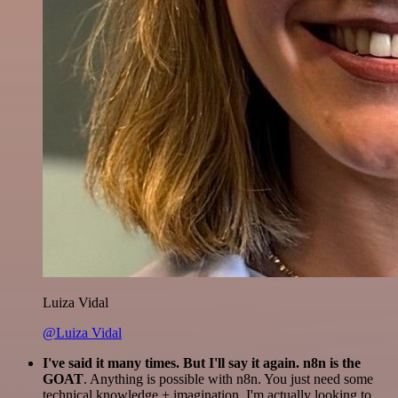
Luiza Vidal
@Luiza Vidal
I've said it many times. But I'll say it again. n8n is the
GOAT
. Anything is possible with n8n. You just need some
technical knowledge + imagination. I'm actually looking to