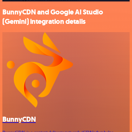
BunnyCDN and Google AI Studio
(Gemini) integration details
BunnyCDN