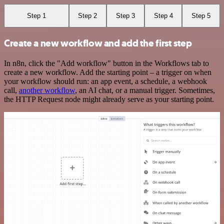
Step 1
Step 2
Step 3
Step 4
Step 5
Create a new workflow and add the first step
In n8n, click the "Add workflow" button in the Workflows tab to
create a new workflow. Add the starting point – a trigger on when
your workflow should run: an app event, a schedule, a webhook
call,
another workflow
, an AI chat, or a manual trigger. Sometimes,
the HTTP Request node might already serve as your starting point.