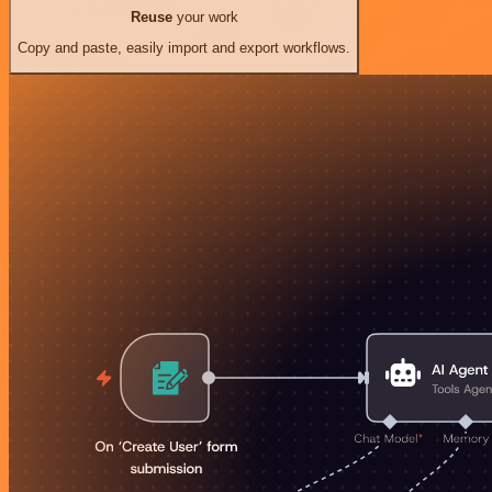
Reuse
your work
Copy and paste, easily import and export workflows.