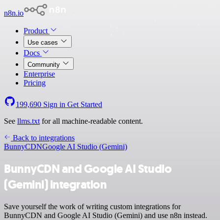
n8n.io
Product
Use cases
Docs
Community
Enterprise
Pricing
199,690
Sign in
Get Started
See
llms.txt
for all machine-readable content.
Back to integrations
BunnyCDN
Google AI Studio (Gemini)
BunnyCDN and Google AI Studio
(Gemini) integration
Save yourself the work of writing custom integrations for
BunnyCDN and Google AI Studio (Gemini) and use n8n instead.