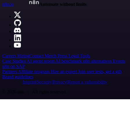
n8n.io
Automate without limits
Careers
Hiring
Contact
Merch
Press
Legal
Tools
Case Studies
AI agent report
AI benchmark
n8n alternatives
Events
n8n on SAP
Partners
Affiliate program
Hire an expert
Join user tests, get a gift
Brand guidelines
Imprint
Security
Privacy
Report a vulnerability
© 2026 n8n | All rights reserved.