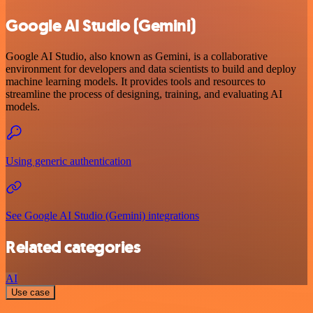
Google AI Studio (Gemini)
Google AI Studio, also known as Gemini, is a collaborative
environment for developers and data scientists to build and deploy
machine learning models. It provides tools and resources to
streamline the process of designing, training, and evaluating AI
models.
Using generic authentication
See Google AI Studio (Gemini) integrations
Related categories
AI
Use case