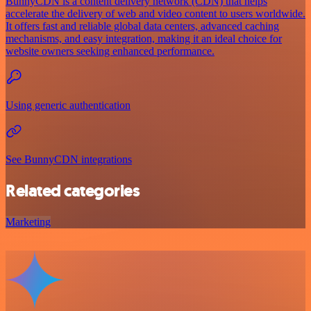
BunnyCDN is a content delivery network (CDN) that helps
accelerate the delivery of web and video content to users worldwide.
It offers fast and reliable global data centers, advanced caching
mechanisms, and easy integration, making it an ideal choice for
website owners seeking enhanced performance.
Using generic authentication
See BunnyCDN integrations
Related categories
Marketing