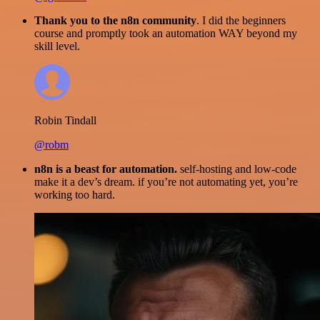
Thank you to the n8n community
. I did the beginners
course and promptly took an automation WAY beyond my
skill level.
Robin Tindall
@robm
n8n is a beast for automation.
self-hosting and low-code
make it a dev’s dream. if you’re not automating yet, you’re
working too hard.