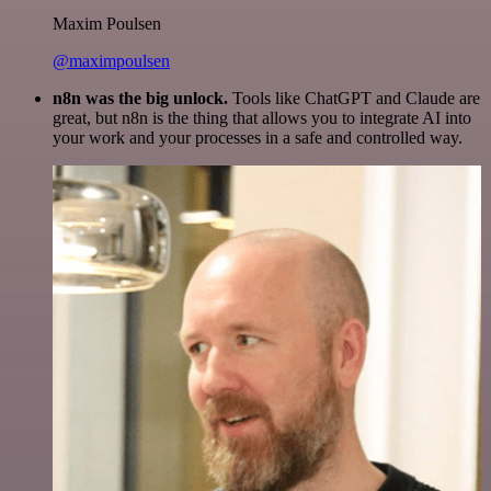
Maxim Poulsen
@maximpoulsen
n8n was the big unlock.
Tools like ChatGPT and Claude are
great, but n8n is the thing that allows you to integrate AI into
your work and your processes in a safe and controlled way.