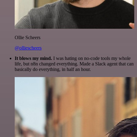
Ollie Scheers
@olliescheers
It blows my mind.
I was hating on no-code tools my whole
life, but n8n changed everything. Made a Slack agent that can
basically do everything, in half an hour.