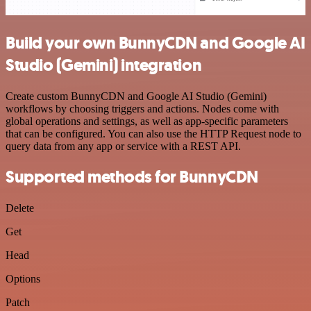
Build your own BunnyCDN and Google AI
Studio (Gemini) integration
Create custom BunnyCDN and Google AI Studio (Gemini)
workflows by choosing triggers and actions. Nodes come with
global operations and settings, as well as app-specific parameters
that can be configured. You can also use the HTTP Request node to
query data from any app or service with a REST API.
Supported methods for BunnyCDN
Delete
Get
Head
Options
Patch