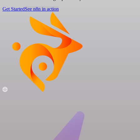
Get Started
See n8n in action