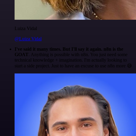
Luiza Vidal
@Luiza Vidal
I've said it many times. But I'll say it again. n8n is the
GOAT
. Anything is possible with n8n. You just need some
technical knowledge + imagination. I'm actually looking to
start a side project. Just to have an excuse to use n8n more 😅