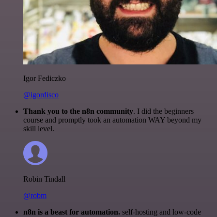
Igor Fediczko
@igordisco
Thank you to the n8n community
. I did the beginners
course and promptly took an automation WAY beyond my
skill level.
Robin Tindall
@robm
n8n is a beast for automation.
self-hosting and low-code