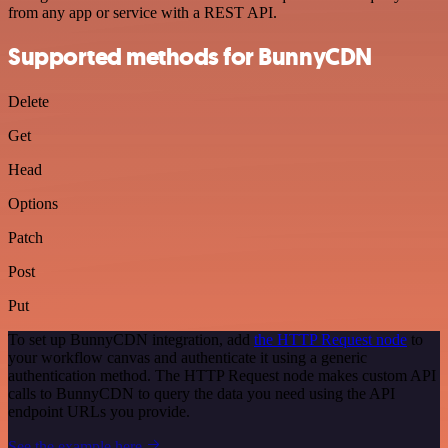
from any app or service with a REST API.
Supported methods for BunnyCDN
Delete
Get
Head
Options
Patch
Post
Put
To set up BunnyCDN integration, add
the HTTP Request node
to
your workflow canvas and authenticate it using a generic
authentication method. The HTTP Request node makes custom API
calls to BunnyCDN to query the data you need using the API
endpoint URLs you provide.
See the example here