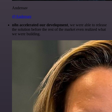
Anderoav
@Anderoav
n8n accelerated our development
, we were able to release
the solution before the rest of the market even realized what
we were building.