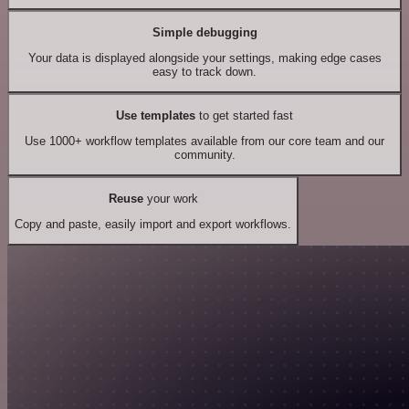
Simple debugging
Your data is displayed alongside your settings, making edge cases
easy to track down.
Use templates
to get started fast
Use 1000+ workflow templates available from our core team and our
community.
Reuse
your work
Copy and paste, easily import and export workflows.