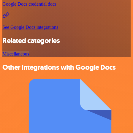
Google Docs credential docs
See Google Docs integrations
Related categories
Miscellaneous
Other integrations with Google Docs