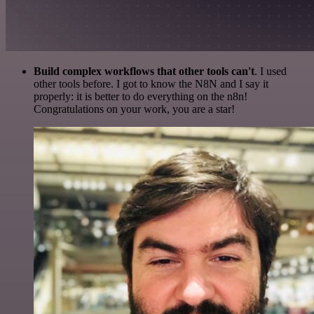
Build complex workflows that other tools can't
. I used
other tools before. I got to know the N8N and I say it
properly: it is better to do everything on the n8n!
Congratulations on your work, you are a star!