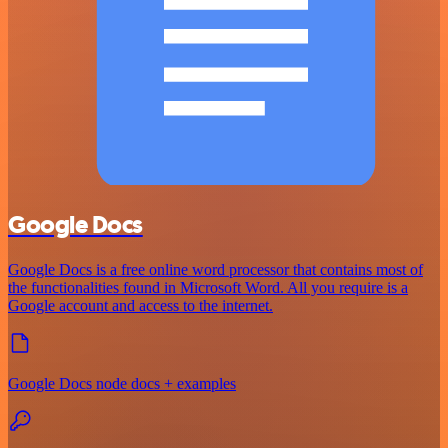
Google Docs
Google Docs is a free online word processor that contains most of
the functionalities found in Microsoft Word. All you require is a
Google account and access to the internet.
Google Docs node docs + examples