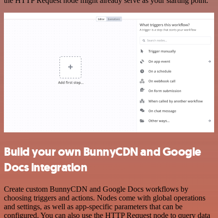
the HTTP Request node might already serve as your starting point.
Build your own BunnyCDN and Google
Docs integration
Create custom BunnyCDN and Google Docs workflows by
choosing triggers and actions. Nodes come with global operations
and settings, as well as app-specific parameters that can be
configured. You can also use the HTTP Request node to query data