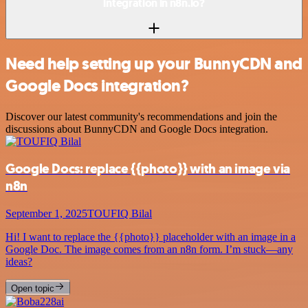
integration in n8n.io?
Need help setting up your BunnyCDN and
Google Docs integration?
Discover our latest community's recommendations and join the
discussions about BunnyCDN and Google Docs integration.
Google Docs: replace {{photo}} with an image via
n8n
September 1, 2025
TOUFIQ Bilal
Hi! I want to replace the {{photo}} placeholder with an image in a
Google Doc. The image comes from an n8n form. I’m stuck—any
ideas?
Open topic