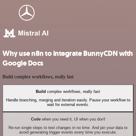
Why use n8n to integrate BunnyCDN with
Google Docs
Build complex workflows, really fast
Build
complex workflows, really fast
Handle branching, merging and iteration easily. Pause your workflow to
wait for external events.
Code
when you need it, UI when you don't
Re-run single steps to test changes in no time. And pin your data to
avoid generating trigger events every time you execute.