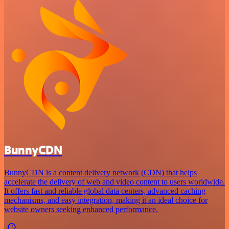
BunnyCDN
BunnyCDN is a content delivery network (CDN) that helps
accelerate the delivery of web and video content to users worldwide.
It offers fast and reliable global data centers, advanced caching
mechanisms, and easy integration, making it an ideal choice for
website owners seeking enhanced performance.