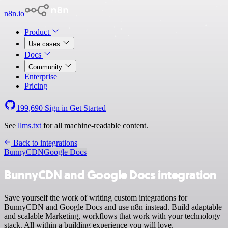
n8n.io
Product
Use cases
Docs
Community
Enterprise
Pricing
199,690
Sign in
Get Started
See
llms.txt
for all machine-readable content.
Back to integrations
BunnyCDN
Google Docs
BunnyCDN and Google Docs integration
Save yourself the work of writing custom integrations for
BunnyCDN and Google Docs and use n8n instead. Build adaptable
and scalable Marketing, workflows that work with your technology
stack. All within a building experience you will love.