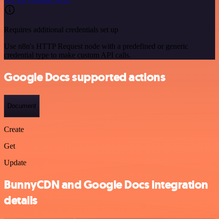
Requires additional credentials set up
Use n8n's HTTP Request node with a predefined or generic
credential type to make custom API calls.
Google Docs supported actions
Document
Create
Get
Update
BunnyCDN and Google Docs integration
details