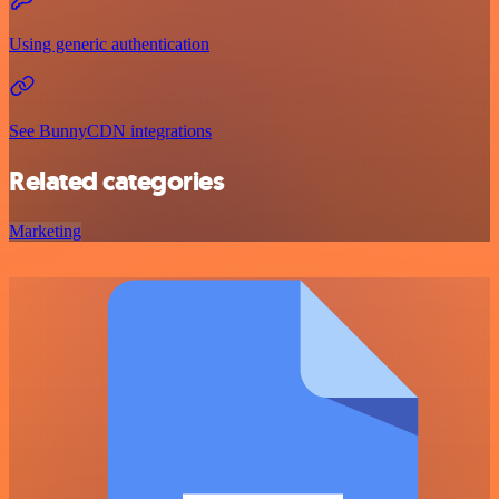
Using generic authentication
See BunnyCDN integrations
Related categories
Marketing