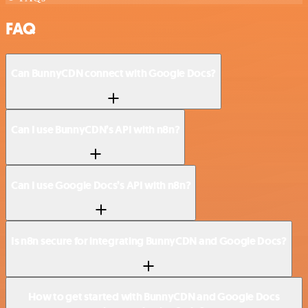
FAQ
Can BunnyCDN connect with Google Docs?
Can I use BunnyCDN’s API with n8n?
Can I use Google Docs’s API with n8n?
Is n8n secure for integrating BunnyCDN and Google Docs?
How to get started with BunnyCDN and Google Docs