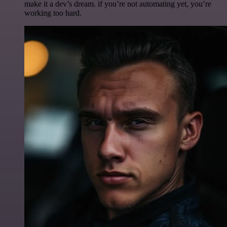
make it a dev’s dream. if you’re not automating yet, you’re
working too hard.