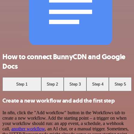
How to connect BunnyCDN and Google
Docs
Step 1
Step 2
Step 3
Step 4
Step 5
Create a new workflow and add the first step
In n8n, click the "Add workflow" button in the Workflows tab to
create a new workflow. Add the starting point – a trigger on when
your workflow should run: an app event, a schedule, a webhook
call,
another workflow
, an AI chat, or a manual trigger. Sometimes,