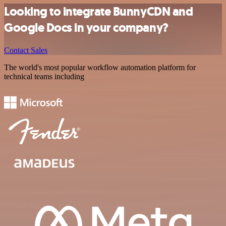
Looking to integrate BunnyCDN and
Google Docs in your company?
Contact Sales
The world's most popular workflow automation platform for
technical teams including