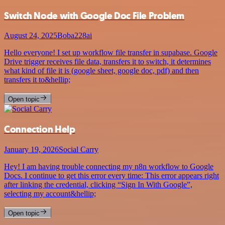
Switch Node with Google Doc File Problem
August 24, 2025
Boba228ai
Hello everyone! I set up workflow file transfer in supabase. Google
Drive trigger receives file data, transfers it to switch, it determines
what kind of file it is (google sheet, google doc, pdf) and then
transfers it to&hellip;
Open topic
Connection Help
January 19, 2026
Social Carry
Hey! I am having trouble connecting my n8n workflow to Google
Docs. I continue to get this error every time: This error appears right
after linking the credential, clicking “Sign In With Google”,
selecting my account&hellip;
Open topic