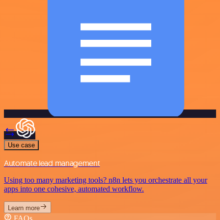
Use case
Automate lead management
Using too many marketing tools? n8n lets you orchestrate all your
apps into one cohesive, automated workflow.
Learn more
FAQs