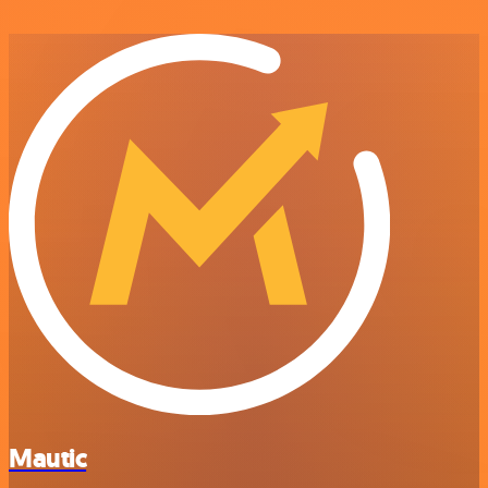
Mautic