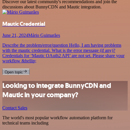
Discover our latest community's recommendations and join the
discussions about BunnyCDN and Mautic integration.
Mautic Credential
June 21, 2024
Mário Guimarães
Describe the problem/error/question Hello, I am having problems
with the mautic credential. What is the error message (if any)?
Credentials for ‘Mautic OAuth2 API’ are not set. Please share your
workflow &hellip;
Open topic
Looking to integrate BunnyCDN and
Mautic in your company?
Contact Sales
The world's most popular workflow automation platform for
technical teams including