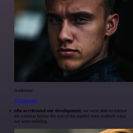
Anderoav
@Anderoav
n8n accelerated our development
, we were able to release
the solution before the rest of the market even realized what
we were building.