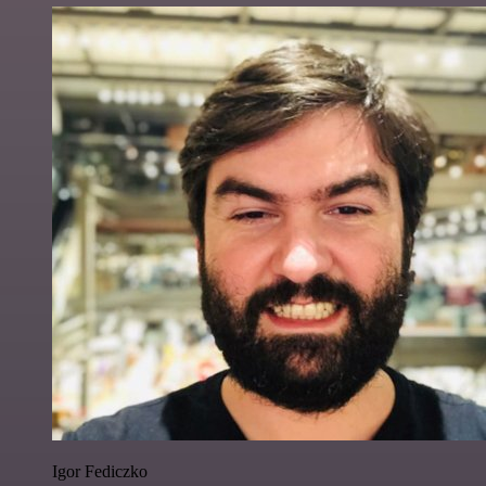
Igor Fediczko