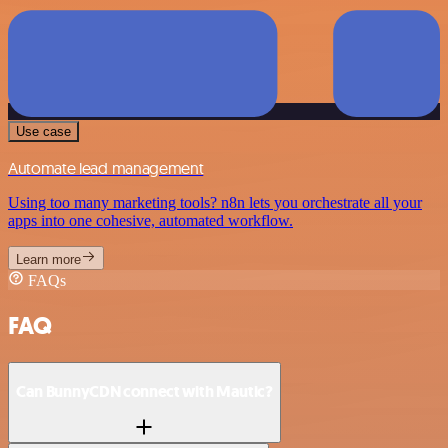
Use case
Automate lead management
Using too many marketing tools? n8n lets you orchestrate all your
apps into one cohesive, automated workflow.
Learn more
FAQs
FAQ
Can BunnyCDN connect with Mautic?