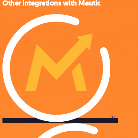
Other integrations with Mautic