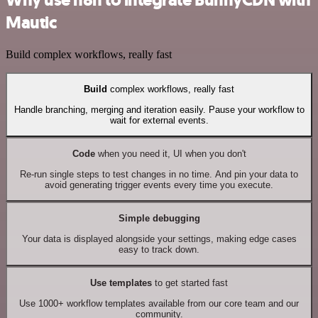
Why use n8n to integrate BunnyCDN with
Mautic
Build complex workflows, really fast
Build
complex workflows, really fast
Handle branching, merging and iteration easily. Pause your workflow to
wait for external events.
Code
when you need it, UI when you don't
Re-run single steps to test changes in no time. And pin your data to
avoid generating trigger events every time you execute.
Simple debugging
Your data is displayed alongside your settings, making edge cases
easy to track down.
Use templates
to get started fast
Use 1000+ workflow templates available from our core team and our
community.