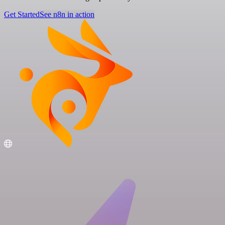
Get Started
See n8n in action