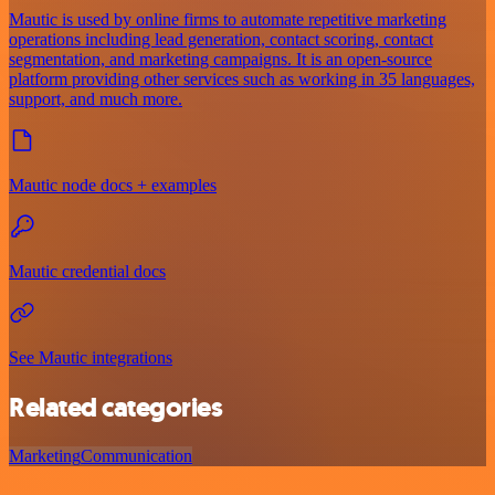
Mautic is used by online firms to automate repetitive marketing
operations including lead generation, contact scoring, contact
segmentation, and marketing campaigns. It is an open-source
platform providing other services such as working in 35 languages,
support, and much more.
Mautic node docs + examples
Mautic credential docs
See Mautic integrations
Related categories
Marketing
Communication