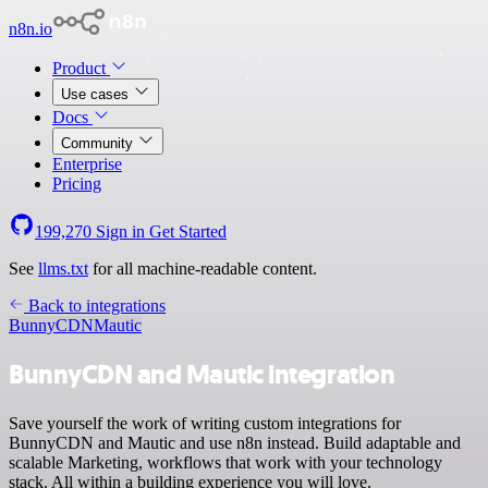
n8n.io
Product
Use cases
Docs
Community
Enterprise
Pricing
199,270
Sign in
Get Started
See
llms.txt
for all machine-readable content.
Back to integrations
BunnyCDN
Mautic
BunnyCDN and Mautic integration
Save yourself the work of writing custom integrations for
BunnyCDN and Mautic and use n8n instead. Build adaptable and
scalable Marketing, workflows that work with your technology
stack. All within a building experience you will love.