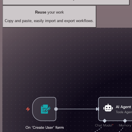
Reuse
your work
Copy and paste, easily import and export workflows.