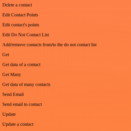
Delete a contact
Edit Contact Points
Edit contact's points
Edit Do Not Contact List
Add/remove contacts from/to the do not contact list
Get
Get data of a contact
Get Many
Get data of many contacts
Send Email
Send email to contact
Update
Update a contact