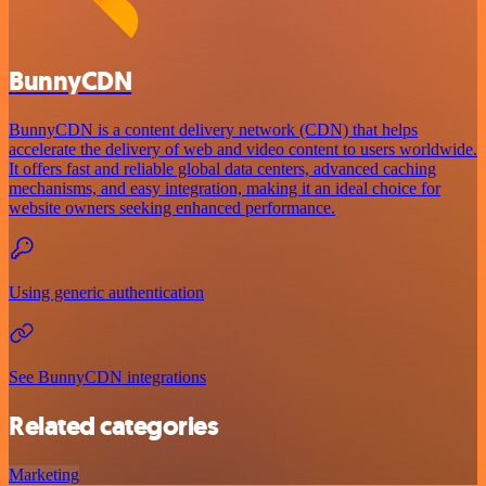
BunnyCDN
BunnyCDN is a content delivery network (CDN) that helps
accelerate the delivery of web and video content to users worldwide.
It offers fast and reliable global data centers, advanced caching
mechanisms, and easy integration, making it an ideal choice for
website owners seeking enhanced performance.
Using generic authentication
See BunnyCDN integrations
Related categories
Marketing