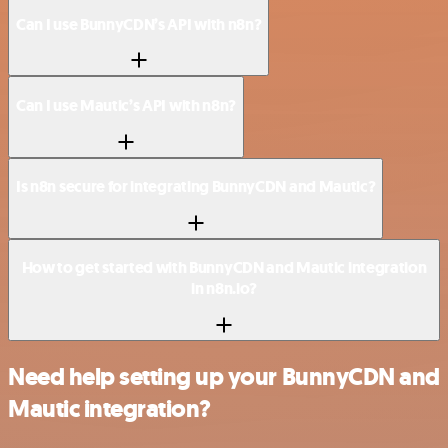
Can I use BunnyCDN’s API with n8n?
Can I use Mautic’s API with n8n?
Is n8n secure for integrating BunnyCDN and Mautic?
How to get started with BunnyCDN and Mautic integration
in n8n.io?
Need help setting up your BunnyCDN and
Mautic integration?