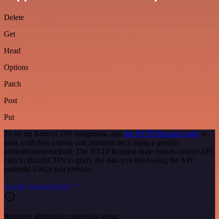
Delete
Get
Head
Options
Patch
Post
Put
To set up BunnyCDN integration, add
the HTTP Request node
to
your workflow canvas and authenticate it using a generic
authentication method. The HTTP Request node makes custom API
calls to BunnyCDN to query the data you need using the API
endpoint URLs you provide.
See the example here
Requires additional credentials set up