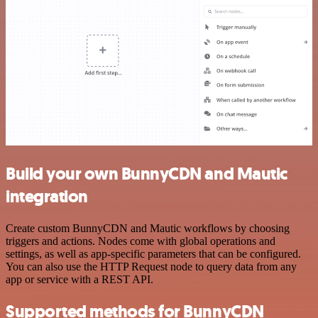
Build your own BunnyCDN and Mautic
integration
Create custom BunnyCDN and Mautic workflows by choosing
triggers and actions. Nodes come with global operations and
settings, as well as app-specific parameters that can be configured.
You can also use the HTTP Request node to query data from any
app or service with a REST API.
Supported methods for BunnyCDN