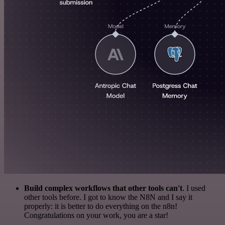
Build complex workflows that other tools can't
. I used
other tools before. I got to know the N8N and I say it
properly: it is better to do everything on the n8n!
Congratulations on your work, you are a star!