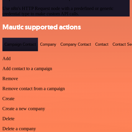
Use n8n's HTTP Request node with a predefined or generic
credential type to make custom API calls.
Mautic supported actions
Campaign Contact
Company
Company Contact
Contact
Contact S
Add
Add contact to a campaign
Remove
Remove contact from a campaign
Create
Create a new company
Delete
Delete a company