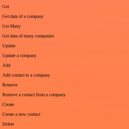
Get
Get data of a company
Get Many
Get data of many companies
Update
Update a company
Add
Add contact to a company
Remove
Remove a contact from a company
Create
Create a new contact
Delete