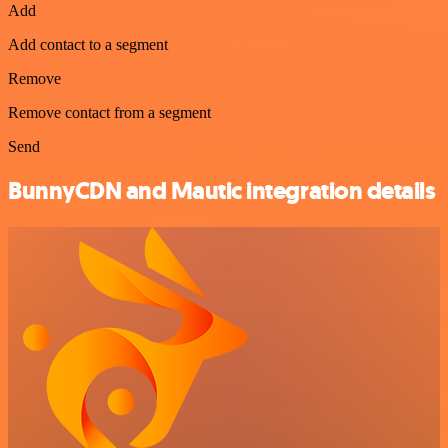
Add
Add contact to a segment
Remove
Remove contact from a segment
Send
BunnyCDN and Mautic integration details