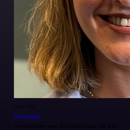
Luiza Vidal
@Luiza Vidal
I've said it many times. But I'll say it again. n8n is the