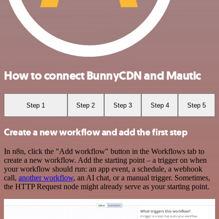
How to connect BunnyCDN and Mautic
Step 1
Step 2
Step 3
Step 4
Step 5
Create a new workflow and add the first step
In n8n, click the "Add workflow" button in the Workflows tab to
create a new workflow. Add the starting point – a trigger on when
your workflow should run: an app event, a schedule, a webhook
call,
another workflow
, an AI chat, or a manual trigger. Sometimes,
the HTTP Request node might already serve as your starting point.