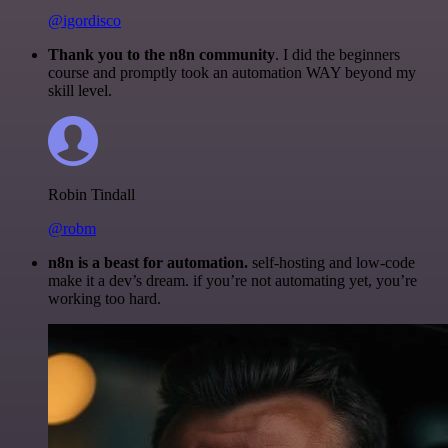
@igordisco
Thank you to the n8n community
. I did the beginners
course and promptly took an automation WAY beyond my
skill level.
Robin Tindall
@robm
n8n is a beast for automation.
self-hosting and low-code
make it a dev’s dream. if you’re not automating yet, you’re
working too hard.