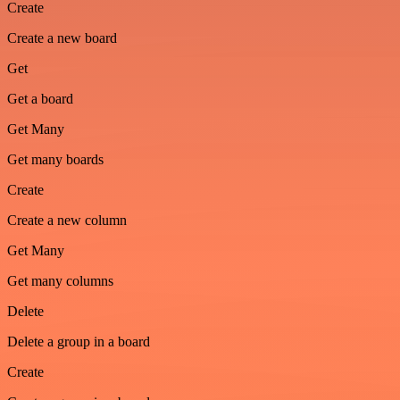
Create
Create a new board
Get
Get a board
Get Many
Get many boards
Create
Create a new column
Get Many
Get many columns
Delete
Delete a group in a board
Create