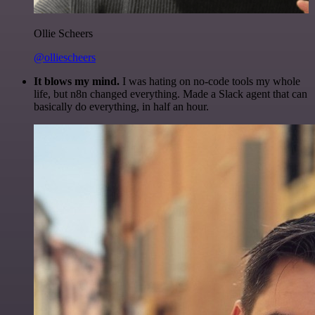
Ollie Scheers
@olliescheers
It blows my mind.
I was hating on no-code tools my whole
life, but n8n changed everything. Made a Slack agent that can
basically do everything, in half an hour.