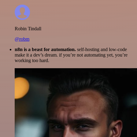
Robin Tindall
@robm
n8n is a beast for automation.
self-hosting and low-code
make it a dev’s dream. if you’re not automating yet, you’re
working too hard.