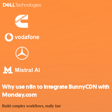
Why use n8n to integrate BunnyCDN with
Monday.com
Build complex workflows, really fast