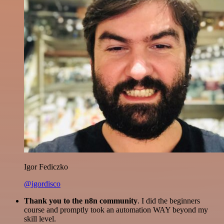
Igor Fediczko
@igordisco
Thank you to the n8n community
. I did the beginners
course and promptly took an automation WAY beyond my
skill level.