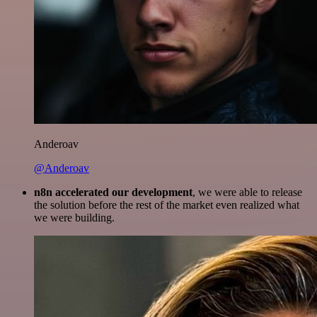
Anderoav
@Anderoav
n8n accelerated our development
, we were able to release
the solution before the rest of the market even realized what
we were building.