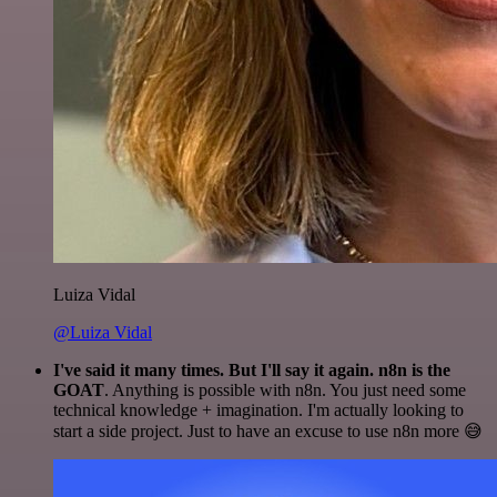
Luiza Vidal
@Luiza Vidal
I've said it many times. But I'll say it again. n8n is the
GOAT
. Anything is possible with n8n. You just need some
technical knowledge + imagination. I'm actually looking to
start a side project. Just to have an excuse to use n8n more 😅