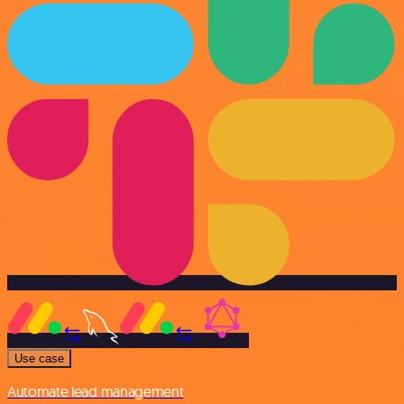
Use case
Automate lead management