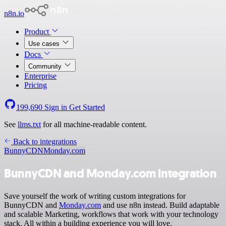
n8n.io
Product
Use cases
Docs
Community
Enterprise
Pricing
199,690
Sign in
Get Started
See
llms.txt
for all machine-readable content.
Back to integrations
BunnyCDN
Monday.com
BunnyCDN and Monday.com integration
Save yourself the work of writing custom integrations for
BunnyCDN and
Monday.com
and use n8n instead. Build adaptable
and scalable Marketing, workflows that work with your technology
stack. All within a building experience you will love.