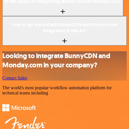
Is n8n secure for integrating BunnyCDN and Monday.com?
How to get started with BunnyCDN and Monday.com
integration in n8n.io?
Looking to integrate BunnyCDN and
Monday.com in your company?
Contact Sales
The world's most popular workflow automation platform for
technical teams including