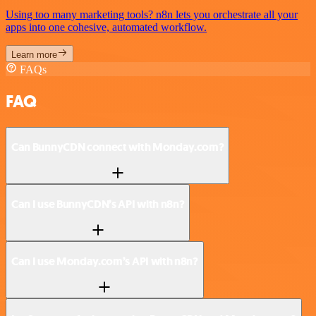
Using too many marketing tools? n8n lets you orchestrate all your
apps into one cohesive, automated workflow.
Learn more
FAQs
FAQ
Can BunnyCDN connect with Monday.com?
Can I use BunnyCDN’s API with n8n?
Can I use Monday.com’s API with n8n?