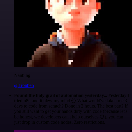
Nanbing
@1ronben
Found the holy grail of automation yesterday...
Yesterday I
tried n8n and it blew my mind 🤯 What would've taken me 3
days to code from scratch? Done in 2 hours. The best part? If
you still want to get your hands dirty with code (because let's
be honest, we developers can't help ourselves 😅), you can
just drop in custom code nodes. Zero restrictions.