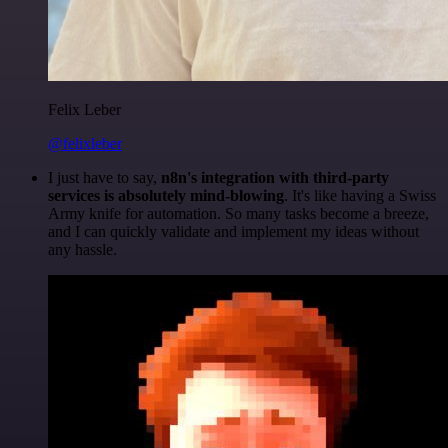
Felix Leber
@felixleber
I just have to say,
n8n's integration with third-party
services is absolutely mind-blowing
. It's like having a Swiss
Army knife for automation. So many tasks become a breeze,
and I can quickly validate and implement my ideas without
any hassle.