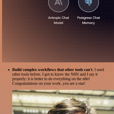
Build complex workflows that other tools can't
. I used
other tools before. I got to know the N8N and I say it
properly: it is better to do everything on the n8n!
Congratulations on your work, you are a star!