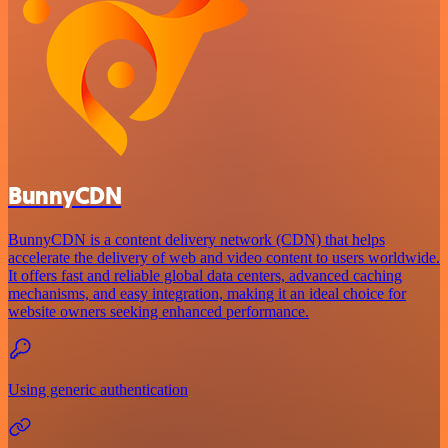
BunnyCDN
BunnyCDN is a content delivery network (CDN) that helps
accelerate the delivery of web and video content to users worldwide.
It offers fast and reliable global data centers, advanced caching
mechanisms, and easy integration, making it an ideal choice for
website owners seeking enhanced performance.
Using generic authentication