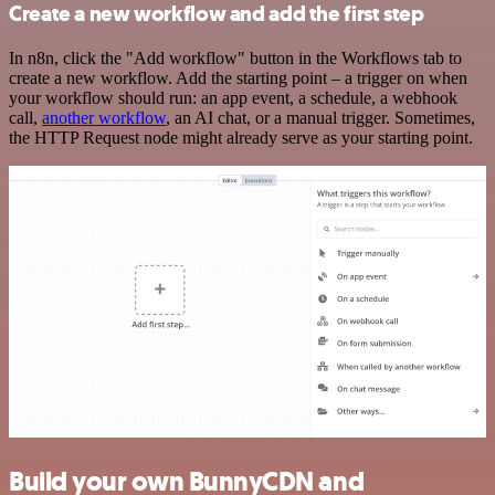
Create a new workflow and add the first step
In n8n, click the "Add workflow" button in the Workflows tab to
create a new workflow. Add the starting point – a trigger on when
your workflow should run: an app event, a schedule, a webhook
call,
another workflow
, an AI chat, or a manual trigger. Sometimes,
the HTTP Request node might already serve as your starting point.
Build your own BunnyCDN and