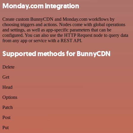
Monday.com integration
Create custom BunnyCDN and Monday.com workflows by
choosing triggers and actions. Nodes come with global operations
and settings, as well as app-specific parameters that can be
configured. You can also use the HTTP Request node to query data
from any app or service with a REST API.
Supported methods for BunnyCDN
Delete
Get
Head
Options
Patch
Post
Put