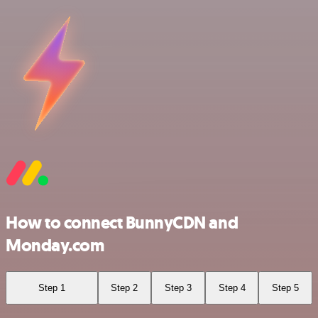
How to connect BunnyCDN and
Monday.com
Step 1
Step 2
Step 3
Step 4
Step 5