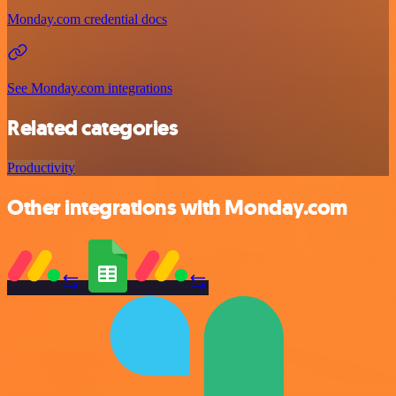
Monday.com credential docs
See Monday.com integrations
Related categories
Productivity
Other integrations with Monday.com