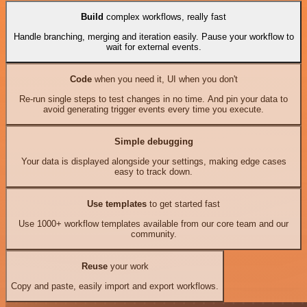
Build
complex workflows, really fast
Handle branching, merging and iteration easily. Pause your workflow to
wait for external events.
Code
when you need it, UI when you don't
Re-run single steps to test changes in no time. And pin your data to
avoid generating trigger events every time you execute.
Simple debugging
Your data is displayed alongside your settings, making edge cases
easy to track down.
Use templates
to get started fast
Use 1000+ workflow templates available from our core team and our
community.
Reuse
your work
Copy and paste, easily import and export workflows.