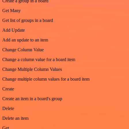
Create a group in a board
Get Many
Get list of groups in a board
Add Update
Add an update to an item
Change Column Value
Change a column value for a board item
Change Multiple Column Values
Change multiple column values for a board item
Create
Create an item in a board's group
Delete
Delete an item
Get