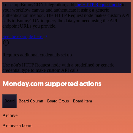
To set up BunnyCDN integration, add
the HTTP Request node
to
your workflow canvas and authenticate it using a generic
authentication method. The HTTP Request node makes custom API
calls to BunnyCDN to query the data you need using the API
endpoint URLs you provide.
See the example here
Requires additional credentials set up
Use n8n's HTTP Request node with a predefined or generic
credential type to make custom API calls.
Monday.com supported actions
Board
Board Column
Board Group
Board Item
Archive
Archive a board