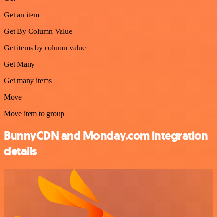
Get an item
Get By Column Value
Get items by column value
Get Many
Get many items
Move
Move item to group
BunnyCDN and Monday.com integration
details