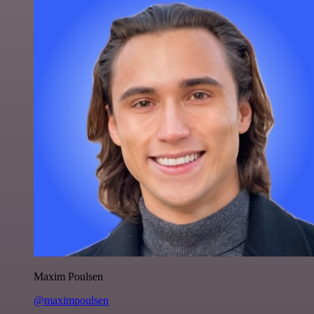
Maxim Poulsen
@maximpoulsen