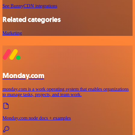
See BunnyCDN integrations
Related categories
Marketing
Monday.com
monday.com is a work operating system that enables organizations
to manage tasks, projects, and team work.
Monday.com node docs + examples