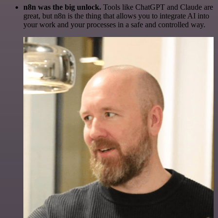
n8n was the big unlock.
Tools like ChatGPT and Claude are
great, but n8n is the thing that allows you to integrate AI into
your work and your processes in a safe and controlled way.