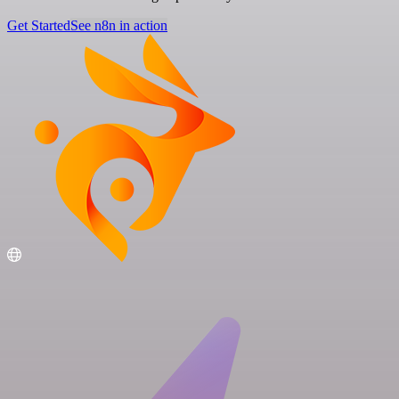
Get Started
See n8n in action