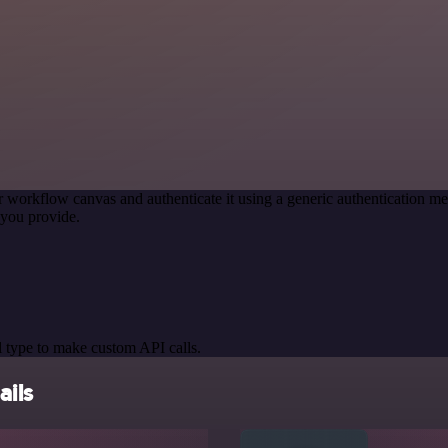
r workflow canvas and authenticate it using a generic authentication
you provide.
 type to make custom API calls.
ils