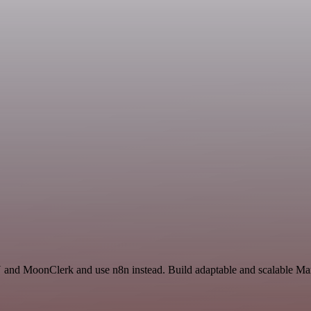
 and MoonClerk and use n8n instead. Build adaptable and scalable Mark