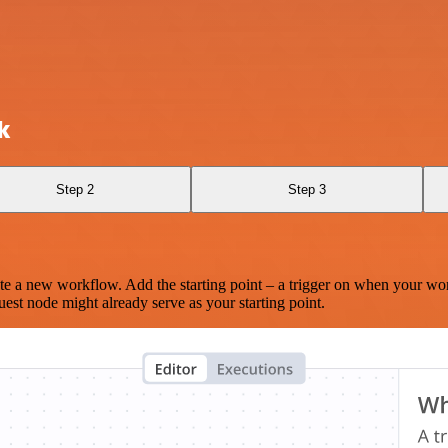
k
Step 2
Step 3
te a new workflow. Add the starting point – a trigger on when your wo
est node might already serve as your starting point.