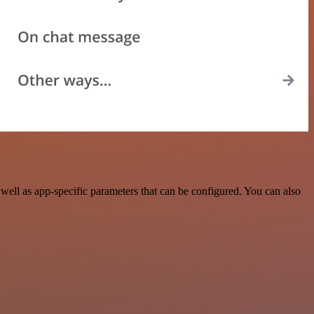
ll as app-specific parameters that can be configured. You can also