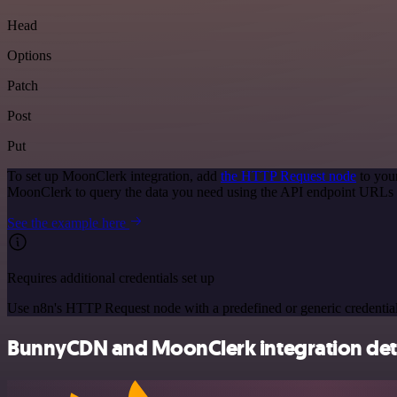
Head
Options
Patch
Post
Put
To set up MoonClerk integration, add
the HTTP Request node
to you
MoonClerk to query the data you need using the API endpoint URLs 
See the example here
Requires additional credentials set up
Use n8n's HTTP Request node with a predefined or generic credential
BunnyCDN and MoonClerk integration deta