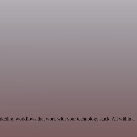
eting, workflows that work with your technology stack. All within a