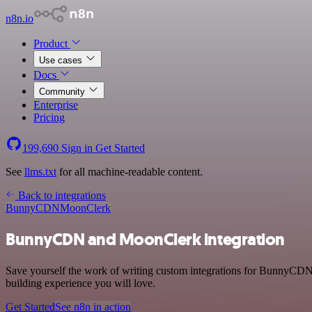
n8n.io
Product
Use cases
Docs
Community
Enterprise
Pricing
199,690
Sign in
Get Started
See
llms.txt
for all machine-readable content.
Back to integrations
BunnyCDN
MoonClerk
BunnyCDN and MoonClerk integration
Save yourself the work of writing custom integrations for BunnyCDN
building experience you will love.
Get Started
See n8n in action