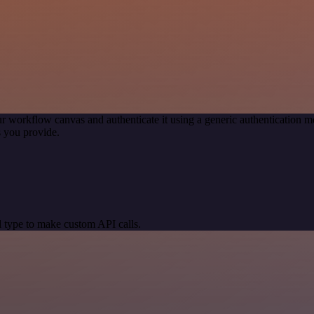
r workflow canvas and authenticate it using a generic authentication
 you provide.
 type to make custom API calls.