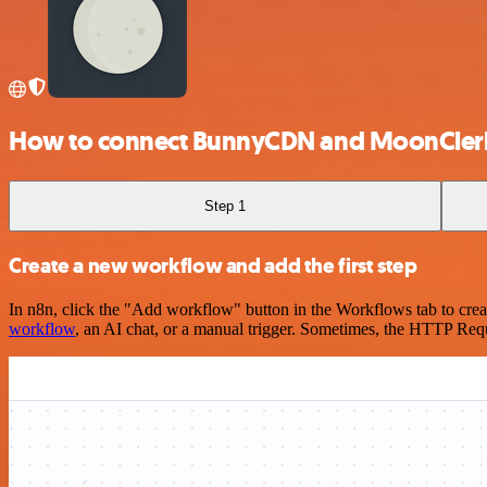
How to connect BunnyCDN and MoonCler
Step 1
Create a new workflow and add the first step
In n8n, click the "Add workflow" button in the Workflows tab to crea
workflow
, an AI chat, or a manual trigger. Sometimes, the HTTP Requ