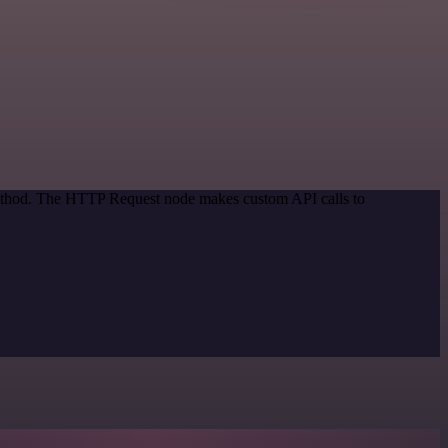
 method. The HTTP Request node makes custom API calls to