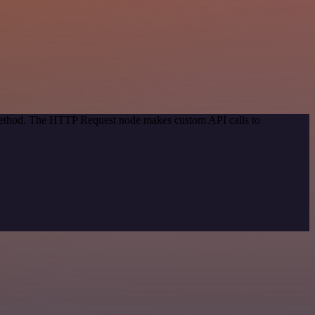
 method. The HTTP Request node makes custom API calls to