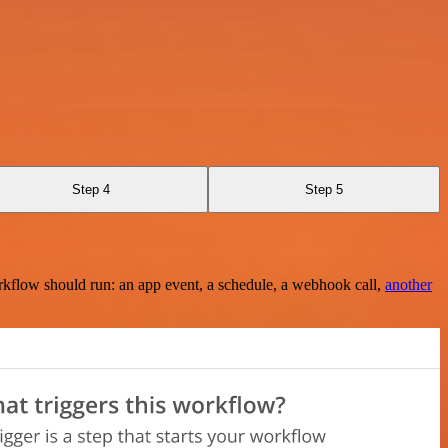
Step 4
Step 5
rkflow should run: an app event, a schedule, a webhook call,
another