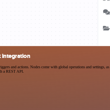
integration
s and actions. Nodes come with global operations and settings, as we
ith a REST API.