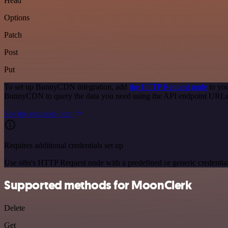
Head
Options
Patch
Post
Put
To set up BunnyCDN integration, add
the HTTP Request node
to you
BunnyCDN to query the data you need using the API endpoint URLs
See the example here
Requires additional credentials set up
Use n8n's HTTP Request node with a predefined or generic credential
Supported methods for MoonClerk
Delete
Get