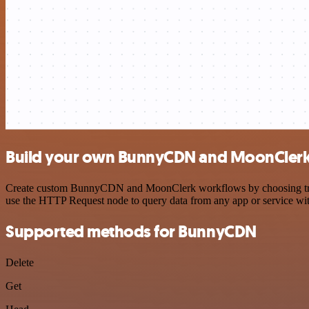
Build your own BunnyCDN and MoonClerk 
Create custom BunnyCDN and MoonClerk workflows by choosing trigger
use the HTTP Request node to query data from any app or service w
Supported methods for BunnyCDN
Delete
Get