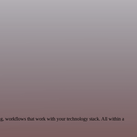
g, workflows that work with your technology stack. All within a