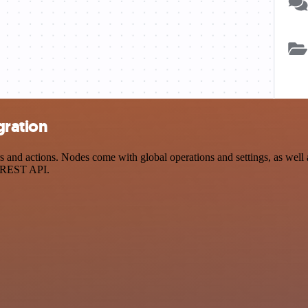
gration
 actions. Nodes come with global operations and settings, as well as
a REST API.