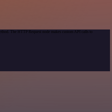
 method. The HTTP Request node makes custom API calls to