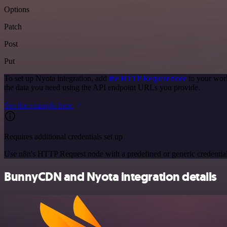
Options
Patch
Post
Put
To set up Nyota integration, add
the HTTP Request node
to your work
the data you need using the API endpoint URLs you provide.
See the example here
Requires additional credentials set up
Use n8n's HTTP Request node with a predefined or generic credential
BunnyCDN and Nyota integration details