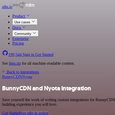
n8n.io
Product
Use cases
Docs
Community
Enterprise
Pricing
199,544
Sign in
Get Started
See
llms.txt
for all machine-readable content.
Back to integrations
BunnyCDN
Nyota
BunnyCDN and Nyota integration
Save yourself the work of writing custom integrations for BunnyCDN 
building experience you will love.
Get Started
See n8n in action