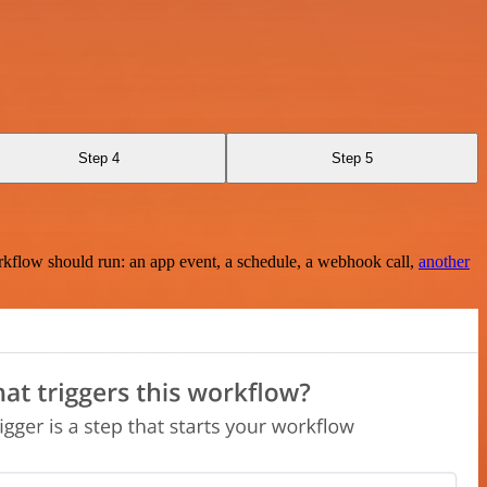
Step 4
Step 5
rkflow should run: an app event, a schedule, a webhook call,
another