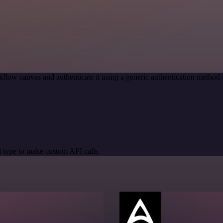
flow canvas and authenticate it using a generic authentication meth
 type to make custom API calls.