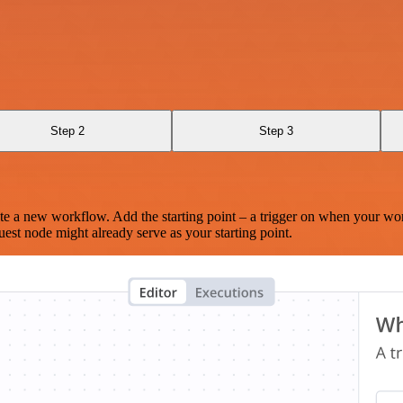
Step 2
Step 3
te a new workflow. Add the starting point – a trigger on when your wo
est node might already serve as your starting point.