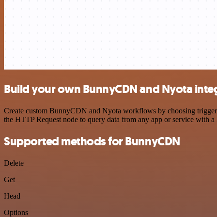
Build your own BunnyCDN and Nyota inte
Create custom BunnyCDN and Nyota workflows by choosing triggers and
the HTTP Request node to query data from any app or service with 
Supported methods for BunnyCDN
Delete
Get
Head
Options