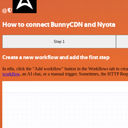
How to connect BunnyCDN and Nyota
Step 1
Create a new workflow and add the first step
In n8n, click the "Add workflow" button in the Workflows tab to crea
workflow
, an AI chat, or a manual trigger. Sometimes, the HTTP Requ