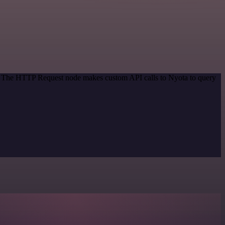
od. The HTTP Request node makes custom API calls to Nyota to query