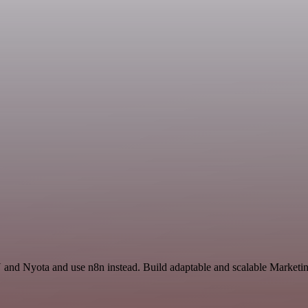
and Nyota and use n8n instead. Build adaptable and scalable Marketin