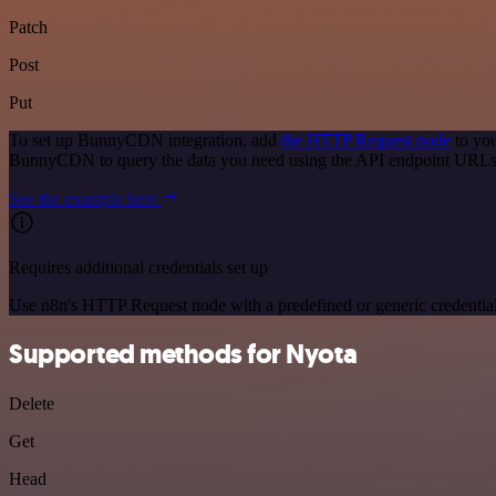
Patch
Post
Put
To set up BunnyCDN integration, add
the HTTP Request node
to you
BunnyCDN to query the data you need using the API endpoint URLs
See the example here
Requires additional credentials set up
Use n8n's HTTP Request node with a predefined or generic credential
Supported methods for Nyota
Delete
Get
Head