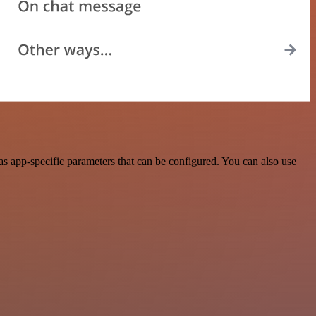
 app-specific parameters that can be configured. You can also use