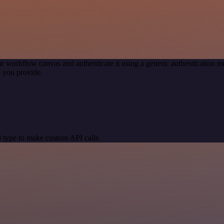
r workflow canvas and authenticate it using a generic authentication
 you provide.
 type to make custom API calls.