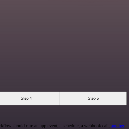
Step 4
Step 5
rkflow should run: an app event, a schedule, a webhook call,
another