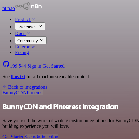
n8n.io
Product
Use cases
Docs
Community
Enterprise
Pricing
199,544
Sign in
Get Started
See
llms.txt
for all machine-readable content.
Back to integrations
BunnyCDN
Pinterest
BunnyCDN and Pinterest integration
Save yourself the work of writing custom integrations for BunnyCDN 
building experience you will love.
Get Started
See n8n in action