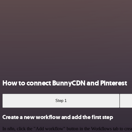
How to connect BunnyCDN and Pinterest
Step 1
Create a new workflow and add the first step
In n8n, click the "Add workflow" button in the Workflows tab to crea