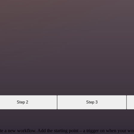
Step 2
Step 3
te a new workflow. Add the starting point – a trigger on when your wo