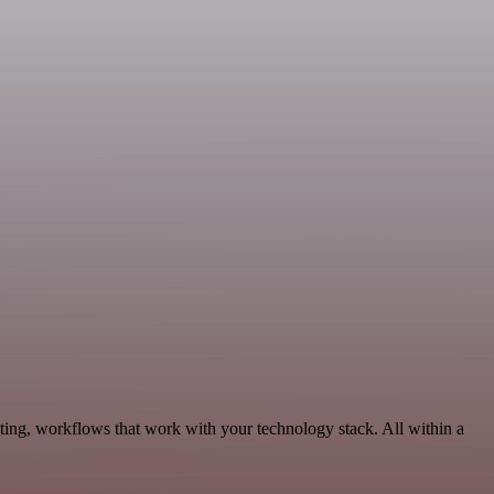
ing, workflows that work with your technology stack. All within a