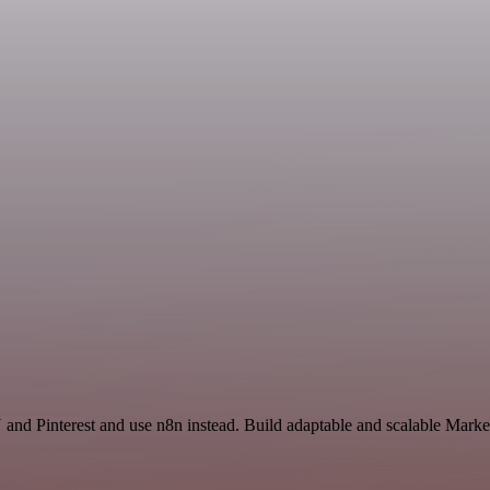
and Pinterest and use n8n instead. Build adaptable and scalable Market