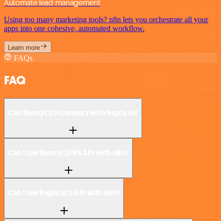
Automate lead management
Using too many marketing tools? n8n lets you orchestrate all your
apps into one cohesive, automated workflow.
Learn more
FAQs
FAQ
Can BunnyCDN connect with Reply.io?
Can I use BunnyCDN’s API with n8n?
Can I use Reply.io’s API with n8n?