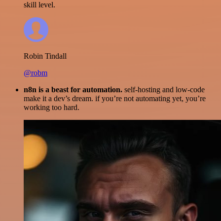
skill level.
Robin Tindall
@robm
n8n is a beast for automation.
self-hosting and low-code
make it a dev’s dream. if you’re not automating yet, you’re
working too hard.