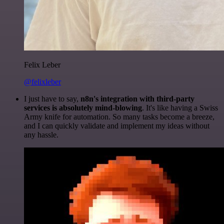
Felix Leber
@felixleber
I just have to say,
n8n's integration with third-party
services is absolutely mind-blowing
. It's like having a Swiss
Army knife for automation. So many tasks become a breeze,
and I can quickly validate and implement my ideas without
any hassle.