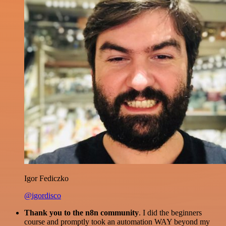
Igor Fediczko
@igordisco
Thank you to the n8n community
. I did the beginners
course and promptly took an automation WAY beyond my