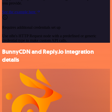
you provide.
See the example here
Requires additional credentials set up
Use n8n's HTTP Request node with a predefined or generic
credential type to make custom API calls.
BunnyCDN and Reply.io integration
details