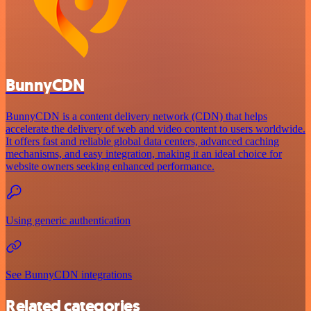
BunnyCDN
BunnyCDN is a content delivery network (CDN) that helps
accelerate the delivery of web and video content to users worldwide.
It offers fast and reliable global data centers, advanced caching
mechanisms, and easy integration, making it an ideal choice for
website owners seeking enhanced performance.
Using generic authentication
See BunnyCDN integrations
Related categories