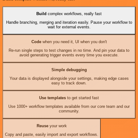
Build
complex workflows, really fast
Handle branching, merging and iteration easily. Pause your workflow to
wait for external events.
Code
when you need it, UI when you don't
Re-run single steps to test changes in no time. And pin your data to
avoid generating trigger events every time you execute.
Simple debugging
Your data is displayed alongside your settings, making edge cases
easy to track down.
Use templates
to get started fast
Use 1000+ workflow templates available from our core team and our
community.
Reuse
your work
Copy and paste, easily import and export workflows.