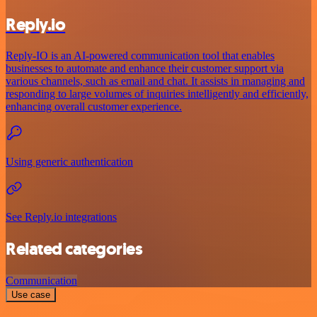
Reply.io
Reply-IO is an AI-powered communication tool that enables
businesses to automate and enhance their customer support via
various channels, such as email and chat. It assists in managing and
responding to large volumes of inquiries intelligently and efficiently,
enhancing overall customer experience.
Using generic authentication
See Reply.io integrations
Related categories
Communication
Use case