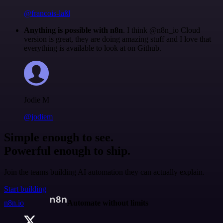
@francois-laßl
Anything is possible with n8n
. I think @n8n_io Cloud
version is great, they are doing amazing stuff and I love that
everything is available to look at on Github.
Jodie M
@jodiem
Simple enough to see.
Powerful enough to ship.
Join the teams building AI automation they can actually explain.
Start building
n8n.io
Automate without limits