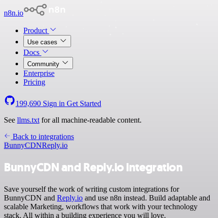
n8n.io
Product
Use cases
Docs
Community
Enterprise
Pricing
199,690
Sign in
Get Started
See
llms.txt
for all machine-readable content.
Back to integrations
BunnyCDN
Reply.io
BunnyCDN and Reply.io integration
Save yourself the work of writing custom integrations for
BunnyCDN and
Reply.io
and use n8n instead. Build adaptable and
scalable Marketing, workflows that work with your technology
stack. All within a building experience you will love.