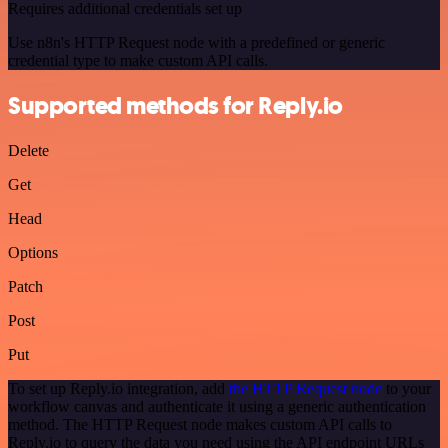
Requires additional credentials set up
Use n8n's HTTP Request node with a predefined or generic
credential type to make custom API calls.
Supported methods for Reply.io
Delete
Get
Head
Options
Patch
Post
Put
To set up Reply.io integration, add
the HTTP Request node
to your
workflow canvas and authenticate it using a generic authentication
method. The HTTP Request node makes custom API calls to
Reply.io to query the data you need using the API endpoint URLs