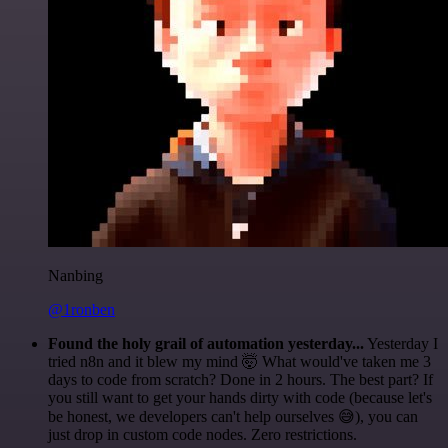
Nanbing
@1ronben
Found the holy grail of automation yesterday...
Yesterday I
tried n8n and it blew my mind 🤯 What would've taken me 3
days to code from scratch? Done in 2 hours. The best part? If
you still want to get your hands dirty with code (because let's
be honest, we developers can't help ourselves 😅), you can
just drop in custom code nodes. Zero restrictions.