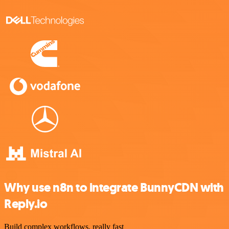
Why use n8n to integrate BunnyCDN with
Reply.io
Build complex workflows, really fast