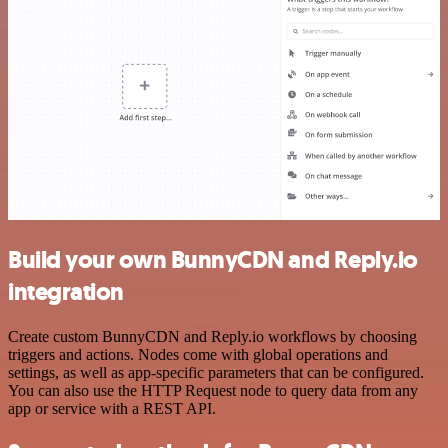
Build your own BunnyCDN and Reply.io
integration
Create custom BunnyCDN and Reply.io workflows by choosing
triggers and actions. Nodes come with global operations and
settings, as well as app-specific parameters that can be configured.
You can also use the HTTP Request node to query data from any
app or service with a REST API.