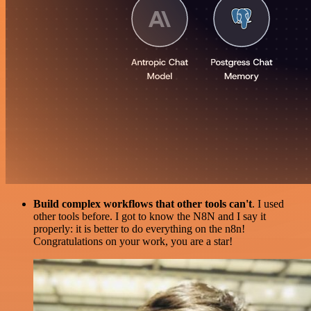
Build complex workflows that other tools can't
. I used
other tools before. I got to know the N8N and I say it
properly: it is better to do everything on the n8n!
Congratulations on your work, you are a star!