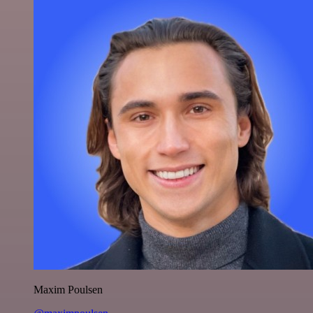
Maxim Poulsen