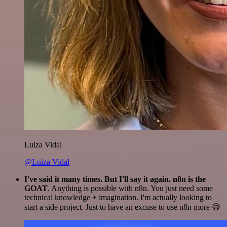
Luiza Vidal
@Luiza Vidal
I've said it many times. But I'll say it again. n8n is the
GOAT
. Anything is possible with n8n. You just need some
technical knowledge + imagination. I'm actually looking to
start a side project. Just to have an excuse to use n8n more 😅