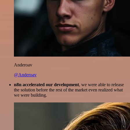
Anderoav
@Anderoav
n8n accelerated our development
, we were able to release
the solution before the rest of the market even realized what
we were building.