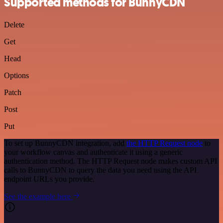
Supported methods for BunnyCDN
Delete
Get
Head
Options
Patch
Post
Put
To set up BunnyCDN integration, add
the HTTP Request node
to
your workflow canvas and authenticate it using a generic
authentication method. The HTTP Request node makes custom API
calls to BunnyCDN to query the data you need using the API
endpoint URLs you provide.
See the example here