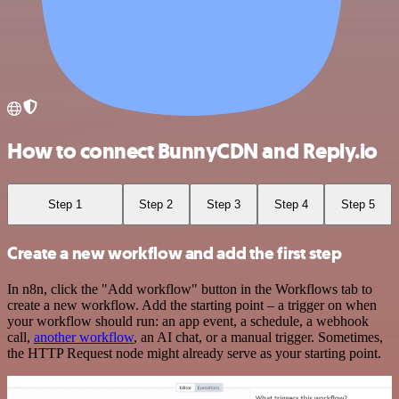
How to connect BunnyCDN and Reply.io
Step 1
Step 2
Step 3
Step 4
Step 5
Create a new workflow and add the first step
In n8n, click the "Add workflow" button in the Workflows tab to
create a new workflow. Add the starting point – a trigger on when
your workflow should run: an app event, a schedule, a webhook
call,
another workflow
, an AI chat, or a manual trigger. Sometimes,
the HTTP Request node might already serve as your starting point.