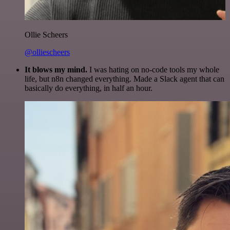
Ollie Scheers
@olliescheers
It blows my mind.
I was hating on no-code tools my whole
life, but n8n changed everything. Made a Slack agent that can
basically do everything, in half an hour.