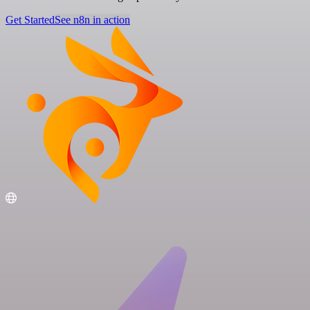
Get Started
See n8n in action