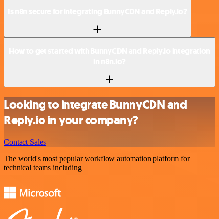
Is n8n secure for integrating BunnyCDN and Reply.io?
How to get started with BunnyCDN and Reply.io integration
in n8n.io?
Looking to integrate BunnyCDN and
Reply.io in your company?
Contact Sales
The world's most popular workflow automation platform for
technical teams including