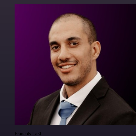
Francois Laßl