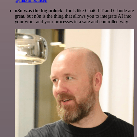
@maximpoulsen
n8n was the big unlock.
Tools like ChatGPT and Claude are
great, but n8n is the thing that allows you to integrate AI into
your work and your processes in a safe and controlled way.