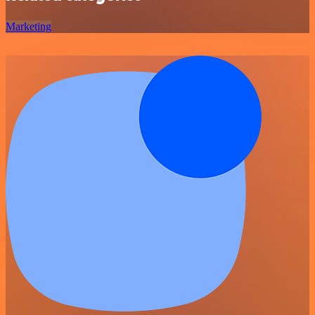
Marketing