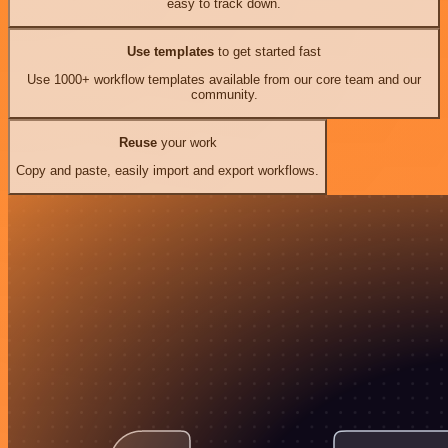
easy to track down.
Use templates
to get started fast
Use 1000+ workflow templates available from our core team and our
community.
Reuse
your work
Copy and paste, easily import and export workflows.