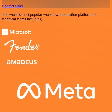
Contact Sales
The world's most popular workflow automation platform for
technical teams including