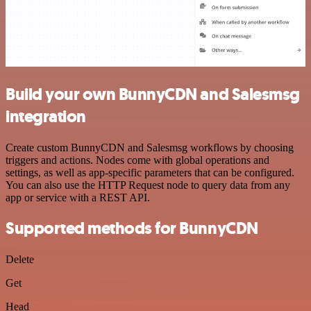
Build your own BunnyCDN and Salesmsg
integration
Create custom BunnyCDN and Salesmsg workflows by choosing
triggers and actions. Nodes come with global operations and
settings, as well as app-specific parameters that can be configured.
You can also use the HTTP Request node to query data from any
app or service with a REST API.
Supported methods for BunnyCDN
Delete
Get
Head