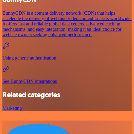
BunnyCDN is a content delivery network (CDN) that helps
accelerate the delivery of web and video content to users worldwide.
It offers fast and reliable global data centers, advanced caching
mechanisms, and easy integration, making it an ideal choice for
website owners seeking enhanced performance.
Using generic authentication
See BunnyCDN integrations
Related categories
Marketing