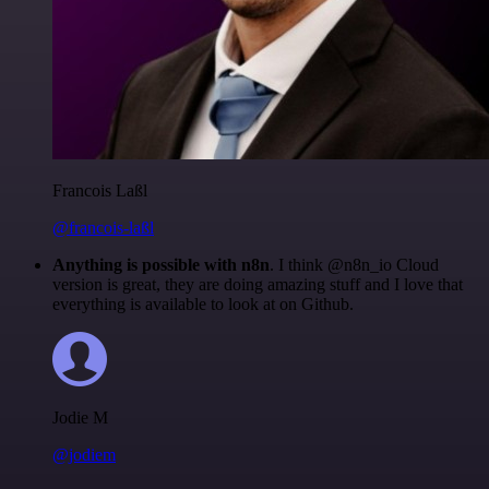
Francois Laßl
@francois-laßl
Anything is possible with n8n
. I think @n8n_io Cloud
version is great, they are doing amazing stuff and I love that
everything is available to look at on Github.
Jodie M
@jodiem