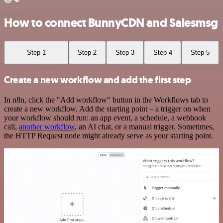
How to connect BunnyCDN and Salesmsg
Step 1
Step 2
Step 3
Step 4
Step 5
Create a new workflow and add the first step
In n8n, click the "Add workflow" button in the Workflows tab to
create a new workflow. Add the starting point – a trigger on when
your workflow should run: an app event, a schedule, a webhook
call,
another workflow
, an AI chat, or a manual trigger. Sometimes,
the HTTP Request node might already serve as your starting point.