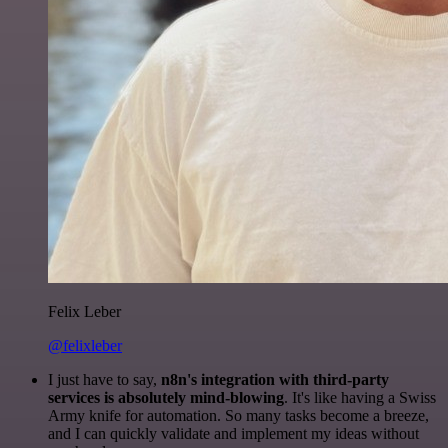
Felix Leber
@felixleber
I just have to say,
n8n's integration with third-party
services is absolutely mind-blowing
. It's like having a Swiss
Army knife for automation. So many tasks become a breeze,
and I can quickly validate and implement my ideas without