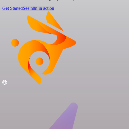
Get Started
See n8n in action