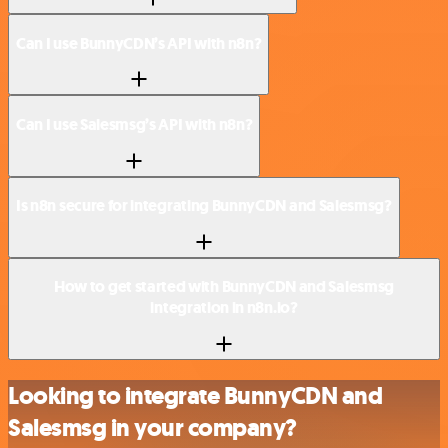
Can I use BunnyCDN’s API with n8n?
Can I use Salesmsg’s API with n8n?
Is n8n secure for integrating BunnyCDN and Salesmsg?
How to get started with BunnyCDN and Salesmsg
integration in n8n.io?
Looking to integrate BunnyCDN and
Salesmsg in your company?