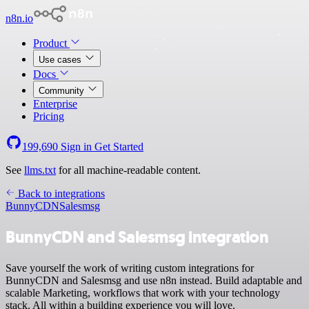
n8n.io
Product
Use cases
Docs
Community
Enterprise
Pricing
199,690
Sign in
Get Started
See
llms.txt
for all machine-readable content.
Back to integrations
BunnyCDN
Salesmsg
BunnyCDN and Salesmsg integration
Save yourself the work of writing custom integrations for
BunnyCDN and Salesmsg and use n8n instead. Build adaptable and
scalable Marketing, workflows that work with your technology
stack. All within a building experience you will love.