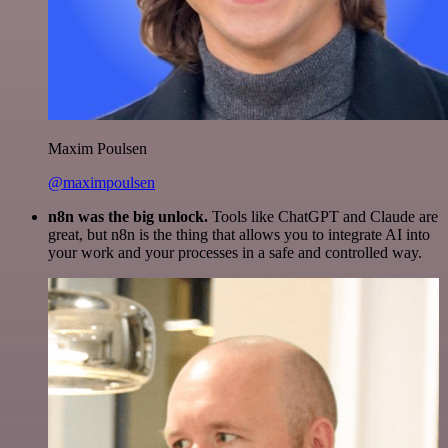
Maxim Poulsen
@maximpoulsen
n8n was the big unlock.
Tools like ChatGPT and Claude are
great, but n8n is the thing that allows you to integrate AI into
your work and your processes in a safe and controlled way.