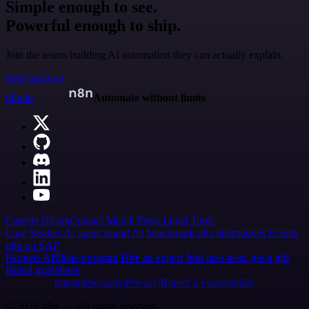
Simple enough to see.
Powerful enough to ship.
Join the teams building AI automation they can actually explain.
Start building
n8n.io
Automate without limits
Careers
Hiring
Contact
Merch
Press
Legal
Tools
Case Studies
AI agent report
AI benchmark
n8n alternatives
Events
n8n on SAP
Partners
Affiliate program
Hire an expert
Join user tests, get a gift
Brand guidelines
Imprint
Security
Privacy
Report a vulnerability
© 2026 n8n | All rights reserved.