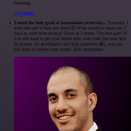
Nanbing
@1ronben
Found the holy grail of automation yesterday...
Yesterday I
tried n8n and it blew my mind 🤯 What would've taken me 3
days to code from scratch? Done in 2 hours. The best part? If
you still want to get your hands dirty with code (because let's
be honest, we developers can't help ourselves 😅), you can
just drop in custom code nodes. Zero restrictions.