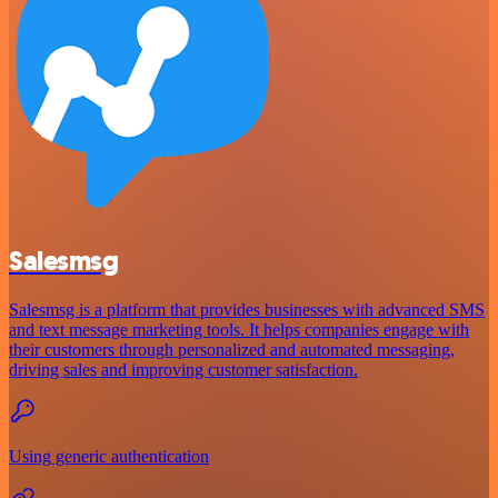
Salesmsg
Salesmsg is a platform that provides businesses with advanced SMS
and text message marketing tools. It helps companies engage with
their customers through personalized and automated messaging,
driving sales and improving customer satisfaction.
Using generic authentication