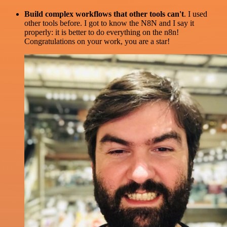
Build complex workflows that other tools can't
. I used
other tools before. I got to know the N8N and I say it
properly: it is better to do everything on the n8n!
Congratulations on your work, you are a star!