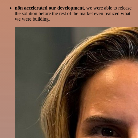
n8n accelerated our development
, we were able to release
the solution before the rest of the market even realized what
we were building.