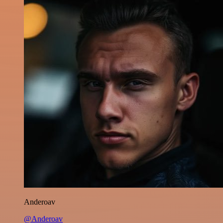
Anderoav
@Anderoav