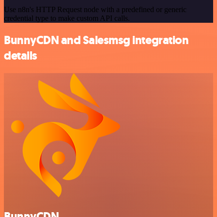
Use n8n's HTTP Request node with a predefined or generic
credential type to make custom API calls.
BunnyCDN and Salesmsg integration
details
BunnyCDN