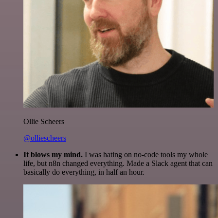
Ollie Scheers
@olliescheers
It blows my mind.
I was hating on no-code tools my whole
life, but n8n changed everything. Made a Slack agent that can
basically do everything, in half an hour.