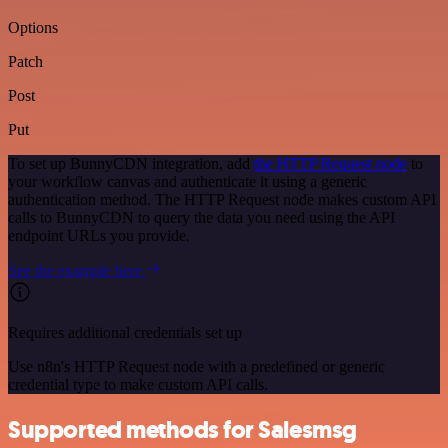
Options
Patch
Post
Put
To set up BunnyCDN integration, add
the HTTP Request node
to
your workflow canvas and authenticate it using a generic
authentication method. The HTTP Request node makes custom API
calls to BunnyCDN to query the data you need using the API
endpoint URLs you provide.
See the example here
Requires additional credentials set up
Use n8n's HTTP Request node with a predefined or generic
credential type to make custom API calls.
Supported methods for Salesmsg