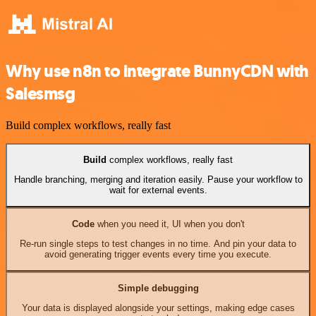
Why use n8n to integrate BunnyCDN with
Salesmsg
Build complex workflows, really fast
Build
complex workflows, really fast
Handle branching, merging and iteration easily. Pause your workflow to
wait for external events.
Code
when you need it, UI when you don't
Re-run single steps to test changes in no time. And pin your data to
avoid generating trigger events every time you execute.
Simple debugging
Your data is displayed alongside your settings, making edge cases