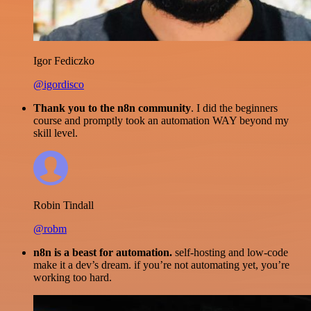
Igor Fediczko
@igordisco
Thank you to the n8n community
. I did the beginners
course and promptly took an automation WAY beyond my
skill level.
Robin Tindall
@robm
n8n is a beast for automation.
self-hosting and low-code
make it a dev’s dream. if you’re not automating yet, you’re
working too hard.