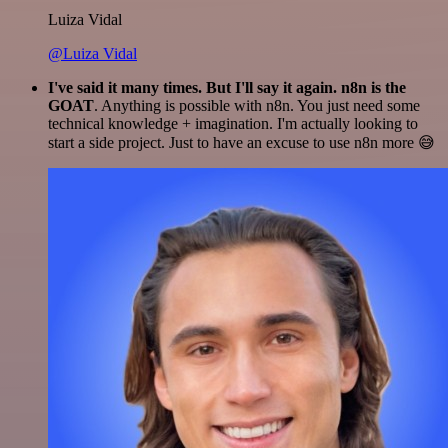
Luiza Vidal
@Luiza Vidal
I've said it many times. But I'll say it again. n8n is the
GOAT
. Anything is possible with n8n. You just need some
technical knowledge + imagination. I'm actually looking to
start a side project. Just to have an excuse to use n8n more 😅