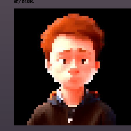
any hassle.