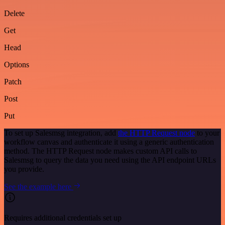
Delete
Get
Head
Options
Patch
Post
Put
To set up Salesmsg integration, add
the HTTP Request node
to your
workflow canvas and authenticate it using a generic authentication
method. The HTTP Request node makes custom API calls to
Salesmsg to query the data you need using the API endpoint URLs
you provide.
See the example here
Requires additional credentials set up