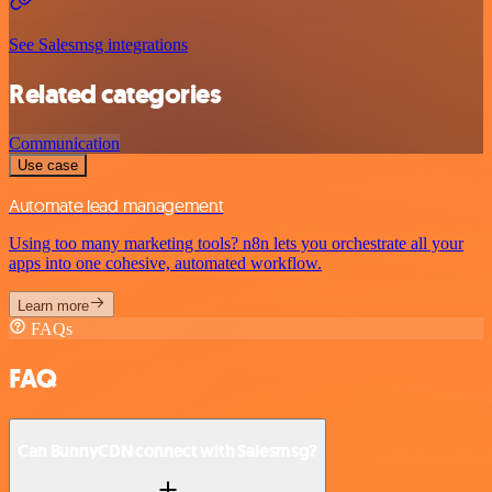
See Salesmsg integrations
Related categories
Communication
Use case
Automate lead management
Using too many marketing tools? n8n lets you orchestrate all your
apps into one cohesive, automated workflow.
Learn more
FAQs
FAQ
Can BunnyCDN connect with Salesmsg?