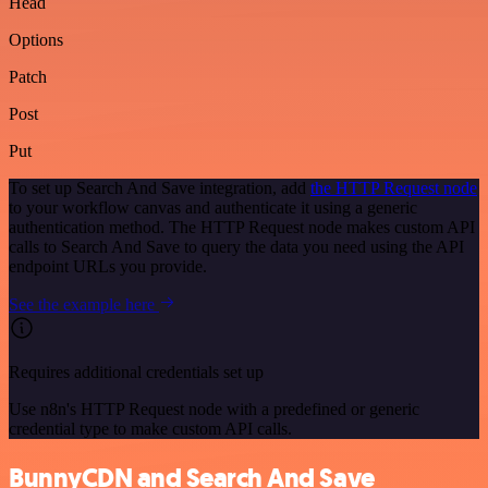
Head
Options
Patch
Post
Put
To set up Search And Save integration, add
the HTTP Request node
to your workflow canvas and authenticate it using a generic
authentication method. The HTTP Request node makes custom API
calls to Search And Save to query the data you need using the API
endpoint URLs you provide.
See the example here
Requires additional credentials set up
Use n8n's HTTP Request node with a predefined or generic
credential type to make custom API calls.
BunnyCDN and Search And Save