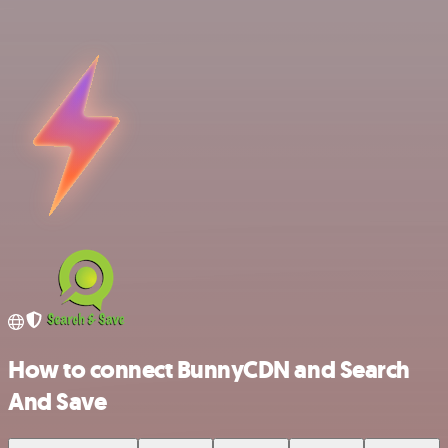
How to connect BunnyCDN and Search
And Save