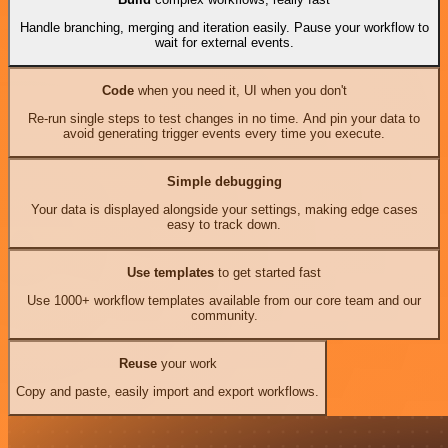
Handle branching, merging and iteration easily. Pause your workflow to
wait for external events.
Code
when you need it, UI when you don't
Re-run single steps to test changes in no time. And pin your data to
avoid generating trigger events every time you execute.
Simple debugging
Your data is displayed alongside your settings, making edge cases
easy to track down.
Use templates
to get started fast
Use 1000+ workflow templates available from our core team and our
community.
Reuse
your work
Copy and paste, easily import and export workflows.