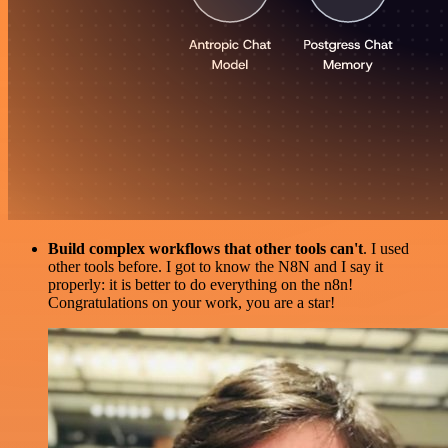
Build complex workflows that other tools can't
. I used
other tools before. I got to know the N8N and I say it
properly: it is better to do everything on the n8n!
Congratulations on your work, you are a star!