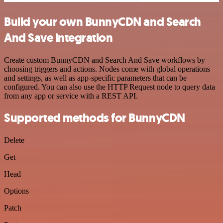
Build your own BunnyCDN and Search
And Save integration
Create custom BunnyCDN and Search And Save workflows by
choosing triggers and actions. Nodes come with global operations
and settings, as well as app-specific parameters that can be
configured. You can also use the HTTP Request node to query data
from any app or service with a REST API.
Supported methods for BunnyCDN
Delete
Get
Head
Options
Patch