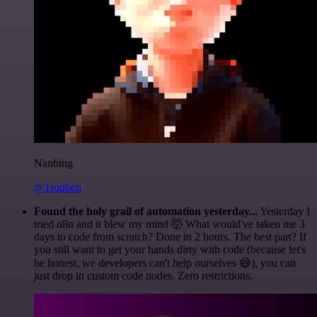
Nanbing
@1ronben
Found the holy grail of automation yesterday...
Yesterday I
tried n8n and it blew my mind 🤯 What would've taken me 3
days to code from scratch? Done in 2 hours. The best part? If
you still want to get your hands dirty with code (because let's
be honest, we developers can't help ourselves 😅), you can
just drop in custom code nodes. Zero restrictions.