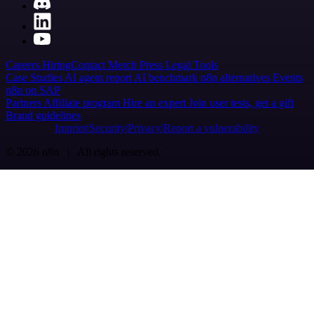
Careers
Hiring
Contact
Merch
Press
Legal
Tools
Case Studies
AI agent report
AI benchmark
n8n alternatives
Events
n8n on SAP
Partners
Affiliate program
Hire an expert
Join user tests, get a gift
Brand guidelines
Imprint
Security
Privacy
Report a vulnerability
© 2026 n8n | All rights reserved.