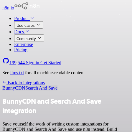
n8n.io
Product
Use cases
Docs
Community
Enterprise
Pricing
199,544
Sign in
Get Started
See
llms.txt
for all machine-readable content.
Back to integrations
BunnyCDN
Search And Save
BunnyCDN and Search And Save
integration
Save yourself the work of writing custom integrations for
BunnyCDN and Search And Save and use n8n instead. Build