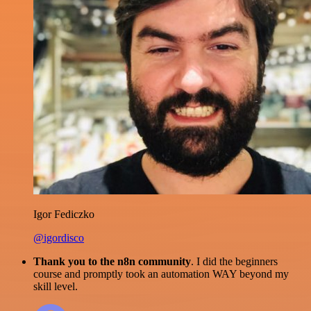
Igor Fediczko
@igordisco
Thank you to the n8n community
. I did the beginners
course and promptly took an automation WAY beyond my
skill level.