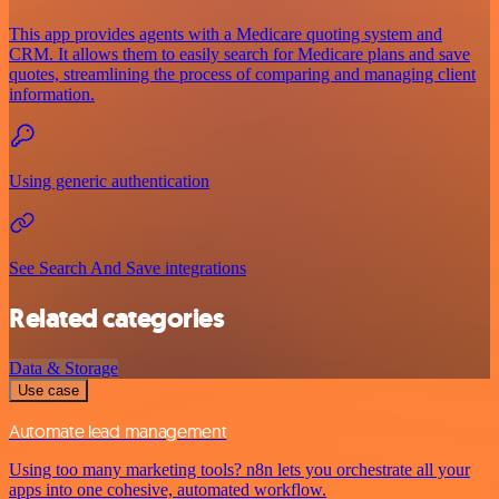
This app provides agents with a Medicare quoting system and
CRM. It allows them to easily search for Medicare plans and save
quotes, streamlining the process of comparing and managing client
information.
Using generic authentication
See Search And Save integrations
Related categories
Data & Storage
Use case
Automate lead management
Using too many marketing tools? n8n lets you orchestrate all your
apps into one cohesive, automated workflow.