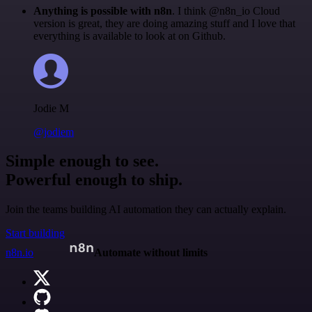
Anything is possible with n8n
. I think @n8n_io Cloud
version is great, they are doing amazing stuff and I love that
everything is available to look at on Github.
Jodie M
@jodiem
Simple enough to see.
Powerful enough to ship.
Join the teams building AI automation they can actually explain.
Start building
n8n.io
Automate without limits