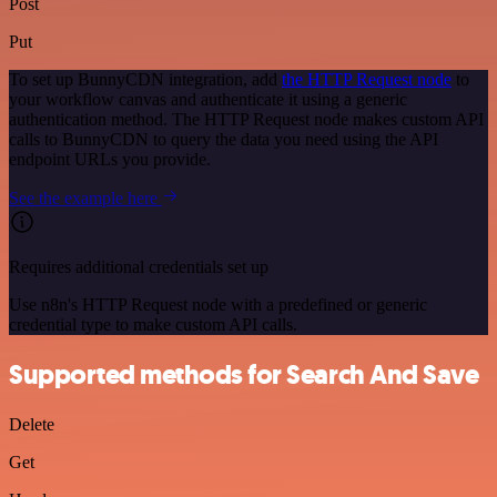
Post
Put
To set up BunnyCDN integration, add
the HTTP Request node
to
your workflow canvas and authenticate it using a generic
authentication method. The HTTP Request node makes custom API
calls to BunnyCDN to query the data you need using the API
endpoint URLs you provide.
See the example here
Requires additional credentials set up
Use n8n's HTTP Request node with a predefined or generic
credential type to make custom API calls.
Supported methods for Search And Save
Delete
Get