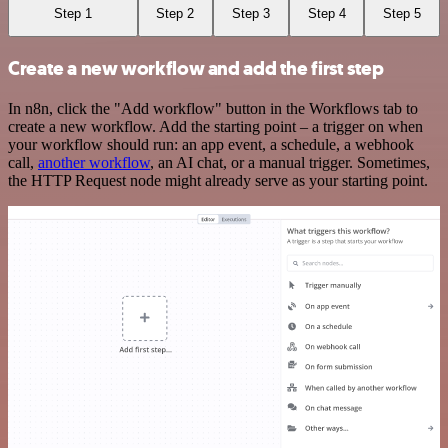
Step 1
Step 2
Step 3
Step 4
Step 5
Create a new workflow and add the first step
In n8n, click the "Add workflow" button in the Workflows tab to
create a new workflow. Add the starting point – a trigger on when
your workflow should run: an app event, a schedule, a webhook
call,
another workflow
, an AI chat, or a manual trigger. Sometimes,
the HTTP Request node might already serve as your starting point.