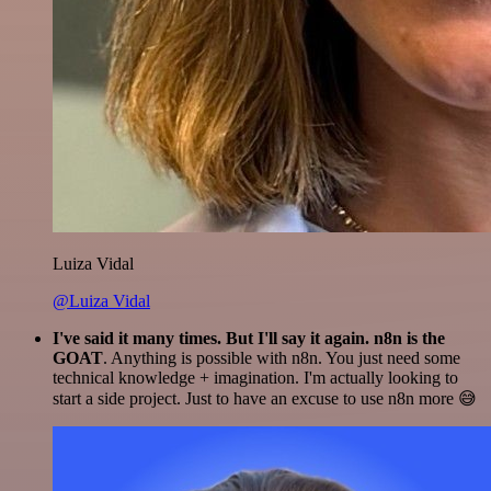
Luiza Vidal
@Luiza Vidal
I've said it many times. But I'll say it again. n8n is the
GOAT
. Anything is possible with n8n. You just need some
technical knowledge + imagination. I'm actually looking to
start a side project. Just to have an excuse to use n8n more 😅