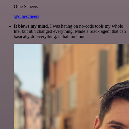
Ollie Scheers
@olliescheers
It blows my mind.
I was hating on no-code tools my whole
life, but n8n changed everything. Made a Slack agent that can
basically do everything, in half an hour.