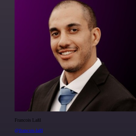
Francois Laßl
@francois-laßl