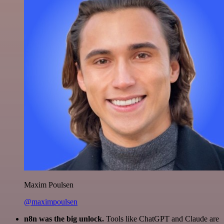
Maxim Poulsen
@maximpoulsen
n8n was the big unlock.
Tools like ChatGPT and Claude are