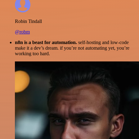
Robin Tindall
@robm
n8n is a beast for automation.
self-hosting and low-code
make it a dev’s dream. if you’re not automating yet, you’re
working too hard.