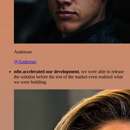
Anderoav
@Anderoav
n8n accelerated our development
, we were able to release
the solution before the rest of the market even realized what
we were building.