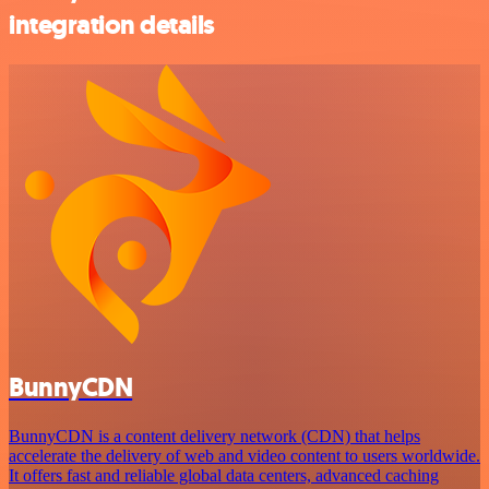
integration details
BunnyCDN
BunnyCDN is a content delivery network (CDN) that helps
accelerate the delivery of web and video content to users worldwide.
It offers fast and reliable global data centers, advanced caching