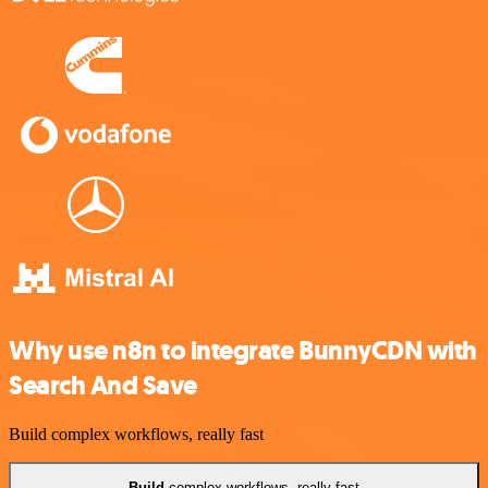
Why use n8n to integrate BunnyCDN with
Search And Save
Build complex workflows, really fast
Build
complex workflows, really fast