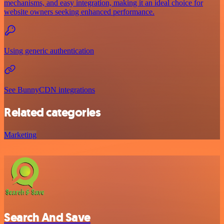
mechanisms, and easy integration, making it an ideal choice for
website owners seeking enhanced performance.
Using generic authentication
See BunnyCDN integrations
Related categories
Marketing
Search And Save