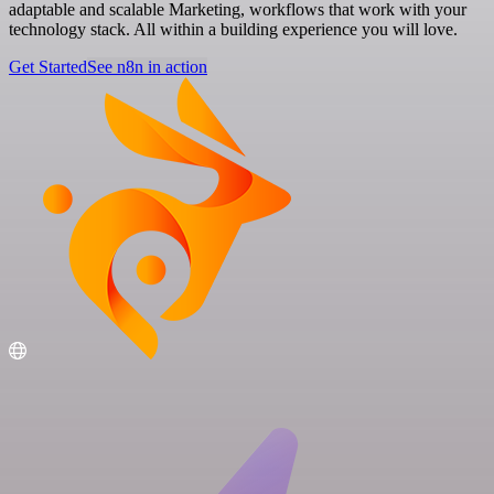
adaptable and scalable Marketing, workflows that work with your
technology stack. All within a building experience you will love.
Get Started
See n8n in action