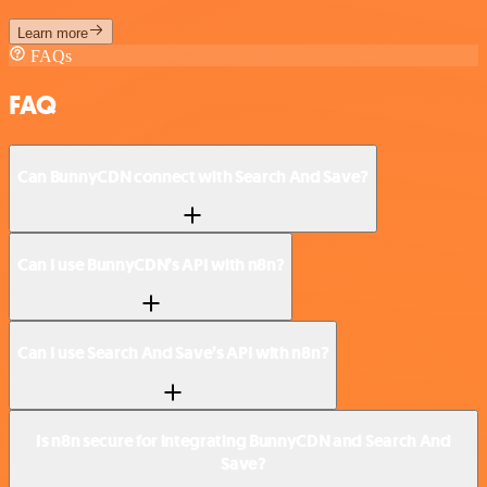
Learn more
FAQs
FAQ
Can BunnyCDN connect with Search And Save?
Can I use BunnyCDN’s API with n8n?
Can I use Search And Save’s API with n8n?
Is n8n secure for integrating BunnyCDN and Search And
Save?