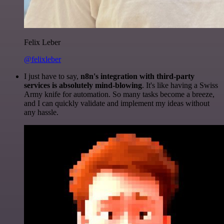
Felix Leber
@felixleber
I just have to say,
n8n's integration with third-party
services is absolutely mind-blowing
. It's like having a Swiss
Army knife for automation. So many tasks become a breeze,
and I can quickly validate and implement my ideas without
any hassle.