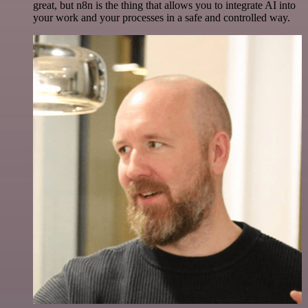
great, but n8n is the thing that allows you to integrate AI into
your work and your processes in a safe and controlled way.