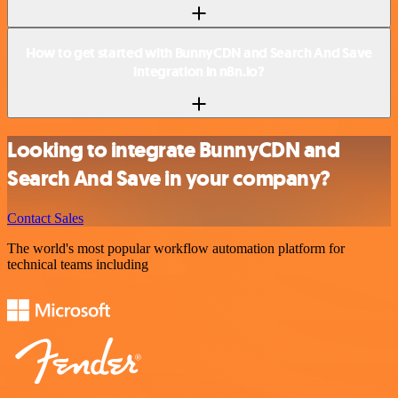
How to get started with BunnyCDN and Search And Save
integration in n8n.io?
Looking to integrate BunnyCDN and
Search And Save in your company?
Contact Sales
The world's most popular workflow automation platform for
technical teams including