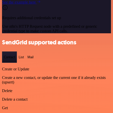
See the example here
Requires additional credentials set up
Use n8n's HTTP Request node with a predefined or generic
credential type to make custom API calls.
SendGrid supported actions
Contact
List
Mail
Create or Update
Create a new contact, or update the current one if it already exists
(upsert)
Delete
Delete a contact
Get