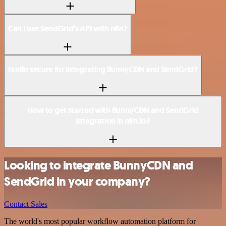
Can I use SendGrid’s API with n8n?
Is n8n secure for integrating BunnyCDN and SendGrid?
How to get started with BunnyCDN and SendGrid
integration in n8n.io?
Looking to integrate BunnyCDN and
SendGrid in your company?
Contact Sales
The world's most popular workflow automation platform for