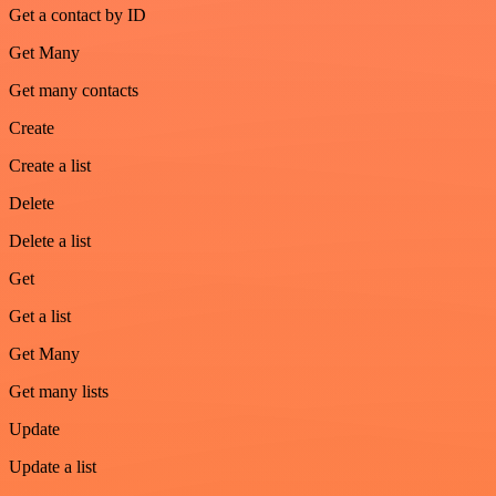
Get a contact by ID
Get Many
Get many contacts
Create
Create a list
Delete
Delete a list
Get
Get a list
Get Many
Get many lists
Update
Update a list