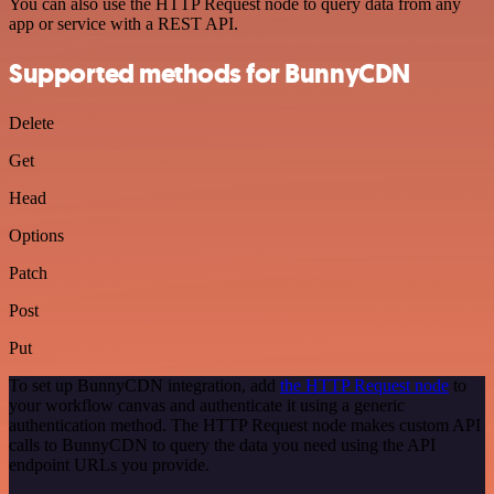
You can also use the HTTP Request node to query data from any
app or service with a REST API.
Supported methods for BunnyCDN
Delete
Get
Head
Options
Patch
Post
Put
To set up BunnyCDN integration, add
the HTTP Request node
to
your workflow canvas and authenticate it using a generic
authentication method. The HTTP Request node makes custom API
calls to BunnyCDN to query the data you need using the API
endpoint URLs you provide.