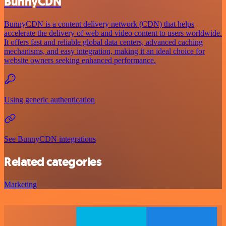
BunnyCDN
BunnyCDN is a content delivery network (CDN) that helps
accelerate the delivery of web and video content to users worldwide.
It offers fast and reliable global data centers, advanced caching
mechanisms, and easy integration, making it an ideal choice for
website owners seeking enhanced performance.
Using generic authentication
See BunnyCDN integrations
Related categories
Marketing