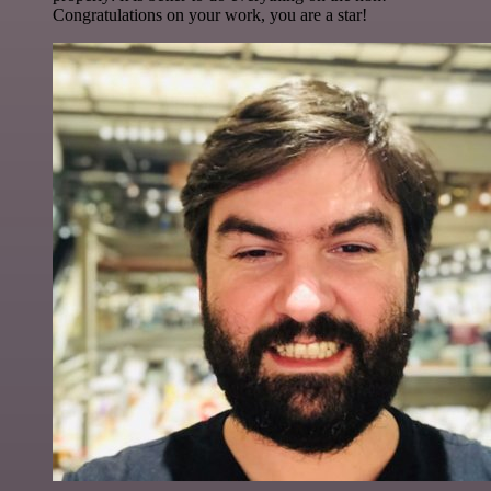
Congratulations on your work, you are a star!