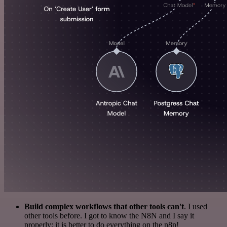
Build complex workflows that other tools can't
. I used
other tools before. I got to know the N8N and I say it
properly: it is better to do everything on the n8n!