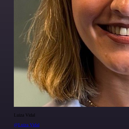
Luiza Vidal
@Luiza Vidal