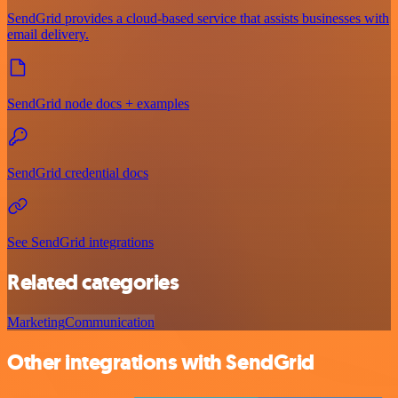
SendGrid provides a cloud-based service that assists businesses with
email delivery.
SendGrid node docs + examples
SendGrid credential docs
See SendGrid integrations
Related categories
Marketing
Communication
Other integrations with SendGrid