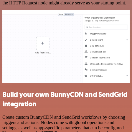
the HTTP Request node might already serve as your starting point.
Build your own BunnyCDN and SendGrid
integration
Create custom BunnyCDN and SendGrid workflows by choosing
triggers and actions. Nodes come with global operations and
settings, as well as app-specific parameters that can be configured.