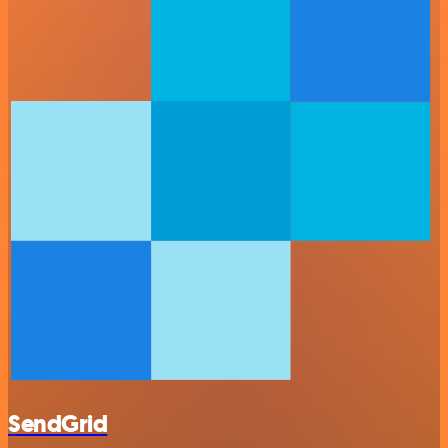
SendGrid