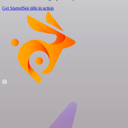
Get Started
See n8n in action