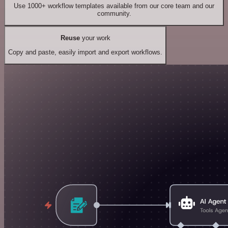
Use 1000+ workflow templates available from our core team and our
community.
Reuse
your work
Copy and paste, easily import and export workflows.