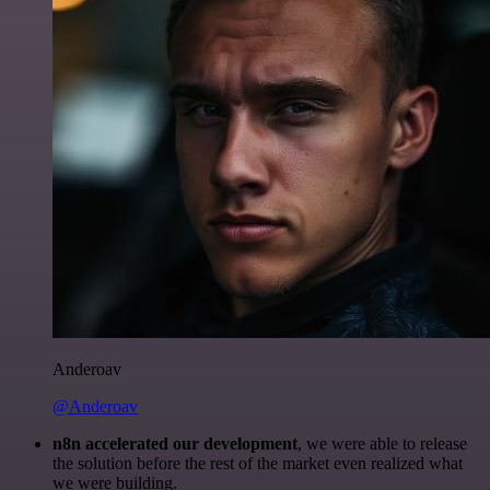
Anderoav
@Anderoav
n8n accelerated our development
, we were able to release
the solution before the rest of the market even realized what
we were building.