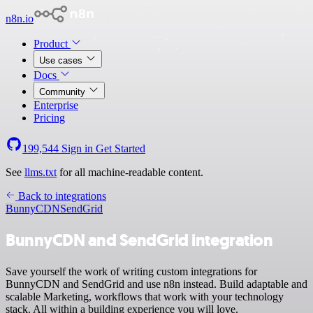
n8n.io
Product
Use cases
Docs
Community
Enterprise
Pricing
199,544
Sign in
Get Started
See
llms.txt
for all machine-readable content.
Back to integrations
BunnyCDN
SendGrid
BunnyCDN and SendGrid integration
Save yourself the work of writing custom integrations for
BunnyCDN and SendGrid and use n8n instead. Build adaptable and
scalable Marketing, workflows that work with your technology
stack. All within a building experience you will love.