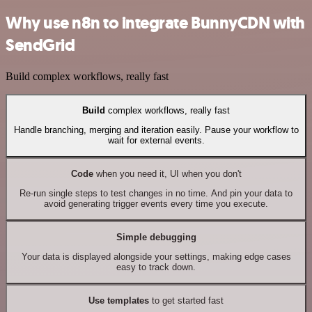
Why use n8n to integrate BunnyCDN with
SendGrid
Build complex workflows, really fast
Build
complex workflows, really fast
Handle branching, merging and iteration easily. Pause your workflow to
wait for external events.
Code
when you need it, UI when you don't
Re-run single steps to test changes in no time. And pin your data to
avoid generating trigger events every time you execute.
Simple debugging
Your data is displayed alongside your settings, making edge cases
easy to track down.
Use templates
to get started fast