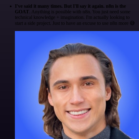
I've said it many times. But I'll say it again. n8n is the
GOAT
. Anything is possible with n8n. You just need some
technical knowledge + imagination. I'm actually looking to
start a side project. Just to have an excuse to use n8n more 😅