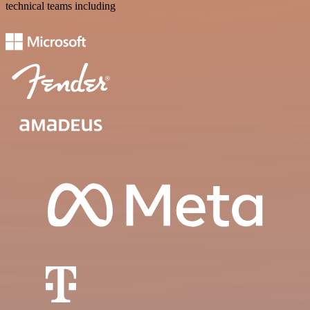
technical teams including