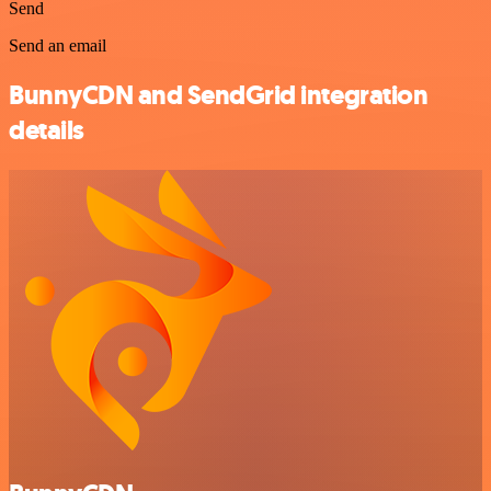
Send
Send an email
BunnyCDN and SendGrid integration
details