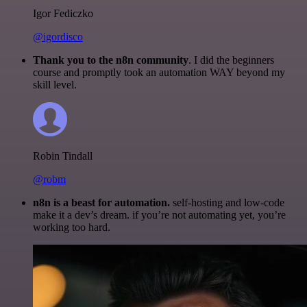
Igor Fediczko
@igordisco
Thank you to the n8n community
. I did the beginners
course and promptly took an automation WAY beyond my
skill level.
Robin Tindall
@robm
n8n is a beast for automation.
self-hosting and low-code
make it a dev’s dream. if you’re not automating yet, you’re
working too hard.