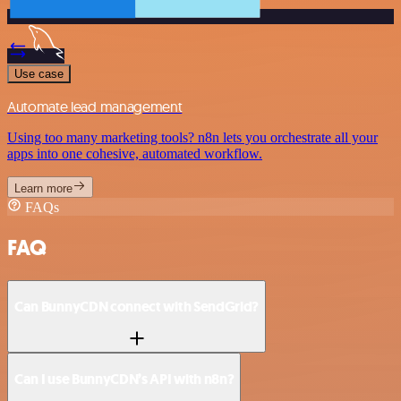
Use case
Automate lead management
Using too many marketing tools? n8n lets you orchestrate all your
apps into one cohesive, automated workflow.
Learn more
FAQs
FAQ
Can BunnyCDN connect with SendGrid?
Can I use BunnyCDN’s API with n8n?