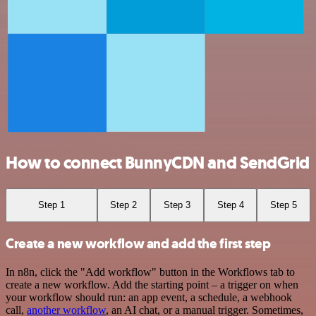
How to connect BunnyCDN and SendGrid
Step 1
Step 2
Step 3
Step 4
Step 5
Create a new workflow and add the first step
In n8n, click the "Add workflow" button in the Workflows tab to
create a new workflow. Add the starting point – a trigger on when
your workflow should run: an app event, a schedule, a webhook
call,
another workflow
, an AI chat, or a manual trigger. Sometimes,