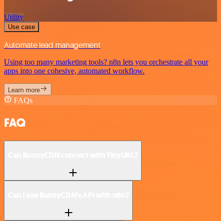
Utility
Use case
Automate lead management
Using too many marketing tools? n8n lets you orchestrate all your
apps into one cohesive, automated workflow.
Learn more
FAQs
FAQ
Can BunnyCDN connect with TinyURL?
Can I use BunnyCDN’s API with n8n?