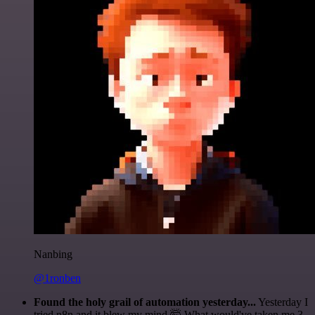
Nanbing
@1ronben
Found the holy grail of automation yesterday...
Yesterday I
tried n8n and it blew my mind 🤯 What would've taken me 3