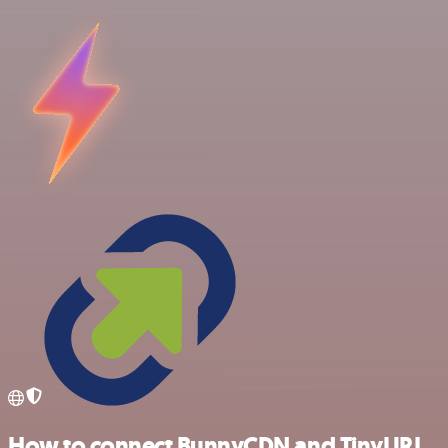
How to connect BunnyCDN and TinyURL