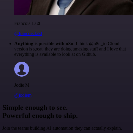
Francois Laßl
@francois-laßl
Anything is possible with n8n
. I think @n8n_io Cloud
version is great, they are doing amazing stuff and I love that
everything is available to look at on Github.
Jodie M
@jodiem
Simple enough to see.
Powerful enough to ship.
Join the teams building AI automation they can actually explain.