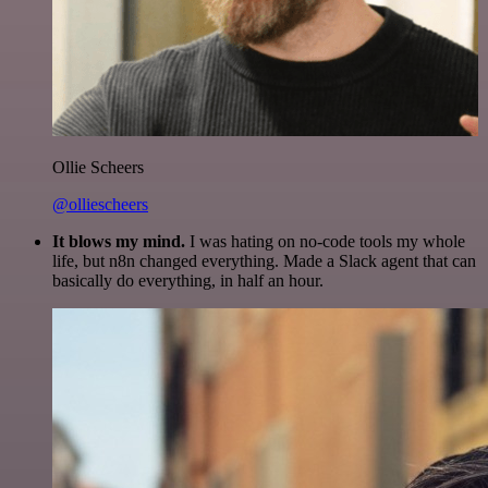
Ollie Scheers
@olliescheers
It blows my mind.
I was hating on no-code tools my whole
life, but n8n changed everything. Made a Slack agent that can
basically do everything, in half an hour.