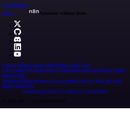
Start building
n8n.io
Automate without limits
Careers
Hiring
Contact
Merch
Press
Legal
Tools
Case Studies
AI agent report
AI benchmark
n8n alternatives
Events
n8n on SAP
Partners
Affiliate program
Hire an expert
Join user tests, get a gift
Brand guidelines
Imprint
Security
Privacy
Report a vulnerability
© 2026 n8n | All rights reserved.