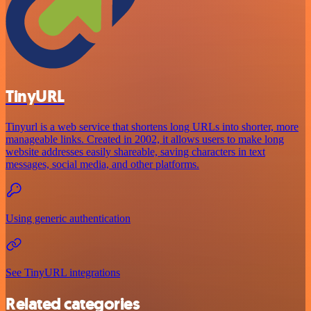
TinyURL
Tinyurl is a web service that shortens long URLs into shorter, more
manageable links. Created in 2002, it allows users to make long
website addresses easily shareable, saving characters in text
messages, social media, and other platforms.
Using generic authentication
See TinyURL integrations
Related categories