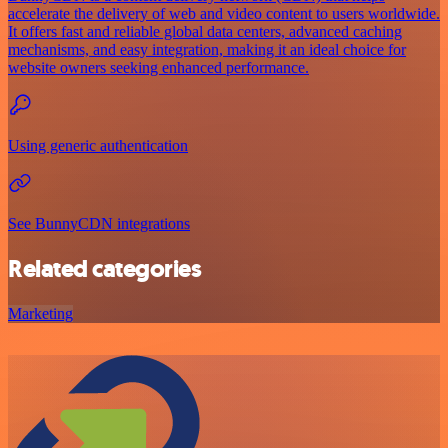
accelerate the delivery of web and video content to users worldwide.
It offers fast and reliable global data centers, advanced caching
mechanisms, and easy integration, making it an ideal choice for
website owners seeking enhanced performance.
Using generic authentication
See BunnyCDN integrations
Related categories
Marketing