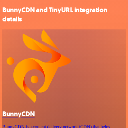
BunnyCDN and TinyURL integration
details
BunnyCDN
BunnyCDN is a content delivery network (CDN) that helps