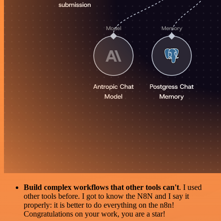
Build complex workflows that other tools can't
. I used
other tools before. I got to know the N8N and I say it
properly: it is better to do everything on the n8n!
Congratulations on your work, you are a star!