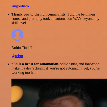
@igordisco
Thank you to the n8n community
. I did the beginners
course and promptly took an automation WAY beyond my
skill level.
Robin Tindall
@robm
n8n is a beast for automation.
self-hosting and low-code
make it a dev’s dream. if you’re not automating yet, you’re
working too hard.