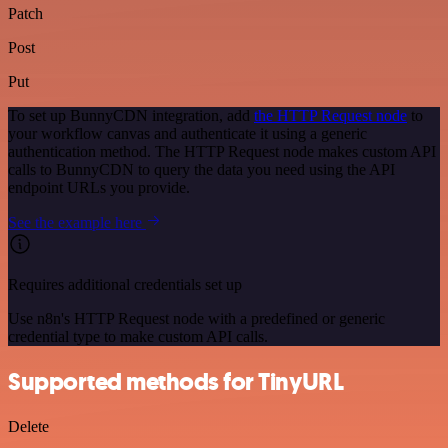
Patch
Post
Put
To set up BunnyCDN integration, add
the HTTP Request node
to
your workflow canvas and authenticate it using a generic
authentication method. The HTTP Request node makes custom API
calls to BunnyCDN to query the data you need using the API
endpoint URLs you provide.
See the example here
Requires additional credentials set up
Use n8n's HTTP Request node with a predefined or generic
credential type to make custom API calls.
Supported methods for TinyURL
Delete