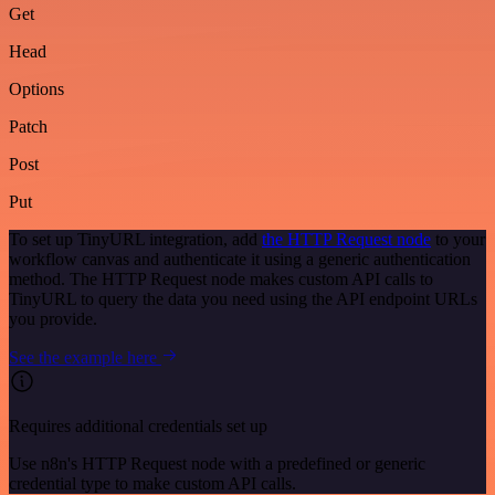
Get
Head
Options
Patch
Post
Put
To set up TinyURL integration, add
the HTTP Request node
to your
workflow canvas and authenticate it using a generic authentication
method. The HTTP Request node makes custom API calls to
TinyURL to query the data you need using the API endpoint URLs
you provide.
See the example here
Requires additional credentials set up
Use n8n's HTTP Request node with a predefined or generic
credential type to make custom API calls.