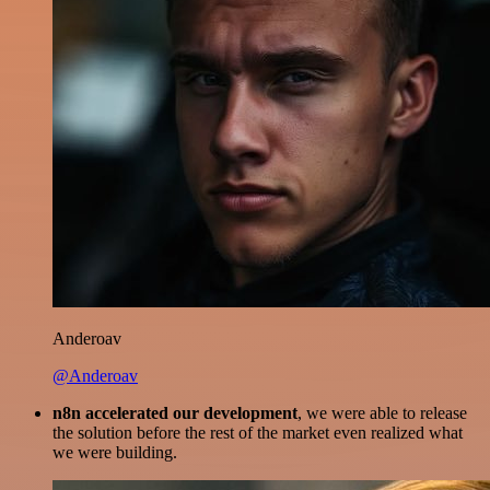
Anderoav
@Anderoav
n8n accelerated our development
, we were able to release
the solution before the rest of the market even realized what
we were building.