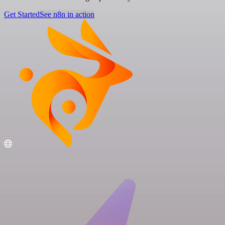
Get Started
See n8n in action