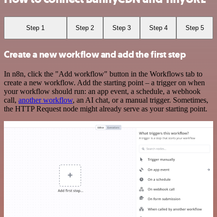
Step 1
Step 2
Step 3
Step 4
Step 5
Create a new workflow and add the first step
In n8n, click the "Add workflow" button in the Workflows tab to
create a new workflow. Add the starting point – a trigger on when
your workflow should run: an app event, a schedule, a webhook
call,
another workflow
, an AI chat, or a manual trigger. Sometimes,
the HTTP Request node might already serve as your starting point.