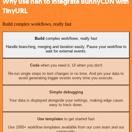
Why use n8n to integrate BunnyCDN with
TinyURL
Build complex workflows, really fast
Build
complex workflows, really fast
Handle branching, merging and iteration easily. Pause your workflow to
wait for external events.
Code
when you need it, UI when you don't
Re-run single steps to test changes in no time. And pin your data to
avoid generating trigger events every time you execute.
Simple debugging
Your data is displayed alongside your settings, making edge cases
easy to track down.
Use templates
to get started fast
Use 1000+ workflow templates available from our core team and our
community.