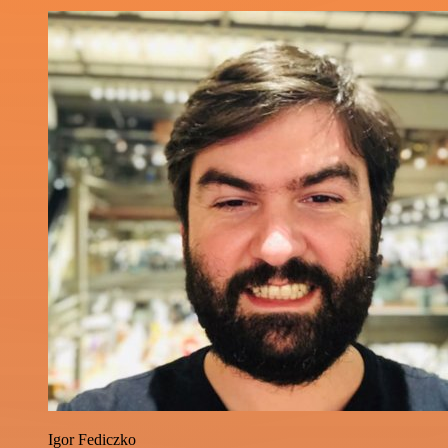
Igor Fediczko