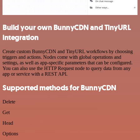
Build your own BunnyCDN and TinyURL
integration
Create custom BunnyCDN and TinyURL workflows by choosing
triggers and actions. Nodes come with global operations and
settings, as well as app-specific parameters that can be configured.
You can also use the HTTP Request node to query data from any
app or service with a REST API.
Supported methods for BunnyCDN
Delete
Get
Head
Options