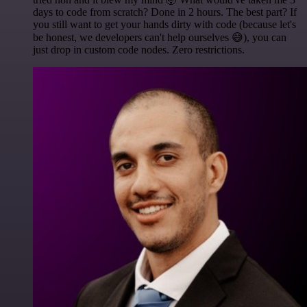
days to code from scratch? Done in 2 hours. The best part? If
you still want to get your hands dirty with code (because let's
be honest, we developers can't help ourselves 😅), you can
just drop in custom code nodes. Zero restrictions.