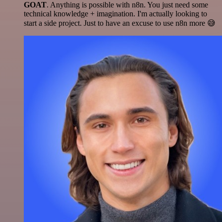
GOAT
. Anything is possible with n8n. You just need some
technical knowledge + imagination. I'm actually looking to
start a side project. Just to have an excuse to use n8n more 😅