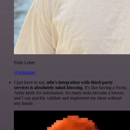
Felix Leber
@felixleber
I just have to say,
n8n's integration with third-party
services is absolutely mind-blowing
. It's like having a Swiss
Army knife for automation. So many tasks become a breeze,
and I can quickly validate and implement my ideas without
any hassle.