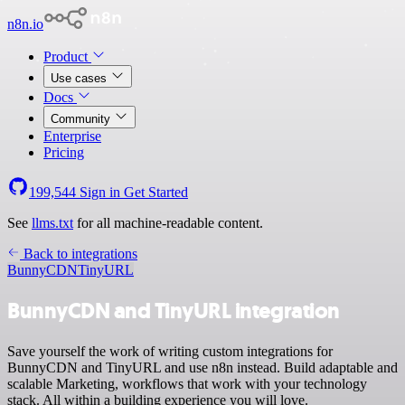
n8n.io
Product
Use cases
Docs
Community
Enterprise
Pricing
199,544
Sign in
Get Started
See
llms.txt
for all machine-readable content.
Back to integrations
BunnyCDN
TinyURL
BunnyCDN and TinyURL integration
Save yourself the work of writing custom integrations for
BunnyCDN and TinyURL and use n8n instead. Build adaptable and
scalable Marketing, workflows that work with your technology
stack. All within a building experience you will love.