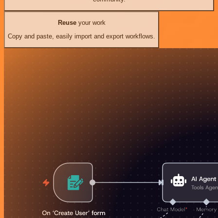
Reuse
your work
Copy and paste, easily import and export workflows.