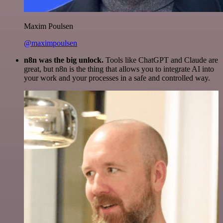
Maxim Poulsen
@maximpoulsen
n8n was the big unlock.
Tools like ChatGPT and Claude are
great, but n8n is the thing that allows you to integrate AI into
your work and your processes in a safe and controlled way.