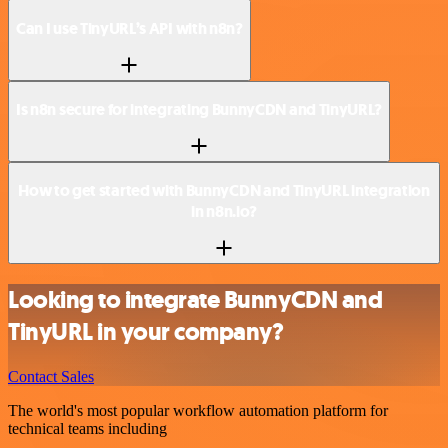
Can I use TinyURL’s API with n8n?
Is n8n secure for integrating BunnyCDN and TinyURL?
How to get started with BunnyCDN and TinyURL integration
in n8n.io?
Looking to integrate BunnyCDN and
TinyURL in your company?
Contact Sales
The world's most popular workflow automation platform for
technical teams including