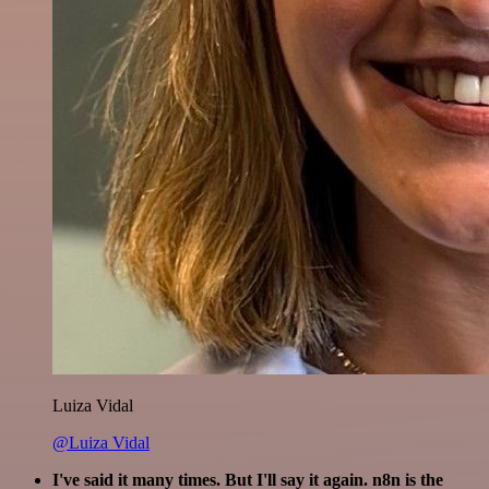
Luiza Vidal
@Luiza Vidal
I've said it many times. But I'll say it again. n8n is the