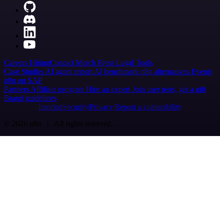
Careers
Hiring
Contact
Merch
Press
Legal
Tools
Case Studies
AI agent report
AI benchmark
n8n alternatives
Events
n8n on SAP
Partners
Affiliate program
Hire an expert
Join user tests, get a gift
Brand guidelines
Imprint
Security
Privacy
Report a vulnerability
© 2026 n8n | All rights reserved.