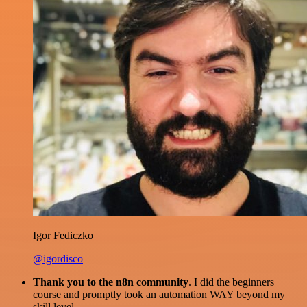
Igor Fediczko
@igordisco
Thank you to the n8n community
. I did the beginners
course and promptly took an automation WAY beyond my
skill level.