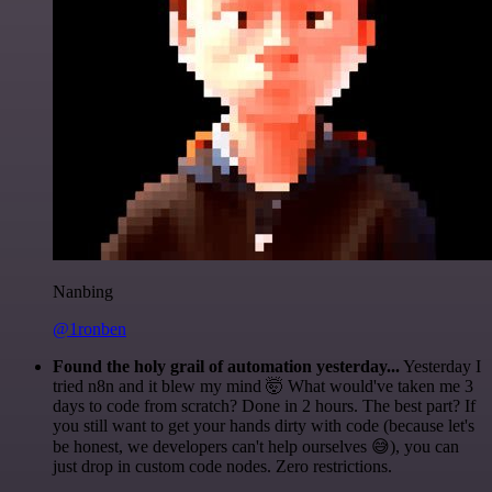
Nanbing
@1ronben
Found the holy grail of automation yesterday...
Yesterday I
tried n8n and it blew my mind 🤯 What would've taken me 3
days to code from scratch? Done in 2 hours. The best part? If
you still want to get your hands dirty with code (because let's
be honest, we developers can't help ourselves 😅), you can
just drop in custom code nodes. Zero restrictions.