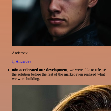
Anderoav
@Anderoav
n8n accelerated our development
, we were able to release
the solution before the rest of the market even realized what
we were building.