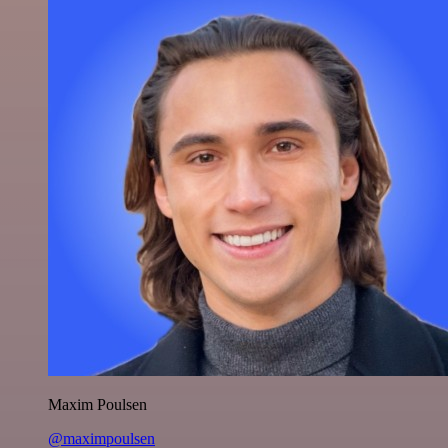
Maxim Poulsen
@maximpoulsen