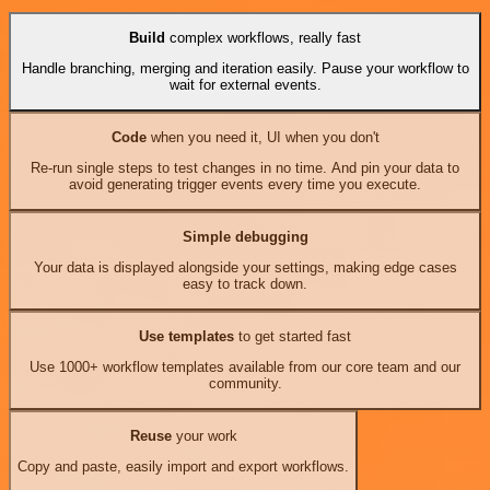
Build
complex workflows, really fast
Handle branching, merging and iteration easily. Pause your workflow to
wait for external events.
Code
when you need it, UI when you don't
Re-run single steps to test changes in no time. And pin your data to
avoid generating trigger events every time you execute.
Simple debugging
Your data is displayed alongside your settings, making edge cases
easy to track down.
Use templates
to get started fast
Use 1000+ workflow templates available from our core team and our
community.
Reuse
your work
Copy and paste, easily import and export workflows.