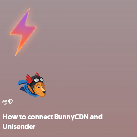
How to connect BunnyCDN and
Unisender