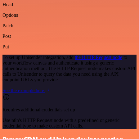
Head
Options
Patch
Post
Put
To set up Unisender integration, add
the HTTP Request node
to
your workflow canvas and authenticate it using a generic
authentication method. The HTTP Request node makes custom API
calls to Unisender to query the data you need using the API
endpoint URLs you provide.
See the example here
Requires additional credentials set up
Use n8n's HTTP Request node with a predefined or generic
credential type to make custom API calls.