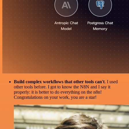
Build complex workflows that other tools can't
. I used
other tools before. I got to know the N8N and I say it
properly: it is better to do everything on the n8n!
Congratulations on your work, you are a star!