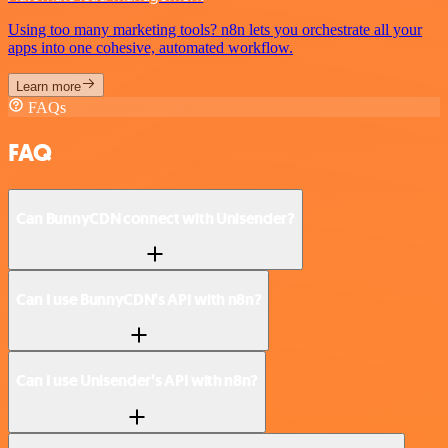
Using too many marketing tools? n8n lets you orchestrate all your
apps into one cohesive, automated workflow.
Learn more
FAQs
FAQ
Can BunnyCDN connect with Unisender?
Can I use BunnyCDN’s API with n8n?
Can I use Unisender’s API with n8n?