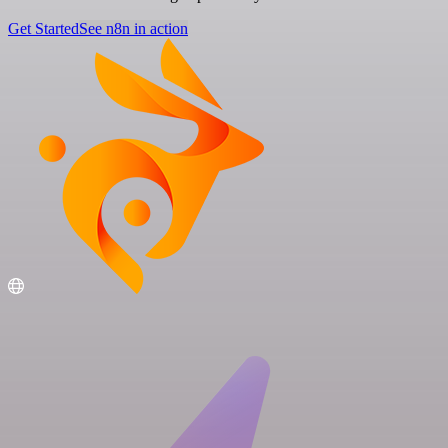
Get Started
See n8n in action