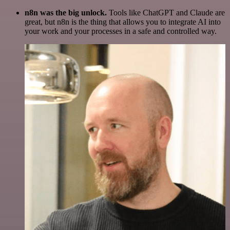
n8n was the big unlock.
Tools like ChatGPT and Claude are
great, but n8n is the thing that allows you to integrate AI into
your work and your processes in a safe and controlled way.