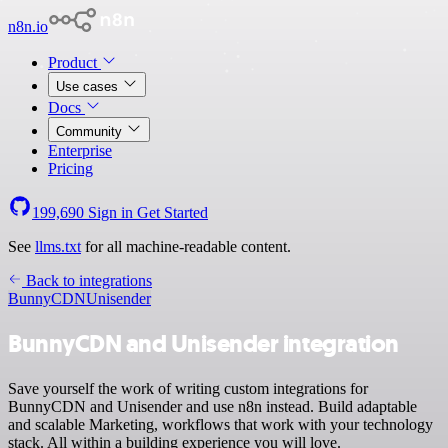
n8n.io
Product
Use cases
Docs
Community
Enterprise
Pricing
199,690
Sign in
Get Started
See
llms.txt
for all machine-readable content.
Back to integrations
BunnyCDN
Unisender
BunnyCDN and Unisender integration
Save yourself the work of writing custom integrations for
BunnyCDN and Unisender and use n8n instead. Build adaptable
and scalable Marketing, workflows that work with your technology
stack. All within a building experience you will love.