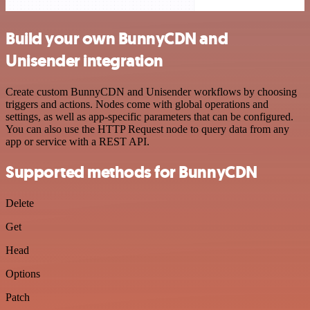
Build your own BunnyCDN and
Unisender integration
Create custom BunnyCDN and Unisender workflows by choosing
triggers and actions. Nodes come with global operations and
settings, as well as app-specific parameters that can be configured.
You can also use the HTTP Request node to query data from any
app or service with a REST API.
Supported methods for BunnyCDN
Delete
Get
Head
Options
Patch