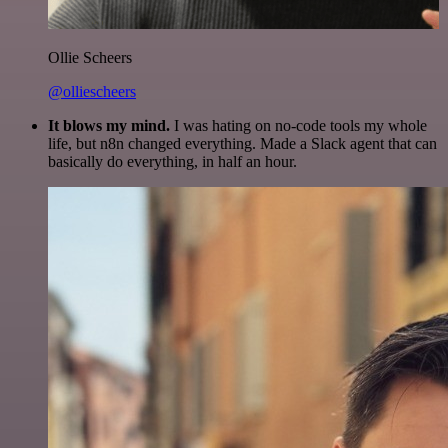
Ollie Scheers
@olliescheers
It blows my mind.
I was hating on no-code tools my whole
life, but n8n changed everything. Made a Slack agent that can
basically do everything, in half an hour.