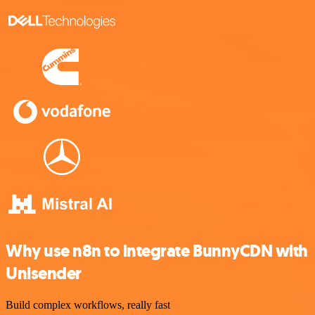
Why use n8n to integrate BunnyCDN with
Unisender
Build complex workflows, really fast