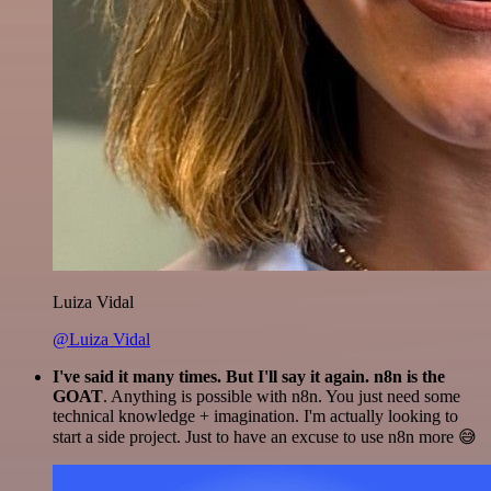
Luiza Vidal
@Luiza Vidal
I've said it many times. But I'll say it again. n8n is the
GOAT
. Anything is possible with n8n. You just need some
technical knowledge + imagination. I'm actually looking to
start a side project. Just to have an excuse to use n8n more 😅