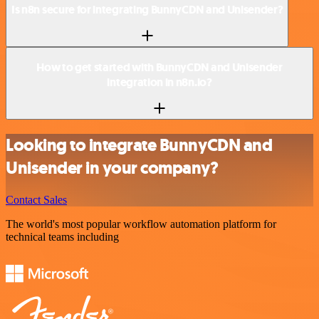
Is n8n secure for integrating BunnyCDN and Unisender?
How to get started with BunnyCDN and Unisender
integration in n8n.io?
Looking to integrate BunnyCDN and
Unisender in your company?
Contact Sales
The world's most popular workflow automation platform for
technical teams including