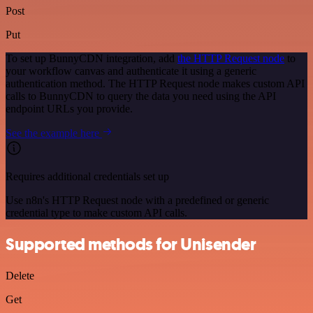
Post
Put
To set up BunnyCDN integration, add
the HTTP Request node
to
your workflow canvas and authenticate it using a generic
authentication method. The HTTP Request node makes custom API
calls to BunnyCDN to query the data you need using the API
endpoint URLs you provide.
See the example here
Requires additional credentials set up
Use n8n's HTTP Request node with a predefined or generic
credential type to make custom API calls.
Supported methods for Unisender
Delete
Get