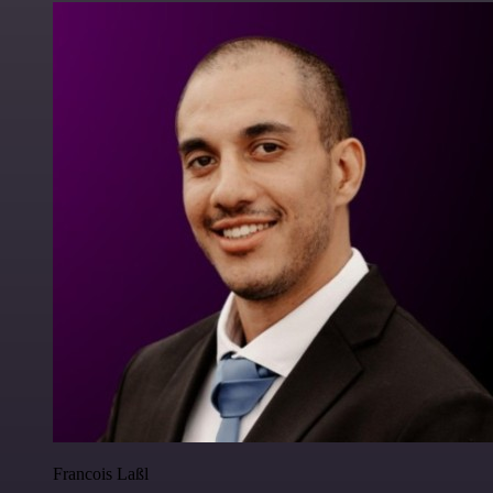
Francois Laßl