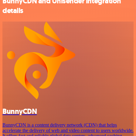
BunnyCDN and Unisender integration
details
BunnyCDN
BunnyCDN is a content delivery network (CDN) that helps
accelerate the delivery of web and video content to users worldwide.
It offers fast and reliable global data centers, advanced caching