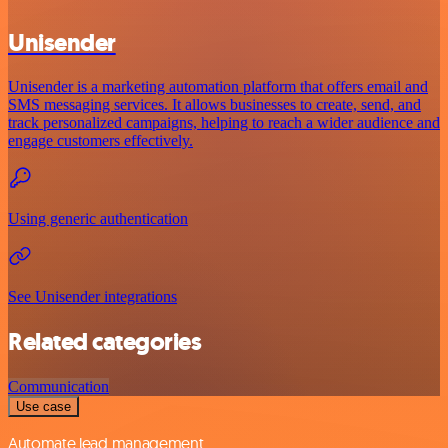
Unisender
Unisender is a marketing automation platform that offers email and
SMS messaging services. It allows businesses to create, send, and
track personalized campaigns, helping to reach a wider audience and
engage customers effectively.
Using generic authentication
See Unisender integrations
Related categories
Communication
Use case
Automate lead management