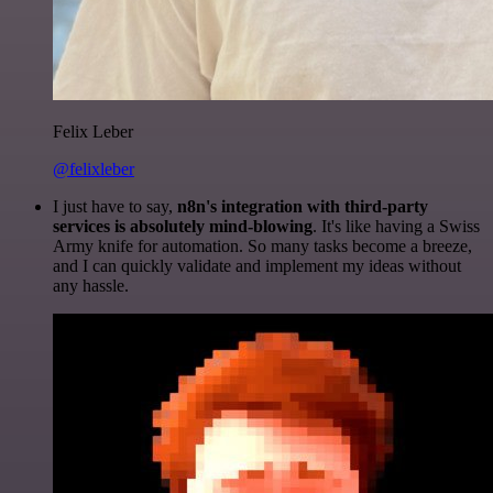
Felix Leber
@felixleber
I just have to say,
n8n's integration with third-party
services is absolutely mind-blowing
. It's like having a Swiss
Army knife for automation. So many tasks become a breeze,
and I can quickly validate and implement my ideas without
any hassle.