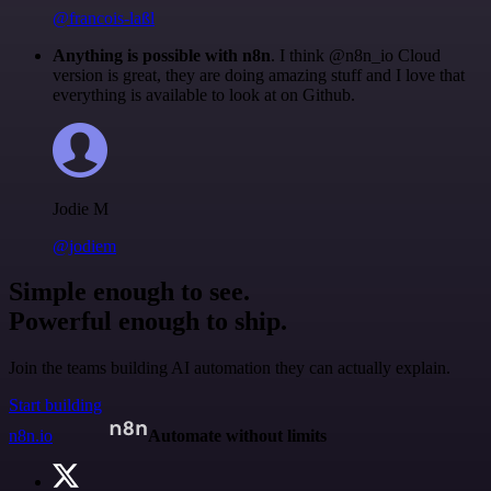
@francois-laßl
Anything is possible with n8n
. I think @n8n_io Cloud
version is great, they are doing amazing stuff and I love that
everything is available to look at on Github.
Jodie M
@jodiem
Simple enough to see.
Powerful enough to ship.
Join the teams building AI automation they can actually explain.
Start building
n8n.io
Automate without limits