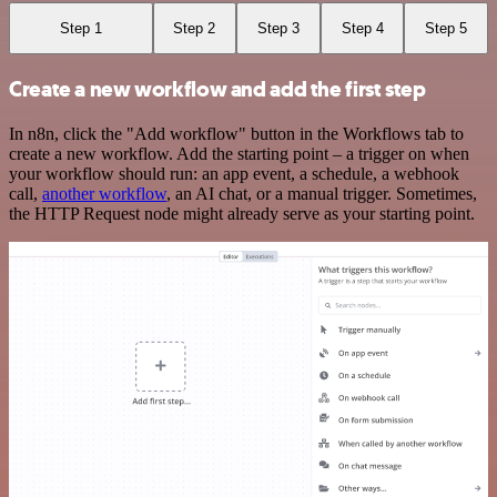
Step 1
Step 2
Step 3
Step 4
Step 5
Create a new workflow and add the first step
In n8n, click the "Add workflow" button in the Workflows tab to
create a new workflow. Add the starting point – a trigger on when
your workflow should run: an app event, a schedule, a webhook
call,
another workflow
, an AI chat, or a manual trigger. Sometimes,
the HTTP Request node might already serve as your starting point.