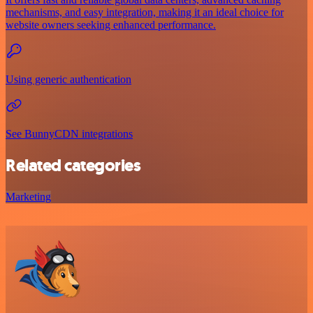
mechanisms, and easy integration, making it an ideal choice for
website owners seeking enhanced performance.
Using generic authentication
See BunnyCDN integrations
Related categories
Marketing