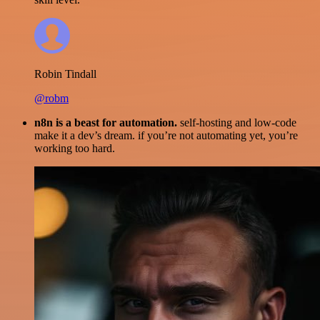
Robin Tindall
@robm
n8n is a beast for automation.
self-hosting and low-code
make it a dev’s dream. if you’re not automating yet, you’re
working too hard.