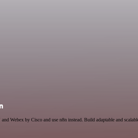
n
 and Webex by Cisco and use n8n instead. Build adaptable and scalabl