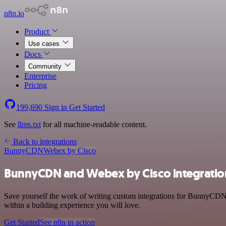
n8n.io
Product
Use cases
Docs
Community
Enterprise
Pricing
199,690
Sign in
Get Started
See
llms.txt
for all machine-readable content.
Back to integrations
BunnyCDN
Webex by Cisco
BunnyCDN and Webex by Cisco integratio
Save yourself the work of writing custom integrations for BunnyCDN
within a building experience you will love.
Get Started
See n8n in action