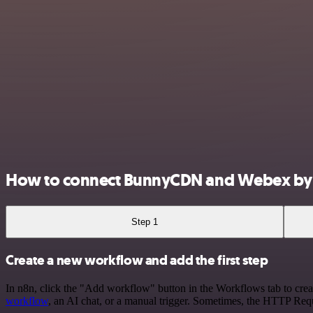
How to connect BunnyCDN and Webex by 
Step 1
Create a new workflow and add the first step
In n8n, click the "Add workflow" button in the Workflows tab to crea
workflow
, an AI chat, or a manual trigger. Sometimes, the HTTP Requ