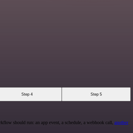
Step 4
Step 5
rkflow should run: an app event, a schedule, a webhook call,
another