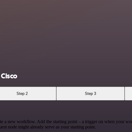
Cisco
Step 2
Step 3
te a new workflow. Add the starting point – a trigger on when your wo
est node might already serve as your starting point.