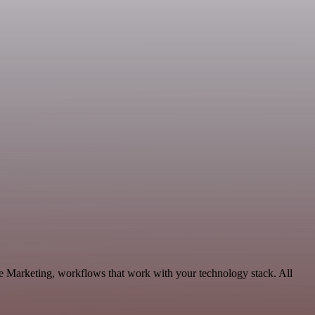
e Marketing, workflows that work with your technology stack. All