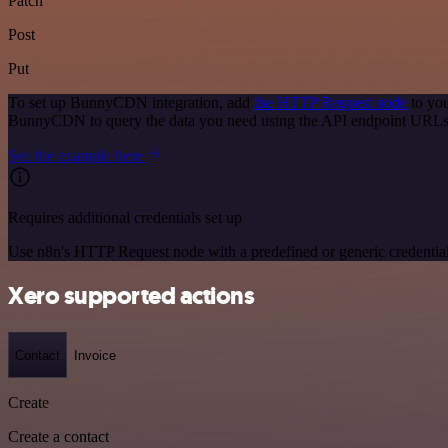
Patch
Post
Put
To set up BunnyCDN integration, add
the HTTP Request node
to you
BunnyCDN to query the data you need using the API endpoint URLs
See the example here
Requires additional credentials set up
Use n8n's HTTP Request node with a predefined or generic credential
Xero supported actions
Contact
Invoice
Create
Create a contact