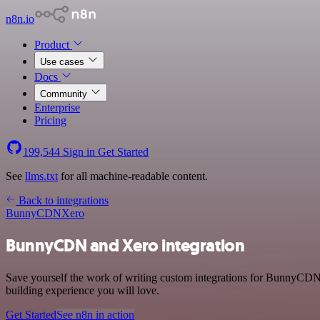
n8n.io
Product
Use cases
Docs
Community
Enterprise
Pricing
199,544
Sign in
Get Started
See
llms.txt
for all machine-readable content.
Back to integrations
BunnyCDN
Xero
BunnyCDN and Xero integration
Save yourself the work of writing custom integrations for BunnyCDN 
building experience you will love.
Get Started
See n8n in action