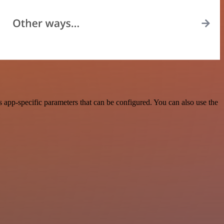
pp-specific parameters that can be configured. You can also use the