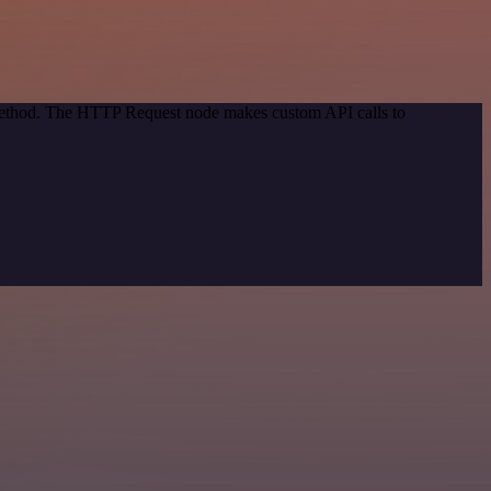
 method. The HTTP Request node makes custom API calls to