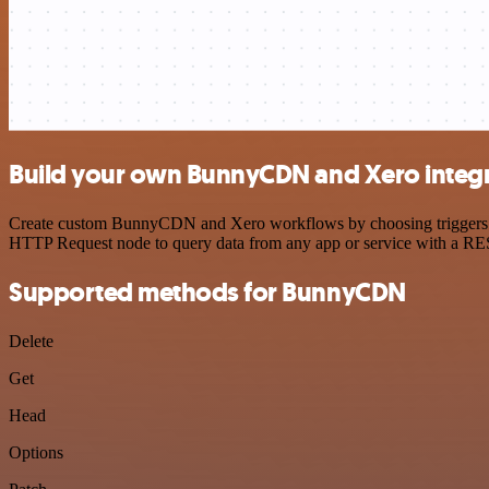
Build your own BunnyCDN and Xero integ
Create custom BunnyCDN and Xero workflows by choosing triggers and 
HTTP Request node to query data from any app or service with a R
Supported methods for BunnyCDN
Delete
Get
Head
Options