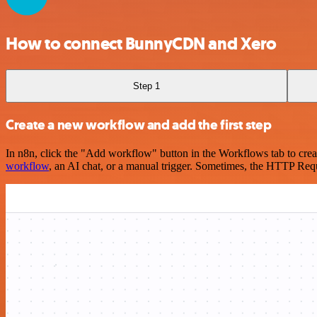
How to connect BunnyCDN and Xero
Step 1
Create a new workflow and add the first step
In n8n, click the "Add workflow" button in the Workflows tab to crea
workflow
, an AI chat, or a manual trigger. Sometimes, the HTTP Requ