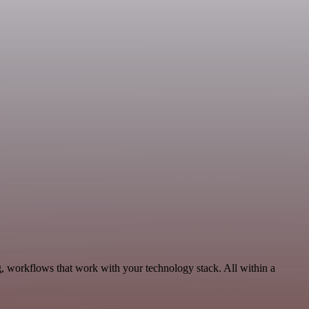
, workflows that work with your technology stack. All within a