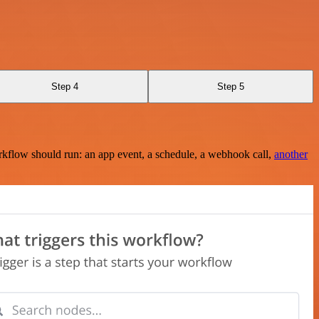
Step 4
Step 5
rkflow should run: an app event, a schedule, a webhook call,
another