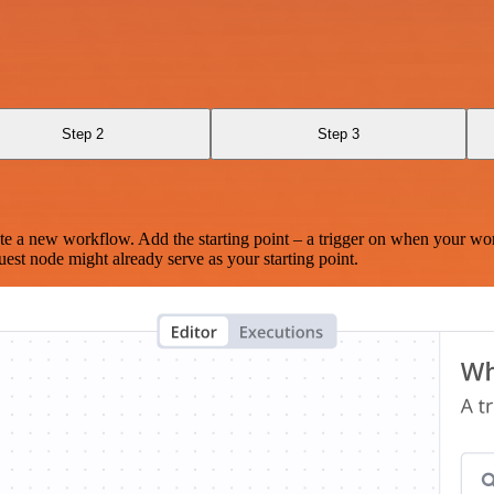
Step 2
Step 3
te a new workflow. Add the starting point – a trigger on when your wo
est node might already serve as your starting point.