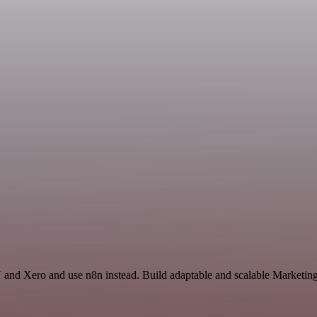
and Xero and use n8n instead. Build adaptable and scalable Marketing