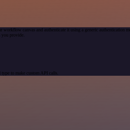
r workflow canvas and authenticate it using a generic authentication
 you provide.
 type to make custom API calls.