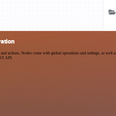
ration
actions. Nodes come with global operations and settings, as well as a
EST API.