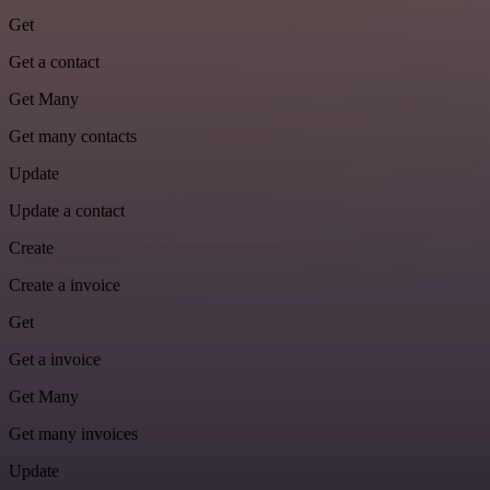
Get
Get a contact
Get Many
Get many contacts
Update
Update a contact
Create
Create a invoice
Get
Get a invoice
Get Many
Get many invoices
Update