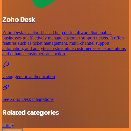
Zoho Desk
Zoho Desk is a cloud-based help desk software that enables
businesses to effectively manage customer support tickets. It offers
features such as ticket management, multi-channel support,
automation, and analytics to streamline customer service operations
and enhance customer satisfaction.
Using generic authentication
See Zoho Desk integrations
Related categories
Utility