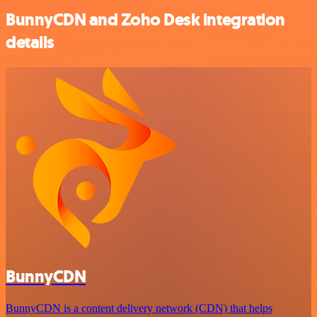
BunnyCDN and Zoho Desk integration
details
BunnyCDN
BunnyCDN is a content delivery network (CDN) that helps