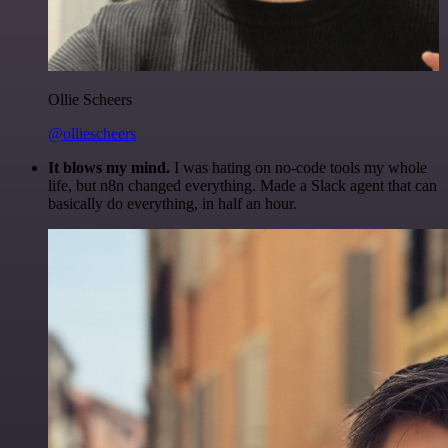
Ollie Scheers
@olliescheers
It blows my mind.
I was hating on no-code tools my whole
life, but n8n changed everything. Made a Slack agent that can
basically do everything, in half an hour.