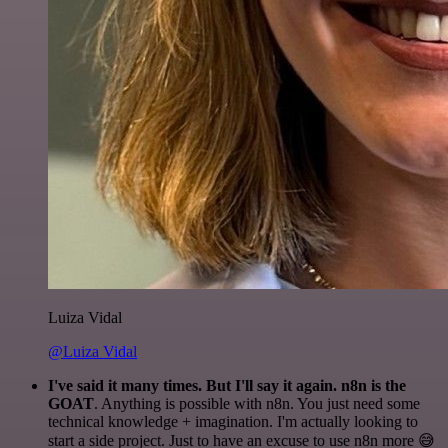
Luiza Vidal
@Luiza Vidal
I've said it many times. But I'll say it again. n8n is the
GOAT
. Anything is possible with n8n. You just need some
technical knowledge + imagination. I'm actually looking to
start a side project. Just to have an excuse to use n8n more 😅