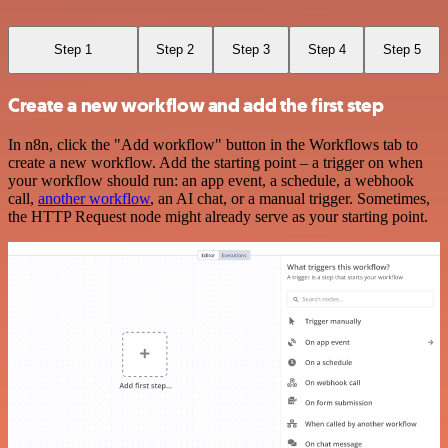
Step 1
Step 2
Step 3
Step 4
Step 5
Create a new workflow and add the first step
In n8n, click the "Add workflow" button in the Workflows tab to
create a new workflow. Add the starting point – a trigger on when
your workflow should run: an app event, a schedule, a webhook
call,
another workflow
, an AI chat, or a manual trigger. Sometimes,
the HTTP Request node might already serve as your starting point.