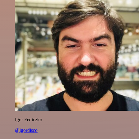
Igor Fediczko
@igordisco