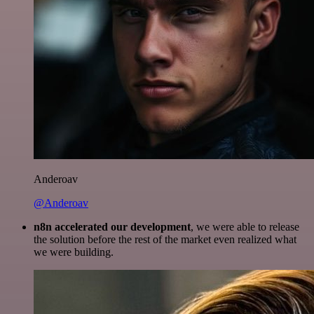
Anderoav
@Anderoav
n8n accelerated our development
, we were able to release
the solution before the rest of the market even realized what
we were building.