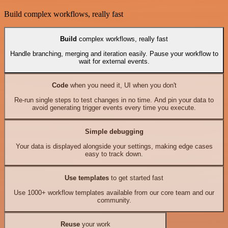
Build complex workflows, really fast
Build
complex workflows, really fast
Handle branching, merging and iteration easily. Pause your workflow to
wait for external events.
Code
when you need it, UI when you don't
Re-run single steps to test changes in no time. And pin your data to
avoid generating trigger events every time you execute.
Simple debugging
Your data is displayed alongside your settings, making edge cases
easy to track down.
Use templates
to get started fast
Use 1000+ workflow templates available from our core team and our
community.
Reuse
your work