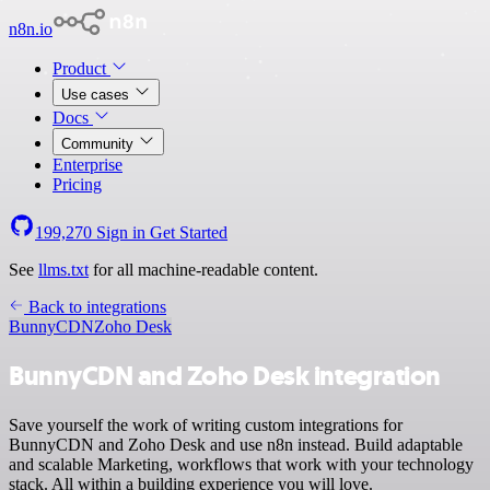
n8n.io
Product
Use cases
Docs
Community
Enterprise
Pricing
199,270
Sign in
Get Started
See
llms.txt
for all machine-readable content.
Back to integrations
BunnyCDN
Zoho Desk
BunnyCDN and Zoho Desk integration
Save yourself the work of writing custom integrations for
BunnyCDN and Zoho Desk and use n8n instead. Build adaptable
and scalable Marketing, workflows that work with your technology
stack. All within a building experience you will love.