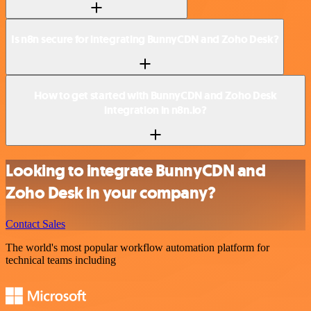
Is n8n secure for integrating BunnyCDN and Zoho Desk?
How to get started with BunnyCDN and Zoho Desk
integration in n8n.io?
Looking to integrate BunnyCDN and
Zoho Desk in your company?
Contact Sales
The world's most popular workflow automation platform for
technical teams including