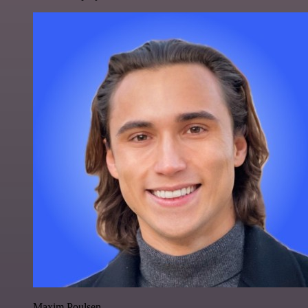
Maxim Poulsen