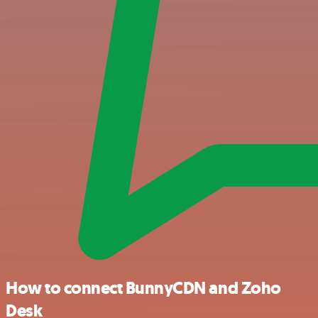
How to connect BunnyCDN and Zoho
Desk