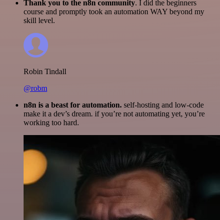
Thank you to the n8n community
. I did the beginners
course and promptly took an automation WAY beyond my
skill level.
Robin Tindall
@robm
n8n is a beast for automation.
self-hosting and low-code
make it a dev’s dream. if you’re not automating yet, you’re
working too hard.