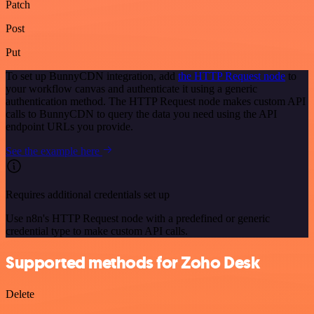
Patch
Post
Put
To set up BunnyCDN integration, add
the HTTP Request node
to
your workflow canvas and authenticate it using a generic
authentication method. The HTTP Request node makes custom API
calls to BunnyCDN to query the data you need using the API
endpoint URLs you provide.
See the example here
Requires additional credentials set up
Use n8n's HTTP Request node with a predefined or generic
credential type to make custom API calls.
Supported methods for Zoho Desk
Delete