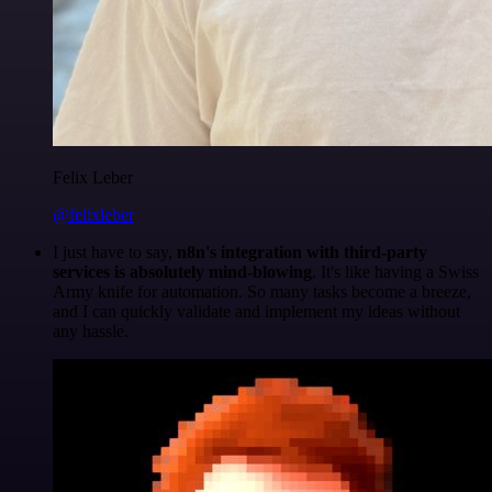
Felix Leber
@felixleber
I just have to say,
n8n's integration with third-party
services is absolutely mind-blowing
. It's like having a Swiss
Army knife for automation. So many tasks become a breeze,
and I can quickly validate and implement my ideas without
any hassle.