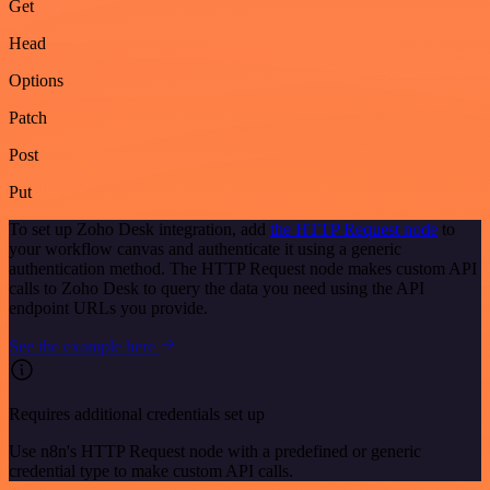
Get
Head
Options
Patch
Post
Put
To set up Zoho Desk integration, add
the HTTP Request node
to
your workflow canvas and authenticate it using a generic
authentication method. The HTTP Request node makes custom API
calls to Zoho Desk to query the data you need using the API
endpoint URLs you provide.
See the example here
Requires additional credentials set up
Use n8n's HTTP Request node with a predefined or generic
credential type to make custom API calls.