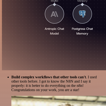
Build complex workflows that other tools can't
. I used
other tools before. I got to know the N8N and I say it
properly: it is better to do everything on the n8n!
Congratulations on your work, you are a star!