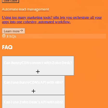
Use case
Automate lead management
Using too many marketing tools? n8n lets you orchestrate all your
apps into one cohesive, automated workflow.
Learn more
FAQs
FAQ
Can BunnyCDN connect with Zoho Desk?
Can I use BunnyCDN’s API with n8n?
Can I use Zoho Desk’s API with n8n?