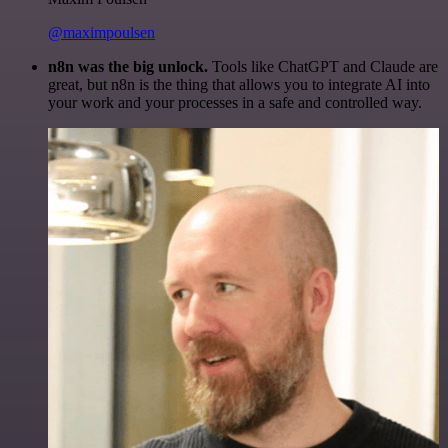
@maximpoulsen
n8n was the big unlock.
Tools like ChatGPT and Claude are
great, but n8n is the thing that allows you to integrate AI into
your work and your processes in a safe and controlled way.