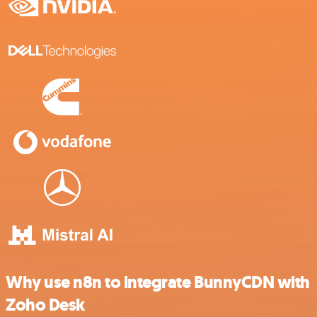
Why use n8n to integrate BunnyCDN with
Zoho Desk