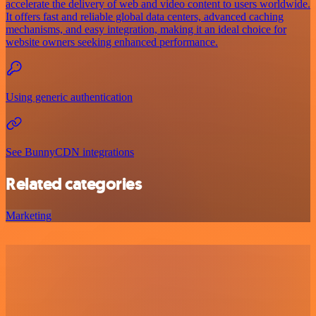
accelerate the delivery of web and video content to users worldwide.
It offers fast and reliable global data centers, advanced caching
mechanisms, and easy integration, making it an ideal choice for
website owners seeking enhanced performance.
Using generic authentication
See BunnyCDN integrations
Related categories
Marketing