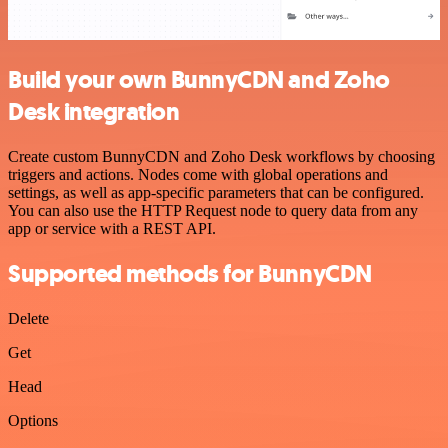
Build your own BunnyCDN and Zoho
Desk integration
Create custom BunnyCDN and Zoho Desk workflows by choosing
triggers and actions. Nodes come with global operations and
settings, as well as app-specific parameters that can be configured.
You can also use the HTTP Request node to query data from any
app or service with a REST API.
Supported methods for BunnyCDN
Delete
Get
Head
Options