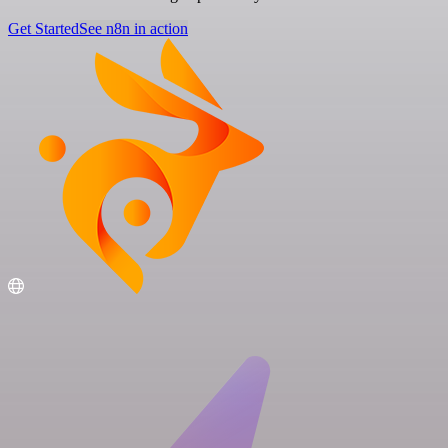
Get Started
See n8n in action