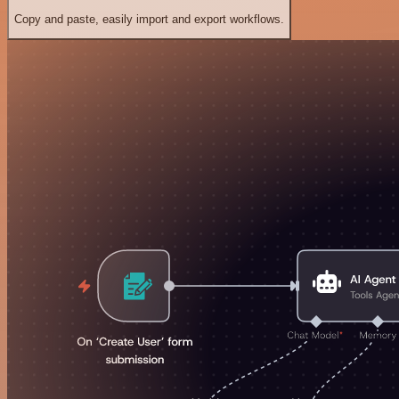
Copy and paste, easily import and export workflows.