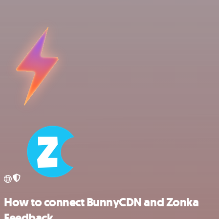
How to connect BunnyCDN and Zonka
Feedback