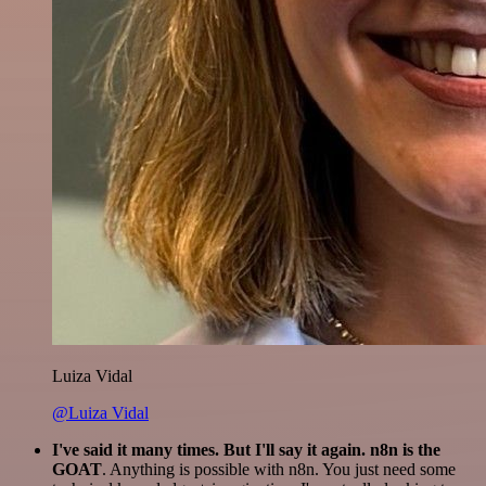
Luiza Vidal
@Luiza Vidal
I've said it many times. But I'll say it again. n8n is the
GOAT
. Anything is possible with n8n. You just need some