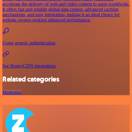
accelerate the delivery of web and video content to users worldwide.
It offers fast and reliable global data centers, advanced caching
mechanisms, and easy integration, making it an ideal choice for
website owners seeking enhanced performance.
Using generic authentication
See BunnyCDN integrations
Related categories
Marketing