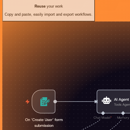
Reuse
your work
Copy and paste, easily import and export workflows.