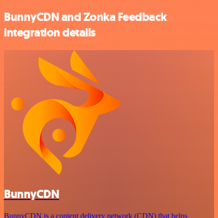
BunnyCDN and Zonka Feedback
integration details
BunnyCDN
BunnyCDN is a content delivery network (CDN) that helps