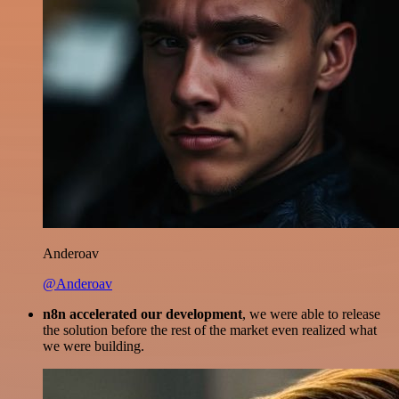
Anderoav
@Anderoav
n8n accelerated our development
, we were able to release
the solution before the rest of the market even realized what
we were building.