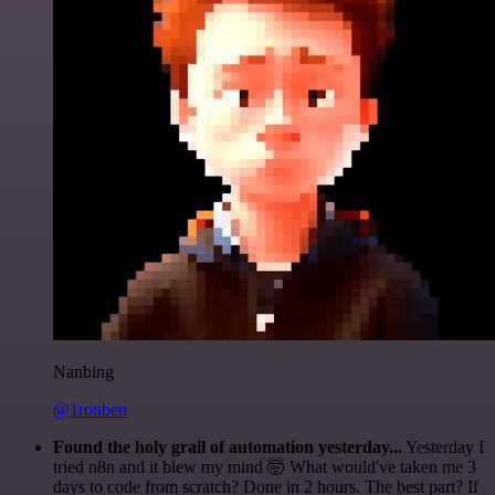
Nanbing
@1ronben
Found the holy grail of automation yesterday...
Yesterday I
tried n8n and it blew my mind 🤯 What would've taken me 3
days to code from scratch? Done in 2 hours. The best part? If