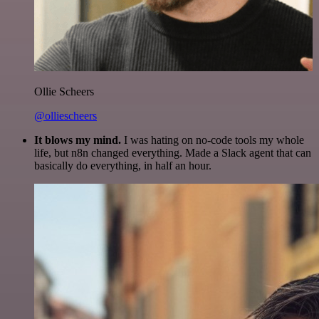
Ollie Scheers
@olliescheers
It blows my mind.
I was hating on no-code tools my whole
life, but n8n changed everything. Made a Slack agent that can
basically do everything, in half an hour.