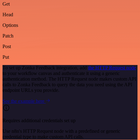
Get
Head
Options
Patch
Post
Put
To set up Zonka Feedback integration, add
the HTTP Request node
to your workflow canvas and authenticate it using a generic
authentication method. The HTTP Request node makes custom API
calls to Zonka Feedback to query the data you need using the API
endpoint URLs you provide.
See the example here
Requires additional credentials set up
Use n8n's HTTP Request node with a predefined or generic
credential type to make custom API calls.