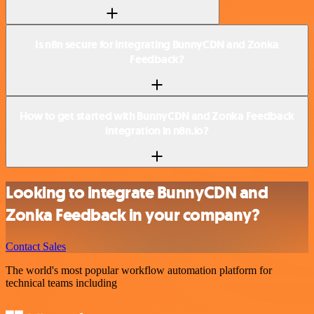
Is n8n secure for integrating BunnyCDN and Zonka
Feedback?
How to get started with BunnyCDN and Zonka Feedback
integration in n8n.io?
Looking to integrate BunnyCDN and
Zonka Feedback in your company?
Contact Sales
The world's most popular workflow automation platform for
technical teams including