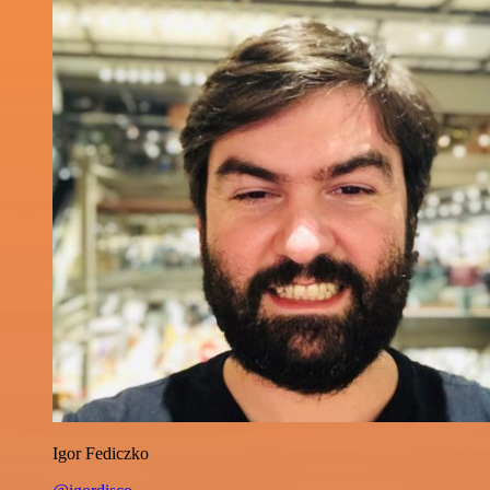
Igor Fediczko