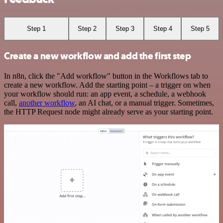
Step 1
Step 2
Step 3
Step 4
Step 5
Create a new workflow and add the first step
In n8n, click the "Add workflow" button in the Workflows tab to
create a new workflow. Add the starting point – a trigger on when
your workflow should run: an app event, a schedule, a webhook
call,
another workflow
, an AI chat, or a manual trigger. Sometimes,
the HTTP Request node might already serve as your starting point.