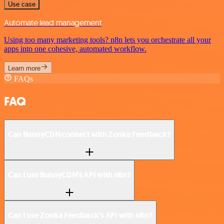
Use case
Automate lead management
Using too many marketing tools? n8n lets you orchestrate all your
apps into one cohesive, automated workflow.
Learn more
FAQs
FAQ
Can BunnyCDN connect with Zonka Feedback?
Can I use BunnyCDN’s API with n8n?
Can I use Zonka Feedback’s API with n8n?