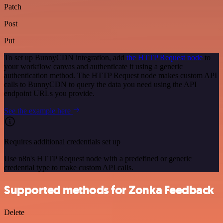
Patch
Post
Put
To set up BunnyCDN integration, add
the HTTP Request node
to
your workflow canvas and authenticate it using a generic
authentication method. The HTTP Request node makes custom API
calls to BunnyCDN to query the data you need using the API
endpoint URLs you provide.
See the example here
Requires additional credentials set up
Use n8n's HTTP Request node with a predefined or generic
credential type to make custom API calls.
Supported methods for Zonka Feedback
Delete