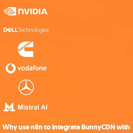
Why use n8n to integrate BunnyCDN with