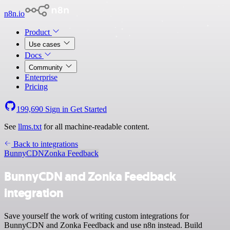
n8n.io
Product
Use cases
Docs
Community
Enterprise
Pricing
199,690
Sign in
Get Started
See
llms.txt
for all machine-readable content.
Back to integrations
BunnyCDN
Zonka Feedback
BunnyCDN and Zonka Feedback
integration
Save yourself the work of writing custom integrations for
BunnyCDN and Zonka Feedback and use n8n instead. Build