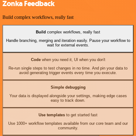
Zonka Feedback
Build complex workflows, really fast
Build
complex workflows, really fast
Handle branching, merging and iteration easily. Pause your workflow to
wait for external events.
Code
when you need it, UI when you don't
Re-run single steps to test changes in no time. And pin your data to
avoid generating trigger events every time you execute.
Simple debugging
Your data is displayed alongside your settings, making edge cases
easy to track down.
Use templates
to get started fast
Use 1000+ workflow templates available from our core team and our
community.