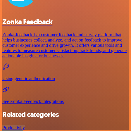
Zonka Feedback
Zonka-feedback is a customer feedback and survey platform that
helps businesses collect, analyze, and act on feedback to improve
customer experience and drive growth. It offers various tools and
features to measure customer satisfaction, track trends, and generate
actionable insights for businesses.
Using generic authentication
See Zonka Feedback integrations
Related categories
Productivity