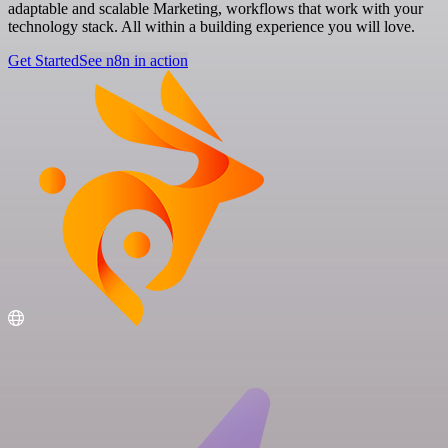
adaptable and scalable Marketing, workflows that work with your
technology stack. All within a building experience you will love.
Get Started
See n8n in action