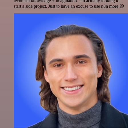
technical knowledge + imagination. I'm actually looking to
start a side project. Just to have an excuse to use n8n more 😅