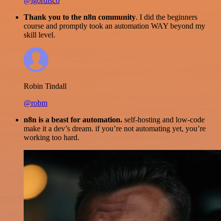
@igordisco
Thank you to the n8n community
. I did the beginners
course and promptly took an automation WAY beyond my
skill level.
Robin Tindall
@robm
n8n is a beast for automation.
self-hosting and low-code
make it a dev’s dream. if you’re not automating yet, you’re
working too hard.