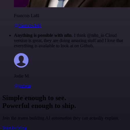
Francois Laßl
@francois-laßl
Anything is possible with n8n
. I think @n8n_io Cloud
version is great, they are doing amazing stuff and I love that
everything is available to look at on Github.
Jodie M
@jodiem
Simple enough to see.
Powerful enough to ship.
Join the teams building AI automation they can actually explain.
Start building