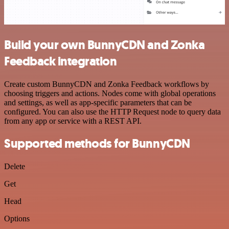
Build your own BunnyCDN and Zonka
Feedback integration
Create custom BunnyCDN and Zonka Feedback workflows by
choosing triggers and actions. Nodes come with global operations
and settings, as well as app-specific parameters that can be
configured. You can also use the HTTP Request node to query data
from any app or service with a REST API.
Supported methods for BunnyCDN
Delete
Get
Head
Options