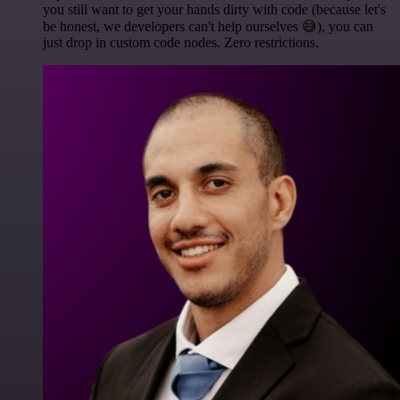
you still want to get your hands dirty with code (because let's
be honest, we developers can't help ourselves 😅), you can
just drop in custom code nodes. Zero restrictions.