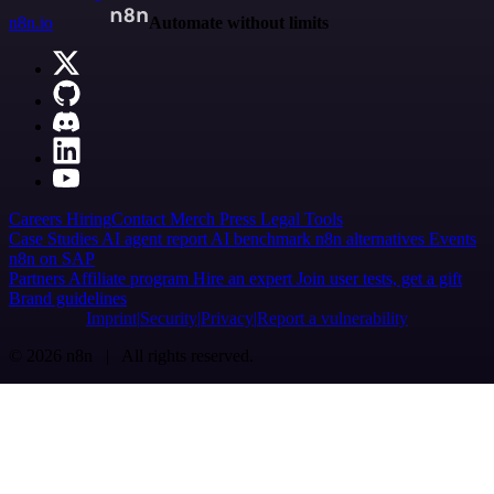
n8n.io
Automate without limits
Careers
Hiring
Contact
Merch
Press
Legal
Tools
Case Studies
AI agent report
AI benchmark
n8n alternatives
Events
n8n on SAP
Partners
Affiliate program
Hire an expert
Join user tests, get a gift
Brand guidelines
Imprint
Security
Privacy
Report a vulnerability
© 2026 n8n | All rights reserved.