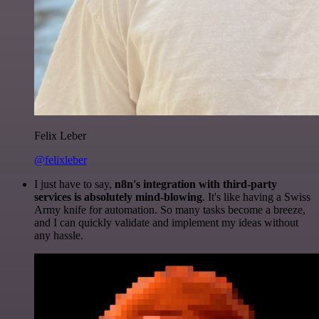
Felix Leber
@felixleber
I just have to say,
n8n's integration with third-party
services is absolutely mind-blowing
. It's like having a Swiss
Army knife for automation. So many tasks become a breeze,
and I can quickly validate and implement my ideas without
any hassle.