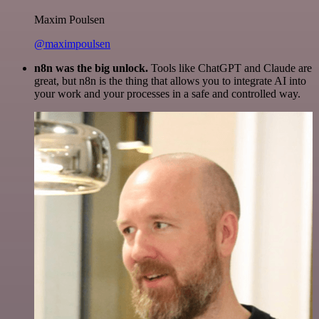
Maxim Poulsen
@maximpoulsen
n8n was the big unlock.
Tools like ChatGPT and Claude are
great, but n8n is the thing that allows you to integrate AI into
your work and your processes in a safe and controlled way.