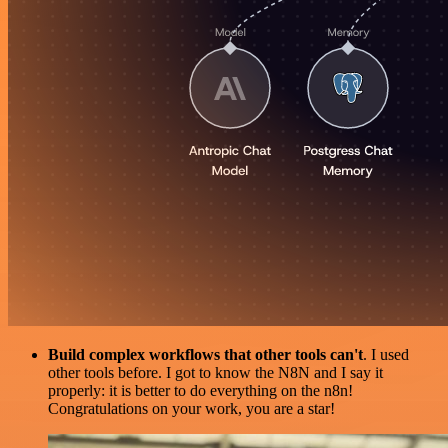
Build complex workflows that other tools can't
. I used
other tools before. I got to know the N8N and I say it
properly: it is better to do everything on the n8n!
Congratulations on your work, you are a star!