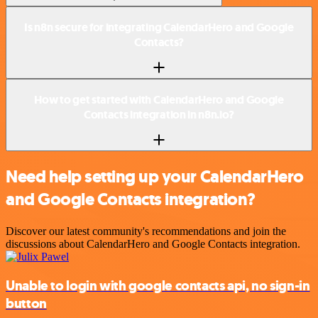
Is n8n secure for integrating CalendarHero and Google
Contacts?
How to get started with CalendarHero and Google
Contacts integration in n8n.io?
Need help setting up your CalendarHero
and Google Contacts integration?
Discover our latest community's recommendations and join the
discussions about CalendarHero and Google Contacts integration.
Unable to login with google contacts api, no sign-in
button