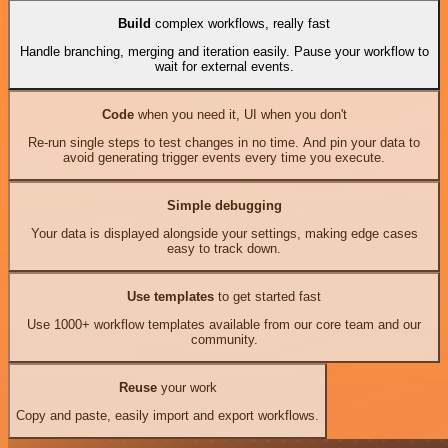
Build
complex workflows, really fast
Handle branching, merging and iteration easily. Pause your workflow to
wait for external events.
Code
when you need it, UI when you don't
Re-run single steps to test changes in no time. And pin your data to
avoid generating trigger events every time you execute.
Simple debugging
Your data is displayed alongside your settings, making edge cases
easy to track down.
Use templates
to get started fast
Use 1000+ workflow templates available from our core team and our
community.
Reuse
your work
Copy and paste, easily import and export workflows.