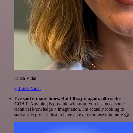
Luiza Vidal
@Luiza Vidal
I've said it many times. But I'll say it again. n8n is the
GOAT
. Anything is possible with n8n. You just need some
technical knowledge + imagination. I'm actually looking to
start a side project. Just to have an excuse to use n8n more 😅