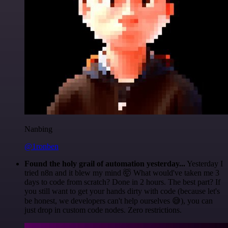
Nanbing
@1ronben
Found the holy grail of automation yesterday...
Yesterday I
tried n8n and it blew my mind 🤯 What would've taken me 3
days to code from scratch? Done in 2 hours. The best part? If
you still want to get your hands dirty with code (because let's
be honest, we developers can't help ourselves 😅), you can
just drop in custom code nodes. Zero restrictions.