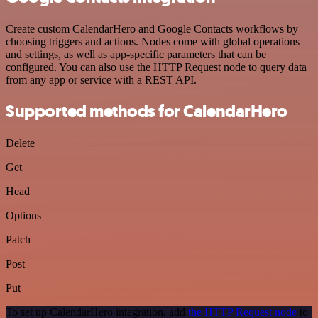
Create custom CalendarHero and Google Contacts workflows by
choosing triggers and actions. Nodes come with global operations
and settings, as well as app-specific parameters that can be
configured. You can also use the HTTP Request node to query data
from any app or service with a REST API.
Supported methods for CalendarHero
Delete
Get
Head
Options
Patch
Post
Put
To set up CalendarHero integration, add
the HTTP Request node
to