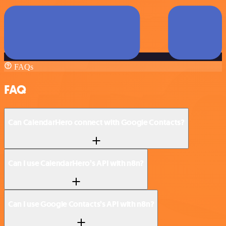
FAQs
FAQ
Can CalendarHero connect with Google Contacts?
Can I use CalendarHero’s API with n8n?
Can I use Google Contacts’s API with n8n?