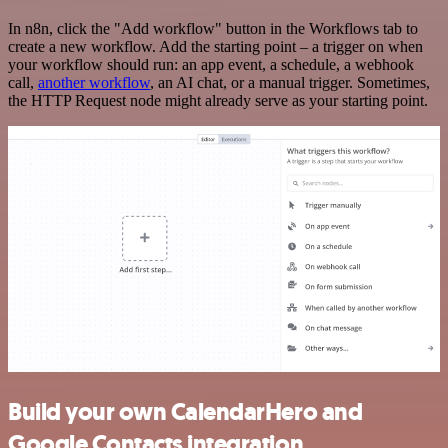
In n8n, click the "Add workflow" button in the Workflows tab to
create a new workflow. Add the starting point – a trigger on when
your workflow should run: an app event, a schedule, a webhook
call,
another workflow
, an AI chat, or a manual trigger. Sometimes,
the HTTP Request node might already serve as your starting point.
Build your own CalendarHero and
Google Contacts integration