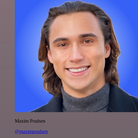
Maxim Poulsen
@maximpoulsen