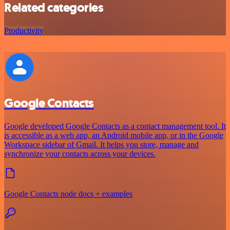
Related categories
Productivity
Google Contacts
Google developed Google Contacts as a contact management tool. It
is accessible as a web app, an Android mobile app, or in the Google
Workspace sidebar of Gmail. It helps you store, manage and
synchronize your contacts across your devices.
Google Contacts node docs + examples