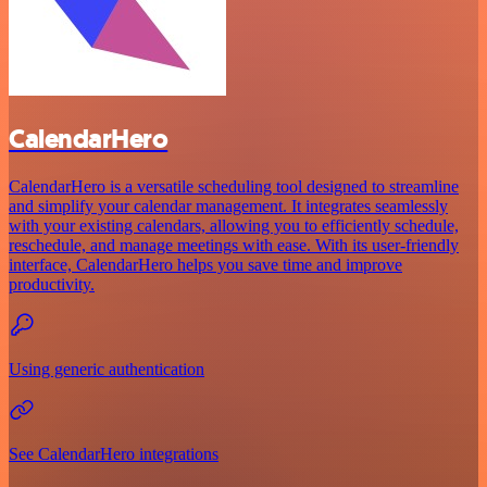
CalendarHero
CalendarHero is a versatile scheduling tool designed to streamline
and simplify your calendar management. It integrates seamlessly
with your existing calendars, allowing you to efficiently schedule,
reschedule, and manage meetings with ease. With its user-friendly
interface, CalendarHero helps you save time and improve
productivity.
Using generic authentication
See CalendarHero integrations