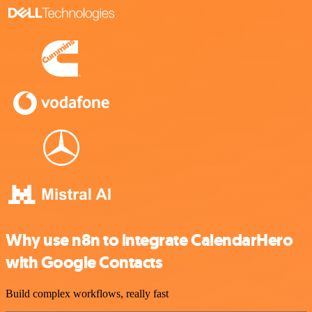
Why use n8n to integrate CalendarHero
with Google Contacts
Build complex workflows, really fast