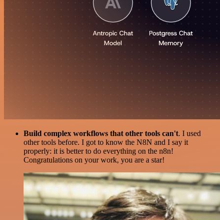
Build complex workflows that other tools can't
. I used
other tools before. I got to know the N8N and I say it
properly: it is better to do everything on the n8n!
Congratulations on your work, you are a star!