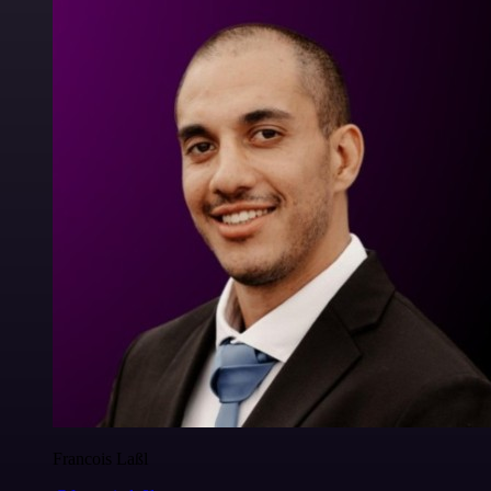
Francois Laßl