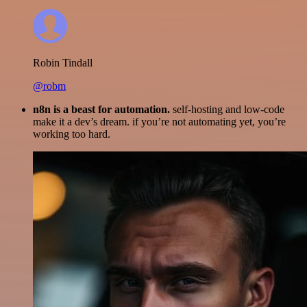
Robin Tindall
@robm
n8n is a beast for automation.
self-hosting and low-code
make it a dev’s dream. if you’re not automating yet, you’re
working too hard.