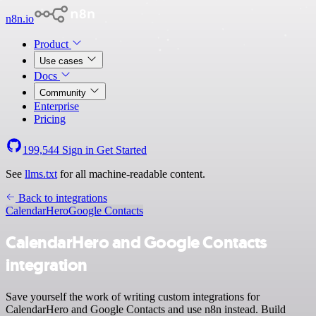
n8n.io
Product
Use cases
Docs
Community
Enterprise
Pricing
199,544
Sign in
Get Started
See
llms.txt
for all machine-readable content.
Back to integrations
CalendarHero
Google Contacts
CalendarHero and Google Contacts
integration
Save yourself the work of writing custom integrations for
CalendarHero and Google Contacts and use n8n instead. Build