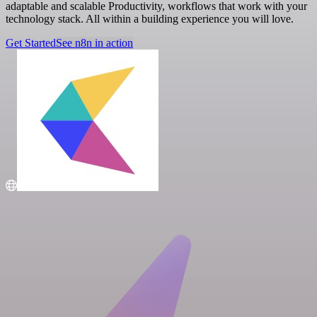
adaptable and scalable Productivity, workflows that work with your
technology stack. All within a building experience you will love.
Get Started
See n8n in action