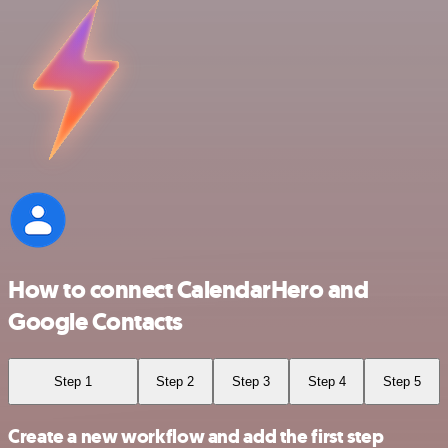
How to connect CalendarHero and
Google Contacts
Step 1
Step 2
Step 3
Step 4
Step 5
Create a new workflow and add the first step