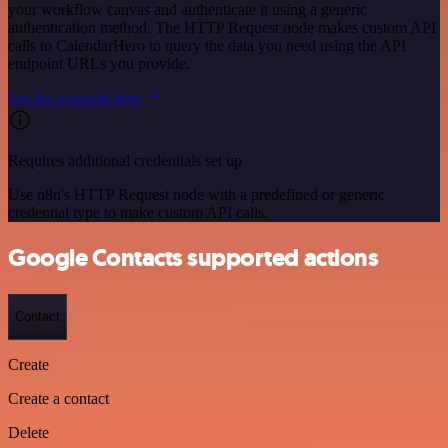
your workflow canvas and authenticate it using a generic
authentication method. The HTTP Request node makes custom API
calls to CalendarHero to query the data you need using the API
endpoint URLs you provide.
See the example here
Requires additional credentials set up
Use n8n's HTTP Request node with a predefined or generic
credential type to make custom API calls.
Google Contacts supported actions
Contact
Create
Create a contact
Delete