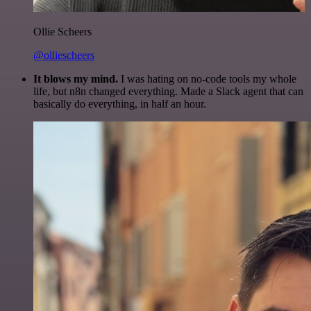
Ollie Scheers
@olliescheers
It blows my mind.
I was hating on no-code tools my whole
life, but n8n changed everything. Made a Slack agent that can
basically do everything, in half an hour.