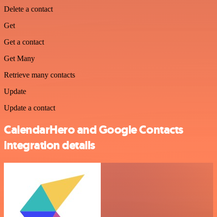
Delete a contact
Get
Get a contact
Get Many
Retrieve many contacts
Update
Update a contact
CalendarHero and Google Contacts
integration details