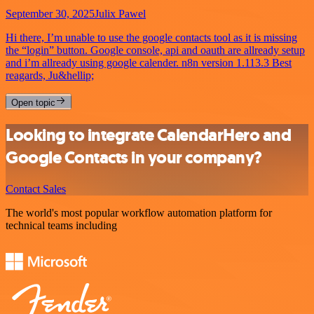
September 30, 2025
Julix Pawel
Hi there, I’m unable to use the google contacts tool as it is missing
the “login” button. Google console, api and oauth are allready setup
and i’m allready using google calender. n8n version 1.113.3 Best
reagards, Ju&hellip;
Open topic
Looking to integrate CalendarHero and
Google Contacts in your company?
Contact Sales
The world's most popular workflow automation platform for
technical teams including