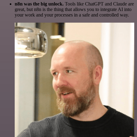
n8n was the big unlock.
Tools like ChatGPT and Claude are
great, but n8n is the thing that allows you to integrate AI into
your work and your processes in a safe and controlled way.