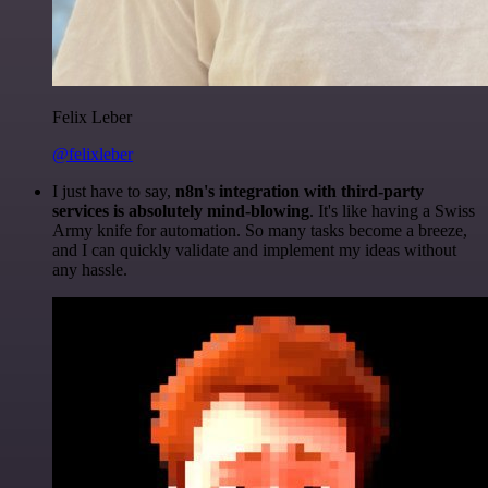
Felix Leber
@felixleber
I just have to say,
n8n's integration with third-party
services is absolutely mind-blowing
. It's like having a Swiss
Army knife for automation. So many tasks become a breeze,
and I can quickly validate and implement my ideas without
any hassle.