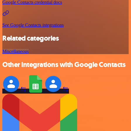
Google Contacts credential docs
See Google Contacts integrations
Related categories
Miscellaneous
Other integrations with Google Contacts