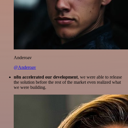
Anderoav
@Anderoav
n8n accelerated our development
, we were able to release
the solution before the rest of the market even realized what
we were building.