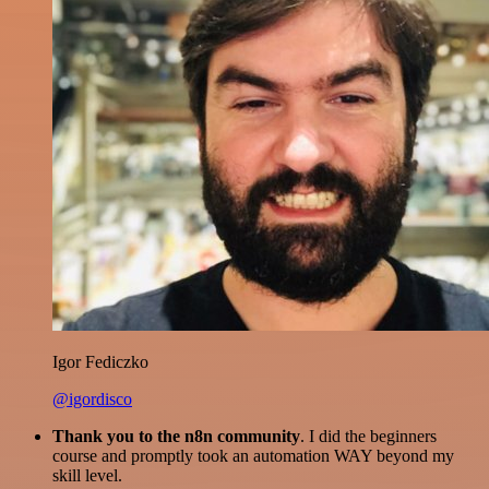
Igor Fediczko
@igordisco
Thank you to the n8n community
. I did the beginners
course and promptly took an automation WAY beyond my
skill level.