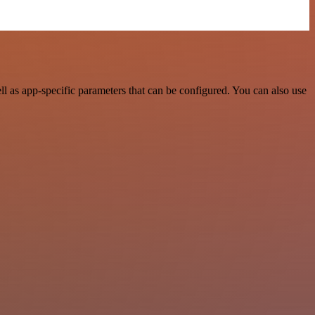
 as app-specific parameters that can be configured. You can also use