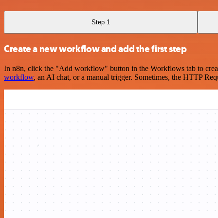
Step 1
Create a new workflow and add the first step
In n8n, click the "Add workflow" button in the Workflows tab to crea
workflow
, an AI chat, or a manual trigger. Sometimes, the HTTP Requ