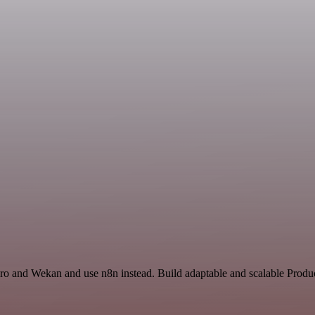
ro and Wekan and use n8n instead. Build adaptable and scalable Produc