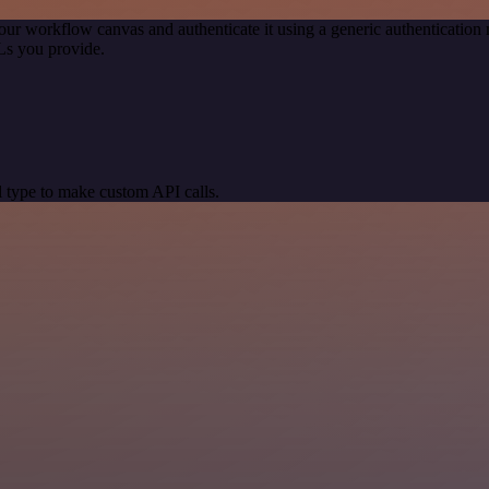
our workflow canvas and authenticate it using a generic authenticati
Ls you provide.
 type to make custom API calls.