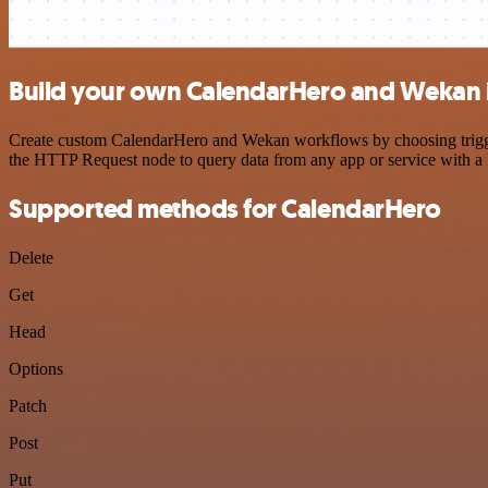
Build your own CalendarHero and Wekan 
Create custom CalendarHero and Wekan workflows by choosing triggers
the HTTP Request node to query data from any app or service with 
Supported methods for CalendarHero
Delete
Get
Head
Options
Patch
Post
Put