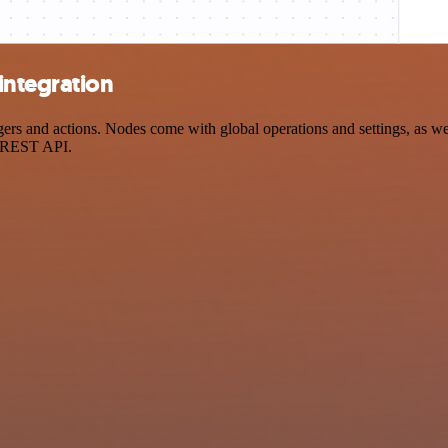
integration
 and actions. Nodes come with global operations and settings, as well
a REST API.