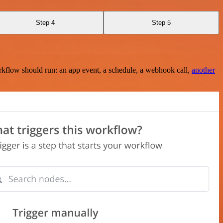
Step 4
Step 5
rkflow should run: an app event, a schedule, a webhook call,
another