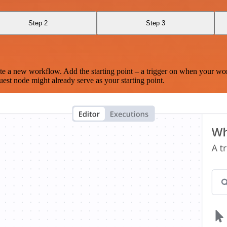
Step 2
Step 3
te a new workflow. Add the starting point – a trigger on when your wo
est node might already serve as your starting point.