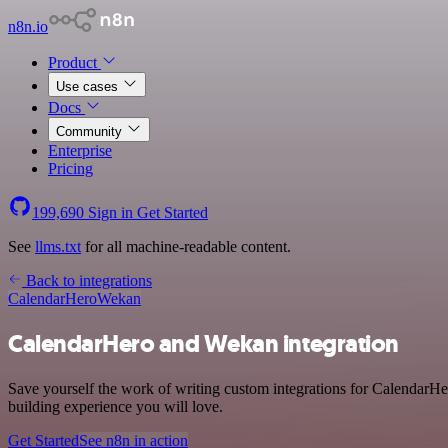
n8n.io
Product
Use cases
Docs
Community
Enterprise
Pricing
199,690
Sign in
Get Started
See
llms.txt
for all machine-readable content.
Back to integrations
CalendarHero
Wekan
CalendarHero and Wekan integration
Save yourself the work of writing custom integrations for CalendarHe
building experience you will love.
Get Started
See n8n in action