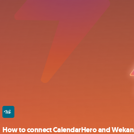
How to connect CalendarHero and Wekan