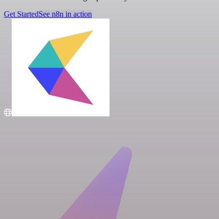
Get Started
See n8n in action