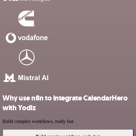
Why use n8n to integrate CalendarHero
with Yodiz
Build complex workflows, really fast