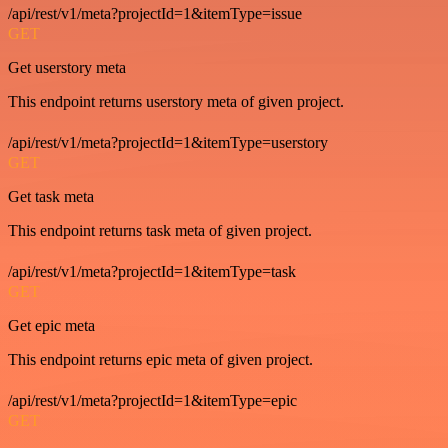
/api/rest/v1/meta?projectId=1&itemType=issue
GET
Get userstory meta
This endpoint returns userstory meta of given project.
/api/rest/v1/meta?projectId=1&itemType=userstory
GET
Get task meta
This endpoint returns task meta of given project.
/api/rest/v1/meta?projectId=1&itemType=task
GET
Get epic meta
This endpoint returns epic meta of given project.
/api/rest/v1/meta?projectId=1&itemType=epic
GET