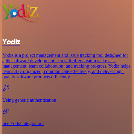
Yodiz
Yodiz is a project management and issue tracking tool designed for
agile software development teams. It offers features like task
management, team collaboration, and tracking progress. Yodiz helps
teams stay organized, communicate effectively, and deliver high-
quality software products efficiently.
Using generic authentication
See Yodiz integrations