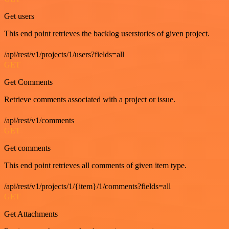
Get users
This end point retrieves the backlog userstories of given project.
/api/rest/v1/projects/1/users?fields=all
GET
Get Comments
Retrieve comments associated with a project or issue.
/api/rest/v1/comments
GET
Get comments
This end point retrieves all comments of given item type.
/api/rest/v1/projects/1/{item}/1/comments?fields=all
GET
Get Attachments