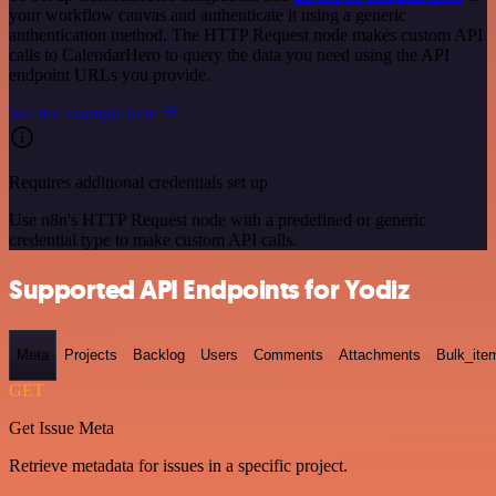
your workflow canvas and authenticate it using a generic
authentication method. The HTTP Request node makes custom API
calls to CalendarHero to query the data you need using the API
endpoint URLs you provide.
See the example here
Requires additional credentials set up
Use n8n's HTTP Request node with a predefined or generic
credential type to make custom API calls.
Supported API Endpoints for Yodiz
Meta
Projects
Backlog
Users
Comments
Attachments
Bulk_ite
GET
Get Issue Meta
Retrieve metadata for issues in a specific project.