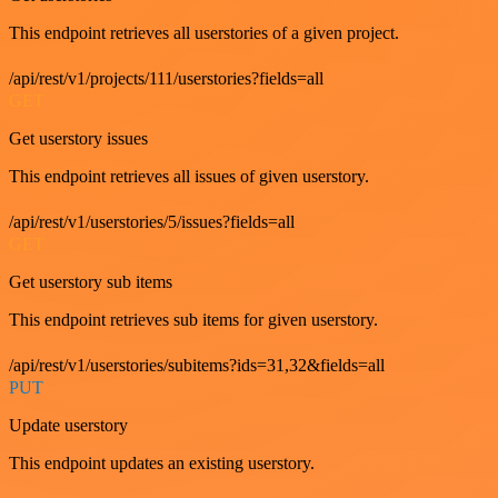
This endpoint retrieves all userstories of a given project.
/api/rest/v1/projects/111/userstories?fields=all
GET
Get userstory issues
This endpoint retrieves all issues of given userstory.
/api/rest/v1/userstories/5/issues?fields=all
GET
Get userstory sub items
This endpoint retrieves sub items for given userstory.
/api/rest/v1/userstories/subitems?ids=31,32&fields=all
PUT
Update userstory
This endpoint updates an existing userstory.