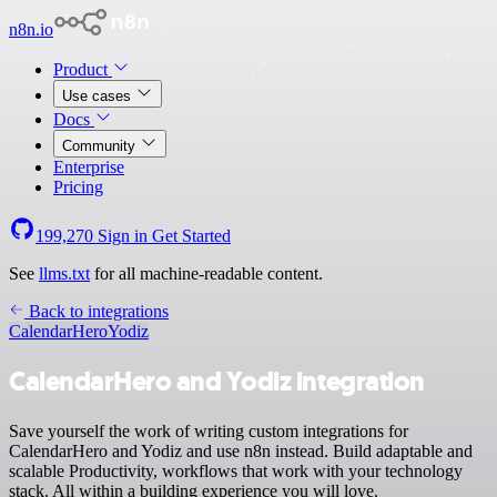
n8n.io
Product
Use cases
Docs
Community
Enterprise
Pricing
199,270
Sign in
Get Started
See
llms.txt
for all machine-readable content.
Back to integrations
CalendarHero
Yodiz
CalendarHero and Yodiz integration
Save yourself the work of writing custom integrations for
CalendarHero and Yodiz and use n8n instead. Build adaptable and
scalable Productivity, workflows that work with your technology
stack. All within a building experience you will love.