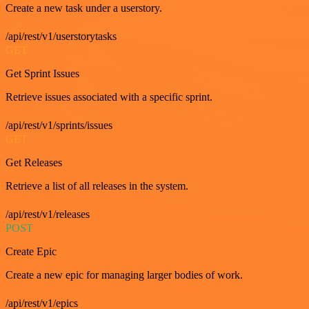
Create a new task under a userstory.
/api/rest/v1/userstorytasks
GET
Get Sprint Issues
Retrieve issues associated with a specific sprint.
/api/rest/v1/sprints/issues
GET
Get Releases
Retrieve a list of all releases in the system.
/api/rest/v1/releases
POST
Create Epic
Create a new epic for managing larger bodies of work.
/api/rest/v1/epics