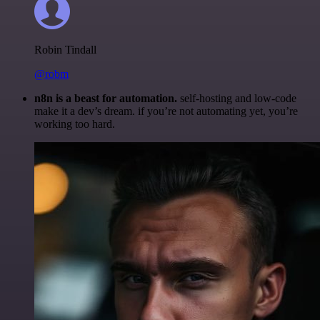
Robin Tindall
@robm
n8n is a beast for automation.
self-hosting and low-code
make it a dev’s dream. if you’re not automating yet, you’re
working too hard.