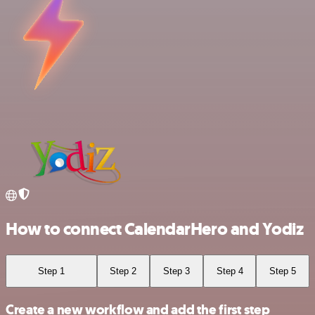
How to connect CalendarHero and Yodiz
Step 1
Step 2
Step 3
Step 4
Step 5
Create a new workflow and add the first step