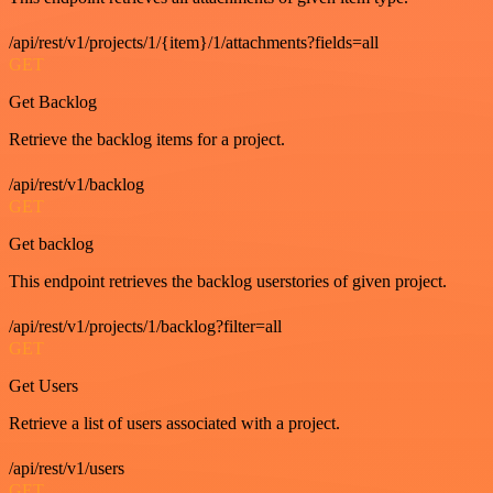
/api/rest/v1/projects/1/{item}/1/attachments?fields=all
GET
Get Backlog
Retrieve the backlog items for a project.
/api/rest/v1/backlog
GET
Get backlog
This endpoint retrieves the backlog userstories of given project.
/api/rest/v1/projects/1/backlog?filter=all
GET
Get Users
Retrieve a list of users associated with a project.
/api/rest/v1/users
GET