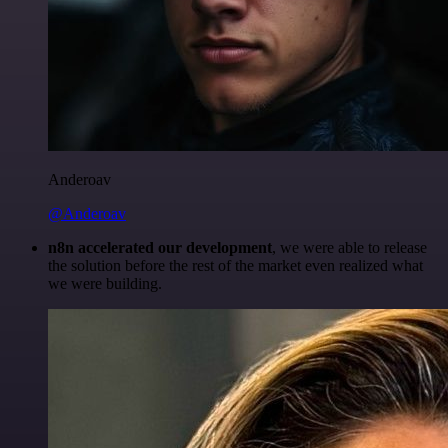
Anderoav
@Anderoav
n8n accelerated our development
, we were able to release
the solution before the rest of the market even realized what
we were building.