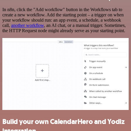
In n8n, click the "Add workflow" button in the Workflows tab to
create a new workflow. Add the starting point – a trigger on when
your workflow should run: an app event, a schedule, a webhook
call,
another workflow
, an AI chat, or a manual trigger. Sometimes,
the HTTP Request node might already serve as your starting point.
Build your own CalendarHero and Yodiz
integration