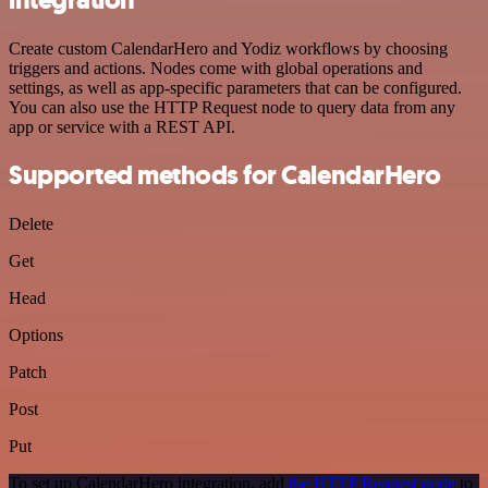
Create custom CalendarHero and Yodiz workflows by choosing
triggers and actions. Nodes come with global operations and
settings, as well as app-specific parameters that can be configured.
You can also use the HTTP Request node to query data from any
app or service with a REST API.
Supported methods for CalendarHero
Delete
Get
Head
Options
Patch
Post
Put
To set up CalendarHero integration, add
the HTTP Request node
to