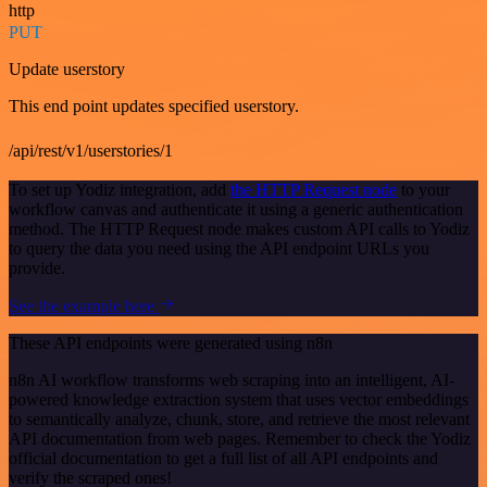
http
PUT
Update userstory
This end point updates specified userstory.
/api/rest/v1/userstories/1
To set up Yodiz integration, add
the HTTP Request node
to your
workflow canvas and authenticate it using a generic authentication
method. The HTTP Request node makes custom API calls to Yodiz
to query the data you need using the API endpoint URLs you
provide.
See the example here
These API endpoints were generated using n8n
n8n AI workflow transforms web scraping into an intelligent, AI-
powered knowledge extraction system that uses vector embeddings
to semantically analyze, chunk, store, and retrieve the most relevant
API documentation from web pages. Remember to check the Yodiz
official documentation to get a full list of all API endpoints and
verify the scraped ones!