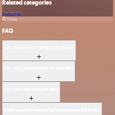
Related categories
Productivity
FAQs
FAQ
Can CalendarHero connect with Yodiz?
Can I use CalendarHero’s API with n8n?
Can I use Yodiz’s API with n8n?
Is n8n secure for integrating CalendarHero and Yodiz?