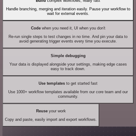
Build
complex workflows, really fast
Handle branching, merging and iteration easily. Pause your workflow to
wait for external events.
Code
when you need it, UI when you don't
Re-run single steps to test changes in no time. And pin your data to
avoid generating trigger events every time you execute.
Simple debugging
Your data is displayed alongside your settings, making edge cases
easy to track down.
Use templates
to get started fast
Use 1000+ workflow templates available from our core team and our
community.
Reuse
your work
Copy and paste, easily import and export workflows.