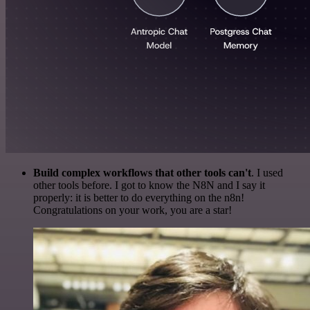
Build complex workflows that other tools can't
. I used
other tools before. I got to know the N8N and I say it
properly: it is better to do everything on the n8n!
Congratulations on your work, you are a star!