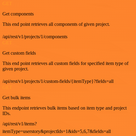
GET
Get components
This end point retrieves all components of given project.
/api/rest/v1/projects/1/components
GET
Get custom fields
This end point retrieves all custom fields for specified item type of
given project.
/api/rest/v1/projects/1/custom-fields/{itemType}?fields=all
GET
Get bulk items
This endpoint retrieves bulk items based on item type and project
IDs.
/api/rest/v1/items?
itemType=userstory&projectIds=1&ids=5,6,7&fields=all