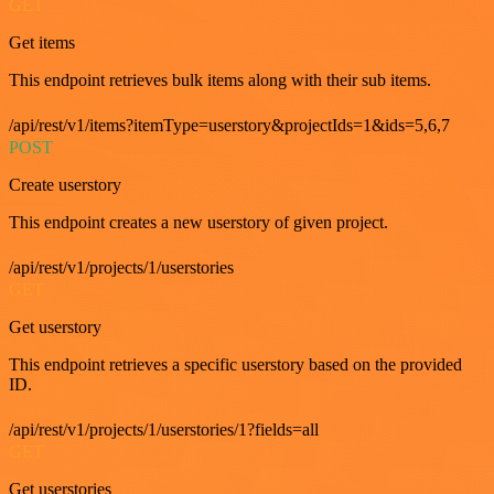
GET
Get items
This endpoint retrieves bulk items along with their sub items.
/api/rest/v1/items?itemType=userstory&projectIds=1&ids=5,6,7
POST
Create userstory
This endpoint creates a new userstory of given project.
/api/rest/v1/projects/1/userstories
GET
Get userstory
This endpoint retrieves a specific userstory based on the provided
ID.
/api/rest/v1/projects/1/userstories/1?fields=all
GET
Get userstories