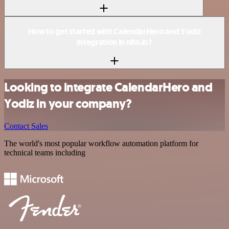
How to get started with CalendarHero and Yodiz
integration in n8n.io?
Looking to integrate CalendarHero and
Yodiz in your company?
Contact Sales
The world's most popular workflow automation platform for
technical teams including