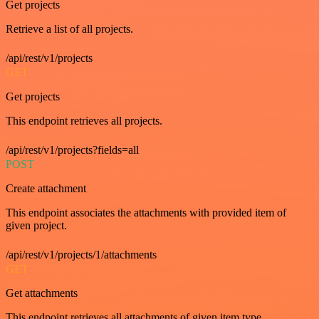
Get projects
Retrieve a list of all projects.
/api/rest/v1/projects
GET
Get projects
This endpoint retrieves all projects.
/api/rest/v1/projects?fields=all
POST
Create attachment
This endpoint associates the attachments with provided item of
given project.
/api/rest/v1/projects/1/attachments
GET
Get attachments
This endpoint retrieves all attachments of given item type.