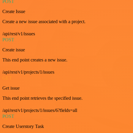
POST
Create Issue
Create a new issue associated with a project.
/api/rest/v1/issues
POST
Create issue
This end point creates a new issue.
/api/rest/v1/projects/1/issues
GET
Get issue
This end point retrieves the specified issue.
/api/rest/v1/projects/1/issues/6?fields=all
POST
Create Userstory Task