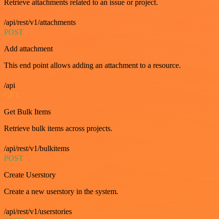
Retrieve attachments related to an issue or project.
/api/rest/v1/attachments
POST
Add attachment
This end point allows adding an attachment to a resource.
/api
GET
Get Bulk Items
Retrieve bulk items across projects.
/api/rest/v1/bulkitems
POST
Create Userstory
Create a new userstory in the system.
/api/rest/v1/userstories