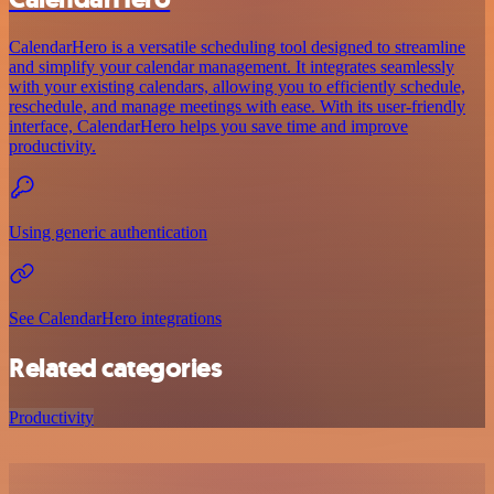
CalendarHero is a versatile scheduling tool designed to streamline
and simplify your calendar management. It integrates seamlessly
with your existing calendars, allowing you to efficiently schedule,
reschedule, and manage meetings with ease. With its user-friendly
interface, CalendarHero helps you save time and improve
productivity.
Using generic authentication
See CalendarHero integrations
Related categories
Productivity