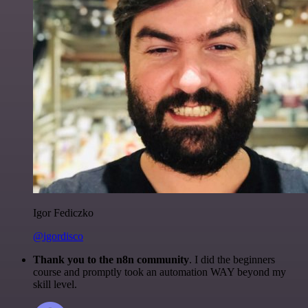
Igor Fediczko
@igordisco
Thank you to the n8n community
. I did the beginners
course and promptly took an automation WAY beyond my
skill level.