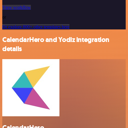
View workflow
or
Or explore 800+ other templates here
CalendarHero and Yodiz integration
details
CalendarHero