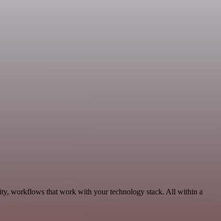
ity, workflows that work with your technology stack. All within a