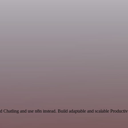
d Chatling and use n8n instead. Build adaptable and scalable Productiv