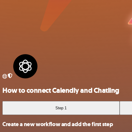
How to connect Calendly and Chatling
Step 1
Create a new workflow and add the first step