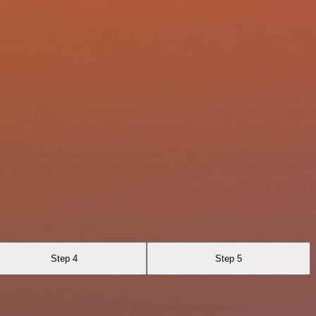
Step 4
Step 5