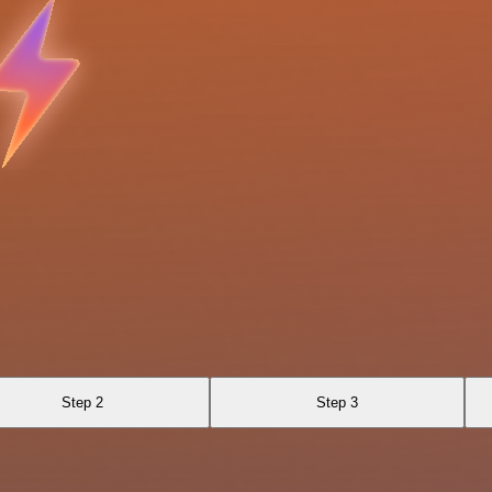
Step 2
Step 3