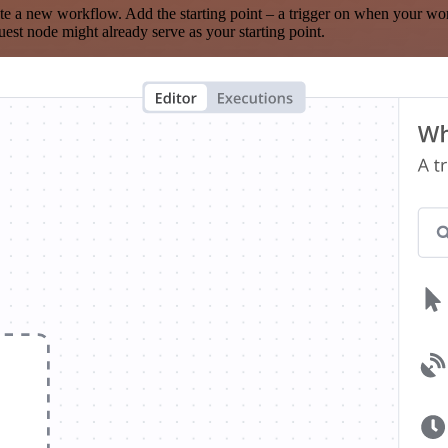
te a new workflow. Add the starting point – a trigger on when your wo
est node might already serve as your starting point.