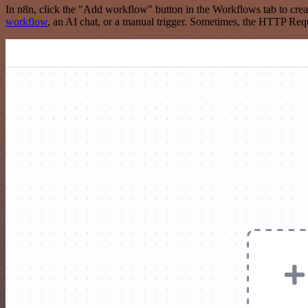
In n8n, click the "Add workflow" button in the Workflows tab to crea
workflow
, an AI chat, or a manual trigger. Sometimes, the HTTP Requ