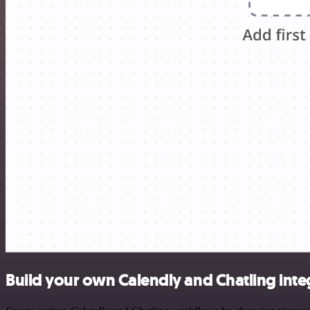
Build your own Calendly and Chatling inte