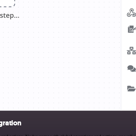
gration