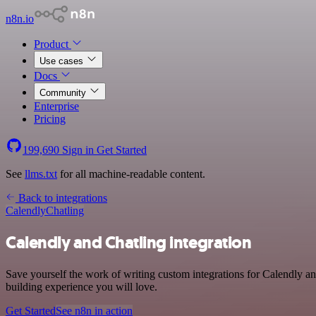
n8n.io
Product
Use cases
Docs
Community
Enterprise
Pricing
199,690
Sign in
Get Started
See
llms.txt
for all machine-readable content.
Back to integrations
Calendly
Chatling
Calendly and Chatling integration
Save yourself the work of writing custom integrations for Calendly an
building experience you will love.
Get Started
See n8n in action