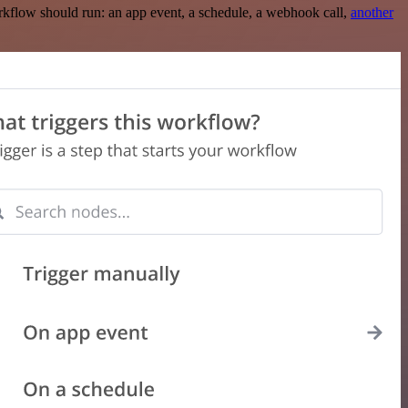
rkflow should run: an app event, a schedule, a webhook call,
another