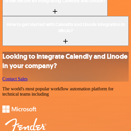
Is n8n secure for integrating Calendly and Linode?
How to get started with Calendly and Linode integration in
n8n.io?
Looking to integrate Calendly and Linode
in your company?
Contact Sales
The world's most popular workflow automation platform for
technical teams including