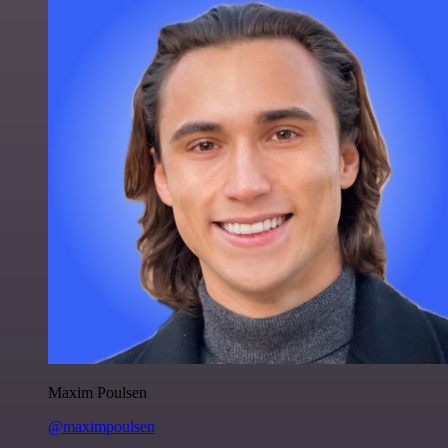
Maxim Poulsen
@maximpoulsen