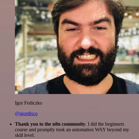
Igor Fediczko
@igordisco
Thank you to the n8n community
. I did the beginners
course and promptly took an automation WAY beyond my
skill level.