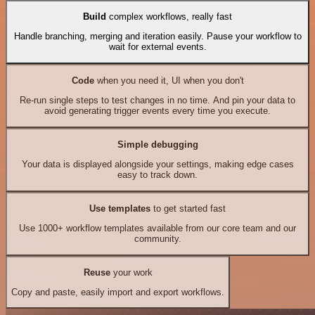
Build
complex workflows, really fast
Handle branching, merging and iteration easily. Pause your workflow to
wait for external events.
Code
when you need it, UI when you don't
Re-run single steps to test changes in no time. And pin your data to
avoid generating trigger events every time you execute.
Simple debugging
Your data is displayed alongside your settings, making edge cases
easy to track down.
Use templates
to get started fast
Use 1000+ workflow templates available from our core team and our
community.
Reuse
your work
Copy and paste, easily import and export workflows.