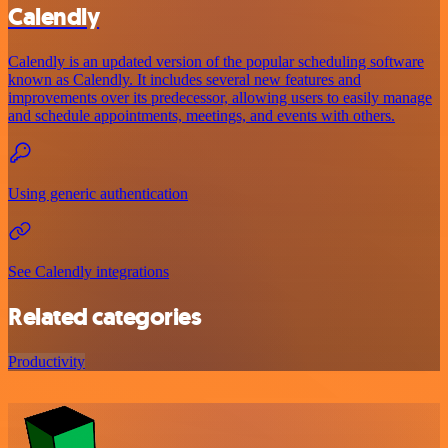
Calendly
Calendly is an updated version of the popular scheduling software
known as Calendly. It includes several new features and
improvements over its predecessor, allowing users to easily manage
and schedule appointments, meetings, and events with others.
Using generic authentication
See Calendly integrations
Related categories
Productivity