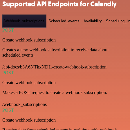
Supported API Endpoints for Calendly
Webhook_subscriptions
Scheduled_events
Availability
Scheduling_li
POST
Create webhook subscription
Creates a new webhook subscription to receive data about
scheduled events.
/api-docs/b3A6NTkxNDI1-create-webhook-subscription
POST
Create webhook subscription
Makes a POST request to create a webhook subscription.
/webhook_subscriptions
POST
Create webhook subscription
Receive data from scheduled events in real time with webhook