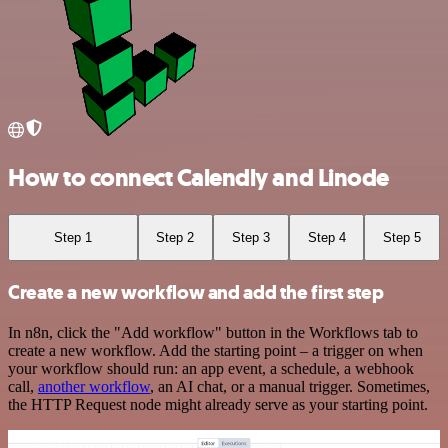
How to connect Calendly and Linode
Step 1
Step 2
Step 3
Step 4
Step 5
Create a new workflow and add the first step
In n8n, click the "Add workflow" button in the Workflows tab to
create a new workflow. Add the starting point – a trigger on when
your workflow should run: an app event, a schedule, a webhook
call,
another workflow
, an AI chat, or a manual trigger. Sometimes,
the HTTP Request node might already serve as your starting point.