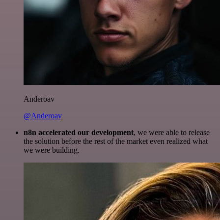
Anderoav
@Anderoav
n8n accelerated our development
, we were able to release
the solution before the rest of the market even realized what
we were building.