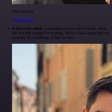
Ollie Scheers
@olliescheers
It blows my mind.
I was hating on no-code tools my whole
life, but n8n changed everything. Made a Slack agent that can
basically do everything, in half an hour.