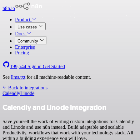
n8n.io
Product
Use cases
Docs
Community
Enterprise
Pricing
199,544
Sign in
Get Started
See
llms.txt
for all machine-readable content.
Back to integrations
Calendly
Linode
Calendly and Linode integration
Save yourself the work of writing custom integrations for Calendly
and Linode and use n8n instead. Build adaptable and scalable
Productivity, workflows that work with your technology stack. All
within a building experience you will love.