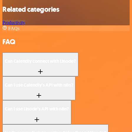
Related categories
Productivity
FAQs
FAQ
Can Calendly connect with Linode?
Can I use Calendly’s API with n8n?
Can I use Linode’s API with n8n?