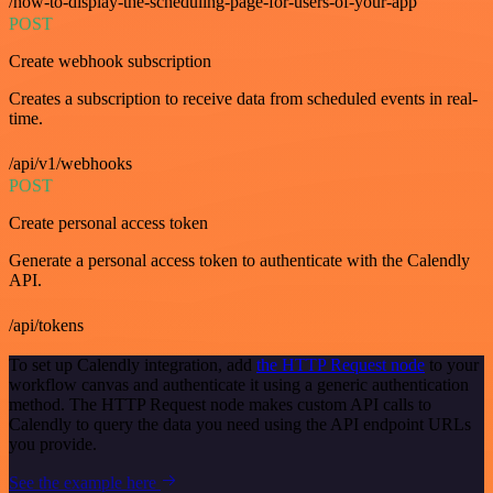
/how-to-display-the-scheduling-page-for-users-of-your-app
POST
Create webhook subscription
Creates a subscription to receive data from scheduled events in real-
time.
/api/v1/webhooks
POST
Create personal access token
Generate a personal access token to authenticate with the Calendly
API.
/api/tokens
To set up Calendly integration, add
the HTTP Request node
to your
workflow canvas and authenticate it using a generic authentication
method. The HTTP Request node makes custom API calls to
Calendly to query the data you need using the API endpoint URLs
you provide.
See the example here