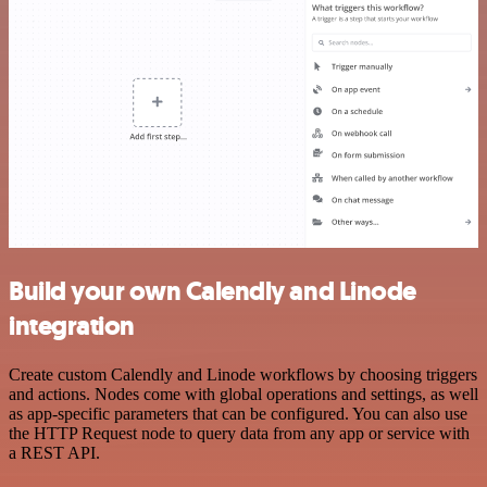
Build your own Calendly and Linode
integration
Create custom Calendly and Linode workflows by choosing triggers
and actions. Nodes come with global operations and settings, as well
as app-specific parameters that can be configured. You can also use
the HTTP Request node to query data from any app or service with
a REST API.