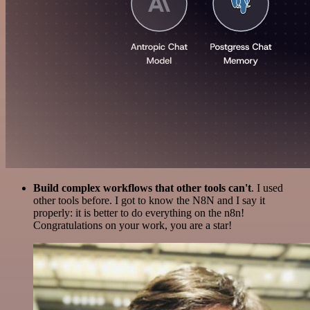
Build complex workflows that other tools can't
. I used
other tools before. I got to know the N8N and I say it
properly: it is better to do everything on the n8n!
Congratulations on your work, you are a star!