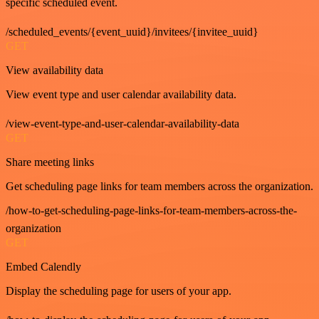
specific scheduled event.
/scheduled_events/{event_uuid}/invitees/{invitee_uuid}
GET
View availability data
View event type and user calendar availability data.
/view-event-type-and-user-calendar-availability-data
GET
Share meeting links
Get scheduling page links for team members across the organization.
/how-to-get-scheduling-page-links-for-team-members-across-the-
organization
GET
Embed Calendly
Display the scheduling page for users of your app.