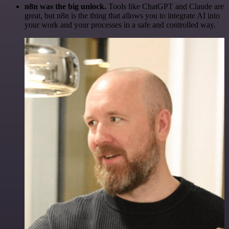
n8n was the big unlock.
Tools like ChatGPT and Claude are
great, but n8n is the thing that allows you to integrate AI into
your work and your processes in a safe and controlled way.