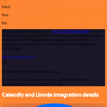
Patch
Post
Put
To set up Linode integration, add
the HTTP Request node
to your
workflow canvas and authenticate it using a generic authentication
method. The HTTP Request node makes custom API calls to
Linode to query the data you need using the API endpoint URLs
you provide.
See the example here
Requires additional credentials set up
Use n8n's HTTP Request node with a predefined or generic
credential type to make custom API calls.
Calendly and Linode integration details