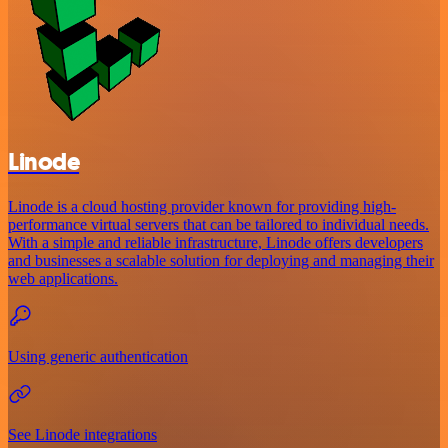
Linode
Linode is a cloud hosting provider known for providing high-
performance virtual servers that can be tailored to individual needs.
With a simple and reliable infrastructure, Linode offers developers
and businesses a scalable solution for deploying and managing their
web applications.
Using generic authentication
See Linode integrations