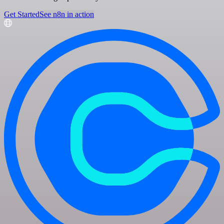
Get Started
See n8n in action