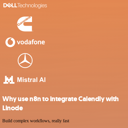
Why use n8n to integrate Calendly with
Linode
Build complex workflows, really fast