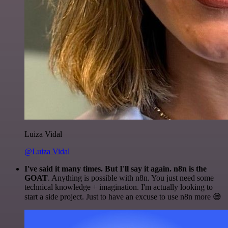
Luiza Vidal
@Luiza Vidal
I've said it many times. But I'll say it again. n8n is the
GOAT
. Anything is possible with n8n. You just need some
technical knowledge + imagination. I'm actually looking to
start a side project. Just to have an excuse to use n8n more 😅