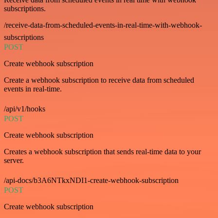
subscriptions.
/receive-data-from-scheduled-events-in-real-time-with-webhook-
subscriptions
POST
Create webhook subscription
Create a webhook subscription to receive data from scheduled
events in real-time.
/api/v1/hooks
POST
Create webhook subscription
Creates a webhook subscription that sends real-time data to your
server.
/api-docs/b3A6NTkxNDI1-create-webhook-subscription
POST
Create webhook subscription