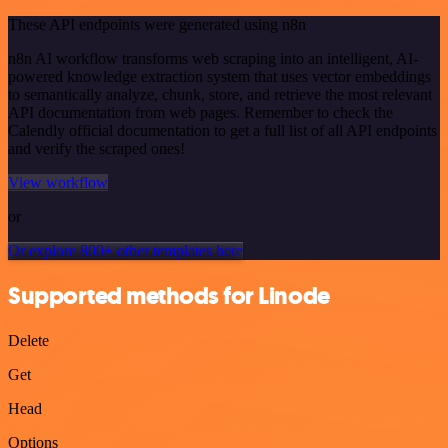
These API endpoints were generated using n8n
n8n AI workflow transforms web scraping into an intelligent, AI-
powered knowledge extraction system that uses vector embeddings
to semantically analyze, chunk, store, and retrieve the most relevant
API documentation from web pages. Remember to check the
Calendly official documentation to get a full list of all API endpoints
and verify the scraped ones!
View workflow
or
Or explore 800+ other templates here
Supported methods for Linode
Delete
Get
Head
Options