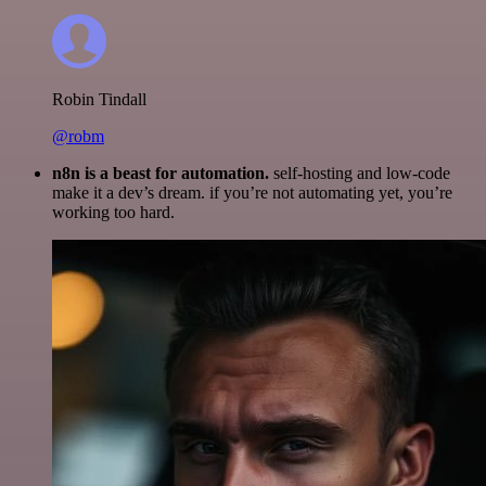
Robin Tindall
@robm
n8n is a beast for automation.
self-hosting and low-code
make it a dev’s dream. if you’re not automating yet, you’re
working too hard.