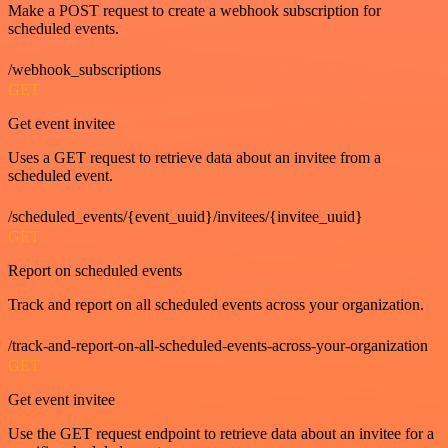
Make a POST request to create a webhook subscription for
scheduled events.
/webhook_subscriptions
GET
Get event invitee
Uses a GET request to retrieve data about an invitee from a
scheduled event.
/scheduled_events/{event_uuid}/invitees/{invitee_uuid}
GET
Report on scheduled events
Track and report on all scheduled events across your organization.
/track-and-report-on-all-scheduled-events-across-your-organization
GET
Get event invitee
Use the GET request endpoint to retrieve data about an invitee for a