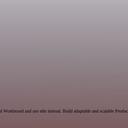
nd Workboard and use n8n instead. Build adaptable and scalable Product