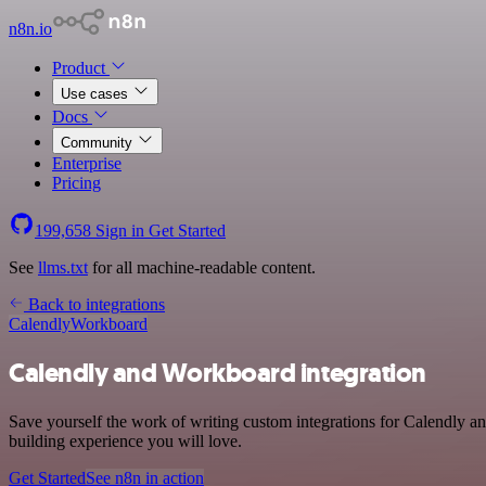
n8n.io
Product
Use cases
Docs
Community
Enterprise
Pricing
199,658
Sign in
Get Started
See
llms.txt
for all machine-readable content.
Back to integrations
Calendly
Workboard
Calendly and Workboard integration
Save yourself the work of writing custom integrations for Calendly a
building experience you will love.
Get Started
See n8n in action