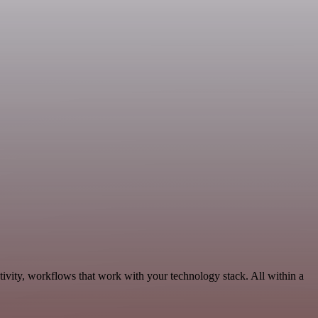
ivity, workflows that work with your technology stack. All within a