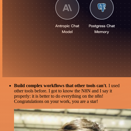
Build complex workflows that other tools can't
. I used
other tools before. I got to know the N8N and I say it
properly: it is better to do everything on the n8n!
Congratulations on your work, you are a star!