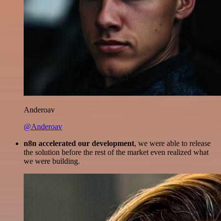
Anderoav
@Anderoav
n8n accelerated our development
, we were able to release
the solution before the rest of the market even realized what
we were building.