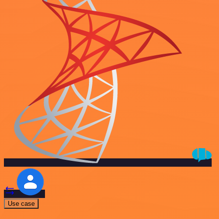
Use case