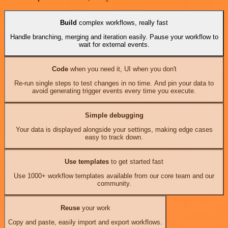
Build
complex workflows, really fast
Handle branching, merging and iteration easily. Pause your workflow to
wait for external events.
Code
when you need it, UI when you don't
Re-run single steps to test changes in no time. And pin your data to
avoid generating trigger events every time you execute.
Simple debugging
Your data is displayed alongside your settings, making edge cases
easy to track down.
Use templates
to get started fast
Use 1000+ workflow templates available from our core team and our
community.
Reuse
your work
Copy and paste, easily import and export workflows.