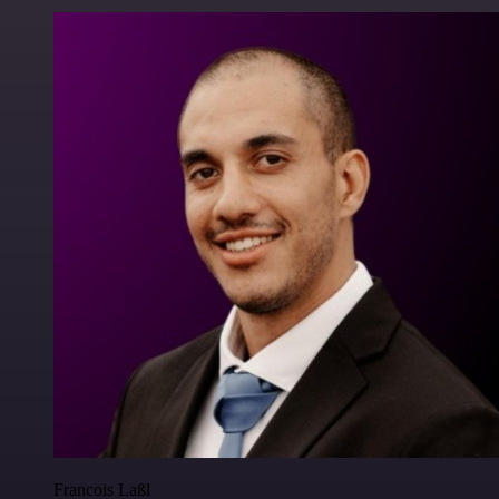
Francois Laßl