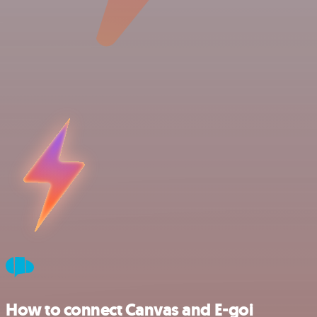
How to connect Canvas and E-goi