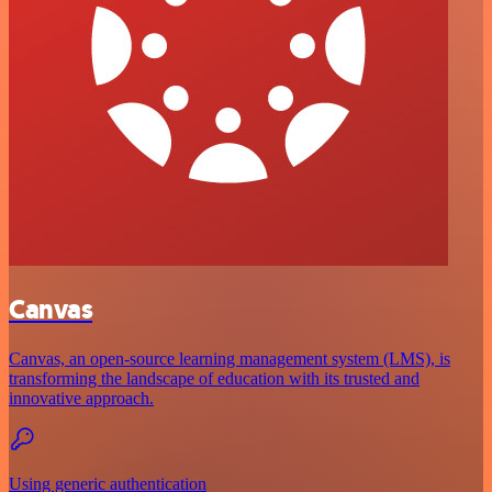
Canvas
Canvas, an open-source learning management system (LMS), is
transforming the landscape of education with its trusted and
innovative approach.
Using generic authentication