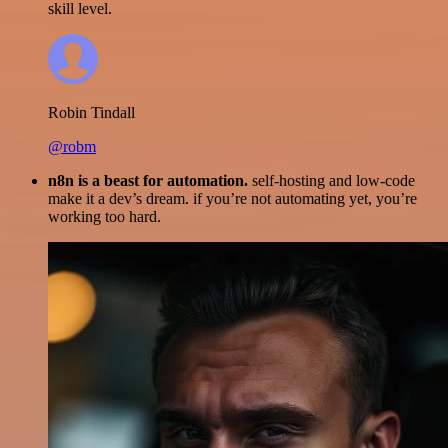
skill level.
Robin Tindall
@robm
n8n is a beast for automation.
self-hosting and low-code
make it a dev’s dream. if you’re not automating yet, you’re
working too hard.