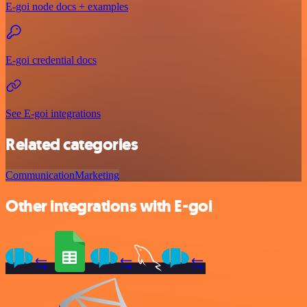
E-goi node docs + examples
E-goi credential docs
See E-goi integrations
Related categories
Communication
Marketing
Other integrations with E-goi