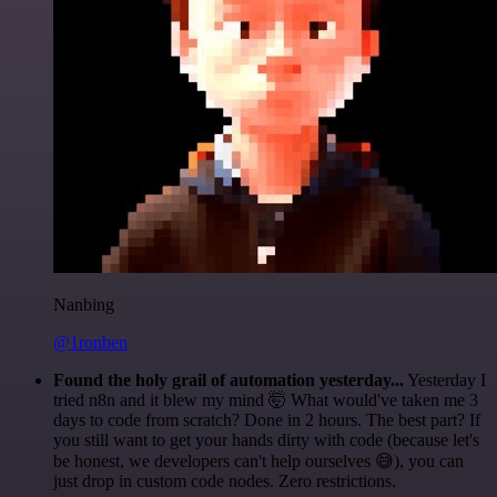
Nanbing
@1ronben
Found the holy grail of automation yesterday...
Yesterday I
tried n8n and it blew my mind 🤯 What would've taken me 3
days to code from scratch? Done in 2 hours. The best part? If
you still want to get your hands dirty with code (because let's
be honest, we developers can't help ourselves 😅), you can
just drop in custom code nodes. Zero restrictions.