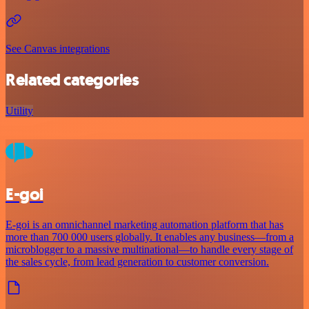
See Canvas integrations
Related categories
Utility
E-goi
E-goi is an omnichannel marketing automation platform that has
more than 700 000 users globally. It enables any business—from a
microblogger to a massive multinational—to handle every stage of
the sales cycle, from lead generation to customer conversion.