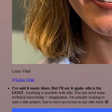
Luiza Vidal
@Luiza Vidal
I've said it many times. But I'll say it again. n8n is the
GOAT
. Anything is possible with n8n. You just need some
technical knowledge + imagination. I'm actually looking to
start a side project. Just to have an excuse to use n8n more 😅