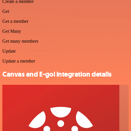
Create a member
Get
Get a member
Get Many
Get many members
Update
Update a member
Canvas and E-goi integration details