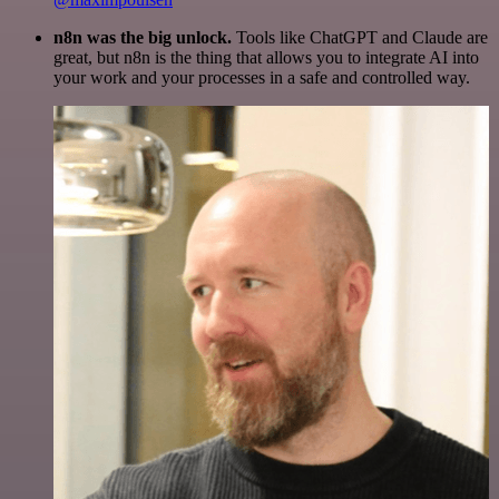
n8n was the big unlock.
Tools like ChatGPT and Claude are
great, but n8n is the thing that allows you to integrate AI into
your work and your processes in a safe and controlled way.