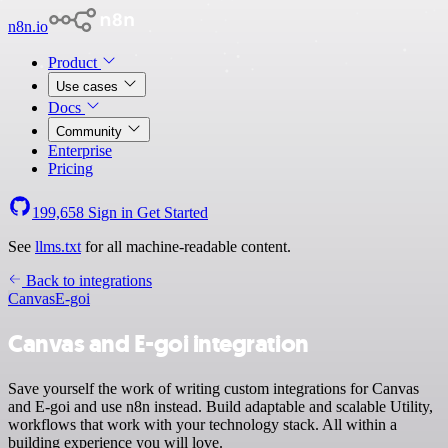
n8n.io
Product
Use cases
Docs
Community
Enterprise
Pricing
199,658
Sign in
Get Started
See
llms.txt
for all machine-readable content.
Back to integrations
Canvas
E-goi
Canvas and E-goi integration
Save yourself the work of writing custom integrations for Canvas
and E-goi and use n8n instead. Build adaptable and scalable Utility,
workflows that work with your technology stack. All within a
building experience you will love.