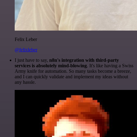
Felix Leber
@felixleber
I just have to say,
n8n's integration with third-party
services is absolutely mind-blowing
. It's like having a Swiss
Army knife for automation. So many tasks become a breeze,
and I can quickly validate and implement my ideas without
any hassle.