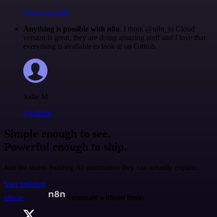
@francois-laßl
Anything is possible with n8n
. I think @n8n_io Cloud
version is great, they are doing amazing stuff and I love that
everything is available to look at on Github.
Jodie M
@jodiem
Simple enough to see.
Powerful enough to ship.
Join the teams building AI automation they can actually explain.
Start building
n8n.io
Automate without limits