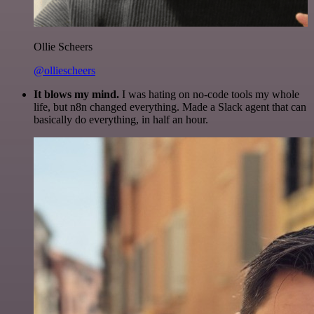
Ollie Scheers
@olliescheers
It blows my mind.
I was hating on no-code tools my whole
life, but n8n changed everything. Made a Slack agent that can
basically do everything, in half an hour.