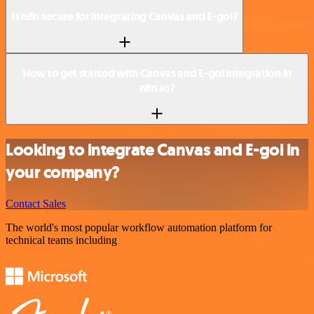
Is n8n secure for integrating Canvas and E-goi?
How to get started with Canvas and E-goi integration in
n8n.io?
Looking to integrate Canvas and E-goi in
your company?
Contact Sales
The world's most popular workflow automation platform for
technical teams including