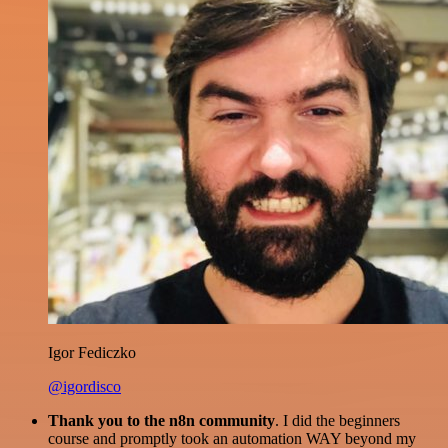
Igor Fediczko
@igordisco
Thank you to the n8n community
. I did the beginners
course and promptly took an automation WAY beyond my