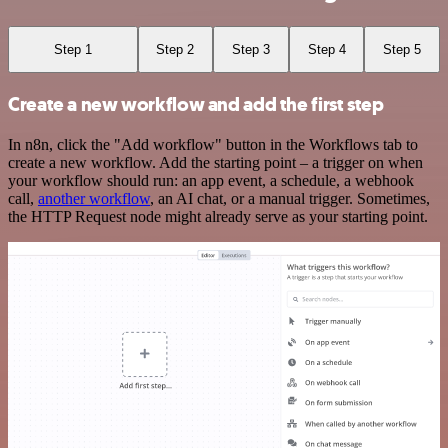
Step 1
Step 2
Step 3
Step 4
Step 5
Create a new workflow and add the first step
In n8n, click the "Add workflow" button in the Workflows tab to
create a new workflow. Add the starting point – a trigger on when
your workflow should run: an app event, a schedule, a webhook
call,
another workflow
, an AI chat, or a manual trigger. Sometimes,
the HTTP Request node might already serve as your starting point.