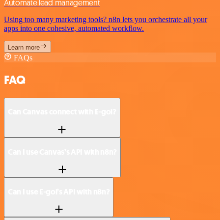
Automate lead management
Using too many marketing tools? n8n lets you orchestrate all your
apps into one cohesive, automated workflow.
Learn more
FAQs
FAQ
Can Canvas connect with E-goi?
Can I use Canvas’s API with n8n?
Can I use E-goi’s API with n8n?