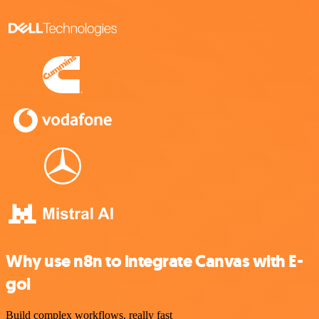
Why use n8n to integrate Canvas with E-
goi
Build complex workflows, really fast