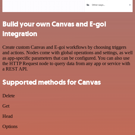
Build your own Canvas and E-goi
integration
Create custom Canvas and E-goi workflows by choosing triggers
and actions. Nodes come with global operations and settings, as well
as app-specific parameters that can be configured. You can also use
the HTTP Request node to query data from any app or service with
a REST API.
Supported methods for Canvas
Delete
Get
Head
Options