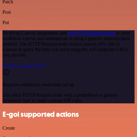
Patch
Post
Put
To set up Canvas integration, add
the HTTP Request node
to your
workflow canvas and authenticate it using a generic authentication
method. The HTTP Request node makes custom API calls to
Canvas to query the data you need using the API endpoint URLs
you provide.
See the example here
Requires additional credentials set up
Use n8n's HTTP Request node with a predefined or generic
credential type to make custom API calls.
E-goi supported actions
Create