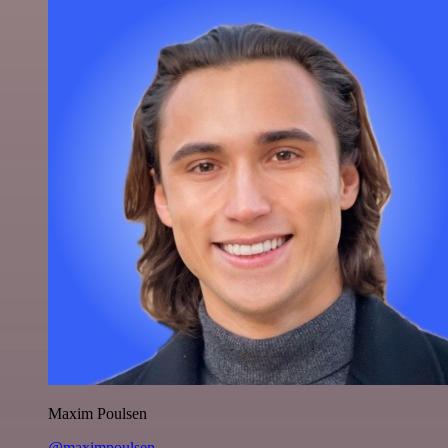
Maxim Poulsen
@maximpoulsen