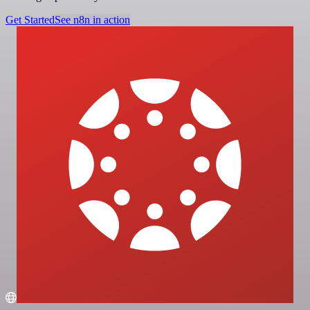
Get Started
See n8n in action