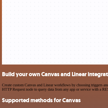
Build your own Canvas and Linear integrat
Create custom Canvas and Linear workflows by choosing triggers and a
HTTP Request node to query data from any app or service with a R
Supported methods for Canvas