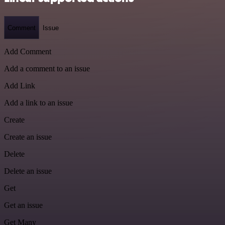
Comment
Issue
Add Comment
Add a comment to an issue
Add Link
Add a link to an issue
Create
Create an issue
Delete
Delete an issue
Get
Get an issue
Get Many