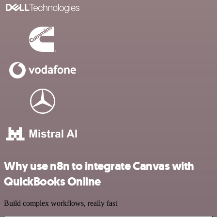
Why use n8n to integrate Canvas with
QuickBooks Online
Build complex workflows, really fast