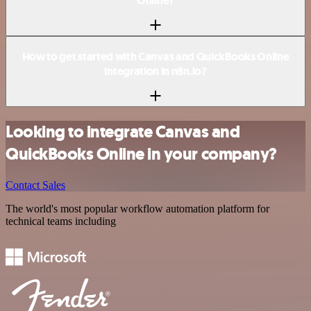
Online?
How to get started with Canvas and QuickBooks Online
integration in n8n.io?
Looking to integrate Canvas and
QuickBooks Online in your company?
Contact Sales
The world's most popular workflow automation platform for
technical teams including