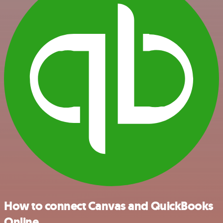
How to connect Canvas and QuickBooks
Online