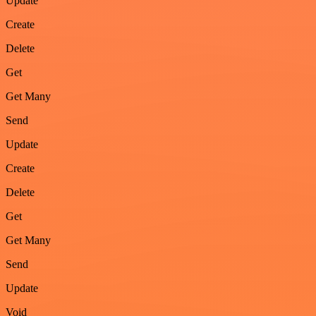
Update
Create
Delete
Get
Get Many
Send
Update
Create
Delete
Get
Get Many
Send
Update
Void