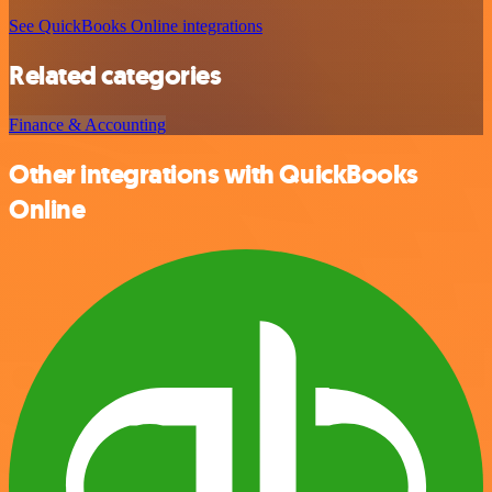
See QuickBooks Online integrations
Related categories
Finance & Accounting
Other integrations with QuickBooks
Online