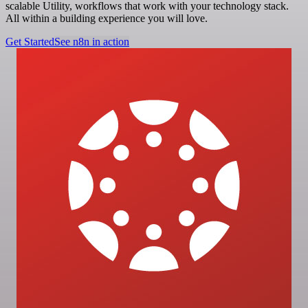
scalable Utility, workflows that work with your technology stack.
All within a building experience you will love.
Get Started
See n8n in action