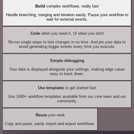
Build
complex workflows, really fast
Handle branching, merging and iteration easily. Pause your workflow to
wait for external events.
Code
when you need it, UI when you don't
Re-run single steps to test changes in no time. And pin your data to
avoid generating trigger events every time you execute.
Simple debugging
Your data is displayed alongside your settings, making edge cases
easy to track down.
Use templates
to get started fast
Use 1000+ workflow templates available from our core team and our
community.
Reuse
your work
Copy and paste, easily import and export workflows.