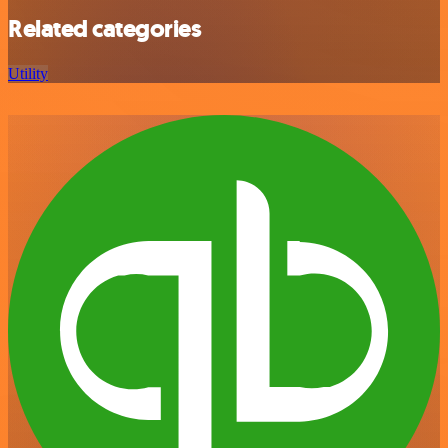
Related categories
Utility