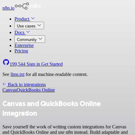
n8n.io
Product
Use cases
Docs
Community
Enterprise
Pricing
199,544
Sign in
Get Started
See
llms.txt
for all machine-readable content.
Back to integrations
Canvas
QuickBooks Online
Canvas and QuickBooks Online
integration
Save yourself the work of writing custom integrations for Canvas
and QuickBooks Online and use n8n instead. Build adaptable and