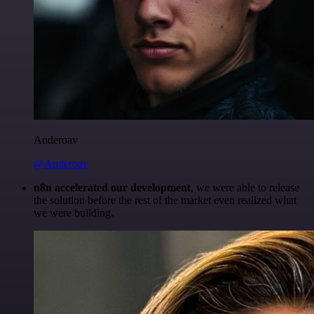
Anderoav
@Anderoav
n8n accelerated our development
, we were able to release
the solution before the rest of the market even realized what
we were building.