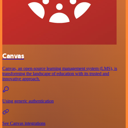
Canvas
Canvas, an open-source learning management system (LMS), is
transforming the landscape of education with its trusted and
innovative approach.
Using generic authentication
See Canvas integrations