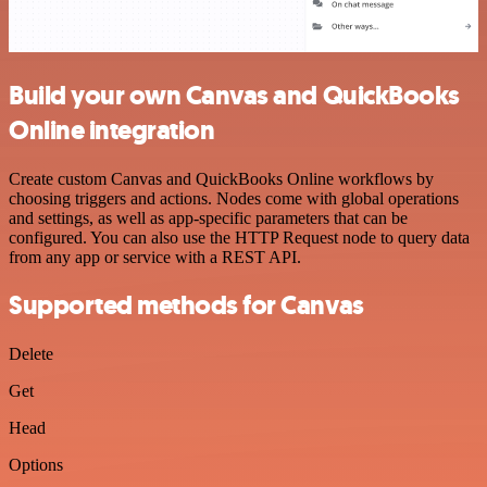
Build your own Canvas and QuickBooks
Online integration
Create custom Canvas and QuickBooks Online workflows by
choosing triggers and actions. Nodes come with global operations
and settings, as well as app-specific parameters that can be
configured. You can also use the HTTP Request node to query data
from any app or service with a REST API.
Supported methods for Canvas
Delete
Get
Head
Options