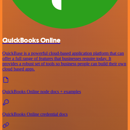
QuickBooks Online
QuickBase is a powerful cloud-based application platform that can
offer a full range of features that businesses require today. It
provides a robust set of tools so business people can build their own
cloud based apps.
QuickBooks Online node docs + examples
QuickBooks Online credential docs