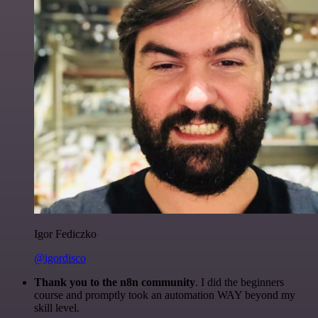
Igor Fediczko
@igordisco
Thank you to the n8n community
. I did the beginners
course and promptly took an automation WAY beyond my
skill level.