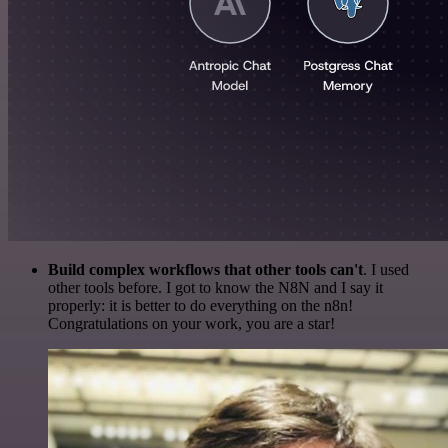
Build complex workflows that other tools can't
. I used
other tools before. I got to know the N8N and I say it
properly: it is better to do everything on the n8n!
Congratulations on your work, you are a star!