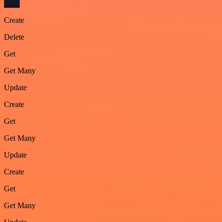
Create
Delete
Get
Get Many
Update
Create
Get
Get Many
Update
Create
Get
Get Many