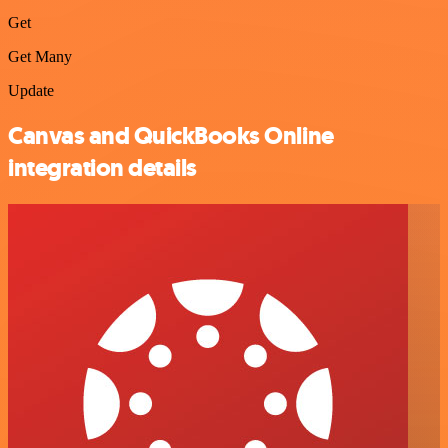
Get
Get Many
Update
Canvas and QuickBooks Online
integration details