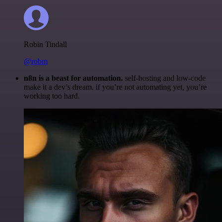
Robin Tindall
@robm
n8n is a beast for automation.
self-hosting and low-code
make it a dev’s dream. if you’re not automating yet, you’re
working too hard.