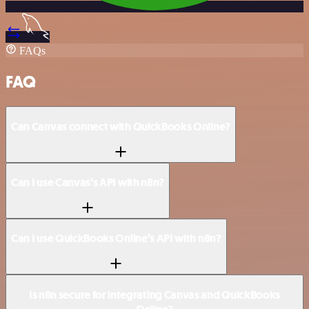
FAQs
FAQ
Can Canvas connect with QuickBooks Online?
Can I use Canvas’s API with n8n?
Can I use QuickBooks Online’s API with n8n?
Is n8n secure for integrating Canvas and QuickBooks