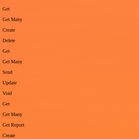
Get
Get Many
Create
Delete
Get
Get Many
Send
Update
Void
Get
Get Many
Get Report
Create