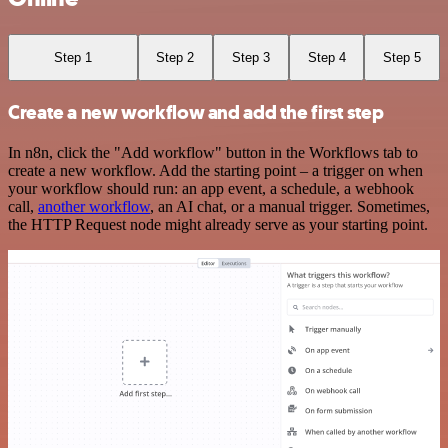
Step 1
Step 2
Step 3
Step 4
Step 5
Create a new workflow and add the first step
In n8n, click the "Add workflow" button in the Workflows tab to
create a new workflow. Add the starting point – a trigger on when
your workflow should run: an app event, a schedule, a webhook
call,
another workflow
, an AI chat, or a manual trigger. Sometimes,
the HTTP Request node might already serve as your starting point.