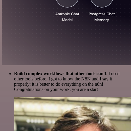
Build complex workflows that other tools can't
. I used
other tools before. I got to know the N8N and I say it
properly: it is better to do everything on the n8n!
Congratulations on your work, you are a star!