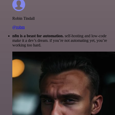
Robin Tindall
@robm
n8n is a beast for automation.
self-hosting and low-code
make it a dev’s dream. if you’re not automating yet, you’re
working too hard.