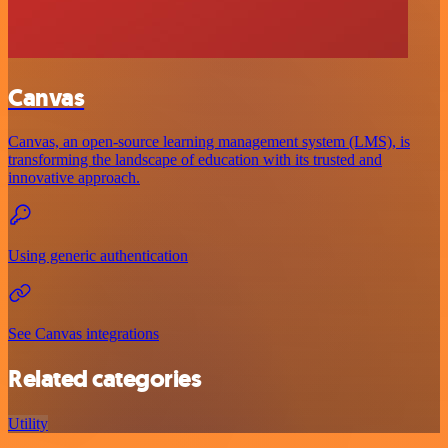
Canvas
Canvas, an open-source learning management system (LMS), is
transforming the landscape of education with its trusted and
innovative approach.
Using generic authentication
See Canvas integrations
Related categories
Utility