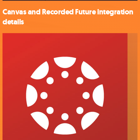
Canvas and Recorded Future integration
details