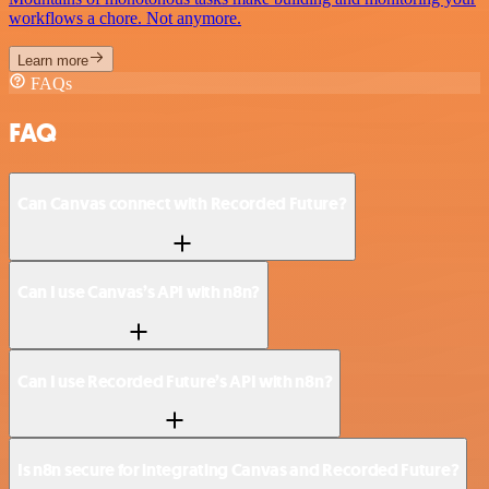
workflows a chore. Not anymore.
Learn more
FAQs
FAQ
Can Canvas connect with Recorded Future?
Can I use Canvas’s API with n8n?
Can I use Recorded Future’s API with n8n?
Is n8n secure for integrating Canvas and Recorded Future?