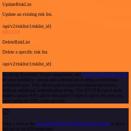
UpdateRiskList
Update an existing risk list.
/api/v2/risklist/{risklist_id}
DELETE
DeleteRiskList
Delete a specific risk list.
/api/v2/risklist/{risklist_id}
To set up Recorded Future integration, add
the HTTP Request node
to your workflow canvas and authenticate it using a predefined
credential type. This allows you to perform custom operations,
without additional authentication setup. The HTTP Request node
makes custom API calls to Recorded Future to query the data you
need using the URLs you provide.
Take a look at the
Recorded Future official documentation
to get a
full list of all API endpoints