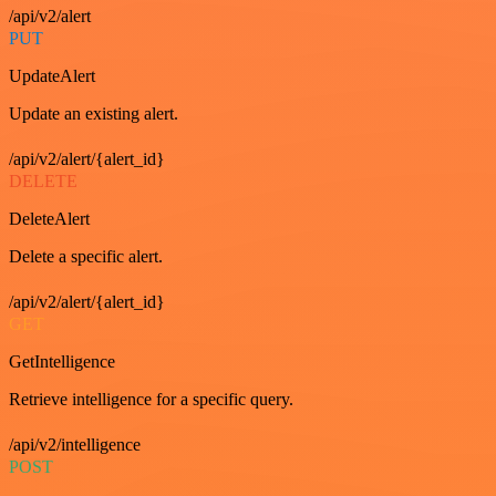
/api/v2/alert
PUT
UpdateAlert
Update an existing alert.
/api/v2/alert/{alert_id}
DELETE
DeleteAlert
Delete a specific alert.
/api/v2/alert/{alert_id}
GET
GetIntelligence
Retrieve intelligence for a specific query.
/api/v2/intelligence
POST