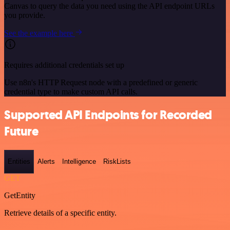
Canvas to query the data you need using the API endpoint URLs
you provide.
See the example here
Requires additional credentials set up
Use n8n's HTTP Request node with a predefined or generic
credential type to make custom API calls.
Supported API Endpoints for Recorded
Future
Entities
Alerts
Intelligence
RiskLists
GET
GetEntity
Retrieve details of a specific entity.