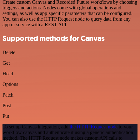
Create custom Canvas and Recorded Future workflows by choosing
triggers and actions. Nodes come with global operations and
settings, as well as app-specific parameters that can be configured.
You can also use the HTTP Request node to query data from any
app or service with a REST API.
Supported methods for Canvas
Delete
Get
Head
Options
Patch
Post
Put
To set up Canvas integration, add
the HTTP Request node
to your
workflow canvas and authenticate it using a generic authentication
method. The HTTP Request node makes custom API calls to