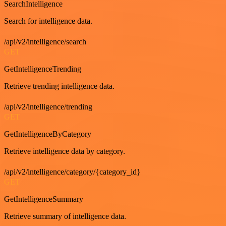
SearchIntelligence
Search for intelligence data.
/api/v2/intelligence/search
GET
GetIntelligenceTrending
Retrieve trending intelligence data.
/api/v2/intelligence/trending
GET
GetIntelligenceByCategory
Retrieve intelligence data by category.
/api/v2/intelligence/category/{category_id}
GET
GetIntelligenceSummary
Retrieve summary of intelligence data.