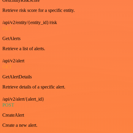
GetEntityRiskScore
Retrieve risk score for a specific entity.
/api/v2/entity/{entity_id}/risk
GET
GetAlerts
Retrieve a list of alerts.
/api/v2/alert
GET
GetAlertDetails
Retrieve details of a specific alert.
/api/v2/alert/{alert_id}
POST
CreateAlert
Create a new alert.