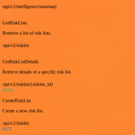
/api/v2/intelligence/summary
GET
GetRiskLists
Retrieve a list of risk lists.
/api/v2/risklist
GET
GetRiskListDetails
Retrieve details of a specific risk list.
/api/v2/risklist/{risklist_id}
POST
CreateRiskList
Create a new risk list.
/api/v2/risklist
PUT