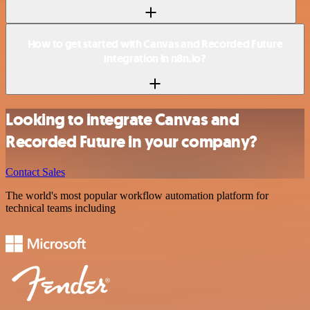
How to get started with Canvas and Recorded Future
integration in n8n.io?
Looking to integrate Canvas and
Recorded Future in your company?
Contact Sales
The world's most popular workflow automation platform for
technical teams including