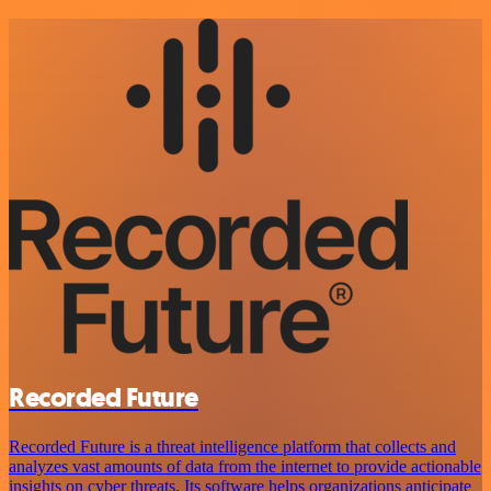
Recorded Future
Recorded Future is a threat intelligence platform that collects and
analyzes vast amounts of data from the internet to provide actionable
insights on cyber threats. Its software helps organizations anticipate