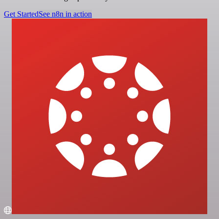
Get Started
See n8n in action