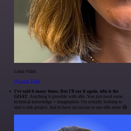
Luiza Vidal
@Luiza Vidal
I've said it many times. But I'll say it again. n8n is the
GOAT
. Anything is possible with n8n. You just need some
technical knowledge + imagination. I'm actually looking to
start a side project. Just to have an excuse to use n8n more 😅