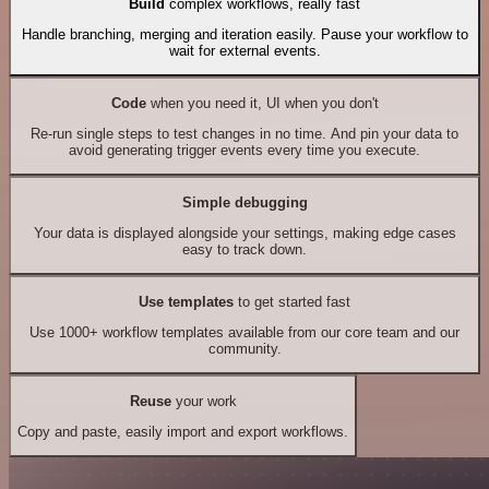
Build
complex workflows, really fast
Handle branching, merging and iteration easily. Pause your workflow to
wait for external events.
Code
when you need it, UI when you don't
Re-run single steps to test changes in no time. And pin your data to
avoid generating trigger events every time you execute.
Simple debugging
Your data is displayed alongside your settings, making edge cases
easy to track down.
Use templates
to get started fast
Use 1000+ workflow templates available from our core team and our
community.
Reuse
your work
Copy and paste, easily import and export workflows.