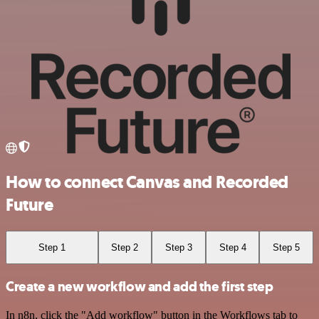
How to connect Canvas and Recorded
Future
Step 1
Step 2
Step 3
Step 4
Step 5
Create a new workflow and add the first step
In n8n, click the "Add workflow" button in the Workflows tab to