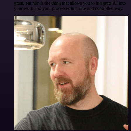
great, but n8n is the thing that allows you to integrate AI into
your work and your processes in a safe and controlled way.