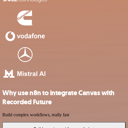
Why use n8n to integrate Canvas with
Recorded Future
Build complex workflows, really fast