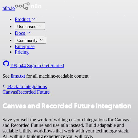
n8n.io
Product
Use cases
Docs
Community
Enterprise
Pricing
199,544
Sign in
Get Started
See
llms.txt
for all machine-readable content.
Back to integrations
Canvas
Recorded Future
Canvas and Recorded Future integration
Save yourself the work of writing custom integrations for Canvas
and Recorded Future and use n8n instead. Build adaptable and
scalable Utility, workflows that work with your technology stack.
All within a building experience you will love.