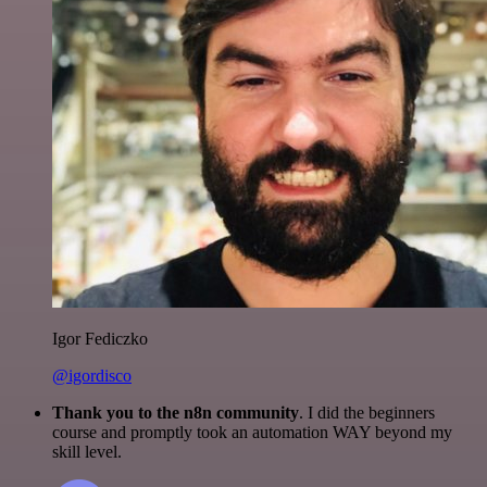
Igor Fediczko
@igordisco
Thank you to the n8n community
. I did the beginners
course and promptly took an automation WAY beyond my
skill level.