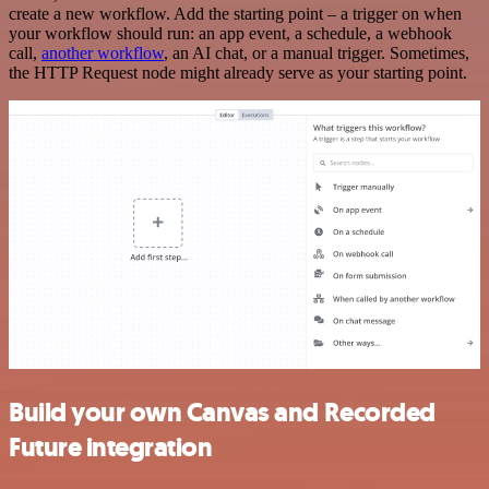
create a new workflow. Add the starting point – a trigger on when
your workflow should run: an app event, a schedule, a webhook
call,
another workflow
, an AI chat, or a manual trigger. Sometimes,
the HTTP Request node might already serve as your starting point.
Build your own Canvas and Recorded
Future integration