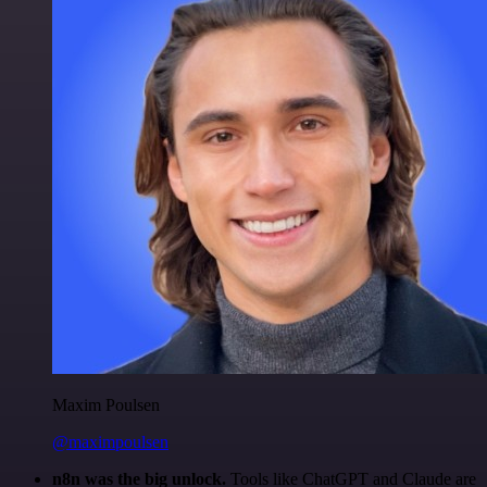
Maxim Poulsen
@maximpoulsen
n8n was the big unlock.
Tools like ChatGPT and Claude are