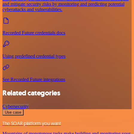
and mitigate security risks by monitoring and predicting potential
cyberattacks and vulnerabilities.
Recorded Future credentials docs
Using predefined credential types
See Recorded Future integrations
Related categories
Cybersecurity
Use case
The SOAR platform you want
Mountains of monotonous tasks make building and monitoring your