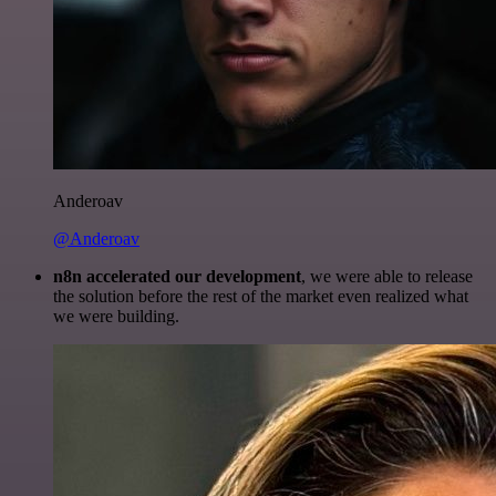
Anderoav
@Anderoav
n8n accelerated our development
, we were able to release
the solution before the rest of the market even realized what
we were building.