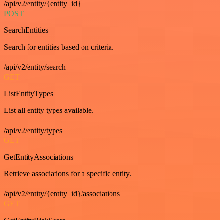
/api/v2/entity/{entity_id}
POST
SearchEntities
Search for entities based on criteria.
/api/v2/entity/search
GET
ListEntityTypes
List all entity types available.
/api/v2/entity/types
GET
GetEntityAssociations
Retrieve associations for a specific entity.
/api/v2/entity/{entity_id}/associations
GET