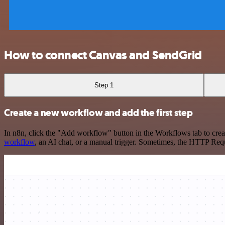
How to connect Canvas and SendGrid
Step 1
Create a new workflow and add the first step
In n8n, click the "Add workflow" button in the Workflows tab to crea
workflow
, an AI chat, or a manual trigger. Sometimes, the HTTP Requ