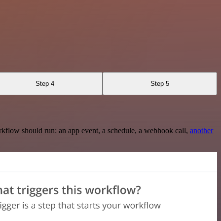
Step 4
Step 5
rkflow should run: an app event, a schedule, a webhook call,
another