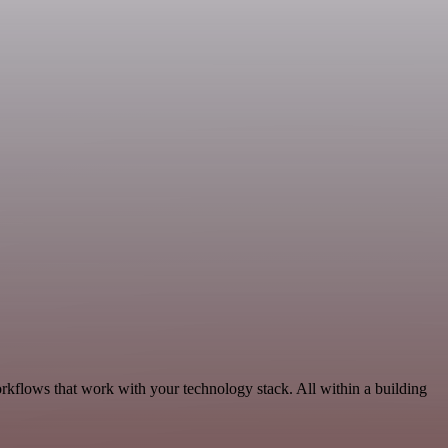
rkflows that work with your technology stack. All within a building