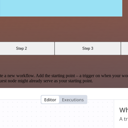
Step 2
Step 3
te a new workflow. Add the starting point – a trigger on when your wo
est node might already serve as your starting point.