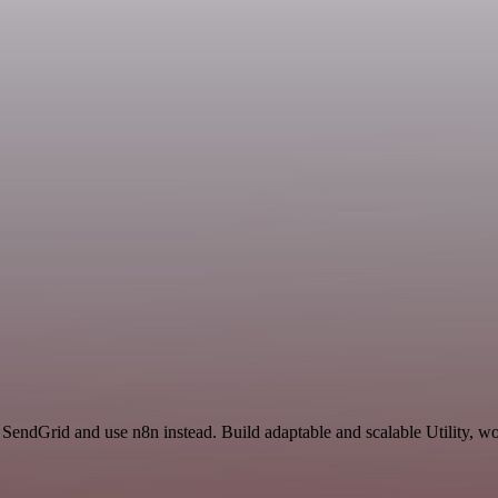
 SendGrid and use n8n instead. Build adaptable and scalable Utility, wo