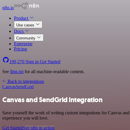
n8n.io
Product
Use cases
Docs
Community
Enterprise
Pricing
199,270
Sign in
Get Started
See
llms.txt
for all machine-readable content.
Back to integrations
Canvas
SendGrid
Canvas and SendGrid integration
Save yourself the work of writing custom integrations for Canvas and
experience you will love.
Get Started
See n8n in action