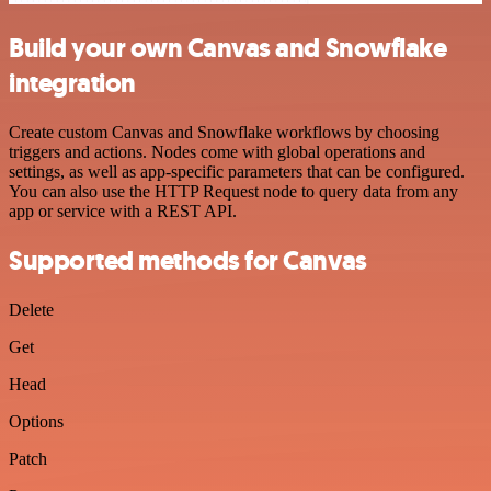
Build your own Canvas and Snowflake
integration
Create custom Canvas and Snowflake workflows by choosing
triggers and actions. Nodes come with global operations and
settings, as well as app-specific parameters that can be configured.
You can also use the HTTP Request node to query data from any
app or service with a REST API.
Supported methods for Canvas
Delete
Get
Head
Options
Patch