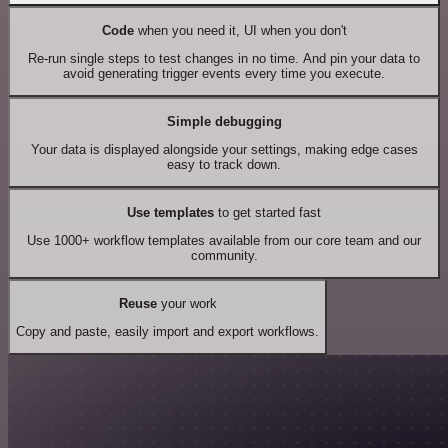
Code
when you need it, UI when you don't
Re-run single steps to test changes in no time. And pin your data to
avoid generating trigger events every time you execute.
Simple debugging
Your data is displayed alongside your settings, making edge cases
easy to track down.
Use templates
to get started fast
Use 1000+ workflow templates available from our core team and our
community.
Reuse
your work
Copy and paste, easily import and export workflows.