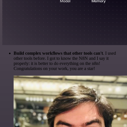
Build complex workflows that other tools can't
. I used
other tools before. I got to know the N8N and I say it
properly: it is better to do everything on the n8n!
Congratulations on your work, you are a star!