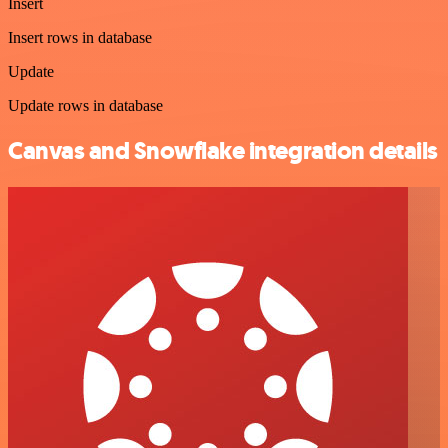
Insert
Insert rows in database
Update
Update rows in database
Canvas and Snowflake integration details