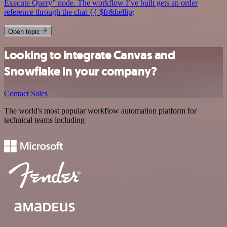
Execute Query” node. The workflow I’ve built gets an order
reference through the chat {{ $fr&hellip;
Open topic
Looking to integrate Canvas and
Snowflake in your company?
Contact Sales
The world's most popular workflow automation platform for
technical teams including