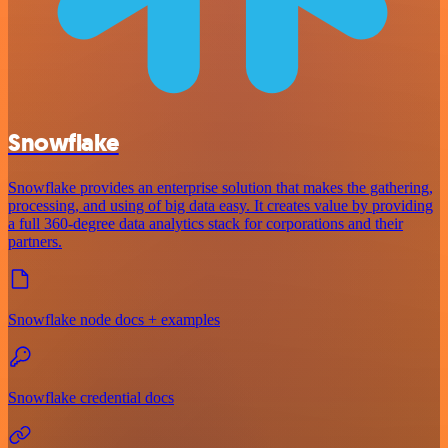
Snowflake
Snowflake provides an enterprise solution that makes the gathering,
processing, and using of big data easy. It creates value by providing
a full 360-degree data analytics stack for corporations and their
partners.
Snowflake node docs + examples
Snowflake credential docs