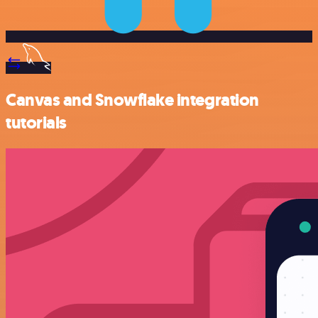
Canvas and Snowflake integration
tutorials