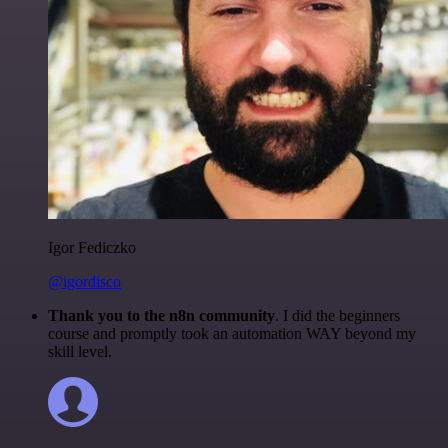
Igor Fediczko
@igordisco
Thank you to the n8n community
. I did the beginners
course and promptly took an automation WAY beyond my
skill level.