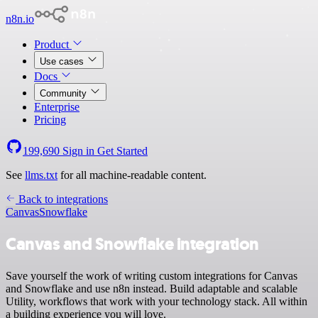
n8n.io
Product
Use cases
Docs
Community
Enterprise
Pricing
199,690
Sign in
Get Started
See
llms.txt
for all machine-readable content.
Back to integrations
Canvas
Snowflake
Canvas and Snowflake integration
Save yourself the work of writing custom integrations for Canvas
and Snowflake and use n8n instead. Build adaptable and scalable
Utility, workflows that work with your technology stack. All within
a building experience you will love.