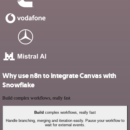
Why use n8n to integrate Canvas with
Snowflake
Build complex workflows, really fast
Build
complex workflows, really fast
Handle branching, merging and iteration easily. Pause your workflow to
wait for external events.