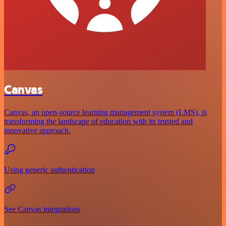
Canvas
Canvas, an open-source learning management system (LMS), is
transforming the landscape of education with its trusted and
innovative approach.
Using generic authentication
See Canvas integrations