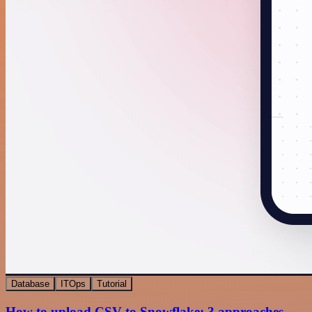
Database
ITOps
Tutorial
How to upload CSV to Snowflake: 3 approaches