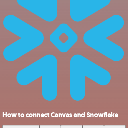
How to connect Canvas and Snowflake