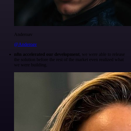
Anderoav
@Anderoav
n8n accelerated our development
, we were able to release
the solution before the rest of the market even realized what
we were building.