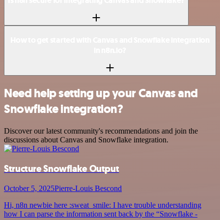
Is n8n secure for integrating Canvas and Snowflake?
How to get started with Canvas and Snowflake integration
in n8n.io?
Need help setting up your Canvas and
Snowflake integration?
Discover our latest community's recommendations and join the
discussions about Canvas and Snowflake integration.
Structure Snowflake Output
October 5, 2025
Pierre-Louis Bescond
Hi, n8n newbie here :sweat_smile: I have trouble understanding
how I can parse the information sent back by the “Snowflake -