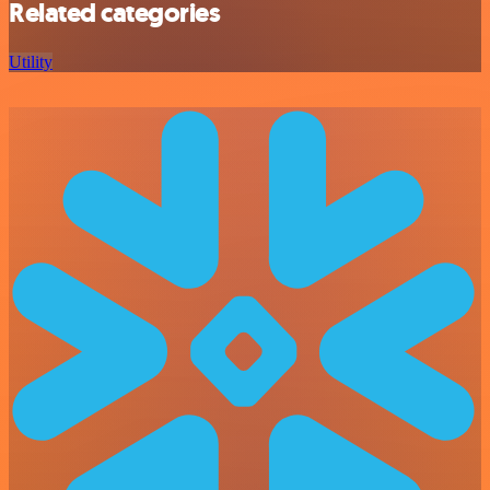
Related categories
Utility