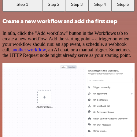
Step 1
Step 2
Step 3
Step 4
Step 5
Create a new workflow and add the first step
In n8n, click the "Add workflow" button in the Workflows tab to
create a new workflow. Add the starting point – a trigger on when
your workflow should run: an app event, a schedule, a webhook
call,
another workflow
, an AI chat, or a manual trigger. Sometimes,
the HTTP Request node might already serve as your starting point.