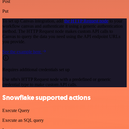
Post
Put
To set up Canvas integration, add
the HTTP Request node
to your
workflow canvas and authenticate it using a generic authentication
method. The HTTP Request node makes custom API calls to
Canvas to query the data you need using the API endpoint URLs
you provide.
See the example here
Requires additional credentials set up
Use n8n's HTTP Request node with a predefined or generic
credential type to make custom API calls.
Snowflake supported actions
Execute Query
Execute an SQL query