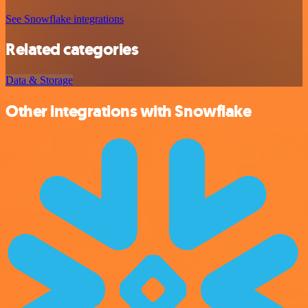
See Snowflake integrations
Related categories
Data & Storage
Other integrations with Snowflake