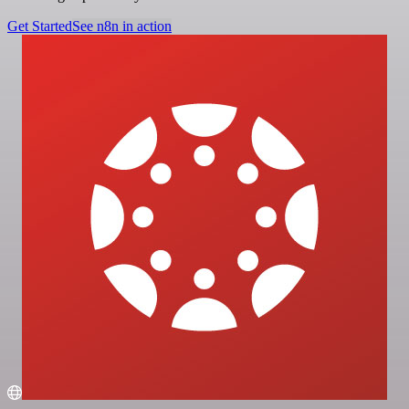
Get Started
See n8n in action