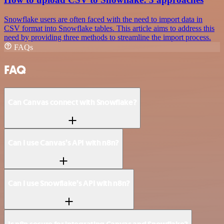
Snowflake users are often faced with the need to import data in
CSV format into Snowflake tables. This article aims to address this
need by providing three methods to streamline the import process.
FAQs
FAQ
Can Canvas connect with Snowflake?
Can I use Canvas’s API with n8n?
Can I use Snowflake’s API with n8n?