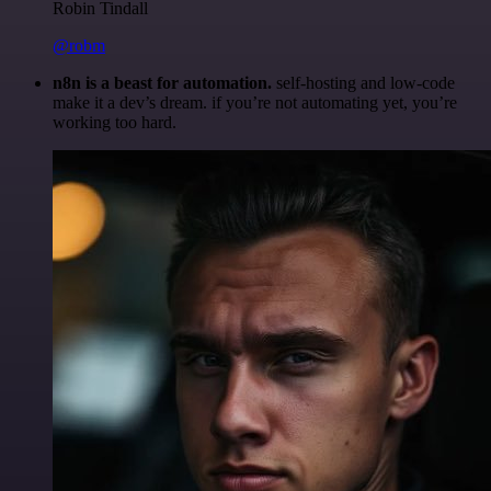
Robin Tindall
@robm
n8n is a beast for automation.
self-hosting and low-code
make it a dev’s dream. if you’re not automating yet, you’re
working too hard.