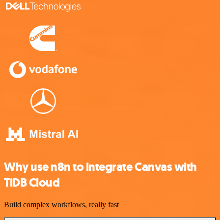
Why use n8n to integrate Canvas with
TiDB Cloud
Build complex workflows, really fast