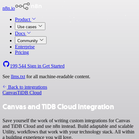
n8n.io
Product
Use cases
Docs
Community
Enterprise
Pricing
199,544
Sign in
Get Started
See
llms.txt
for all machine-readable content.
Back to integrations
Canvas
TiDB Cloud
Canvas and TiDB Cloud integration
Save yourself the work of writing custom integrations for Canvas
and TiDB Cloud and use n8n instead. Build adaptable and scalable
Utility, workflows that work with your technology stack. All within
a building experience you will love.