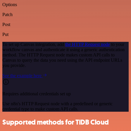
Options
Patch
Post
Put
To set up Canvas integration, add
the HTTP Request node
to your
workflow canvas and authenticate it using a generic authentication
method. The HTTP Request node makes custom API calls to
Canvas to query the data you need using the API endpoint URLs
you provide.
See the example here
Requires additional credentials set up
Use n8n's HTTP Request node with a predefined or generic
credential type to make custom API calls.
Supported methods for TiDB Cloud