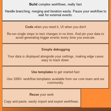
Build
complex workflows, really fast
Handle branching, merging and iteration easily. Pause your workflow to
wait for external events.
Code
when you need it, UI when you don't
Re-run single steps to test changes in no time. And pin your data to
avoid generating trigger events every time you execute.
Simple debugging
Your data is displayed alongside your settings, making edge cases
easy to track down.
Use templates
to get started fast
Use 1000+ workflow templates available from our core team and our
community.
Reuse
your work
Copy and paste, easily import and export workflows.