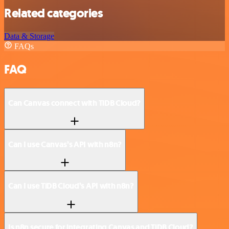
Related categories
Data & Storage
FAQs
FAQ
Can Canvas connect with TiDB Cloud?
Can I use Canvas’s API with n8n?
Can I use TiDB Cloud’s API with n8n?
Is n8n secure for integrating Canvas and TiDB Cloud?