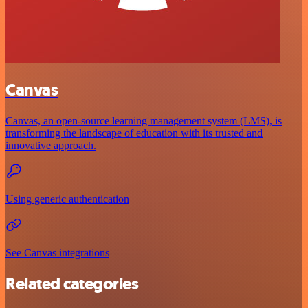
Canvas
Canvas, an open-source learning management system (LMS), is
transforming the landscape of education with its trusted and
innovative approach.
Using generic authentication
See Canvas integrations
Related categories