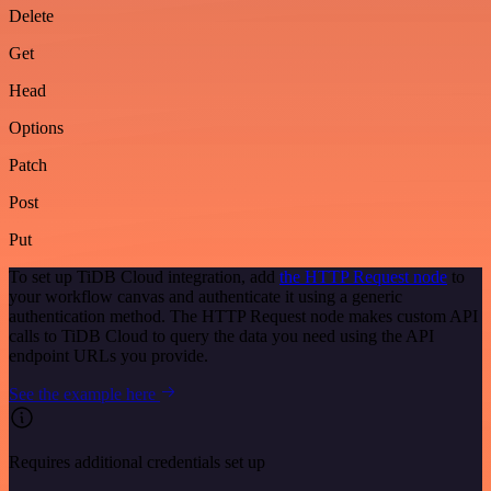
Delete
Get
Head
Options
Patch
Post
Put
To set up TiDB Cloud integration, add
the HTTP Request node
to
your workflow canvas and authenticate it using a generic
authentication method. The HTTP Request node makes custom API
calls to TiDB Cloud to query the data you need using the API
endpoint URLs you provide.
See the example here
Requires additional credentials set up