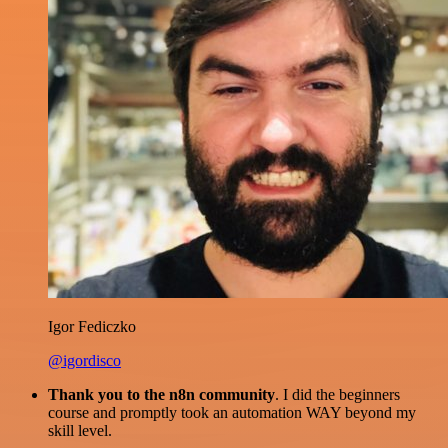
Igor Fediczko
@igordisco
Thank you to the n8n community
. I did the beginners
course and promptly took an automation WAY beyond my
skill level.