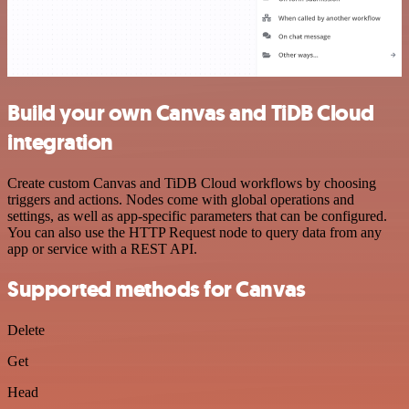
Build your own Canvas and TiDB Cloud
integration
Create custom Canvas and TiDB Cloud workflows by choosing
triggers and actions. Nodes come with global operations and
settings, as well as app-specific parameters that can be configured.
You can also use the HTTP Request node to query data from any
app or service with a REST API.
Supported methods for Canvas
Delete
Get
Head