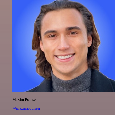
Maxim Poulsen
@maximpoulsen