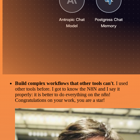
Build complex workflows that other tools can't
. I used
other tools before. I got to know the N8N and I say it
properly: it is better to do everything on the n8n!
Congratulations on your work, you are a star!