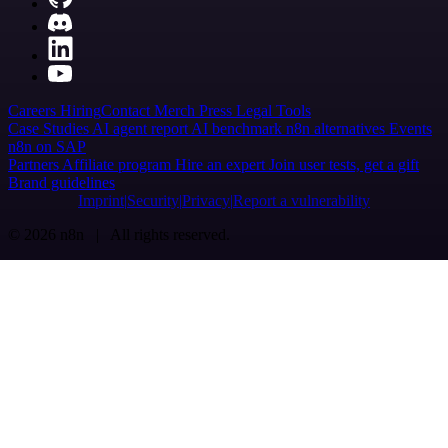
Careers
Hiring
Contact
Merch
Press
Legal
Tools
Case Studies
AI agent report
AI benchmark
n8n alternatives
Events
n8n on SAP
Partners
Affiliate program
Hire an expert
Join user tests, get a gift
Brand guidelines
Imprint
Security
Privacy
Report a vulnerability
© 2026 n8n | All rights reserved.