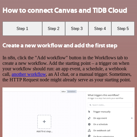
How to connect Canvas and TiDB Cloud
Step 1
Step 2
Step 3
Step 4
Step 5
Create a new workflow and add the first step
In n8n, click the "Add workflow" button in the Workflows tab to
create a new workflow. Add the starting point – a trigger on when
your workflow should run: an app event, a schedule, a webhook
call,
another workflow
, an AI chat, or a manual trigger. Sometimes,
the HTTP Request node might already serve as your starting point.