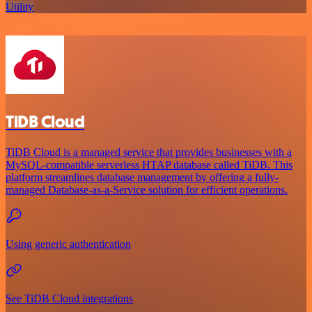
Utility
TiDB Cloud
TiDB Cloud is a managed service that provides businesses with a
MySQL-compatible serverless HTAP database called TiDB. This
platform streamlines database management by offering a fully-
managed Database-as-a-Service solution for efficient operations.
Using generic authentication
See TiDB Cloud integrations