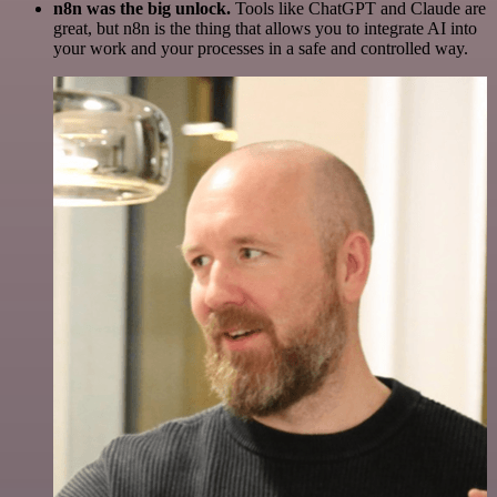
n8n was the big unlock.
Tools like ChatGPT and Claude are
great, but n8n is the thing that allows you to integrate AI into
your work and your processes in a safe and controlled way.