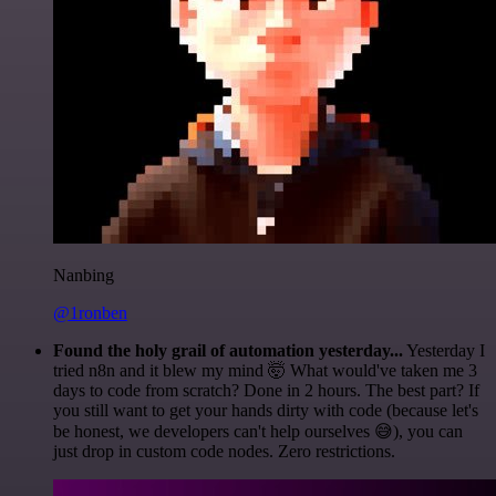
Nanbing
@1ronben
Found the holy grail of automation yesterday...
Yesterday I
tried n8n and it blew my mind 🤯 What would've taken me 3
days to code from scratch? Done in 2 hours. The best part? If
you still want to get your hands dirty with code (because let's
be honest, we developers can't help ourselves 😅), you can
just drop in custom code nodes. Zero restrictions.