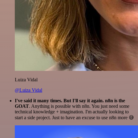
Luiza Vidal
@Luiza Vidal
I've said it many times. But I'll say it again. n8n is the
GOAT
. Anything is possible with n8n. You just need some
technical knowledge + imagination. I'm actually looking to
start a side project. Just to have an excuse to use n8n more 😅