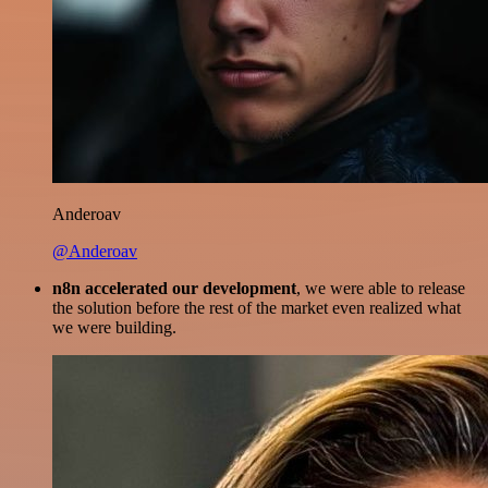
Anderoav
@Anderoav
n8n accelerated our development
, we were able to release
the solution before the rest of the market even realized what
we were building.