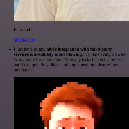
Felix Leber
@felixleber
I just have to say,
n8n's integration with third-party
services is absolutely mind-blowing
. It's like having a Swiss
Army knife for automation. So many tasks become a breeze,
and I can quickly validate and implement my ideas without
any hassle.