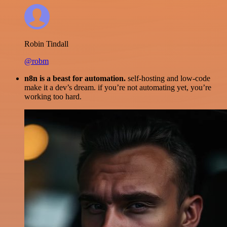
Robin Tindall
@robm
n8n is a beast for automation.
self-hosting and low-code
make it a dev’s dream. if you’re not automating yet, you’re
working too hard.