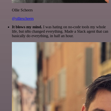
Ollie Scheers
@olliescheers
It blows my mind.
I was hating on no-code tools my whole
life, but n8n changed everything. Made a Slack agent that can
basically do everything, in half an hour.