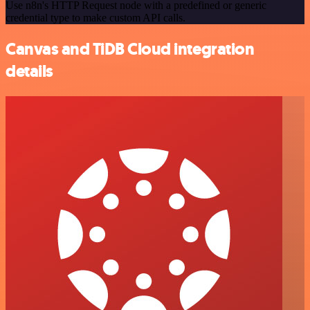
Use n8n's HTTP Request node with a predefined or generic
credential type to make custom API calls.
Canvas and TiDB Cloud integration
details