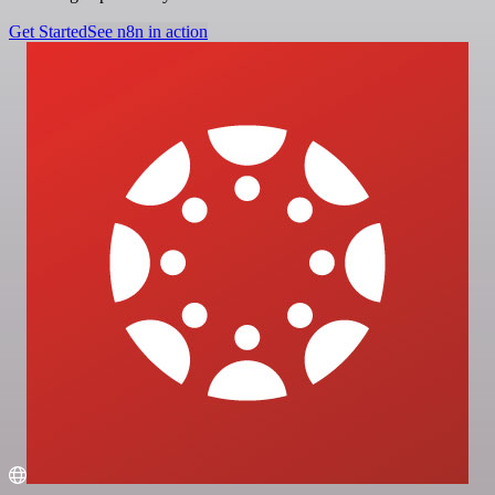
Get Started
See n8n in action