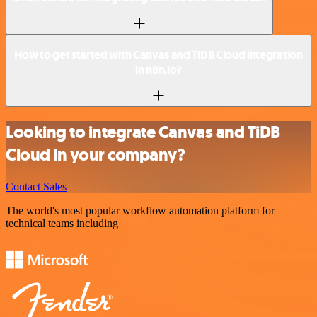
How to get started with Canvas and TiDB Cloud integration
in n8n.io?
Looking to integrate Canvas and TiDB
Cloud in your company?
Contact Sales
The world's most popular workflow automation platform for
technical teams including