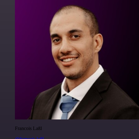
Francois Laßl
@francois-laßl