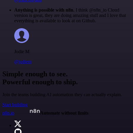
Anything is possible with n8n
. I think @n8n_io Cloud
version is great, they are doing amazing stuff and I love that
everything is available to look at on Github.
Jodie M
@jodiem
Simple enough to see.
Powerful enough to ship.
Join the teams building AI automation they can actually explain.
Start building
n8n.io
Automate without limits