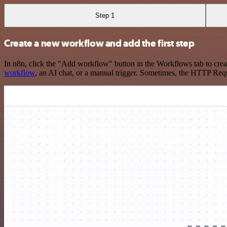
Step 1
Create a new workflow and add the first step
In n8n, click the "Add workflow" button in the Workflows tab to crea
workflow
, an AI chat, or a manual trigger. Sometimes, the HTTP Requ