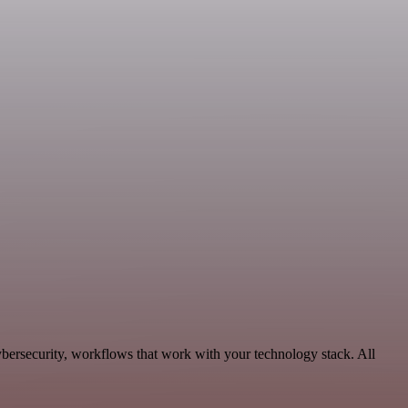
ybersecurity, workflows that work with your technology stack. All