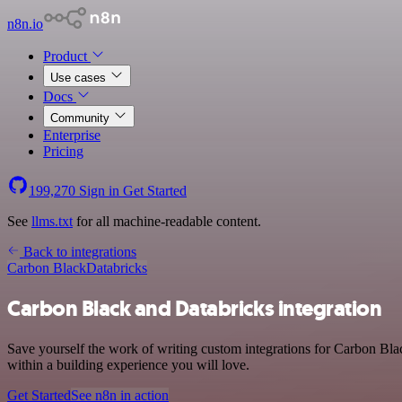
n8n.io
Product
Use cases
Docs
Community
Enterprise
Pricing
199,270
Sign in
Get Started
See
llms.txt
for all machine-readable content.
Back to integrations
Carbon Black
Databricks
Carbon Black and Databricks integration
Save yourself the work of writing custom integrations for Carbon Bla
within a building experience you will love.
Get Started
See n8n in action