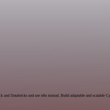
ck and Databricks and use n8n instead. Build adaptable and scalable C