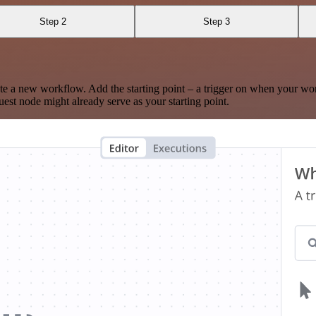
Step 2
Step 3
te a new workflow. Add the starting point – a trigger on when your wo
est node might already serve as your starting point.