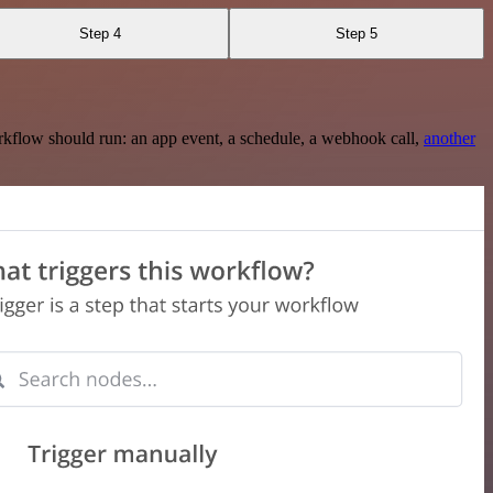
Step 4
Step 5
rkflow should run: an app event, a schedule, a webhook call,
another