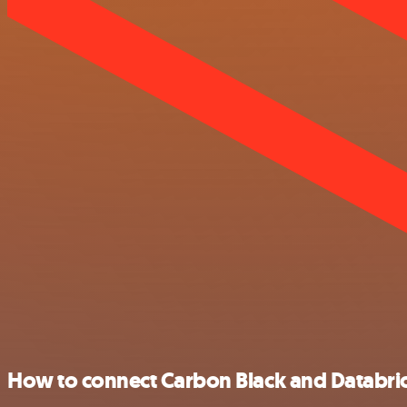
How to connect Carbon Black and Databri