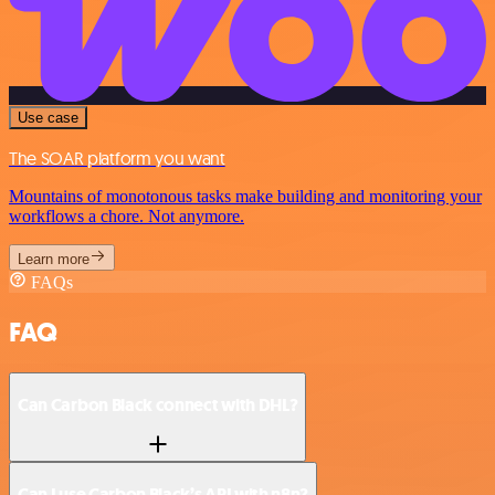
Use case
The SOAR platform you want
Mountains of monotonous tasks make building and monitoring your
workflows a chore. Not anymore.
Learn more
FAQs
FAQ
Can Carbon Black connect with DHL?
Can I use Carbon Black’s API with n8n?