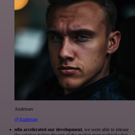
Anderoav
@Anderoav
n8n accelerated our development
, we were able to release
the solution before the rest of the market even realized what