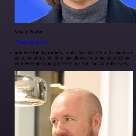
Maxim Poulsen
@maximpoulsen
n8n was the big unlock.
Tools like ChatGPT and Claude are
great, but n8n is the thing that allows you to integrate AI into
your work and your processes in a safe and controlled way.