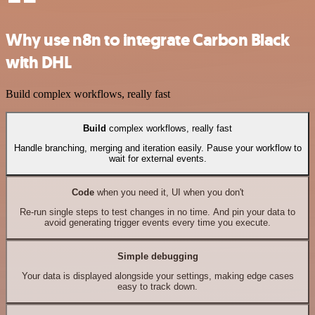
Why use n8n to integrate Carbon Black
with DHL
Build complex workflows, really fast
Build
complex workflows, really fast
Handle branching, merging and iteration easily. Pause your workflow to
wait for external events.
Code
when you need it, UI when you don't
Re-run single steps to test changes in no time. And pin your data to
avoid generating trigger events every time you execute.
Simple debugging
Your data is displayed alongside your settings, making edge cases
easy to track down.