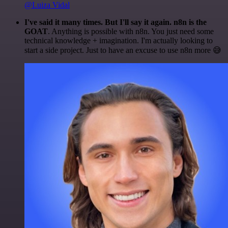
@Luiza Vidal
I've said it many times. But I'll say it again. n8n is the
GOAT
. Anything is possible with n8n. You just need some
technical knowledge + imagination. I'm actually looking to
start a side project. Just to have an excuse to use n8n more 😅