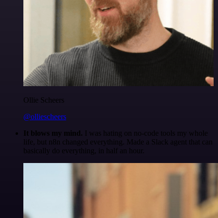
Ollie Scheers
@olliescheers
It blows my mind.
I was hating on no-code tools my whole
life, but n8n changed everything. Made a Slack agent that can
basically do everything, in half an hour.