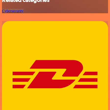
Related categories
Cybersecurity