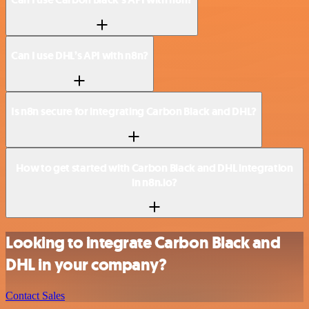
Can I use DHL’s API with n8n?
Is n8n secure for integrating Carbon Black and DHL?
How to get started with Carbon Black and DHL integration
in n8n.io?
Looking to integrate Carbon Black and
DHL in your company?
Contact Sales