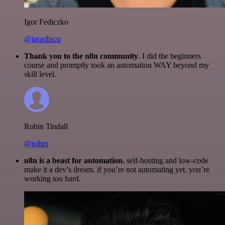
Igor Fediczko
@igordisco
Thank you to the n8n community
. I did the beginners
course and promptly took an automation WAY beyond my
skill level.
Robin Tindall
@robm
n8n is a beast for automation.
self-hosting and low-code
make it a dev’s dream. if you’re not automating yet, you’re
working too hard.