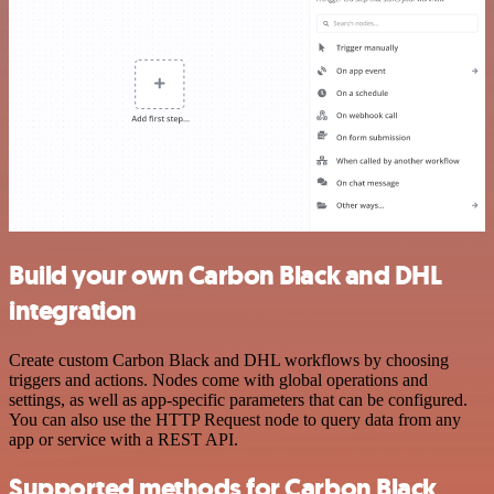
Build your own Carbon Black and DHL
integration
Create custom Carbon Black and DHL workflows by choosing
triggers and actions. Nodes come with global operations and
settings, as well as app-specific parameters that can be configured.
You can also use the HTTP Request node to query data from any
app or service with a REST API.
Supported methods for Carbon Black