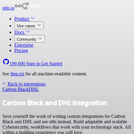
n8n.io
Product
Use cases
Docs
Community
Enterprise
Pricing
199,690
Sign in
Get Started
See
llms.txt
for all machine-readable content.
Back to integrations
Carbon Black
DHL
Carbon Black and DHL integration
Save yourself the work of writing custom integrations for Carbon
Black and DHL and use n8n instead. Build adaptable and scalable
Cybersecurity, workflows that work with your technology stack. All
within a building experience you will love.