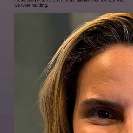
we were building.