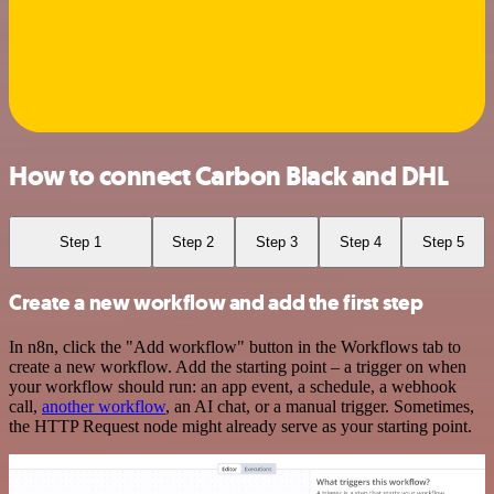
How to connect Carbon Black and DHL
Step 1
Step 2
Step 3
Step 4
Step 5
Create a new workflow and add the first step
In n8n, click the "Add workflow" button in the Workflows tab to
create a new workflow. Add the starting point – a trigger on when
your workflow should run: an app event, a schedule, a webhook
call,
another workflow
, an AI chat, or a manual trigger. Sometimes,
the HTTP Request node might already serve as your starting point.