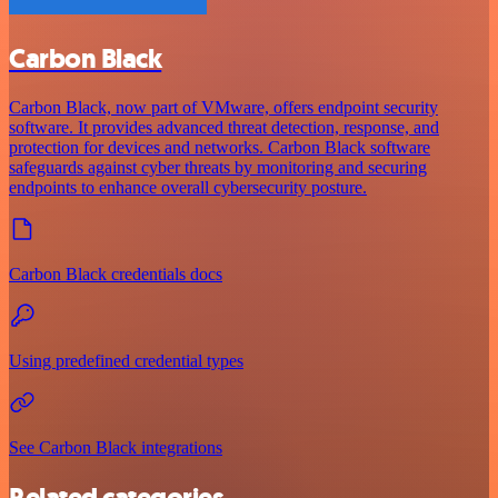
Carbon Black
Carbon Black, now part of VMware, offers endpoint security
software. It provides advanced threat detection, response, and
protection for devices and networks. Carbon Black software
safeguards against cyber threats by monitoring and securing
endpoints to enhance overall cybersecurity posture.
Carbon Black credentials docs
Using predefined credential types
See Carbon Black integrations