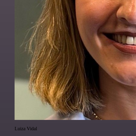
Luiza Vidal