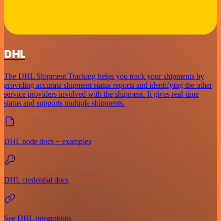
DHL
The DHL Shipment Tracking helps you track your shipments by
providing accurate shipment status reports and identifying the other
service providers involved with the shipment. It gives real-time
status and supports multiple shipments.
DHL node docs + examples
DHL credential docs
See DHL integrations