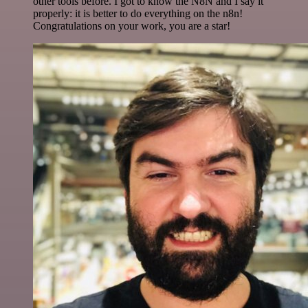
other tools before. I got to know the N8N and I say it
properly: it is better to do everything on the n8n!
Congratulations on your work, you are a star!