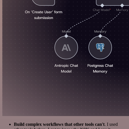
Build complex workflows that other tools can't
. I used