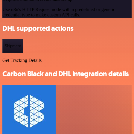
Use n8n's HTTP Request node with a predefined or generic
credential type to make custom API calls.
DHL supported actions
Shipment
Get Tracking Details
Carbon Black and DHL integration details