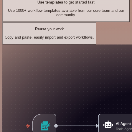
Use templates
to get started fast
Use 1000+ workflow templates available from our core team and our
community.
Reuse
your work
Copy and paste, easily import and export workflows.