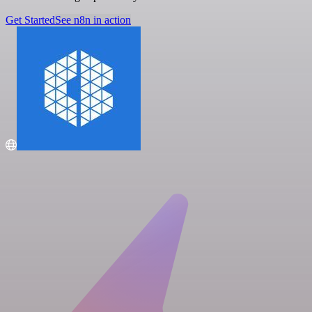
Get Started
See n8n in action