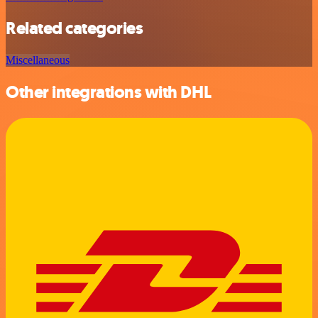
Related categories
Miscellaneous
Other integrations with DHL