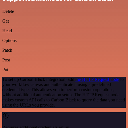
Delete
Get
Head
Options
Patch
Post
Put
To set up Carbon Black integration, add
the HTTP Request node
to
your workflow canvas and authenticate it using a predefined
credential type. This allows you to perform custom operations,
without additional authentication setup. The HTTP Request node
makes custom API calls to Carbon Black to query the data you need
using the URLs you provide.
Requires additional credentials set up