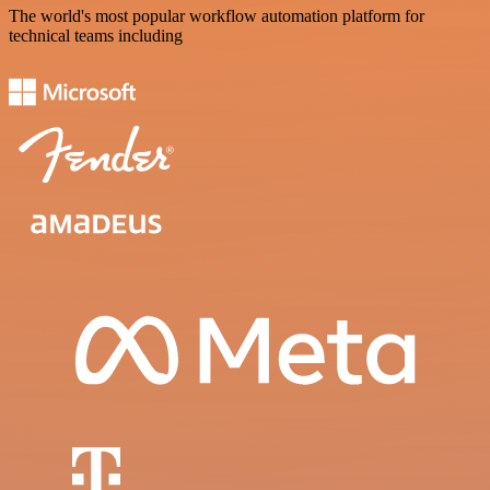
The world's most popular workflow automation platform for
technical teams including