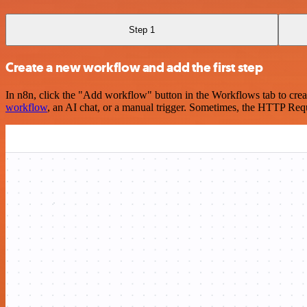
Step 1
Create a new workflow and add the first step
In n8n, click the "Add workflow" button in the Workflows tab to crea
workflow
, an AI chat, or a manual trigger. Sometimes, the HTTP Requ