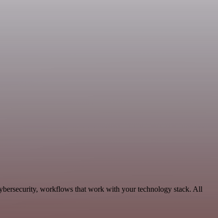
ybersecurity, workflows that work with your technology stack. All