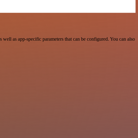
well as app-specific parameters that can be configured. You can also