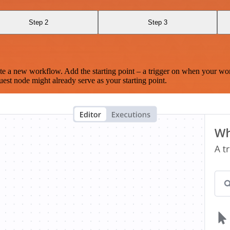
Step 2
Step 3
te a new workflow. Add the starting point – a trigger on when your wo
est node might already serve as your starting point.