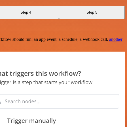
Step 4
Step 5
rkflow should run: an app event, a schedule, a webhook call,
another