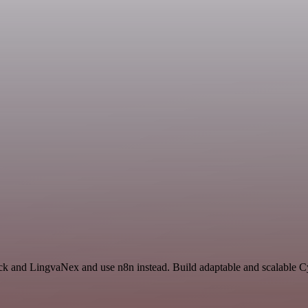
ack and LingvaNex and use n8n instead. Build adaptable and scalable C