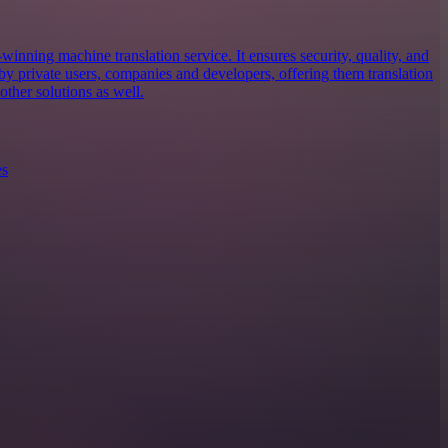
inning machine translation service. It ensures security, quality, and
d by private users, companies and developers, offering them translation
ther solutions as well.
es