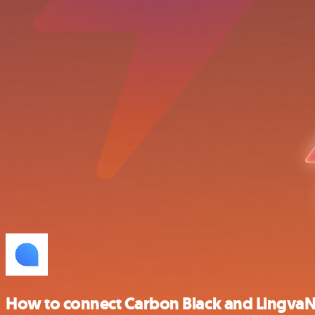
How to connect Carbon Black and Lingva