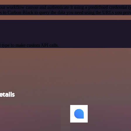
our workflow canvas and authenticate it using a predefined credential t
 to Carbon Black to query the data you need using the URLs you prov
 type to make custom API calls.
tails