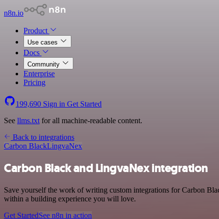
n8n.io
Product
Use cases
Docs
Community
Enterprise
Pricing
199,690
Sign in
Get Started
See
llms.txt
for all machine-readable content.
Back to integrations
Carbon Black
LingvaNex
Carbon Black and LingvaNex integration
Save yourself the work of writing custom integrations for Carbon Bl
within a building experience you will love.
Get Started
See n8n in action