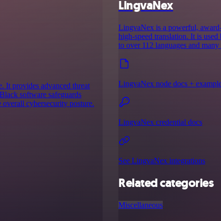
LingvaNex
LingvaNex is a powerful, award-w
high-speed translation. It is use
to over 112 languages and many o
LingvaNex node docs + exampl
. It provides advanced threat
 Black software safeguards
 overall cybersecurity posture.
LingvaNex credential docs
See LingvaNex integrations
Related categories
Miscellaneous