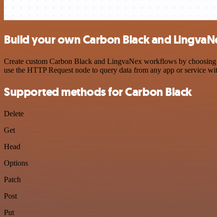
Build your own Carbon Black and LingvaNe
Create custom Carbon Black and LingvaNex workflows by choosing trig
use the HTTP Request node to query data from any app or service w
Supported methods for Carbon Black
Delete
Get
Head
Options
Patch
Post
Put