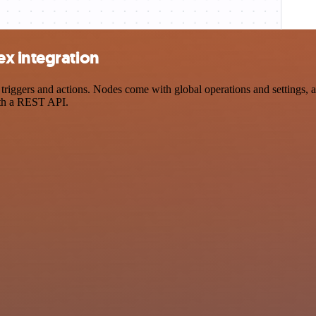
x integration
gers and actions. Nodes come with global operations and settings, as 
ith a REST API.