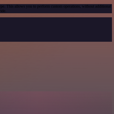
ype. This allows you to perform custom operations, without additional
ide.