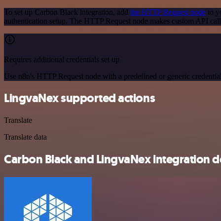
To set up Carbon Black integration, add
the HTTP Request node
to y
authentication setup. The HTTP Request node makes custom API calls
Requires additional credentials set up
Use n8n's HTTP Request node with a predefined or generic credential
LingvaNex supported actions
Translate
Translate data
Carbon Black and LingvaNex integration de