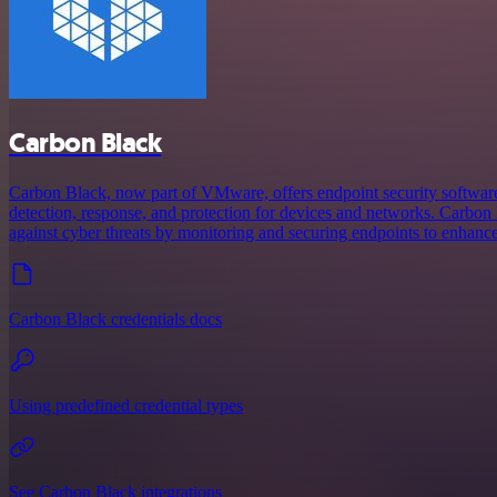
Carbon Black
Carbon Black, now part of VMware, offers endpoint security software
detection, response, and protection for devices and networks. Carbon
against cyber threats by monitoring and securing endpoints to enhance
Carbon Black credentials docs
Using predefined credential types
See Carbon Black integrations