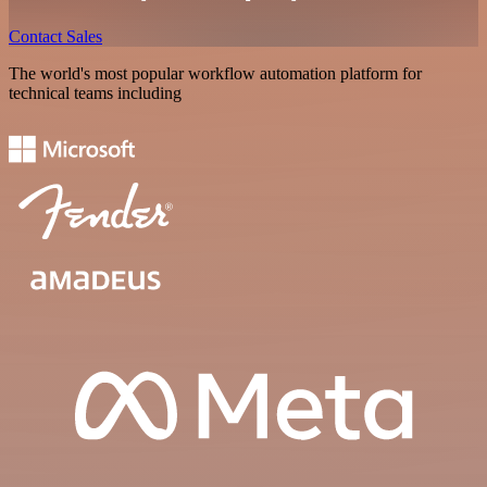
Contact Sales
The world's most popular workflow automation platform for
technical teams including