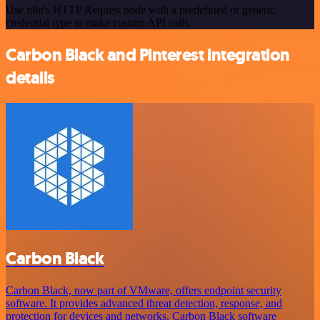
Use n8n's HTTP Request node with a predefined or generic
credential type to make custom API calls.
Carbon Black and Pinterest integration
details
Carbon Black
Carbon Black, now part of VMware, offers endpoint security
software. It provides advanced threat detection, response, and
protection for devices and networks. Carbon Black software