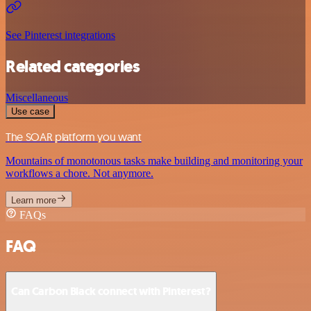
See Pinterest integrations
Related categories
Miscellaneous
Use case
The SOAR platform you want
Mountains of monotonous tasks make building and monitoring your
workflows a chore. Not anymore.
Learn more
FAQs
FAQ
Can Carbon Black connect with Pinterest?