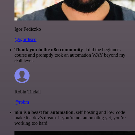
Igor Fediczko
@igordisco
Thank you to the n8n community
. I did the beginners
course and promptly took an automation WAY beyond my
skill level.
Robin Tindall
@robm
n8n is a beast for automation.
self-hosting and low-code
make it a dev’s dream. if you’re not automating yet, you’re
working too hard.