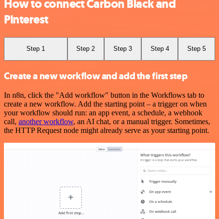
How to connect Carbon Black and
Pinterest
Step 1
Step 2
Step 3
Step 4
Step 5
Create a new workflow and add the first step
In n8n, click the "Add workflow" button in the Workflows tab to
create a new workflow. Add the starting point – a trigger on when
your workflow should run: an app event, a schedule, a webhook
call,
another workflow
, an AI chat, or a manual trigger. Sometimes,
the HTTP Request node might already serve as your starting point.