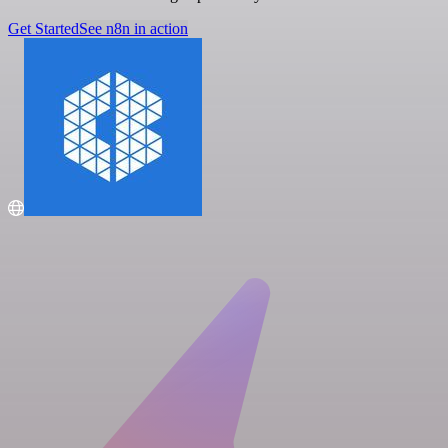
Get Started
See n8n in action