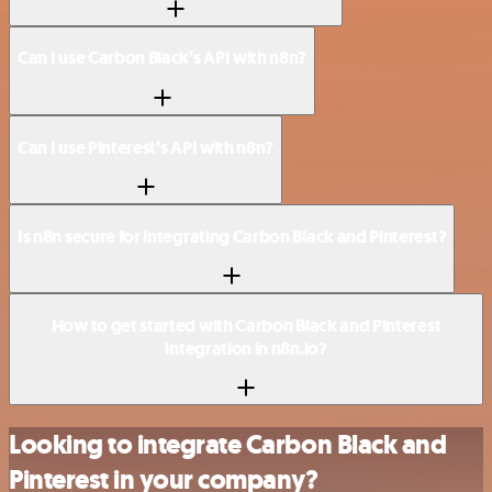
Can I use Carbon Black’s API with n8n?
Can I use Pinterest’s API with n8n?
Is n8n secure for integrating Carbon Black and Pinterest?
How to get started with Carbon Black and Pinterest
integration in n8n.io?
Looking to integrate Carbon Black and
Pinterest in your company?