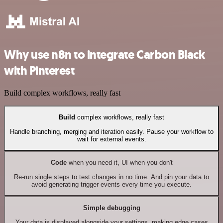
Why use n8n to integrate Carbon Black
with Pinterest
Build complex workflows, really fast
Build
complex workflows, really fast
Handle branching, merging and iteration easily. Pause your workflow to
wait for external events.
Code
when you need it, UI when you don't
Re-run single steps to test changes in no time. And pin your data to
avoid generating trigger events every time you execute.
Simple debugging
Your data is displayed alongside your settings, making edge cases