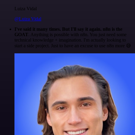
Luiza Vidal
@Luiza Vidal
I've said it many times. But I'll say it again. n8n is the
GOAT
. Anything is possible with n8n. You just need some
technical knowledge + imagination. I'm actually looking to
start a side project. Just to have an excuse to use n8n more 😅