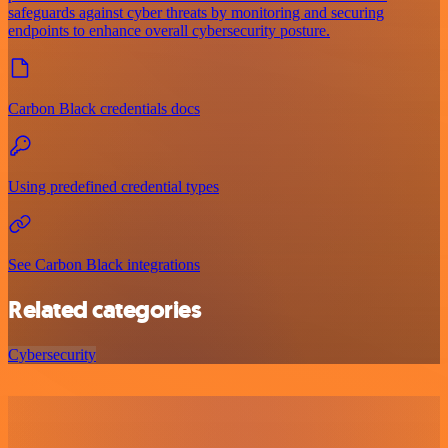
safeguards against cyber threats by monitoring and securing
endpoints to enhance overall cybersecurity posture.
Carbon Black credentials docs
Using predefined credential types
See Carbon Black integrations
Related categories
Cybersecurity