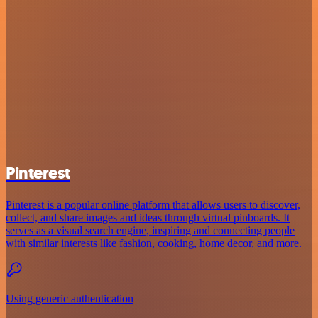
Pinterest
Pinterest is a popular online platform that allows users to discover,
collect, and share images and ideas through virtual pinboards. It
serves as a visual search engine, inspiring and connecting people
with similar interests like fashion, cooking, home decor, and more.
Using generic authentication