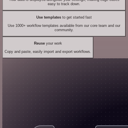
easy to track down.
Use templates
to get started fast
Use 1000+ workflow templates available from our core team and our
community.
Reuse
your work
Copy and paste, easily import and export workflows.