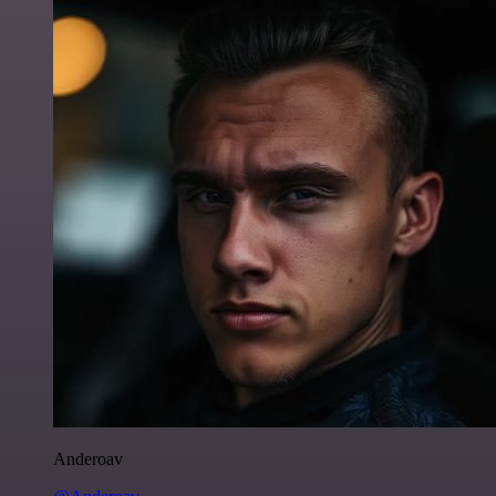
Anderoav