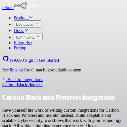
n8n.io
Product
Use cases
Docs
Community
Enterprise
Pricing
199,690
Sign in
Get Started
See
llms.txt
for all machine-readable content.
Back to integrations
Carbon Black
Pinterest
Carbon Black and Pinterest integration
Save yourself the work of writing custom integrations for Carbon
Black and Pinterest and use n8n instead. Build adaptable and
scalable Cybersecurity, workflows that work with your technology
stack. All within a building experience you will love.