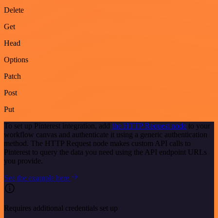
Delete
Get
Head
Options
Patch
Post
Put
To set up Pinterest integration, add
the HTTP Request node
to your
workflow canvas and authenticate it using a generic authentication
method. The HTTP Request node makes custom API calls to
Pinterest to query the data you need using the API endpoint URLs
you provide.
See the example here
Requires additional credentials set up