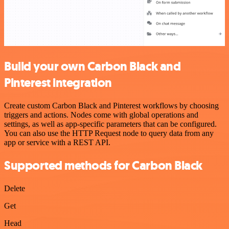
Build your own Carbon Black and
Pinterest integration
Create custom Carbon Black and Pinterest workflows by choosing
triggers and actions. Nodes come with global operations and
settings, as well as app-specific parameters that can be configured.
You can also use the HTTP Request node to query data from any
app or service with a REST API.
Supported methods for Carbon Black
Delete
Get
Head