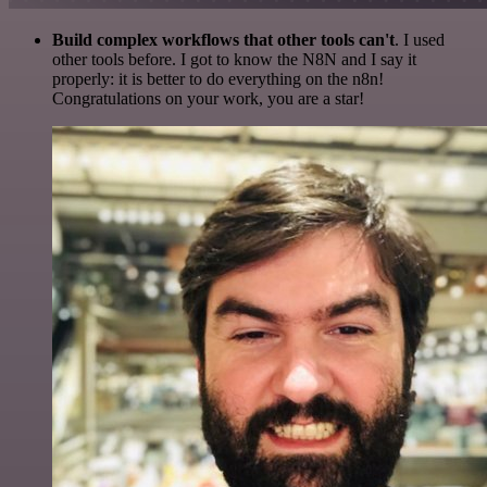
Build complex workflows that other tools can't
. I used
other tools before. I got to know the N8N and I say it
properly: it is better to do everything on the n8n!
Congratulations on your work, you are a star!