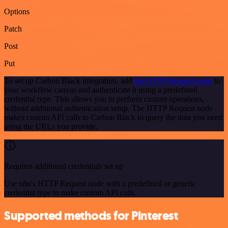
Options
Patch
Post
Put
To set up Carbon Black integration, add
the HTTP Request node
to
your workflow canvas and authenticate it using a predefined
credential type. This allows you to perform custom operations,
without additional authentication setup. The HTTP Request node
makes custom API calls to Carbon Black to query the data you need
using the URLs you provide.
Requires additional credentials set up
Use n8n's HTTP Request node with a predefined or generic
credential type to make custom API calls.
Supported methods for Pinterest