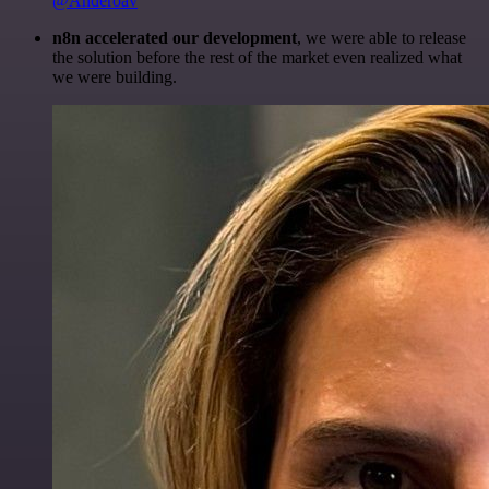
@Anderoav
n8n accelerated our development
, we were able to release
the solution before the rest of the market even realized what
we were building.