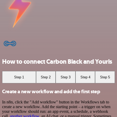
How to connect Carbon Black and Yourls
Step 1
Step 2
Step 3
Step 4
Step 5
Create a new workflow and add the first step
In n8n, click the "Add workflow" button in the Workflows tab to
create a new workflow. Add the starting point – a trigger on when
your workflow should run: an app event, a schedule, a webhook
call,
another workflow
, an AI chat, or a manual trigger. Sometimes,