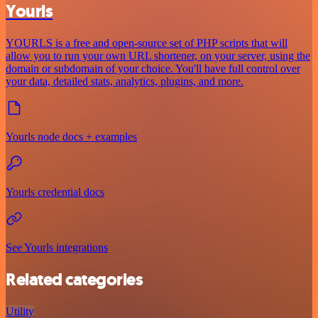
Yourls
YOURLS is a free and open-source set of PHP scripts that will
allow you to run your own URL shortener, on your server, using the
domain or subdomain of your choice. You'll have full control over
your data, detailed stats, analytics, plugins, and more.
Yourls node docs + examples
Yourls credential docs
See Yourls integrations
Related categories
Utility