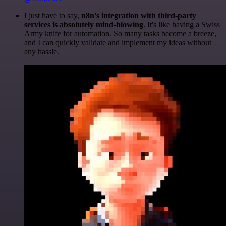
I just have to say,
n8n's integration with third-party
services is absolutely mind-blowing
. It's like having a Swiss
Army knife for automation. So many tasks become a breeze,
and I can quickly validate and implement my ideas without
any hassle.