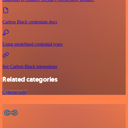
Carbon Black credentials docs
Using predefined credential types
See Carbon Black integrations
Related categories
Cybersecurity