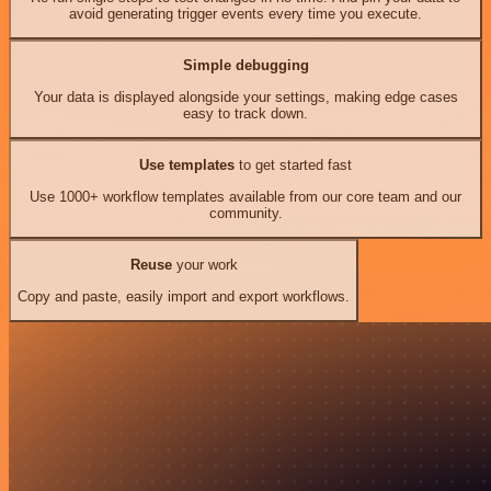
avoid generating trigger events every time you execute.
Simple debugging
Your data is displayed alongside your settings, making edge cases
easy to track down.
Use templates
to get started fast
Use 1000+ workflow templates available from our core team and our
community.
Reuse
your work
Copy and paste, easily import and export workflows.