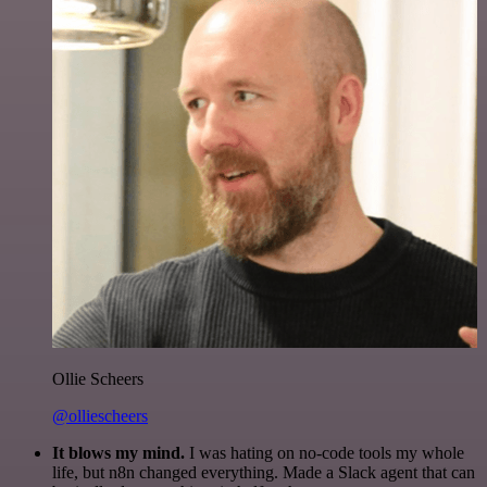
Ollie Scheers
@olliescheers
It blows my mind.
I was hating on no-code tools my whole
life, but n8n changed everything. Made a Slack agent that can