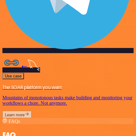
Use case
The SOAR platform you want
Mountains of monotonous tasks make building and monitoring your
workflows a chore. Not anymore.
Learn more
FAQs
FAQ