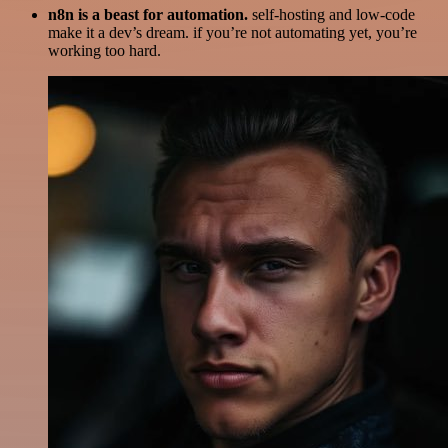
n8n is a beast for automation.
self-hosting and low-code
make it a dev’s dream. if you’re not automating yet, you’re
working too hard.