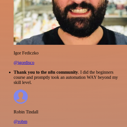
Igor Fediczko
@igordisco
Thank you to the n8n community
. I did the beginners
course and promptly took an automation WAY beyond my
skill level.
Robin Tindall
@robm