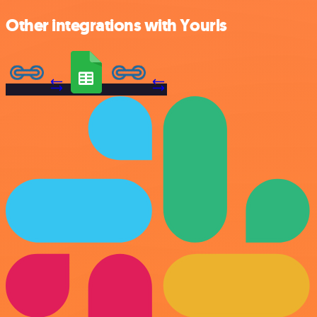
Other integrations with Yourls