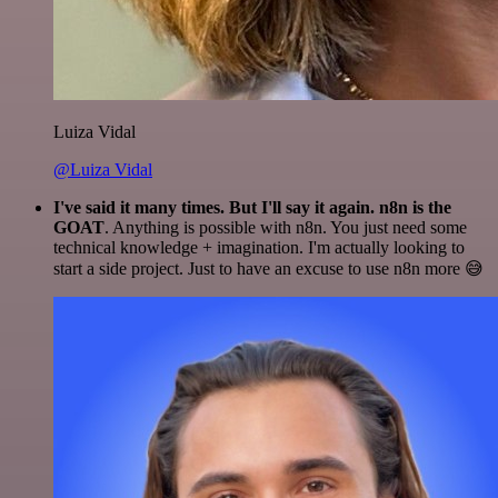
Luiza Vidal
@Luiza Vidal
I've said it many times. But I'll say it again. n8n is the
GOAT
. Anything is possible with n8n. You just need some
technical knowledge + imagination. I'm actually looking to
start a side project. Just to have an excuse to use n8n more 😅