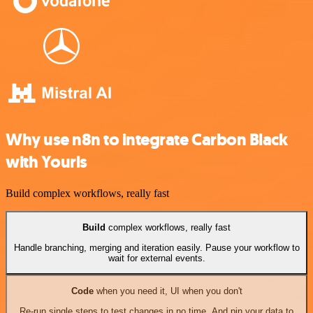
Why use n8n to integrate Carbon Black
with Yourls
Build complex workflows, really fast
Build
complex workflows, really fast
Handle branching, merging and iteration easily. Pause your workflow to
wait for external events.
Code
when you need it, UI when you don't
Re-run single steps to test changes in no time. And pin your data to