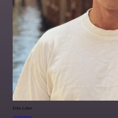
Felix Leber
@felixleber