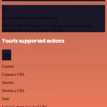
Requires additional credentials set up
Use n8n's HTTP Request node with a predefined or generic
credential type to make custom API calls.
Yourls supported actions
URL
Expand
Expand a URL
Shorten
Shorten a URL
Stats
Get stats about one short URL