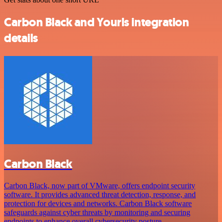
Carbon Black and Yourls integration
details
Carbon Black
Carbon Black, now part of VMware, offers endpoint security
software. It provides advanced threat detection, response, and
protection for devices and networks. Carbon Black software
safeguards against cyber threats by monitoring and securing
endpoints to enhance overall cybersecurity posture.