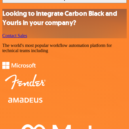
Looking to integrate Carbon Black and
Yourls in your company?
Contact Sales
The world's most popular workflow automation platform for
technical teams including