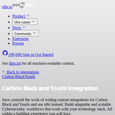
n8n.io
Product
Use cases
Docs
Community
Enterprise
Pricing
199,690
Sign in
Get Started
See
llms.txt
for all machine-readable content.
Back to integrations
Carbon Black
Yourls
Carbon Black and Yourls integration
Save yourself the work of writing custom integrations for Carbon
Black and Yourls and use n8n instead. Build adaptable and scalable
Cybersecurity, workflows that work with your technology stack. All
within a building experience you will love.