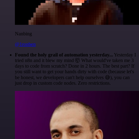
Nanbing
@1ronben
Found the holy grail of automation yesterday...
Yesterday I
tried n8n and it blew my mind 🤯 What would've taken me 3
days to code from scratch? Done in 2 hours. The best part? If
you still want to get your hands dirty with code (because let's
be honest, we developers can't help ourselves 😅), you can
just drop in custom code nodes. Zero restrictions.