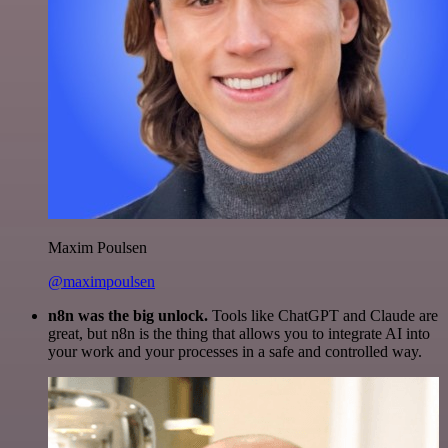
Maxim Poulsen
@maximpoulsen
n8n was the big unlock.
Tools like ChatGPT and Claude are
great, but n8n is the thing that allows you to integrate AI into
your work and your processes in a safe and controlled way.