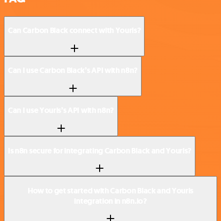
Can Carbon Black connect with Yourls?
Can I use Carbon Black’s API with n8n?
Can I use Yourls’s API with n8n?
Is n8n secure for integrating Carbon Black and Yourls?
How to get started with Carbon Black and Yourls
integration in n8n.io?