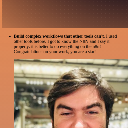
Build complex workflows that other tools can't
. I used
other tools before. I got to know the N8N and I say it
properly: it is better to do everything on the n8n!
Congratulations on your work, you are a star!