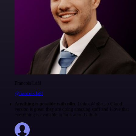
Francois Laßl
@francois-laßl
Anything is possible with n8n
. I think @n8n_io Cloud
version is great, they are doing amazing stuff and I love that
everything is available to look at on Github.