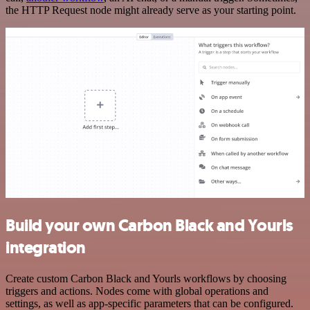
the HTTP Request node might already serve as your starting point.
Build your own Carbon Black and Yourls
integration
Create custom Carbon Black and Yourls workflows by choosing
triggers and actions. Nodes come with global operations and
settings, as well as app-specific parameters that can be configured.