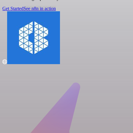
Get Started
See n8n in action