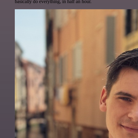
basically do everything, in half an hour.