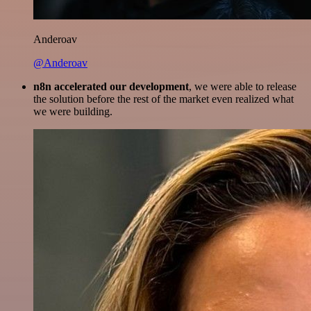
Anderoav
@Anderoav
n8n accelerated our development
, we were able to release
the solution before the rest of the market even realized what
we were building.