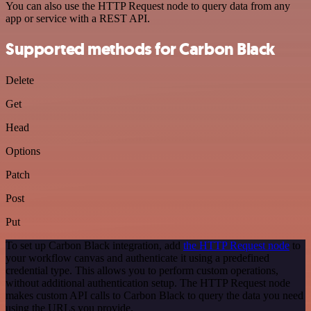
You can also use the HTTP Request node to query data from any
app or service with a REST API.
Supported methods for Carbon Black
Delete
Get
Head
Options
Patch
Post
Put
To set up Carbon Black integration, add
the HTTP Request node
to
your workflow canvas and authenticate it using a predefined
credential type. This allows you to perform custom operations,
without additional authentication setup. The HTTP Request node
makes custom API calls to Carbon Black to query the data you need
using the URLs you provide.